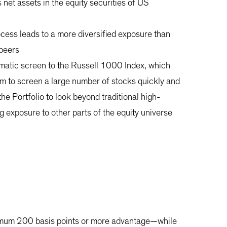
s net assets in the equity securities of US
ocess leads to a more diversified exposure than
 peers
ematic screen to the Russell 1000 Index, which
m to screen a large number of stocks quickly and
the Portfolio to look beyond traditional high-
g exposure to other parts of the equity universe
inimum 200 basis points or more advantage—while