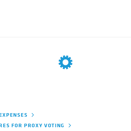
 EXPENSES
URES FOR PROXY VOTING