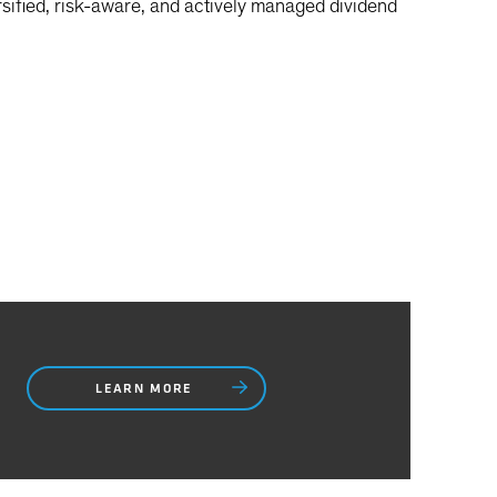
sified, risk-aware, and actively managed dividend
LEARN MORE