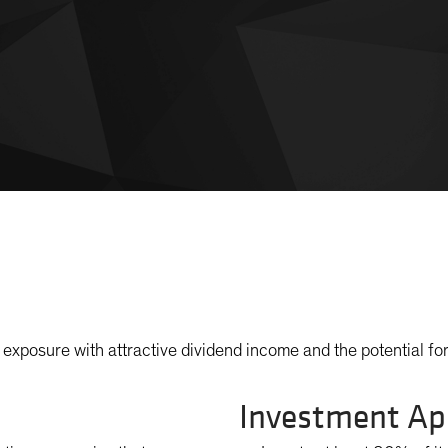
exposure with attractive dividend income and the potential for
Investment Ap