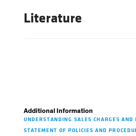
Literature
Additional Information
UNDERSTANDING SALES CHARGES AND
STATEMENT OF POLICIES AND PROCED