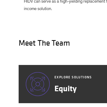
HIDV can serve as a high-yielding replacement f
income solution.
Meet The Team
EXPLORE SOLUTIONS
Equity