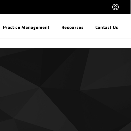
Practice Management
Resources
Contact Us