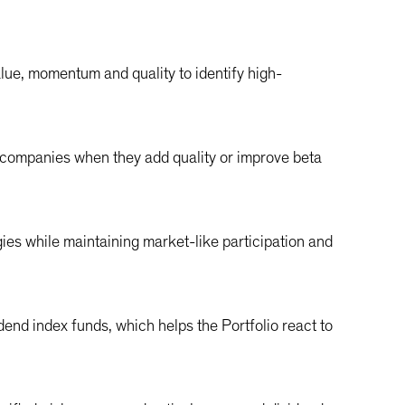
alue, momentum and quality to identify high-
 companies when they add quality or improve beta
es while maintaining market-like participation and
end index funds, which helps the Portfolio react to