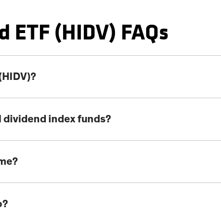
d ETF (HIDV) FAQs
 (HIDV)?
l dividend index funds?
ome?
o?