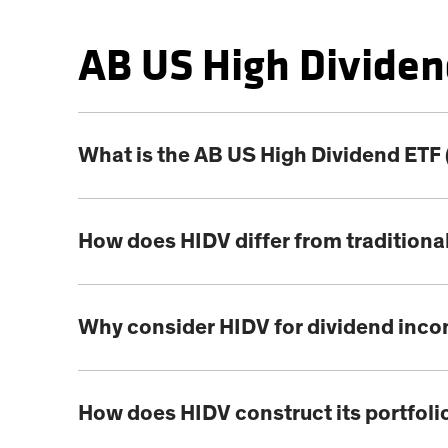
AB US High Dividen
What is the AB US High Dividend ETF
How does HIDV differ from traditiona
Why consider HIDV for dividend inc
How does HIDV construct its portfoli