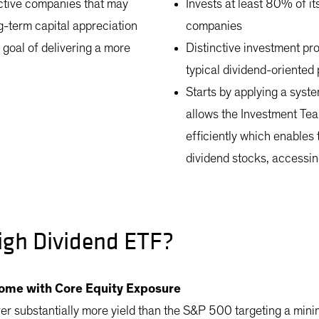
active companies that may
Invests at least 80% of it
ng-term capital appreciation
companies
a goal of delivering a more
Distinctive investment pr
typical dividend-oriented
Starts by applying a syst
allows the Investment Tea
efficiently which enables 
dividend stocks, accessin
igh Dividend ETF?
come with Core Equity Exposure
ver substantially more yield than the S&P 500 targeting a m