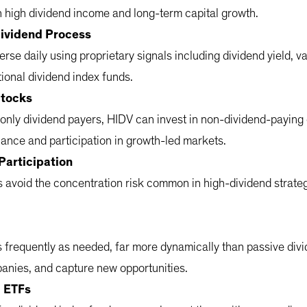
h high dividend income and long-term capital growth.
Dividend Process
rse daily using proprietary signals including dividend yield, v
tional dividend index funds.
Stocks
only dividend payers, HIDV can invest in non-dividend-paying
balance and participation in growth-led markets.
Participation
avoid the concentration risk common in high-dividend strategi
 frequently as needed, far more dynamically than passive divid
panies, and capture new opportunities.
d ETFs