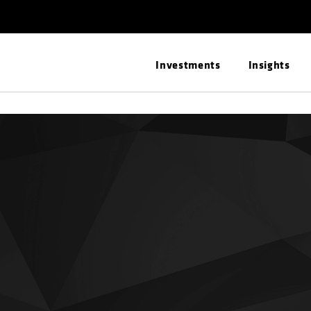
Investments
Insights