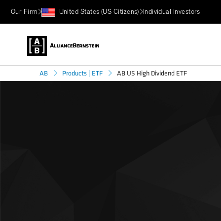
Our Firm
United States (US Citizens)
Individual Investors
AB US High Dividend ETF
AB
Products | ETF