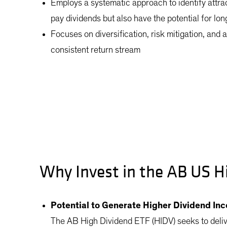
Employs a systematic approach to identify attr
pay dividends but also have the potential for lo
Focuses on diversification, risk mitigation, and 
consistent return stream
Why Invest in the AB US H
Potential to Generate Higher Dividend In
The AB High Dividend ETF (HIDV) seeks to deli