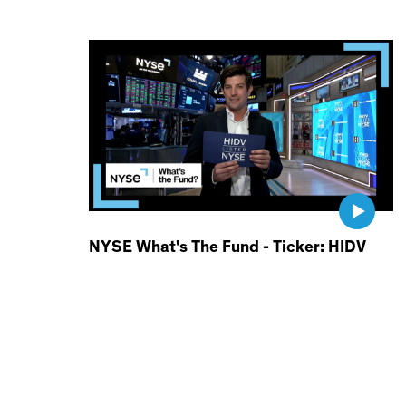
NYSE What's The Fund - Ticker: HIDV