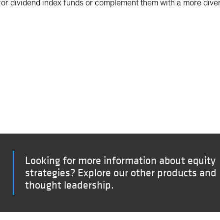
or dividend index funds or complement them with a more diver
Looking for more information about equity
strategies? Explore our other products and
thought leadership.