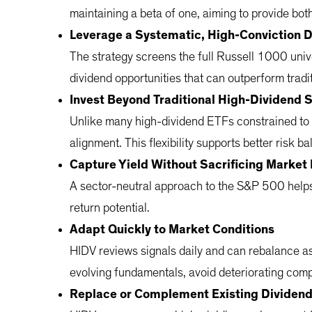
maintaining a beta of one, aiming to provide bot
Leverage a Systematic, High-Conviction 
The strategy screens the full Russell 1000 unive
dividend opportunities that can outperform tradi
Invest Beyond Traditional High-Dividend 
Unlike many high-dividend ETFs constrained to 
alignment. This flexibility supports better risk 
Capture Yield Without Sacrificing Market 
A sector-neutral approach to the S&P 500 helps 
return potential.
Adapt Quickly to Market Conditions
HIDV reviews signals daily and can rebalance as
evolving fundamentals, avoid deteriorating com
Replace or Complement Existing Dividen