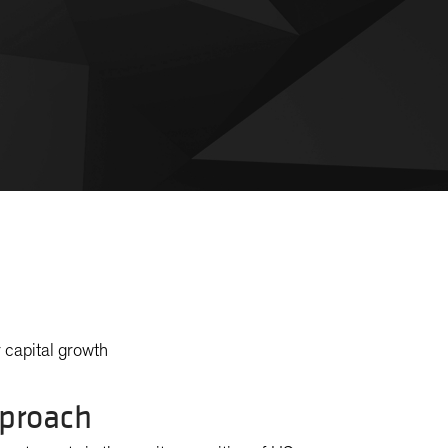
 capital growth
proach