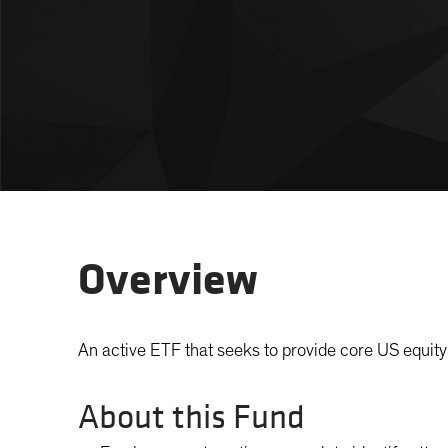
Overview
An active ETF that seeks to provide core US equity 
About this Fund