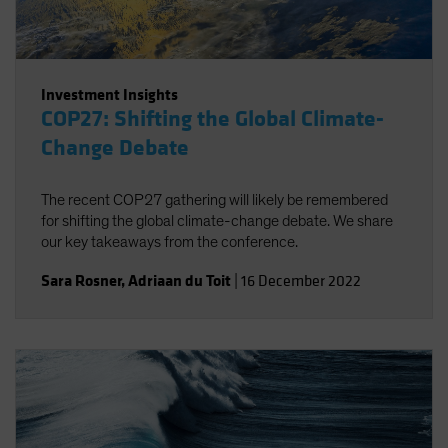
Investment Insights
COP27: Shifting the Global Climate-
Change Debate
The recent COP27 gathering will likely be remembered
for shifting the global climate-change debate. We share
our key takeaways from the conference.
Sara Rosner
,
Adriaan du Toit
|
16 December 2022