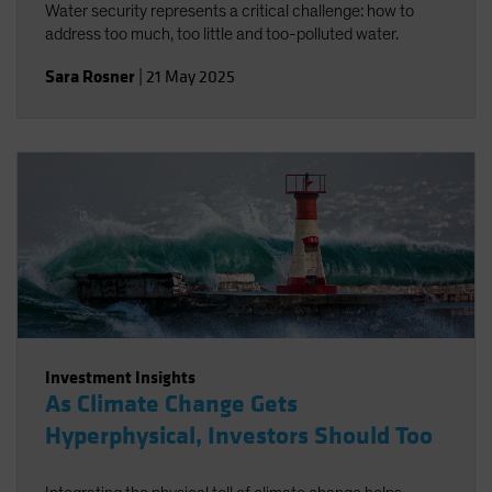
Water security represents a critical challenge: how to
address too much, too little and too-polluted water.
Sara Rosner
|
21 May 2025
Investment Insights
As Climate Change Gets
Hyperphysical, Investors Should Too