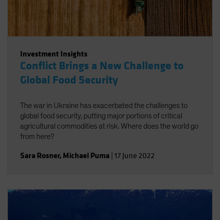
Investment Insights
Conflict Brings a New Challenge to
Global Food Security
The war in Ukraine has exacerbated the challenges to
global food security, putting major portions of critical
agricultural commodities at risk. Where does the world go
from here?
Sara Rosner
,
Michael Puma
|
17 June 2022