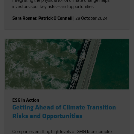
Integrating the physical toll of climate change helps
investors spot key risks—and opportunities
Sara Rosner
,
Patrick O'Connell
|
29 October 2024
ESG in Action
Getting Ahead of Climate Transition
Risks and Opportunities
Companies emitting high levels of GHG face complex