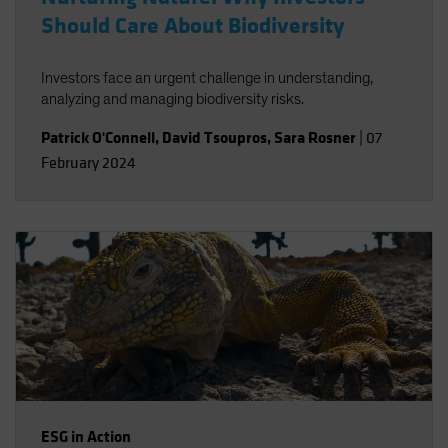
Should Care About Biodiversity
Investors face an urgent challenge in understanding,
analyzing and managing biodiversity risks.
Patrick O'Connell
,
David Tsoupros
,
Sara Rosner
|
07
February 2024
ESG in Action