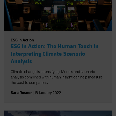
ESG in Action
ESG in Action: The Human Touch in
Interpreting Climate Scenario
Analysis
Climate change is intensifying. Models and scenario
analysis combined with human insight can help measure
the cost to companies.
Sara Rosner
|
13 January 2022