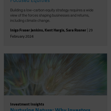
Focused Equities
Building a low-carbon equity strategy requires a wide
view of the forces shaping businesses and returns,
including climate change.
Inigo Fraser Jenkins
,
Kent Hargis
,
Sara Rosner
|
29
February 2024
Investment Insights
Nurturing Nature: Why Investors