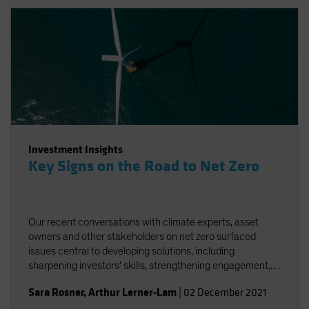
Investment Insights
Key Signs on the Road to Net Zero
Our recent conversations with climate experts, asset
owners and other stakeholders on net zero surfaced
issues central to developing solutions, including
sharpening investors' skills, strengthening engagement,
and striving for better and more accessible data.
Sara Rosner
,
Arthur Lerner-Lam
|
02 December 2021