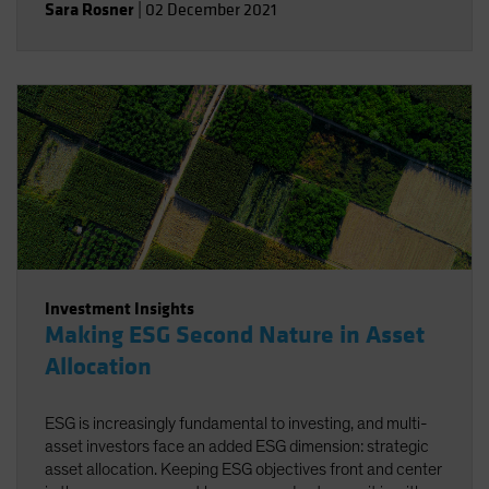
Sara Rosner
|
02 December 2021
Investment Insights
Making ESG Second Nature in Asset
Allocation
ESG is increasingly fundamental to investing, and multi-
asset investors face an added ESG dimension: strategic
asset allocation. Keeping ESG objectives front and center