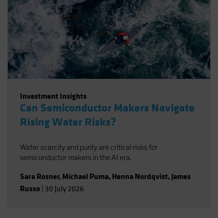
Investment Insights
Can Semiconductor Makers Navigate
Rising Water Risks?
Water scarcity and purity are critical risks for
semiconductor makers in the AI era.
Sara Rosner
,
Michael Puma
,
Henna Nordqvist
,
James
Russo
|
30 July 2026