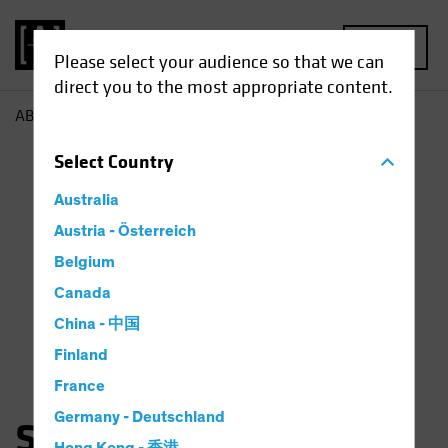
MENU
Please select your audience so that we can
direct you to the most appropriate content.
AB
Sara Rosner
Select
Country
Australia
Austria - Österreich
Belgium
Canada
China - 中国
Finland
France
Germany - Deutschland
Sara Rosner