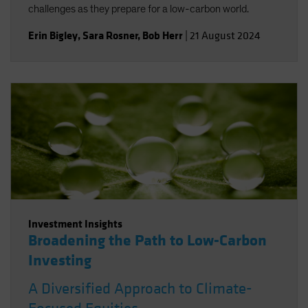
challenges as they prepare for a low-carbon world.
Erin Bigley
,
Sara Rosner
,
Bob Herr
|
21 August 2024
Investment Insights
Broadening the Path to Low-Carbon
Investing
A Diversified Approach to Climate-