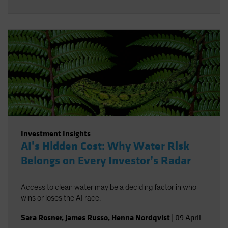
Investment Insights
AI’s Hidden Cost: Why Water Risk
Belongs on Every Investor’s Radar
Access to clean water may be a deciding factor in who
wins or loses the AI race.
Sara Rosner
,
James Russo
,
Henna Nordqvist
|
09 April