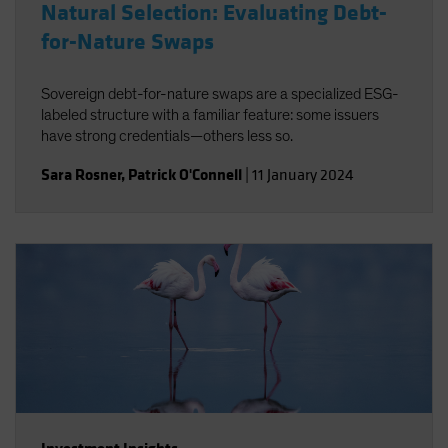
Natural Selection: Evaluating Debt-
for-Nature Swaps
Sovereign debt-for-nature swaps are a specialized ESG-
labeled structure with a familiar feature: some issuers
have strong credentials—others less so.
Sara Rosner
,
Patrick O'Connell
|
11 January 2024