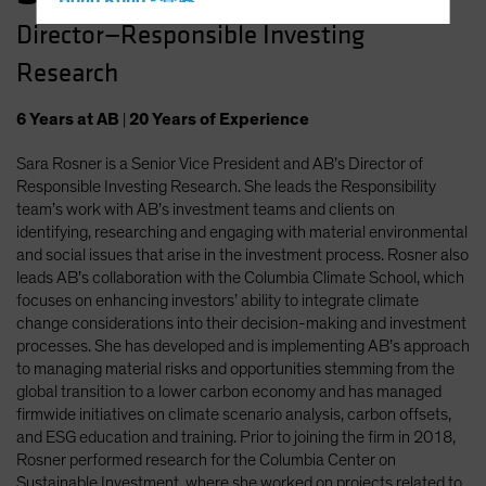
Hong Kong - 香港
Director—Responsible Investing
Hungary
Research
Iceland
Italy - Italia
6
Years
at AB
|
20
Years
of Experience
Japan - 日本
Sara Rosner is a Senior Vice President and AB’s Director of
Latin America
Responsible Investing Research. She leads the Responsibility
Luxembourg and Other EMEA
team’s work with AB’s investment teams and clients on
identifying, researching and engaging with material environmental
Netherlands
and social issues that arise in the investment process. Rosner also
New Zealand
leads AB’s collaboration with the Columbia Climate School, which
focuses on enhancing investors’ ability to integrate climate
Norway
change considerations into their decision-making and investment
Other Asia-Pacific
processes. She has developed and is implementing AB’s approach
to managing material risks and opportunities stemming from the
Poland
global transition to a lower carbon economy and has managed
Portugal
firmwide initiatives on climate scenario analysis, carbon offsets,
and ESG education and training. Prior to joining the firm in 2018,
Singapore
Rosner performed research for the Columbia Center on
South Korea - 대한민국
Sustainable Investment, where she worked on projects related to