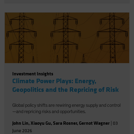
Investment Insights
Climate Power Plays: Energy,
Geopolitics and the Repricing of Risk
Global policy shifts are rewiring energy supply and control
—and repricing risks and opportunities.
John Lin
,
Xiaoyu Gu
,
Sara Rosner
,
Gernot Wagner
|
03
June 2026