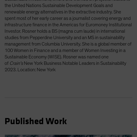
Spain
the United Nations Sustainable Development Goals and
renewable energy alternatives in the extractive industry. She
Sweden
spent most of her early career as a journalist covering energy and
Switzerland
infrastructure finance in the Americas for Euromoney Institutional
Investor. Rosner holds a BS (magna cum laude) in international
Taiwan - 台灣
studies from Pepperdine University and an MS in sustainability
UK
management from Columbia University. She is a global member of
100 Women in Finance and a member of Women Investing in a
United States (US Citizens)
Sustainable Economy (WISE). Rosner was named one
US (Non-US Citizens/NRC)
of
Crain’s
New York Business Notable Leaders in Sustainability
2023. Location: New York
Published Work