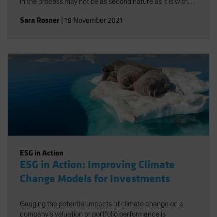
in the process may not be as second nature as it is with
traditional risk/return objectives, but alignment-and a
Sara Rosner
|
18 November 2021
strong investment policy statement-can help.
ESG in Action
ESG in Action: Improving Climate
Change Models for Investments
Gauging the potential impacts of climate change on a
company’s valuation or portfolio performance is