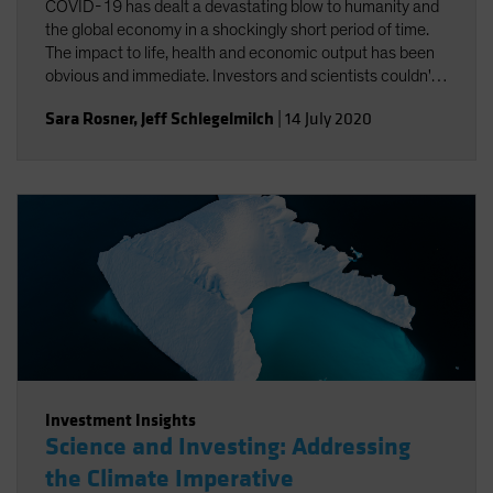
COVID-19 has dealt a devastating blow to humanity and
the global economy in a shockingly short period of time.
The impact to life, health and economic output has been
obvious and immediate. Investors and scientists couldn't
help but notice the connections between COVID-19 and
Sara Rosner
,
Jeff Schlegelmilch
|
14 July 2020
climate change.
Investment Insights
Science and Investing: Addressing
the Climate Imperative