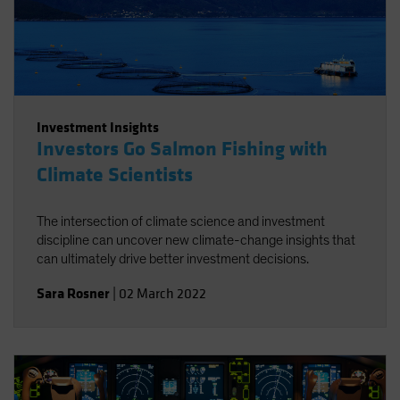
Investment Insights
Investors Go Salmon Fishing with
Climate Scientists
The intersection of climate science and investment
discipline can uncover new climate-change insights that
can ultimately drive better investment decisions.
Sara Rosner
|
02 March 2022