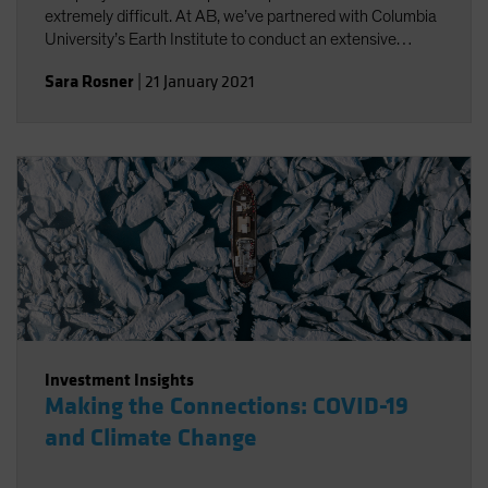
extremely difficult. At AB, we’ve partnered with Columbia
University’s Earth Institute to conduct an extensive
review of existing climate change scenario-analysis
Sara Rosner
|
21 January 2021
providers and their various approaches.
Investment Insights
Making the Connections: COVID-19
and Climate Change