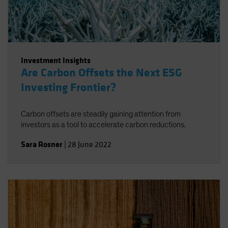
Investment Insights
Are Carbon Offsets the Next ESG
Investing Frontier?
Carbon offsets are steadily gaining attention from
investors as a tool to accelerate carbon reductions.
Sara Rosner
|
28 June 2022