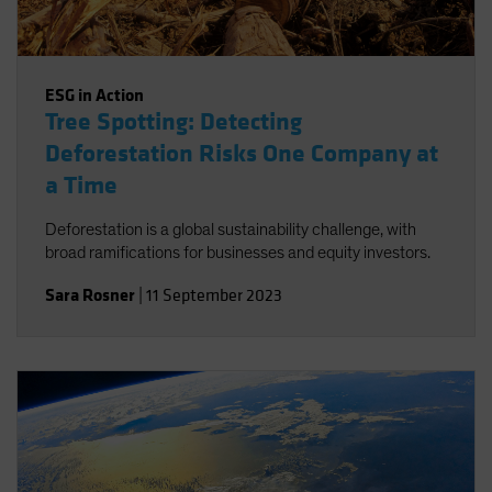
ESG in Action
Tree Spotting: Detecting
Deforestation Risks One Company at
a Time
Deforestation is a global sustainability challenge, with
broad ramifications for businesses and equity investors.
Sara Rosner
|
11 September 2023