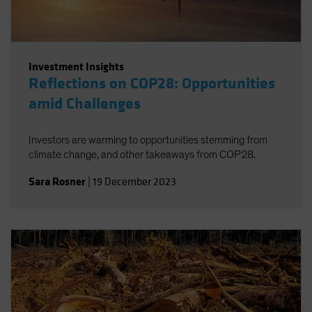
Investment Insights
Reflections on COP28: Opportunities
amid Challenges
Investors are warming to opportunities stemming from
climate change, and other takeaways from COP28.
Sara Rosner
|
19 December 2023