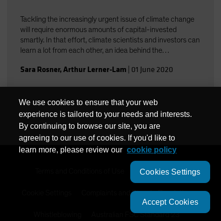
Tackling the increasingly urgent issue of climate change
will require enormous amounts of capital-invested
smartly. In that effort, climate scientists and investors can
learn a lot from each other, an idea behind the
collaboration among Columbia University climate experts
Sara Rosner
,
Arthur Lerner-Lam
|
01 June 2020
and AB investment professionals.
We use cookies to ensure that your web
experience is tailored to your needs and interests.
By continuing to browse our site, you are
agreeing to our use of cookies. If you'd like to
learn more, please review our
cookie policy
Terms and Conditions of Use
Privacy Policy
Cookies Settings
Cookie Settings
Complaints and Dispute Resolution
Accept Cookies
Whistleblowing
Australian FSC Standard 23