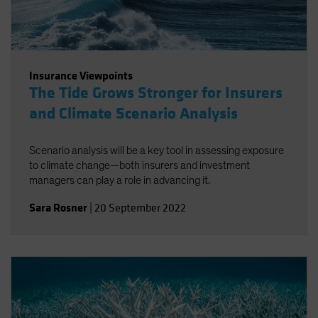
Insurance Viewpoints
The Tide Grows Stronger for Insurers
and Climate Scenario Analysis
Scenario analysis will be a key tool in assessing exposure
to climate change—both insurers and investment
managers can play a role in advancing it.
Sara Rosner
|
20 September 2022