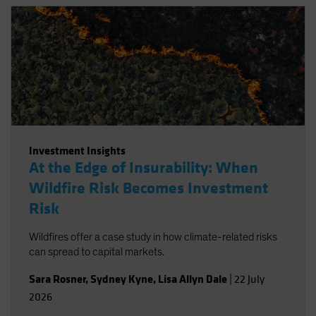
Investment Insights
At the Edge of Insurability: When
Wildfire Risk Becomes Investment
Risk
Wildfires offer a case study in how climate-related risks
can spread to capital markets.
Sara Rosner
,
Sydney Kyne
,
Lisa Allyn Dale
|
22 July
2026