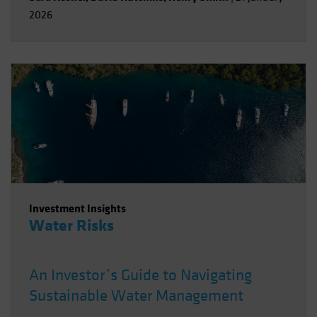
2026
Investment Insights
Water Risks
An Investor’s Guide to Navigating
Sustainable Water Management