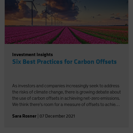
Investment Insights
Six Best Practices for Carbon Offsets
As investors and companies increasingly seek to address
the risks of climate change, there is growing debate about
the use of carbon offsets in achieving net-zero emissions.
We think there's room for a measure of offsets to achieve
carbon neutrality, provided best practices are followed.
Sara Rosner
|
07 December 2021