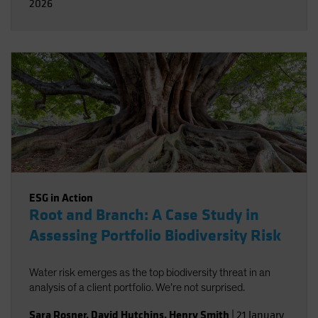
2026
ESG in Action
Root and Branch: A Case Study in
Assessing Portfolio Biodiversity Risk
Water risk emerges as the top biodiversity threat in an
analysis of a client portfolio. We’re not surprised.
Sara Rosner
,
David Hutchins
,
Henry Smith
|
21 January