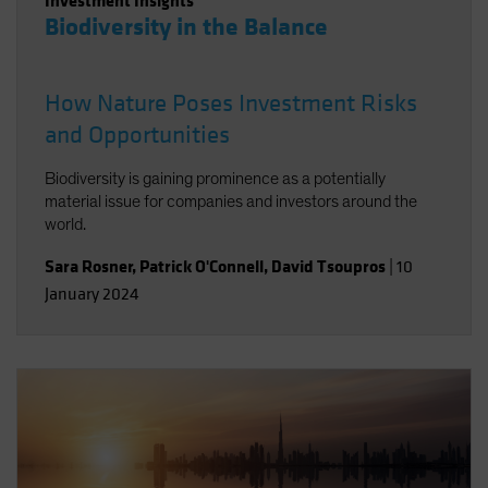
Investment Insights
Biodiversity in the Balance
How Nature Poses Investment Risks
and Opportunities
Biodiversity is gaining prominence as a potentially
material issue for companies and investors around the
world.
Sara Rosner
,
Patrick O'Connell
,
David Tsoupros
|
10
January 2024