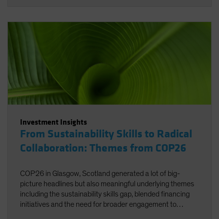
Investment Insights
From Sustainability Skills to Radical
Collaboration: Themes from COP26
COP26 in Glasgow, Scotland generated a lot of big-
picture headlines but also meaningful underlying themes
including the sustainability skills gap, blended financing
initiatives and the need for broader engagement to
facilitate net zero.