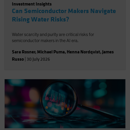
Investment Insights
Can Semiconductor Makers Navigate
Rising Water Risks?
Water scarcity and purity are critical risks for
semiconductor makers in the AI era.
Sara Rosner
,
Michael Puma
,
Henna Nordqvist
,
James
Russo
|
30 July 2026