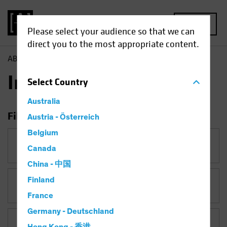
MENU
Please select your audience so that we can
direct you to the most appropriate content.
AB
Insights
Insights
Select
Country
Australia
Filter Insights
Austria - Österreich
Belgium
Category
Canada
China - 中国
Finland
Topic
France
Germany - Deutschland
Asset Class