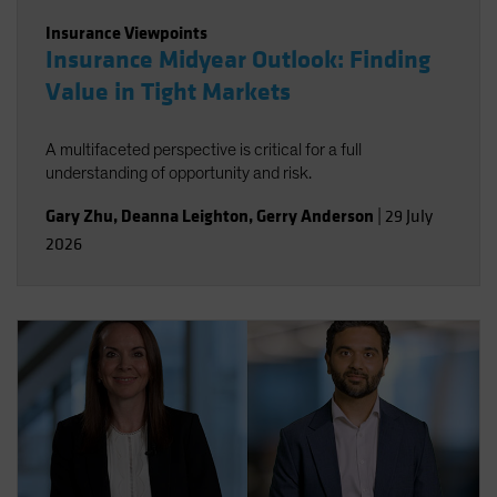
Insurance Viewpoints
Insurance Midyear Outlook: Finding
Value in Tight Markets
A multifaceted perspective is critical for a full
understanding of opportunity and risk.
Gary Zhu
,
Deanna Leighton
,
Gerry Anderson
|
29 July
2026