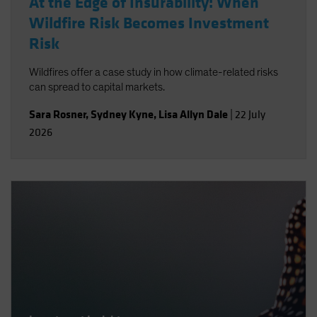
At the Edge of Insurability: When
Wildfire Risk Becomes Investment
Risk
Wildfires offer a case study in how climate-related risks
can spread to capital markets.
Sara Rosner
,
Sydney Kyne
,
Lisa Allyn Dale
|
22 July
2026