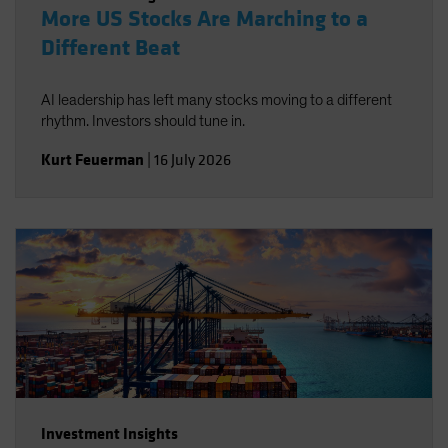
More US Stocks Are Marching to a
Different Beat
AI leadership has left many stocks moving to a different
rhythm. Investors should tune in.
Kurt Feuerman
|
16 July 2026
Investment Insights