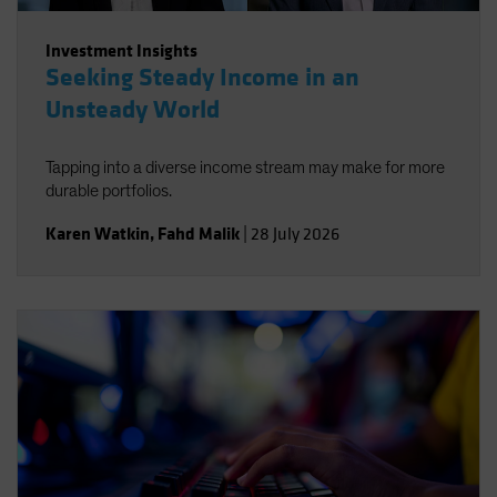
Investment Insights
Seeking Steady Income in an
Unsteady World
Tapping into a diverse income stream may make for more
durable portfolios.
Karen Watkin
,
Fahd Malik
|
28 July 2026