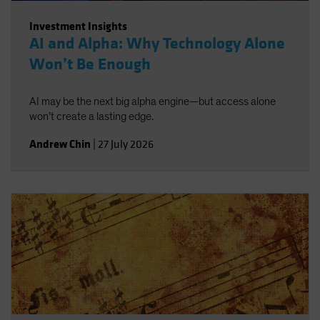
Investment Insights
AI and Alpha: Why Technology Alone
Won’t Be Enough
AI may be the next big alpha engine—but access alone
won’t create a lasting edge.
Andrew Chin
|
27 July 2026