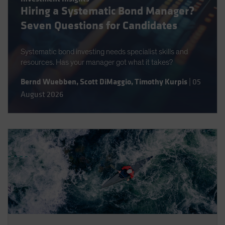
Hiring a Systematic Bond Manager?
Spain
Seven Questions for Candidates
Sweden
Switzerland
Systematic bond investing needs specialist skills and
Taiwan - 台灣
resources. Has your manager got what it takes?
UK
Bernd Wuebben
,
Scott DiMaggio
,
Timothy Kurpis
|
05
United States (US Citizens)
August 2026
US (Non-US Citizens/NRC)