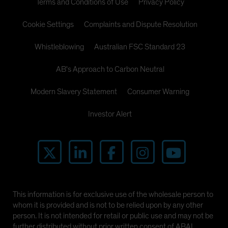
Terms and Conditions of Use
Privacy Policy
Cookie Settings
Complaints and Dispute Resolution
Whistleblowing
Australian FSC Standard 23
AB's Approach to Carbon Neutral
Modern Slavery Statement
Consumer Warning
Investor Alert
This information is for exclusive use of the wholesale person to
whom it is provided and is not to be relied upon by any other
person. It is not intended for retail or public use and may not be
further distributed without prior written consent of ABAL.