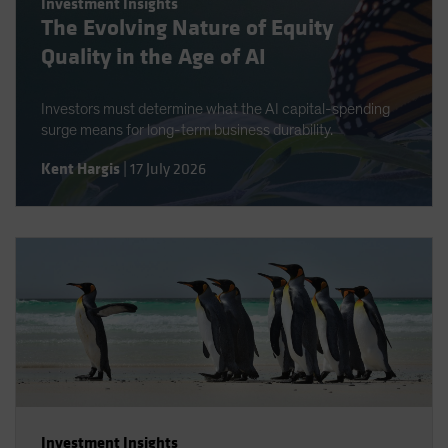
Investment Insights
The Evolving Nature of Equity
Quality in the Age of AI
Investors must determine what the AI capital-spending
surge means for long-term business durability.
Kent Hargis
|
17 July 2026
Investment Insights