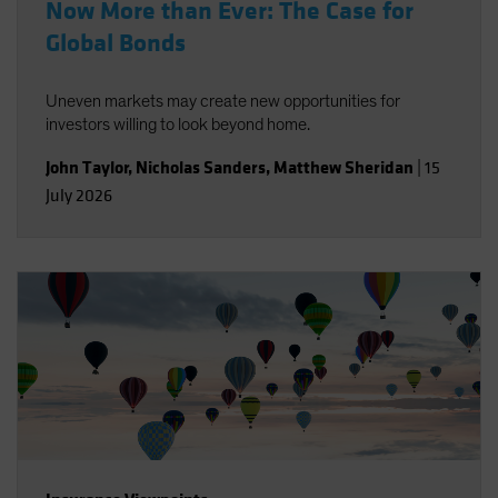
Now More than Ever: The Case for
Global Bonds
Uneven markets may create new opportunities for
investors willing to look beyond home.
John Taylor
,
Nicholas Sanders
,
Matthew Sheridan
|
15
July 2026