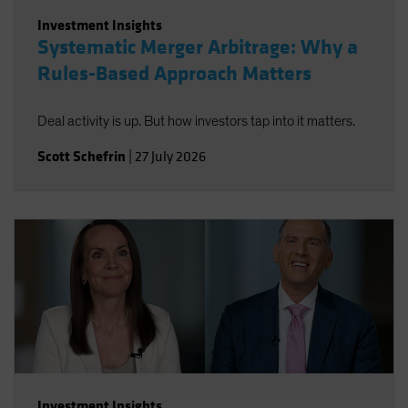
Investment Insights
Systematic Merger Arbitrage: Why a
Rules-Based Approach Matters
Deal activity is up. But how investors tap into it matters.
Scott Schefrin
|
27 July 2026
Investment Insights