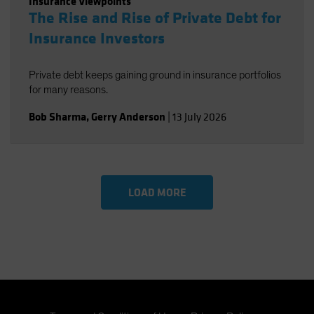
Insurance Viewpoints
The Rise and Rise of Private Debt for
Insurance Investors
Private debt keeps gaining ground in insurance portfolios
for many reasons.
Bob Sharma
,
Gerry Anderson
|
13 July 2026
LOAD MORE