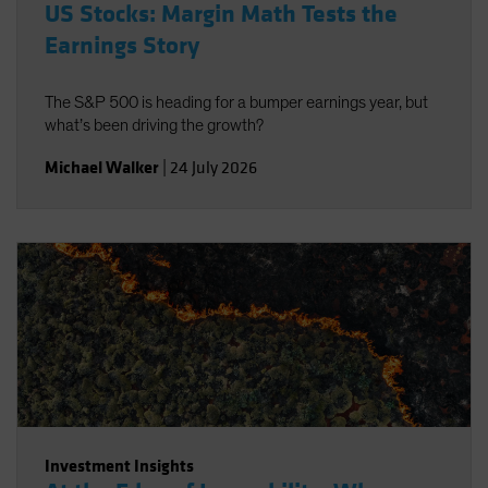
US Stocks: Margin Math Tests the
Earnings Story
The S&P 500 is heading for a bumper earnings year, but
what’s been driving the growth?
Michael Walker
|
24 July 2026
Investment Insights