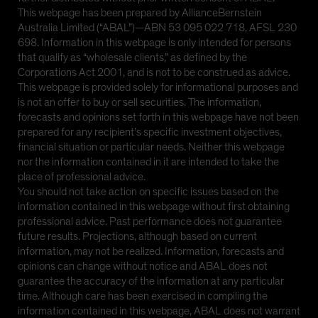
This webpage has been prepared by AllianceBernstein
Australia Limited (“ABAL”)—ABN 53 095 022 718, AFSL 230
698. Information in this webpage is only intended for persons
that qualify as “wholesale clients,” as defined by the
Corporations Act 2001, and is not to be construed as advice.
This webpage is provided solely for informational purposes and
is not an offer to buy or sell securities. The information,
forecasts and opinions set forth in this webpage have not been
prepared for any recipient’s specific investment objectives,
financial situation or particular needs. Neither this webpage
nor the information contained in it are intended to take the
place of professional advice.
You should not take action on specific issues based on the
information contained in this webpage without first obtaining
professional advice. Past performance does not guarantee
future results. Projections, although based on current
information, may not be realized. Information, forecasts and
opinions can change without notice and ABAL does not
guarantee the accuracy of the information at any particular
time. Although care has been exercised in compiling the
information contained in this webpage, ABAL does not warrant