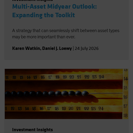
Multi-Asset Midyear Outlook:
Expanding the Toolkit
A strategy that can seamlessly shift between asset types
may be more important than ever.
Karen Watkin
,
Daniel J. Loewy
|
24 July 2026
Investment Insights