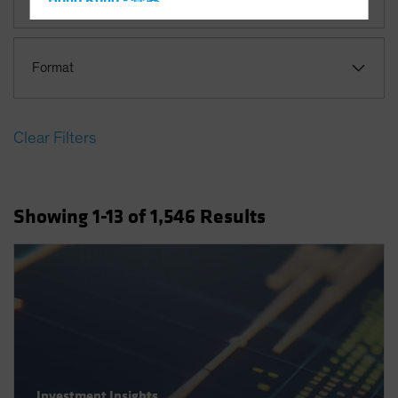
Hong Kong - 香港
Hungary
Iceland
Format
Italy - Italia
Japan - 日本
Clear Filters
Latin America
Luxembourg and Other EMEA
Netherlands
Showing
1
-13
of
1,546
Results
New Zealand
Norway
Other Asia-Pacific
Poland
Portugal
Singapore
South Korea - 대한민국
Investment Insights