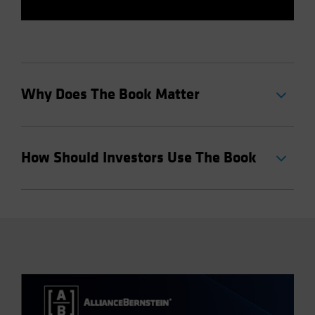
Why Does The Book Matter
How Should Investors Use The Book