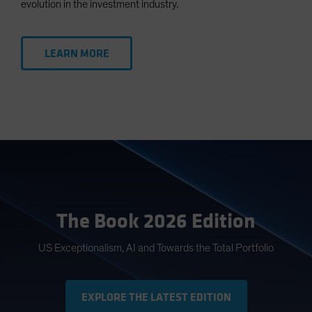
evolution in the investment industry.
LEARN MORE
The Book 2026 Edition
US Exceptionalism, AI and Towards the Total Portfolio
EXPLORE THE LATEST EDITION