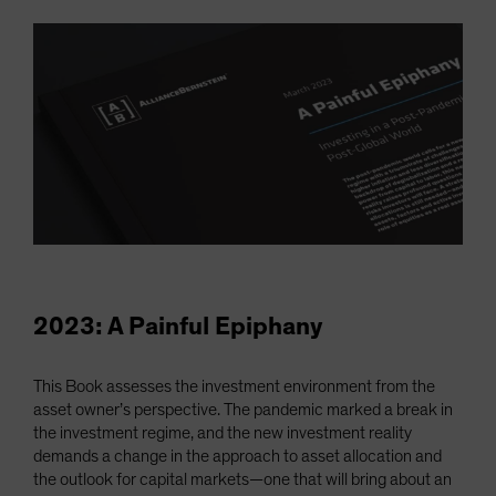
2023: A Painful Epiphany
This Book assesses the investment environment from the
asset owner’s perspective. The pandemic marked a break in
the investment regime, and the new investment reality
demands a change in the approach to asset allocation and
the outlook for capital markets—one that will bring about an