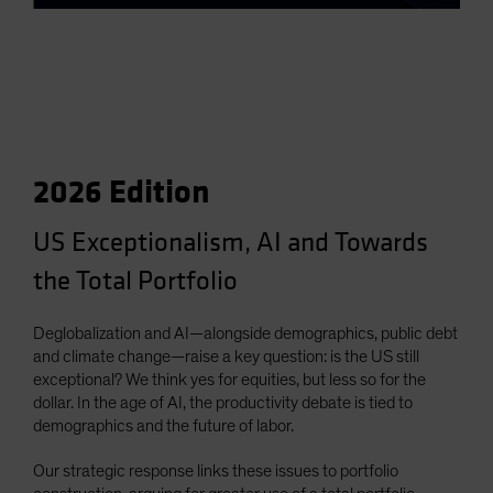
2026 Edition
US Exceptionalism, AI and Towards
the Total Portfolio
Deglobalization and AI—alongside demographics, public debt
and climate change—raise a key question: is the US still
exceptional? We think yes for equities, but less so for the
dollar. In the age of AI, the productivity debate is tied to
demographics and the future of labor.
Our strategic response links these issues to portfolio