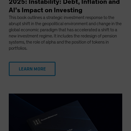
2025: Instability: Debt, Inflation and
AI’s Impact on Investing
This book outlines a strategic investment response to the
abrupt shift in the geopolitical environment and change in the
global economic paradigm that has accelerated a shift to a
new investment regime. It includes the redesign of pension
systems, the role of alpha and the position of tokens in
portfolios.
LEARN MORE