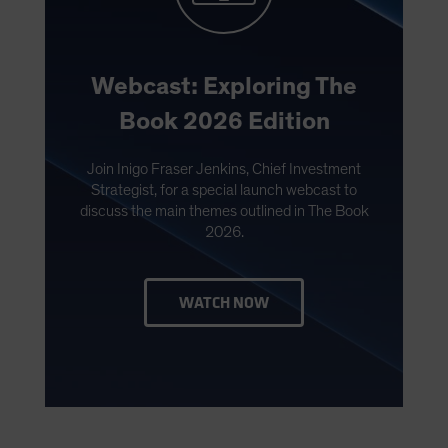
Webcast: Exploring The
Book 2026 Edition
Join Inigo Fraser Jenkins, Chief Investment
Strategist, for a special launch webcast to
discuss the main themes outlined in The Book
2026.
WATCH NOW