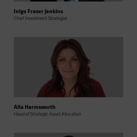
Inigo Fraser Jenkins
Chief Investment Strategist
Alla Harmsworth
Head of Strategic Asset Allocation