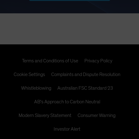
Terms and Conditions of Use
Privacy Policy
Cookie Settings
Complaints and Dispute Resolution
Whistleblowing
Australian FSC Standard 23
AB's Approach to Carbon Neutral
Modern Slavery Statement
Consumer Warning
Investor Alert