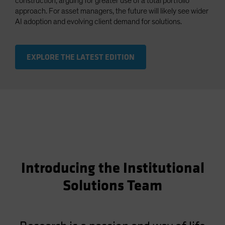
construction, arguing for greater use of a total portfolio
approach. For asset managers, the future will likely see wider
AI adoption and evolving client demand for solutions.
EXPLORE THE LATEST EDITION
Introducing the Institutional
Solutions Team