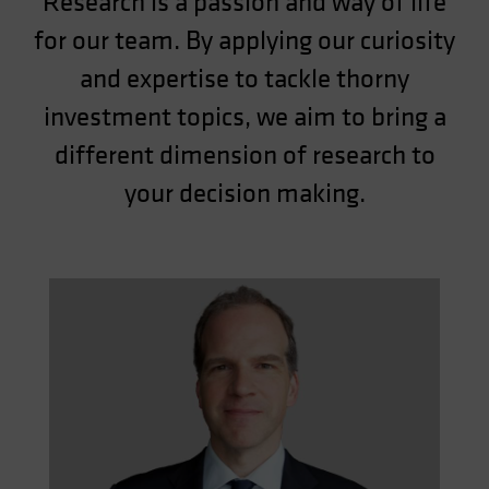
Research is a passion and way of life
for our team. By applying our curiosity
and expertise to tackle thorny
investment topics, we aim to bring a
different dimension of research to
your decision making.