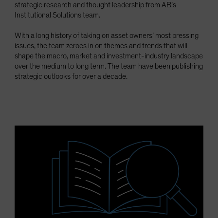
strategic research and thought leadership from AB’s
Spain
Institutional Solutions team.
Sweden
With a long history of taking on asset owners’ most pressing
Switzerland
issues, the team zeroes in on themes and trends that will
Taiwan - 台灣
shape the macro, market and investment-industry landscape
over the medium to long term. The team have been publishing
UK
strategic outlooks for over a decade.
United States (US Citizens)
US (Non-US Citizens/NRC)