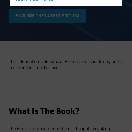
Hong Kong - 香港
Hungary
EXPLORE THE LATEST EDITION
Iceland
Italy - Italia
Japan - 日本
Latin America
Luxembourg and Other EMEA
This information is directed at Professional Clients only and is
Netherlands
not intended for public use.
New Zealand
Norway
Other Asia-Pacific
Poland
What Is The Book?
Portugal
Singapore
South Korea - 대한민국
The Book is an annual collection of thought-provoking