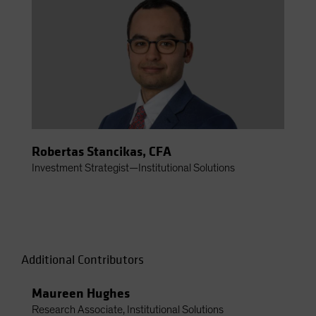
Robertas Stancikas, CFA
Investment Strategist—Institutional Solutions
Additional Contributors
Maureen Hughes
Research Associate, Institutional Solutions