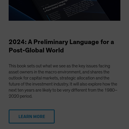
2024: A Preliminary Language for a
Post-Global World
This book sets out what we see as the key issues facing
asset owners in the macro environment, and shares the
outlook for capital markets, strategic allocation and the
future of the investment industry. It will also explore how the
next ten years are likely to be very different from the 1980–
2020 period.
LEARN MORE