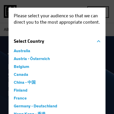
MENU
Please select your audience so that we can
direct you to the most appropriate content.
AB
Capabilities
The Book
Select
Country
Australia
The Book
Austria - Österreich
Perspectives on Markets,
Belgium
Strategic Allocation and the
Canada
Investment Industry’s
China - 中国
Finland
Future
France
Germany - Deutschland