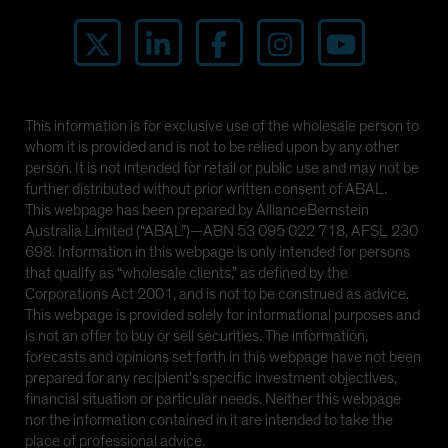
This information is for exclusive use of the wholesale person to
whom it is provided and is not to be relied upon by any other
person. It is not intended for retail or public use and may not be
further distributed without prior written consent of ABAL.
This webpage has been prepared by AllianceBernstein
Australia Limited (“ABAL”)—ABN 53 095 022 718, AFSL 230
698. Information in this webpage is only intended for persons
that qualify as “wholesale clients,” as defined by the
Corporations Act 2001, and is not to be construed as advice.
This webpage is provided solely for informational purposes and
is not an offer to buy or sell securities. The information,
forecasts and opinions set forth in this webpage have not been
prepared for any recipient’s specific investment objectives,
financial situation or particular needs. Neither this webpage
nor the information contained in it are intended to take the
place of professional advice.