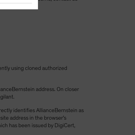
ein.com
.
ently using cloned authorized
llianceBernstein address. On closer
gilant.
ctly identifies AllianceBernstein as
ebsite address in the browser's
which has been issued by DigiCert,