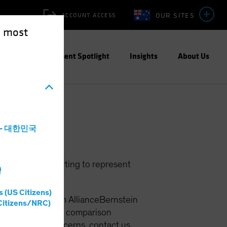
OUR SITES
ACCOUNT ACCESS
e most
ities
Investment Spotlight
Insights
About Us
a - 대한민국
om people purporting to represent
灣
s (US Citizens)
iming to be from AllianceBernstein
Citizens/NRC)
In addition, price comparison
 you have any concerns, contact us