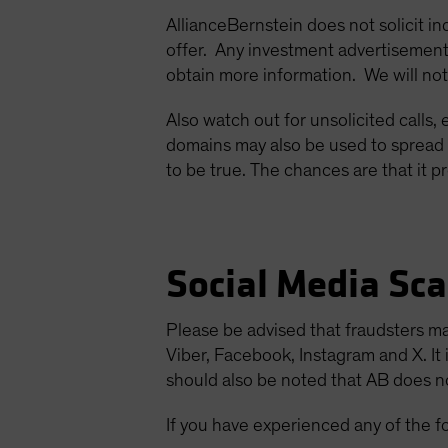
AllianceBernstein does not solicit in
offer. Any investment advertisement
obtain more information. We will not
Also watch out for unsolicited calls,
domains may also be used to spread 
to be true. The chances are that it pr
Social Media Sc
Please be advised that fraudsters m
Viber, Facebook, Instagram and X. It 
should also be noted that AB does not
If you have experienced any of the f