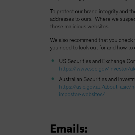
To protect our brand integrity and th
addresses to ours. Where we suspect 
these malicious websites.
We also recommend that you check the
you need to look out for and how to
US Securities and Exchange Co
https://www.sec.gov/investor/al
Australian Securities and Inves
https://asic.gov.au/about-asi
imposter-websites/
Emails: