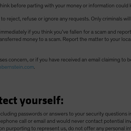
hink before parting with your money or information could 
to reject, refuse or ignore any requests. Only criminals will
mmediately if you think you’ve fallen for a scam and report
transferred money to a scam. Report the matter to your loc
es concern, or if you have received an email claiming to be
ebernstein.com
.
ect yourself:
ncluding passwords or answers to your security questions 
elephone call or email and would never contact potential inv
on purporting to represent us, do not offer any personal in