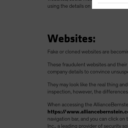
using the details on our Contact Us p
Websites:
Fake or cloned websites are becomi
These fraudulent websites and their
company details to convince unsusp
They may look like the real thing an
inspection, however, the differences 
When accessing the AllianceBernstein
https://www.alliancebernstein.
navigation bar, and you can click on 
Inc., a leading provider of security so