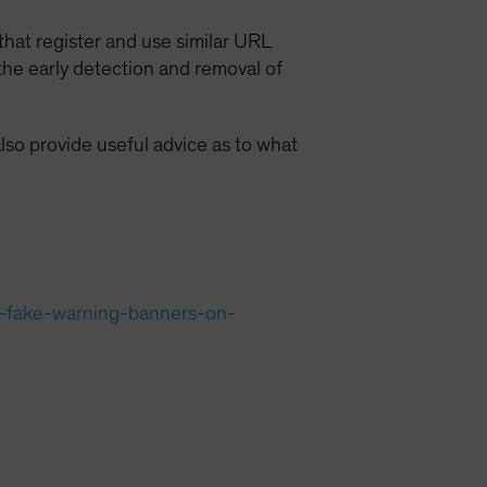
 that register and use similar URL
the early detection and removal of
lso provide useful advice as to what
g-fake-warning-banners-on-