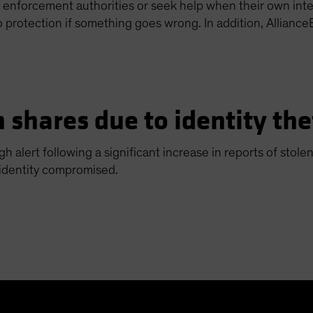
aw enforcement authorities or seek help when their own inter
o protection if something goes wrong. In addition, Alliance
 shares due to identity the
gh alert following a significant increase in reports of sto
 identity compromised.