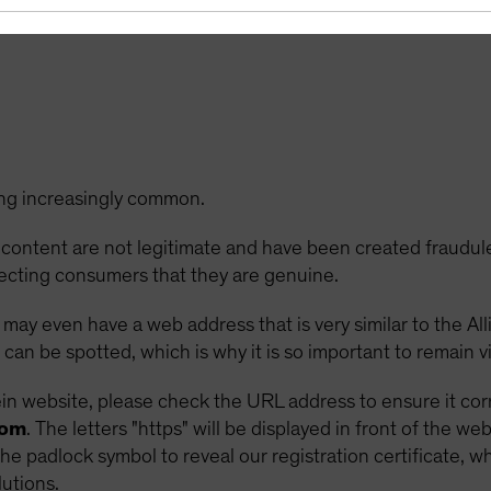
age or visit our official website
http://www.alliancebernst
ng increasingly common.
 content are not legitimate and have been created fraudul
ecting consumers that they are genuine.
d may even have a web address that is very similar to the A
can be spotted, which is why it is so important to remain vi
 website, please check the URL address to ensure it corre
com
. The letters "https" will be displayed in front of the w
the padlock symbol to reveal our registration certificate, 
lutions.