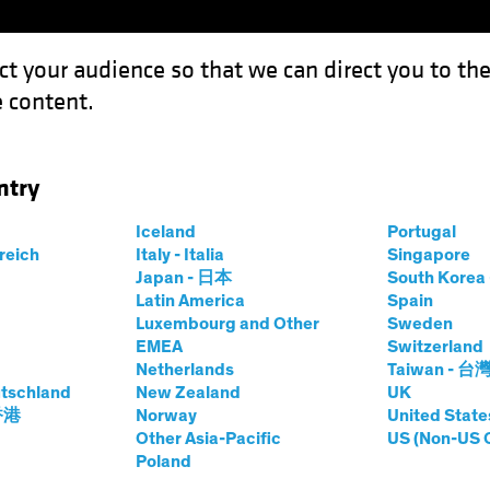
ct your audience so that we can direct you to th
 content.
Capabil
ntry
Iceland
Portugal
rreich
Italy - Italia
Singapore
t
Japan - 日本
South Kore
Latin America
Spain
Luxembourg and Other
Sweden
EMEA
Switzerland
tes, receiving telephone calls, text messages or emails fr
Netherlands
Taiwan - 台
rporting to represent our interests.
tschland
New Zealand
UK
 香港
Norway
United State
nd attempted frauds through phone calls and websites cla
Other Asia-Pacific
US (Non-US 
portunity or offering to buy existing investment shares. 
Poland
d search optimisation are being used to attract victims. If