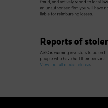
fraud, and actively report to local l
an unauthorised firm you will have n
liable for reimbursing losses.
Reports of stolen
ASIC is warning investors to be on hi
people who have had their personal
View the full media release
.