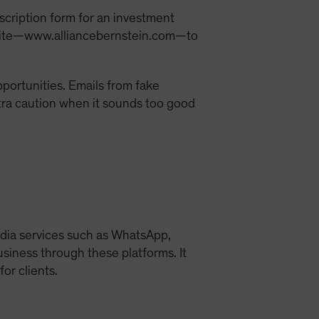
bscription form for an investment
website—www.alliancebernstein.com—to
opportunities. Emails from fake
tra caution when it sounds too good
edia services such as WhatsApp,
business through these platforms. It
or clients.