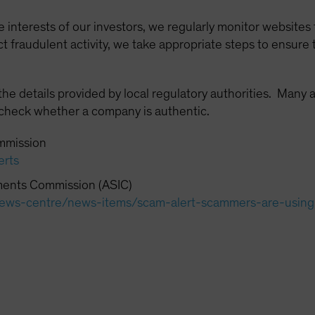
e interests of our investors, we regularly monitor websites
fraudulent activity, we take appropriate steps to ensure 
 details provided by local regulatory authorities. Many a
 check whether a company is authentic.
mmission
erts
tments Commission (ASIC)
c/news-centre/news-items/scam-alert-scammers-are-usin