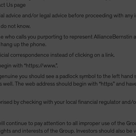
act Us page
al advice and/or legal advice before proceeding with any 
 do not know.
 who calls you purporting to represent AllianceBernstin a
y hang up the phone.
cial correspondence instead of clicking on a link.
gin with “https://www.”.
 genuine you should see a padlock symbol to the left hand s
well. The web address should begin with “https” and have 
orised by checking with your local financial regulator and/
will continue to pay attention to all improper use of the 
ights and interests of the Group. Investors should also be v