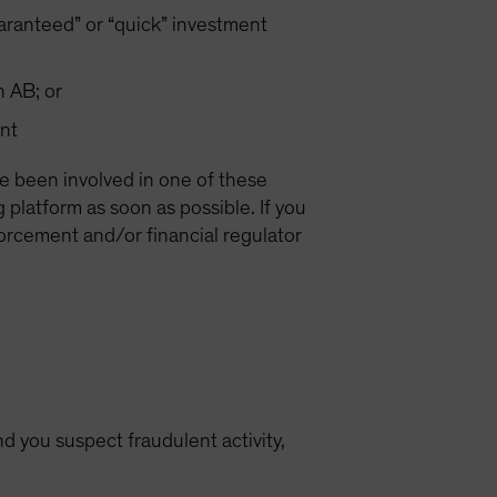
ranteed” or “quick” investment
h AB; or
nt
ve been involved in one of these
latform as soon as possible. If you
forcement and/or financial regulator
d you suspect fraudulent activity,