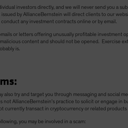
dividual investors directly, and we will never send you a su
 issued by AllianceBernstein will direct clients to our 
 conduct any investment contracts online or by email.
 emails or letters offering unusually profitable investment 
malicious content and should not be opened. Exercise ex
obably is.
ams:
ay also try and target you through messaging and social m
is not AllianceBernstein’s practice to solicit or engage in 
 currently transact in cryptocurrency or related products f
ollowing, you may be involved in a scam: