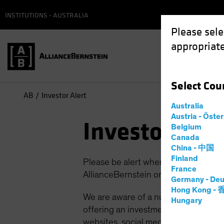
INSTITUTIONS - AUSTRALIA
Please sele
appropriate
Select
Cou
AB
Investor Alert
Australia
Austria - Öste
Investor Aler
Belgium
Canada
China - 中国
Finland
Please be alert when browsing websi
France
AllianceBernstein or third parties pu
Germany - Deu
Hong Kong -
We are aware of a number of scams a
Hungary
offering an investment/employment op
websites, social media advertising an