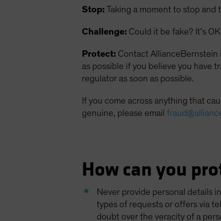
Stop:
Taking a moment to stop and t
Challenge:
Could it be fake? It’s OK 
Protect:
Contact AllianceBernstein i
as possible if you believe you have 
regulator as soon as possible.
If you come across anything that caus
genuine, please email
fraud@allianc
How can you prot
Never provide personal details i
types of requests or offers via t
doubt over the veracity of a pers