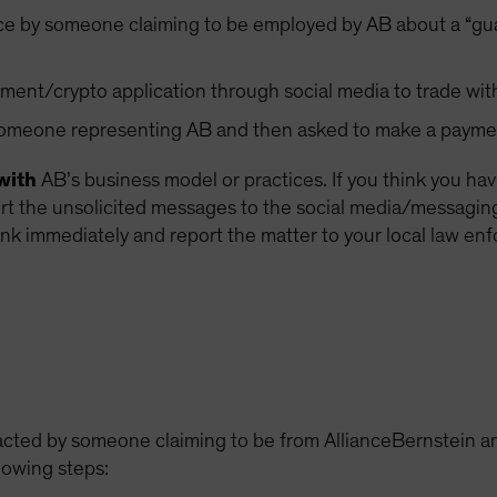
ce by someone claiming to be employed by AB about a “gua
ment/crypto application through social media to trade wit
 someone representing AB and then asked to make a payme
with
AB’s business model or practices. If you think you ha
 the unsolicited messages to the social media/messaging p
nk immediately and report the matter to your local law en
acted by someone claiming to be from AllianceBernstein an
lowing steps: