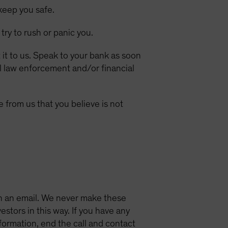
keep you safe.
 try to rush or panic you.
 it to us. Speak to your bank as soon
al law enforcement and/or financial
 from us that you believe is not
in an email. We never make these
estors in this way. If you have any
formation, end the call and contact