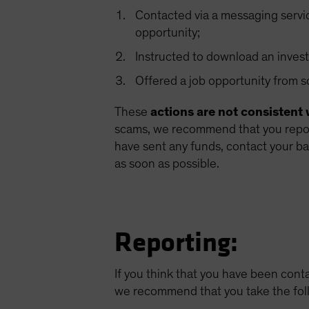
Contacted via a messaging servi
opportunity;
Instructed to download an invest
Offered a job opportunity from
These
actions are not consistent 
scams, we recommend that you report
have sent any funds, contact your ba
as soon as possible.
Reporting:
If you think that you have been cont
we recommend that you take the fol