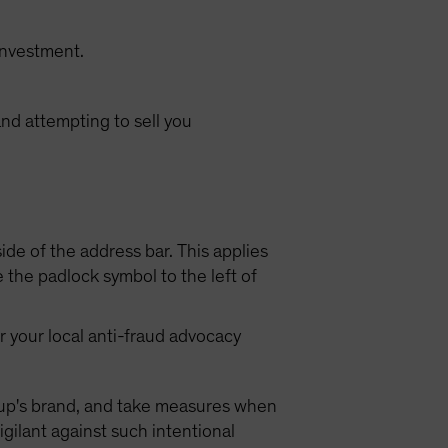
investment.
nd attempting to sell you
ide of the address bar. This applies
the padlock symbol to the left of
or your local anti-fraud advocacy
Group's brand, and take measures when
igilant against such intentional