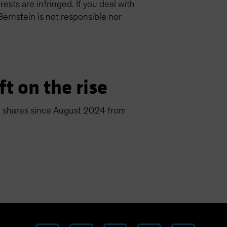
ests are infringed. If you deal with
Bernstein is not responsible nor
ft on the rise
len shares since August 2024 from