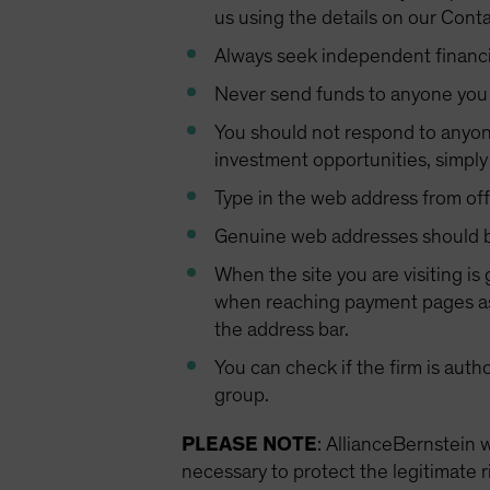
us using the details on our Cont
Always seek independent financi
Never send funds to anyone you
You should not respond to anyone
investment opportunities, simpl
Type in the web address from offi
Genuine web addresses should be
When the site you are visiting is
when reaching payment pages as 
the address bar.
You can check if the firm is auth
group.
PLEASE NOTE
: AllianceBernstein 
necessary to protect the legitimate r