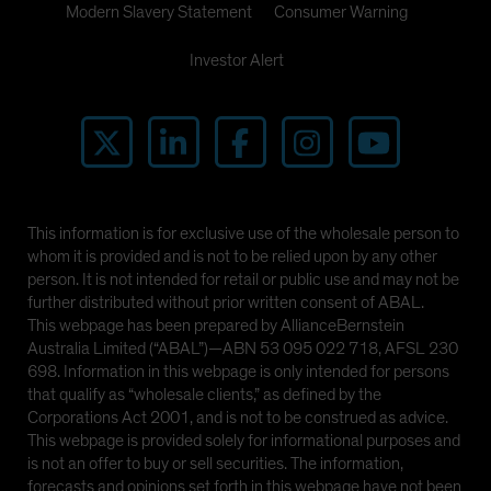
Modern Slavery Statement
Consumer Warning
Investor Alert
This information is for exclusive use of the wholesale person to
whom it is provided and is not to be relied upon by any other
person. It is not intended for retail or public use and may not be
further distributed without prior written consent of ABAL.
This webpage has been prepared by AllianceBernstein
Australia Limited (“ABAL”)—ABN 53 095 022 718, AFSL 230
698. Information in this webpage is only intended for persons
that qualify as “wholesale clients,” as defined by the
Corporations Act 2001, and is not to be construed as advice.
This webpage is provided solely for informational purposes and
is not an offer to buy or sell securities. The information,
forecasts and opinions set forth in this webpage have not been