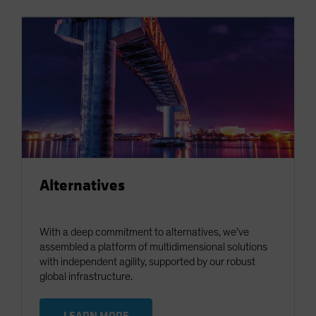
Alternatives
With a deep commitment to alternatives, we’ve
assembled a platform of multidimensional solutions
with independent agility, supported by our robust
global infrastructure.
LEARN MORE