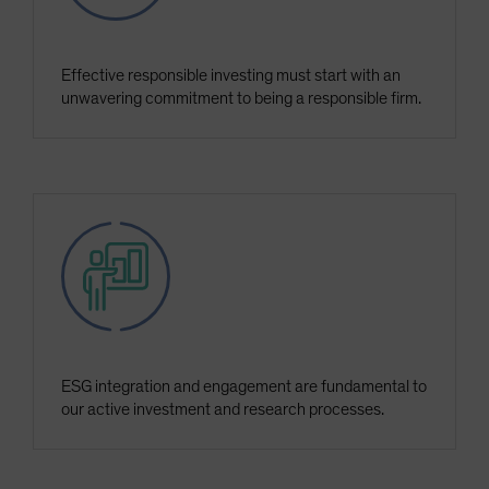
Effective responsible investing must start with an
unwavering commitment to being a responsible firm.
ESG integration and engagement are fundamental to
our active investment and research processes.