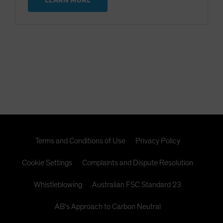
Terms and Conditions of Use
Privacy Policy
Cookie Settings
Complaints and Dispute Resolution
Whistleblowing
Australian FSC Standard 23
AB's Approach to Carbon Neutral