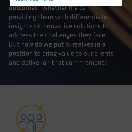
Hong Kong - 香港
outcomes—whether it's by
Hungary
providing them with differentiated
Iceland
insights or innovative solutions to
Italy - Italia
address the challenges they face.
Japan - 日本
But how do we put ourselves in a
Latin America
position to bring value to our clients
Luxembourg and Other EMEA
and deliver on that commitment?
Netherlands
New Zealand
Norway
Other Asia-Pacific
Poland
Portugal
Singapore
South Korea - 대한민국