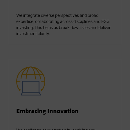
We integrate diverse perspectives and broad
expertise, collaborating across disciplines and ESG
investing. This helps us break down silos and deliver
investment clarity.
Embracing Innovation