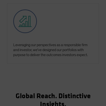
Leveraging our perspectives as a responsible firm
and investor, we've designed our portfolios with
purpose to deliver the outcomes investors expect.
Global Reach. Distinctive
Insights.