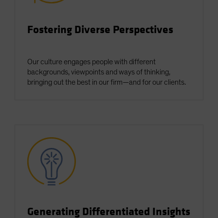
Spain
Sweden
Fostering Diverse Perspectives
Switzerland
Taiwan - 台灣
Our culture engages people with different
UK
backgrounds, viewpoints and ways of thinking,
bringing out the best in our firm—and for our clients.
United States (US Citizens)
US (Non-US Citizens/NRC)
Generating Differentiated Insights