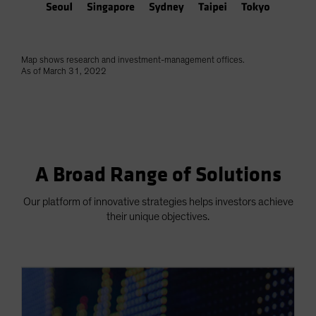
Map shows research and investment-management offices.
As of March 31, 2022
A Broad Range of Solutions
Our platform of innovative strategies helps investors achieve
their unique objectives.