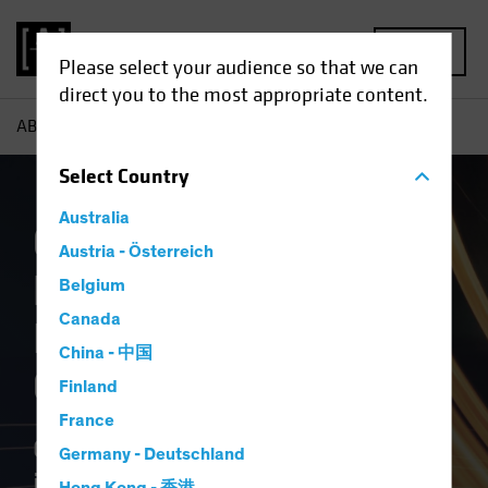
MENU
Please select your audience so that we can
direct you to the most appropriate content.
AB
Capabilities
Select
Country
Australia
Committed to
Austria - Österreich
Delivering Better
Belgium
Canada
Investment
China - 中国
Outcomes
Finland
France
Our commitment as a firm is to
Germany - Deutschland
improve our clients' investment