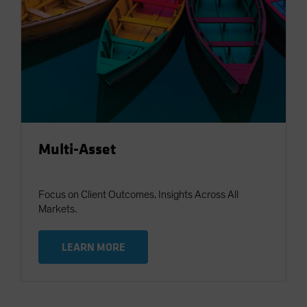
Multi-Asset
Focus on Client Outcomes. Insights Across All
Markets.
LEARN MORE