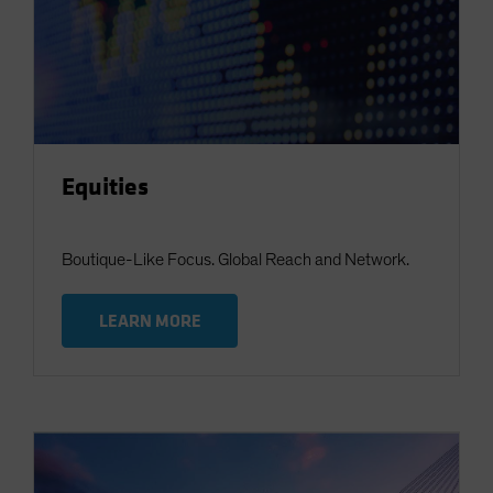
Equities
Boutique-Like Focus. Global Reach and Network.
LEARN MORE