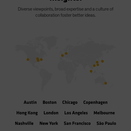
Diverse viewpoints, broad expertise and a culture of
collaboration foster better ideas.