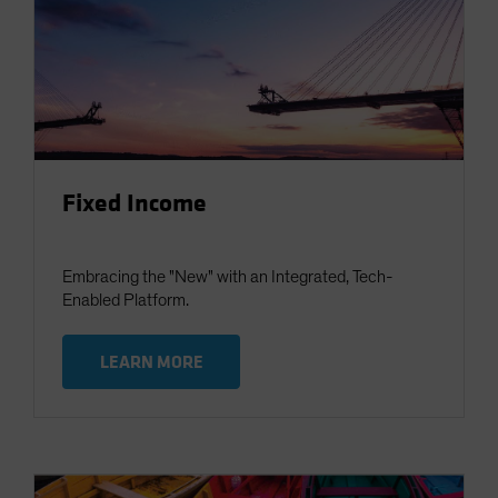
Fixed Income
Embracing the "New" with an Integrated, Tech-
Enabled Platform.
LEARN MORE