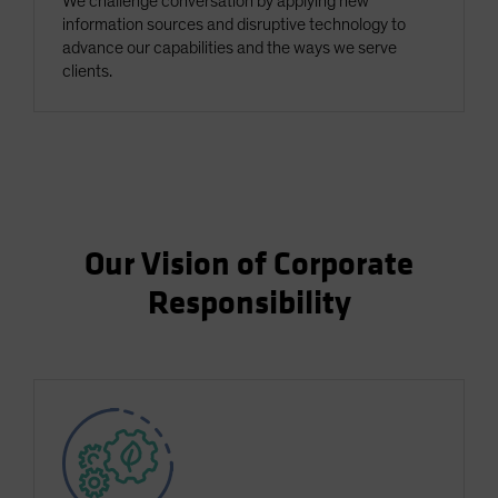
We challenge conversation by applying new
information sources and disruptive technology to
advance our capabilities and the ways we serve
clients.
Our Vision of Corporate
Responsibility