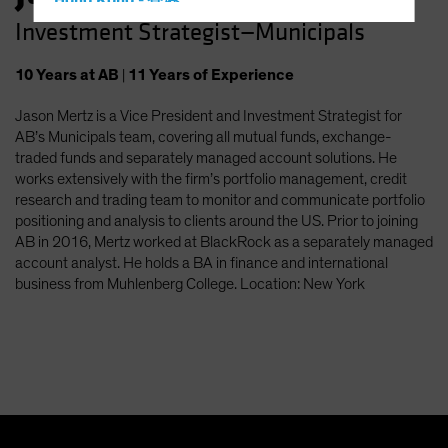
Hong Kong - 香港
Investment Strategist—Municipals
Hungary
Iceland
10
Years
at AB
|
11
Years
of Experience
Italy - Italia
Jason Mertz is a Vice President and Investment Strategist for
Japan - 日本
AB’s Municipals team, covering all mutual funds, exchange-
Latin America
traded funds and separately managed account solutions. He
works extensively with the firm’s portfolio management, credit
Luxembourg and Other EMEA
research and trading team to monitor and communicate portfolio
Netherlands
positioning and analysis to clients around the US. Prior to joining
AB in 2016, Mertz worked at BlackRock as a separately managed
New Zealand
account analyst. He holds a BA in finance and international
Norway
business from Muhlenberg College. Location: New York
Other Asia-Pacific
Poland
Portugal
Singapore
South Korea - 대한민국