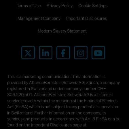
Spain
Terms of Use
Privacy Policy
Cookie Settings
Sweden
Management Company
Important Disclosures
Switzerland
Modern Slavery Statement
Taiwan - 台灣
UK
United States (US Citizens)
US (Non-US Citizens/NRC)
This is a marketing communication. This information is
provided by AllianceBernstein Schweiz AG, Zürich, a company
registered in Switzerland under company number CHE-
306.220.501. AllianceBernstein Schweiz AG is a financial
service provider within the meaning of the Financial Services
Act (FinSA) which is not subject to any prudential supervision
in Switzerland. Further information on the company, its
services and products, in accordance with Art. 8 FinSA can be
found on the Important Disclosures page at