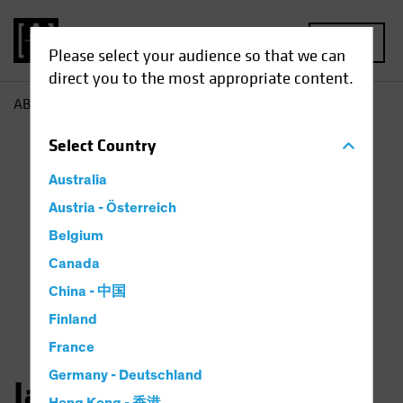
MENU
Please select your audience so that we can
direct you to the most appropriate content.
AB
Jason Mertz
Select
Country
Australia
Austria - Österreich
Belgium
Canada
China - 中国
Finland
France
Germany - Deutschland
Jason Mertz