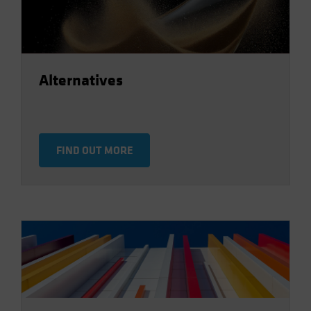
Alternatives
FIND OUT MORE