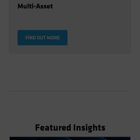
Multi-Asset
FIND OUT MORE
Featured Insights