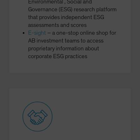
Environmental , Social and
Governance (ESG) research platform
that provides independent ESG
assessments and scores
E-sight
– a one-stop online shop for
AB investment teams to access
proprietary information about
corporate ESG practices