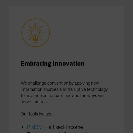
Spain
Sweden
Switzerland
Taiwan - 台灣
UK
United States (US Citizens)
US (Non-US Citizens/NRC)
Embracing Innovation
We challenge convention by applying new
information sources and disruptive technology
to advance our capabilities and the ways we
serve families.
Our tools include:
PRISM
– a fixed-income