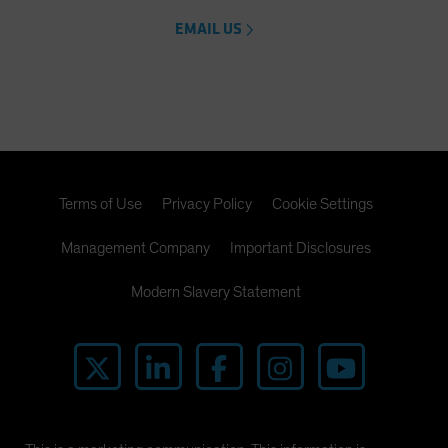
EMAIL US
Terms of Use
Privacy Policy
Cookie Settings
Management Company
Important Disclosures
Modern Slavery Statement