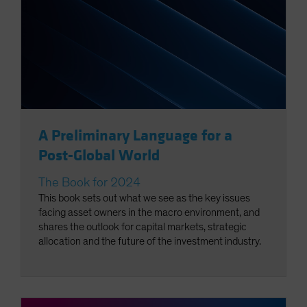
A Preliminary Language for a
Post-Global World
The Book for 2024
This book sets out what we see as the key issues
facing asset owners in the macro environment, and
shares the outlook for capital markets, strategic
allocation and the future of the investment industry.