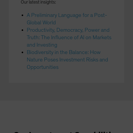
Our latest insights:
A Preliminary Language for a Post-
Global World
Productivity, Democracy, Power and
Truth: The Influence of AI on Markets
and Investing
Biodiversity in the Balance: How
Nature Poses Investment Risks and
Opportunities