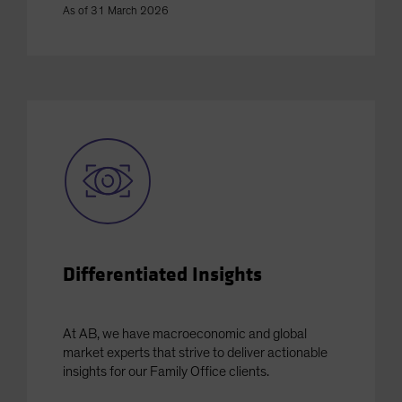
As of 31 March 2026
Differentiated Insights
At AB, we have macroeconomic and global
market experts that strive to deliver actionable
insights for our Family Office clients.