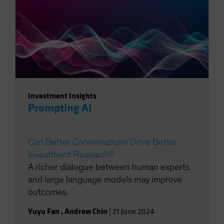
Investment Insights
Prompting AI
Can Better Conversations Drive Better
Investment Research?
A richer dialogue between human experts
and large language models may improve
outcomes.
Yuyu Fan
,
Andrew Chin
|
21 June 2024