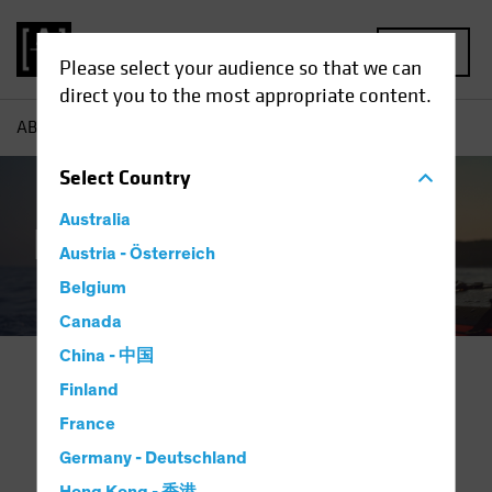
MENU
Please select your audience so that we can
direct you to the most appropriate content.
AB
Capabilities | Family Office Solutions
Select
Country
Australia
Family Offices
Austria - Österreich
Belgium
Canada
China - 中国
Finland
Investing for Generations.
France
Partnering for Success.
Germany - Deutschland