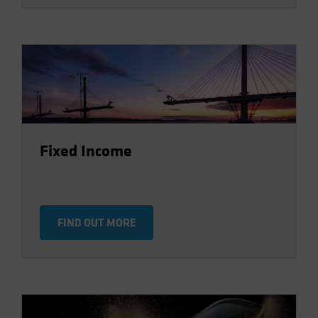
Fixed Income
FIND OUT MORE