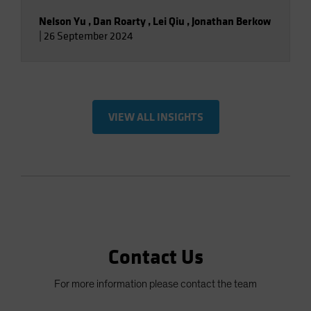
Nelson Yu
,
Dan Roarty
,
Lei Qiu
,
Jonathan Berkow
|
26 September 2024
VIEW ALL INSIGHTS
Contact Us
For more information please contact the team