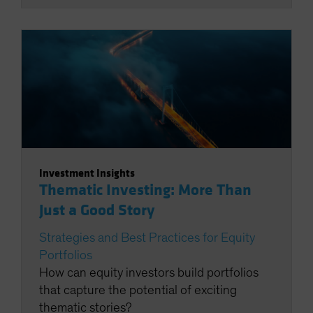
Investment Insights
Thematic Investing: More Than
Just a Good Story
Strategies and Best Practices for Equity
Portfolios
How can equity investors build portfolios
that capture the potential of exciting
thematic stories?