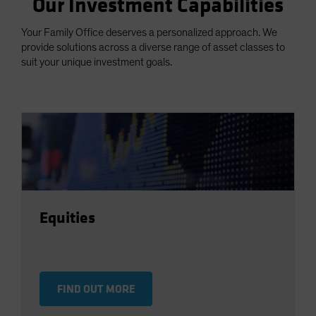
Our Investment Capabilities
Your Family Office deserves a personalized approach. We
provide solutions across a diverse range of asset classes to
suit your unique investment goals.
Equities
FIND OUT MORE