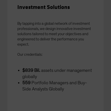
Investment Solutions
By tapping into a global network of investment
professionals, we design innovative investment
solutions tailored to meet your objectives and
engineered to deliver the performance you
expect.
Our credentials:
$839 Bil.
assets under management
globally
559
Portfolio Managers and Buy-
Side Analysts Globally