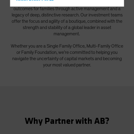
Hong Kong - 香港
As a global firm, we strive to deliver better investment
outcomes for families through active management and a
Hungary
legacy of deep, distinctive research. Our investment teams
Iceland
offer the focus and agility of a boutique, combined with the
strength and stability of a global leader in asset
Italy - Italia
management.
Japan - 日本
Whether you are a Single Family Office, Multi-Family Office
Latin America
or Family Foundation, we’re committed to helping you
Luxembourg and Other EMEA
navigate the uncertainty of capital markets and becoming
Netherlands
your most valued partner.
New Zealand
Norway
Other Asia-Pacific
Poland
Portugal
Why Partner with AB?
Singapore
South Korea - 대한민국