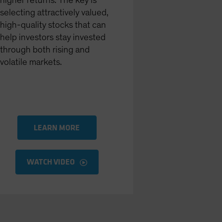
higher returns. The key is
selecting attractively valued,
high-quality stocks that can
help investors stay invested
through both rising and
volatile markets.
LEARN MORE
WATCH VIDEO