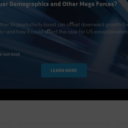
quer Demographics and Other Mega Forces?
ther its productivity boost can oﬀset downward growth for
s—and how it could aﬀect the case for US exceptionalism
29 April 2026
LEARN MORE