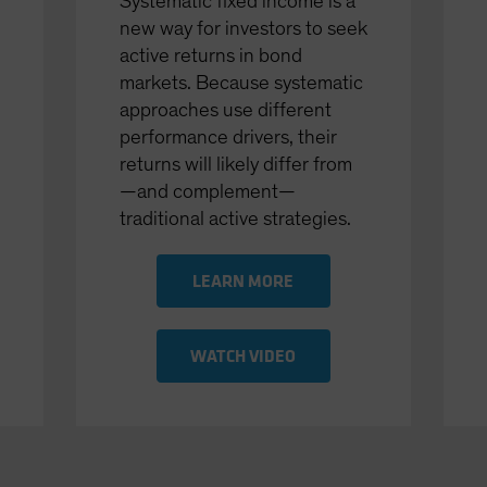
Systematic fixed income is a
new way for investors to seek
active returns in bond
markets. Because systematic
approaches use different
performance drivers, their
returns will likely differ from
—and complement—
traditional active strategies.
LEARN MORE
WATCH VIDEO