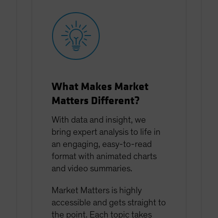
What Makes Market
Matters Different?
With data and insight, we
bring expert analysis to life in
an engaging, easy-to-read
format with animated charts
and video summaries.
Market Matters is highly
accessible and gets straight to
the point. Each topic takes