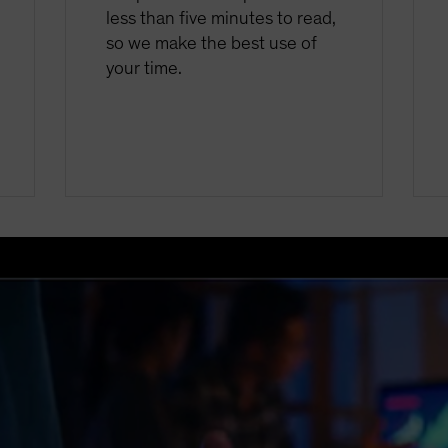
less than five minutes to read,
so we make the best use of
your time.