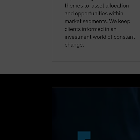
themes to asset allocation
and opportunities within
market segments. We keep
clients informed in an
investment world of constant
change.