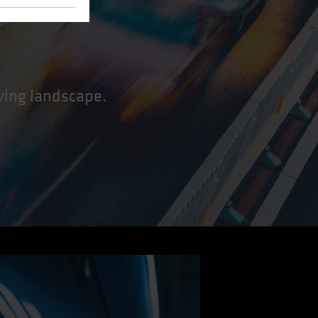
lving landscape.