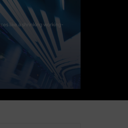
ces like a shrinking working-
.