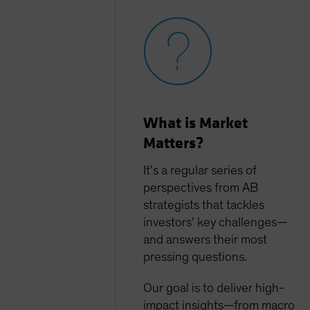
What is Market
Matters?
It’s a regular series of
perspectives from AB
strategists that tackles
investors’ key challenges—
and answers their most
pressing questions.
Our goal is to deliver high-
impact insights—from macro