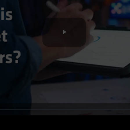
Play
Video