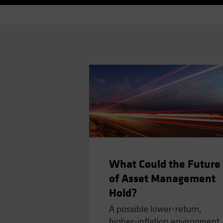
What Could the Future
of Asset Management
Hold?
A possible lower-return,
higher-inﬂation environment