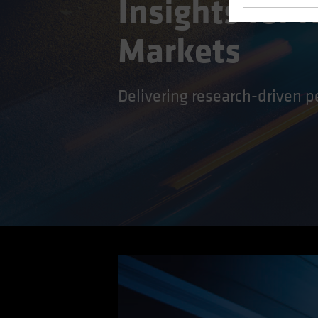
Insights for
Markets
Delivering research-driven p