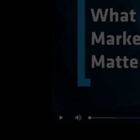
Loaded
:
Play
Mute
12.60%