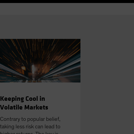
Keeping Cool in
Volatile Markets
Contrary to popular belief,
taking less risk can lead to