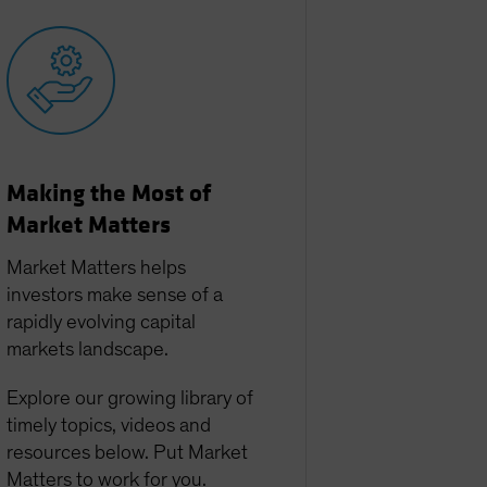
Making the Most of
Market Matters
Market Matters helps
investors make sense of a
rapidly evolving capital
markets landscape.
Explore our growing library of
timely topics, videos and
resources below. Put Market
Matters to work for you.