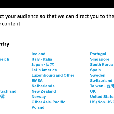
ct your audience so that we can direct you to th
 content.
Funds
Our Clients
Capabil
ntry
Iceland
Portugal
rreich
Italy - Italia
Singapore
Japan - 日本
South Kore
Latin America
Spain
Luxembourg and Other
Sweden
EMEA
Switzerland
Netherlands
Taiwan - 台
tschland
New Zealand
UK
 香港
Norway
United State
rs | Timely
Other Asia-Pacific
US (Non-US 
Poland