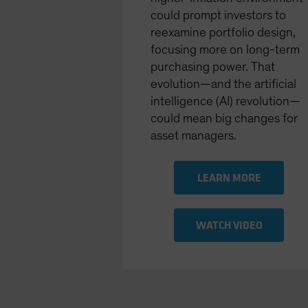
could prompt investors to
reexamine portfolio design,
focusing more on long-term
purchasing power. That
evolution—and the artiﬁcial
intelligence (AI) revolution—
could mean big changes for
asset managers.
LEARN MORE
WATCH VIDEO