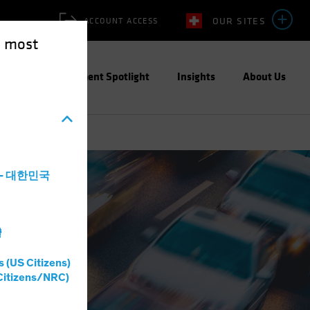
OUR SITES
ACCOUNT ACCESS
e most
ities
Investment Spotlight
Insights
About Us
a - 대한민국
灣
s (US Citizens)
Citizens/NRC)