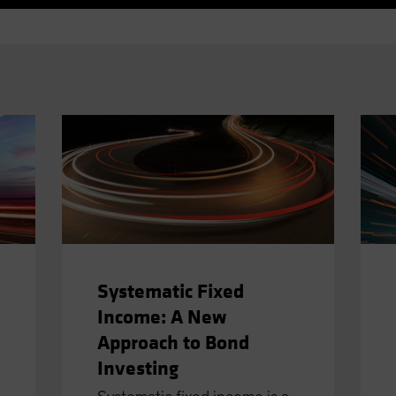
Systematic Fixed
Income: A New
Approach to Bond
Investing