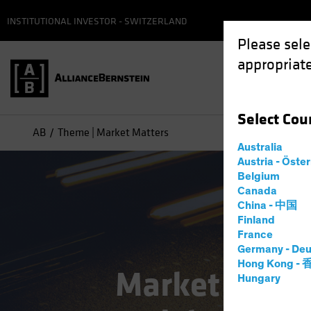
INSTITUTIONAL INVESTOR - SWITZERLAND
Please sele
appropriate
Select
Cou
AB
Theme | Market Matters
Australia
Austria - Öste
Belgium
Canada
China - 中国
Finland
France
Germany - Deu
Hong Kong -
Market Matte
Hungary