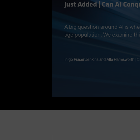
Just Added | Can AI Con
A big question around AI is whe
age population. We examine thi
Inigo Fraser Jenkins and Alla Harmsworth | 