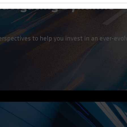
 Navigating Dynamic
erspectives to help you invest in an ever-evo