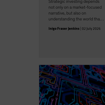
Strategic investing depends
not only on a market-focused
narrative, but also on
understanding the world that
shapes the investment
Inigo Fraser Jenkins
|
02 July 2026
landscape.