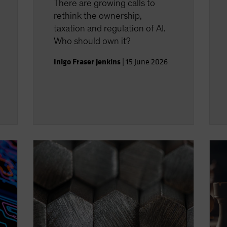
There are growing calls to
rethink the ownership,
taxation and regulation of AI.
Who should own it?
Inigo Fraser Jenkins
|
15 June 2026