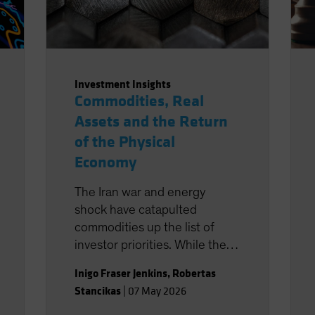
Investment Insights
Commodities, Real
Assets and the Return
of the Physical
Economy
The Iran war and energy
shock have catapulted
commodities up the list of
investor priorities. While the
market is (at the time of
Inigo Fraser Jenkins
,
Robertas
writing) pricing this as short-
Stancikas
|
07 May 2026
lived, the change in