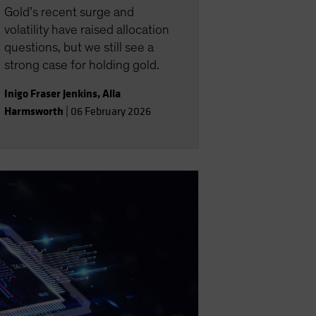
Gold’s recent surge and
volatility have raised allocation
questions, but we still see a
strong case for holding gold.
Inigo Fraser Jenkins
,
Alla
Harmsworth
|
06 February 2026