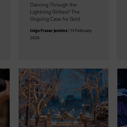
Dancing Through the
Lightning Strikes? The
Ongoing Case for Gold
Inigo Fraser Jenkins
|
13 February
2026