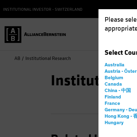
INSTITUTIONAL INVESTOR - SWITZERLAND
Please sele
appropriate
Select
Cou
AB
Institutional Research
Australia
Austria - Öste
Institutional
Belgium
Canada
China - 中国
Finland
France
Germany - Deu
Hong Kong -
Hungary