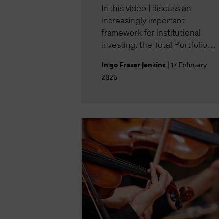
In this video I discuss an
increasingly important
framework for institutional
investing: the Total Portfolio
Approach, or TPA which is the
Inigo Fraser Jenkins
|
17 February
subject of our latest paper.
2026