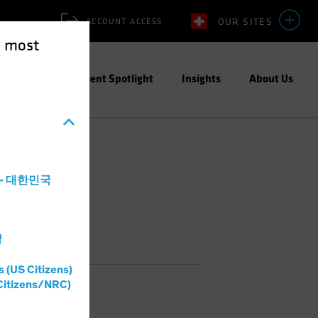
OUR SITES
ACCOUNT ACCESS
e most
ities
Investment Spotlight
Insights
About Us
a - 대한민국
灣
s (US Citizens)
Citizens/NRC)