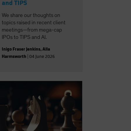
and TIPS
We share our thoughts on
topics raised in recent client
meetings—from mega-cap
IPOs to TIPS and AI.
Inigo Fraser Jenkins
,
Alla
Harmsworth
|
04 June 2026