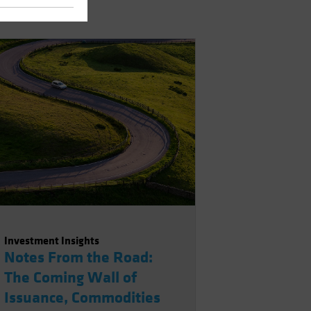
Investment Insights
Notes From the Road:
The Coming Wall of
Issuance, Commodities