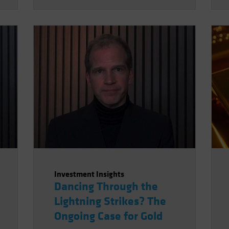
geopolitical order makes this
kind of supply disruption more
likely, not necessarily just for
oil.
Investment Insights
Dancing Through the
Lightning Strikes? The
Ongoing Case for Gold