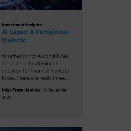
Investment Insights
AI Capex: A Vertiginous
Dialectic
Whether or not AI constitutes
a bubble is the dominant
question for financial markets
today. There are really three
distinct AI questions: 1) By
Inigo Fraser Jenkins
|
15 December
how much can AI raise
2025
productivity? 2) Does AI
inevitably imply job
destruction? 3) Are the flow
of capital into AI capex, and
associated revenue