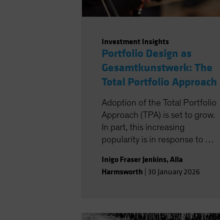
Investment Insights
Portfolio Design as
Gesamtkunstwerk: The
Total Portfolio Approach
Adoption of the Total Portfolio
Approach (TPA) is set to grow.
In part, this increasing
popularity is in response to a
particular set of macro
Inigo Fraser Jenkins
,
Alla
circumstances of a new
Harmsworth
|
30 January 2026
investment regime that
implies lower returns and less
diversification. But this growth
is also for reasons exogenous