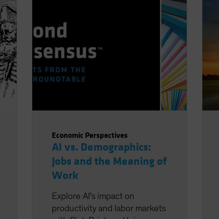
Economic Perspectives
AI vs. Demographics:
Jobs and the Meaning of
Work
Explore AI's impact on
productivity and labor markets