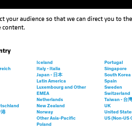
ct your audience so that we can direct you to th
 content.
Funds
Our Clients
Capabil
ntry
Iceland
Portugal
rreich
Italy - Italia
Singapore
 Research
Japan - 日本
South Kore
Latin America
Spain
Luxembourg and Other
Sweden
EMEA
Switzerland
Netherlands
Taiwan - 台
tschland
New Zealand
UK
 香港
Norway
United State
Other Asia-Pacific
US (Non-US 
Poland