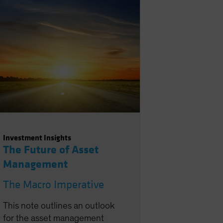
projections overdone? This
note focuses mainly on the
latter question, with our
recent AI note analyzing the
former two.
Investment Insights
The Future of Asset
Management
The Macro Imperative
This note outlines an outlook
for the asset management