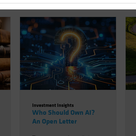
Investment Insights
Who Should Own AI?
An Open Letter