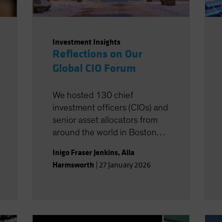
Investment Insights
Reflections on Our
Global CIO Forum
We hosted 130 chief
investment officers (CIOs) and
senior asset allocators from
around the world in Boston
last week for two days of
Inigo Fraser Jenkins
,
Alla
discussions about the key
Harmsworth
|
27 January 2026
strategic issues they face. In
this note, we summarize some
of the key ideas and
discussions from the event.