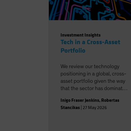
Investment Insights
Tech in a Cross-Asset
Portfolio
We review our technology
positioning in a global, cross-
asset portfolio given the way
that the sector has dominated
returns in recent years.
Inigo Fraser Jenkins
,
Robertas
Stancikas
|
27 May 2026