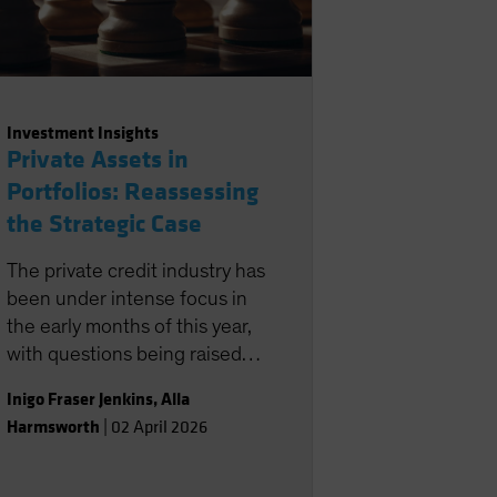
Investment Insights
Private Assets in
Portfolios: Reassessing
the Strategic Case
The private credit industry has
been under intense focus in
the early months of this year,
with questions being raised
about its role in portfolios.
Inigo Fraser Jenkins
,
Alla
Harmsworth
|
02 April 2026