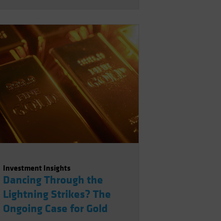
Investment Insights
Dancing Through the
Lightning Strikes? The
Ongoing Case for Gold