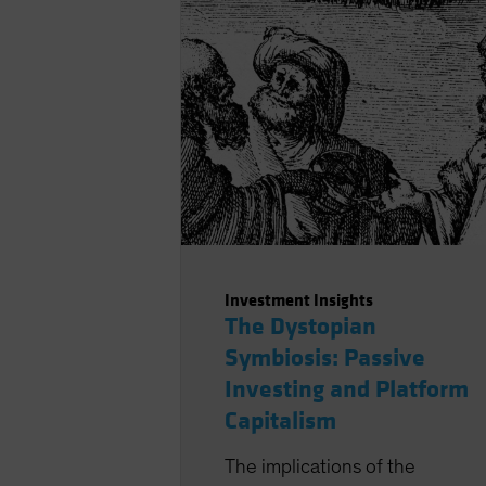
to the wants of investors,
resulting from a shift in the
locus of capital raising, with a
structurally greater role for
private markets.
Investment Insights
The Dystopian
Symbiosis: Passive
Investing and Platform
Capitalism
The implications of the