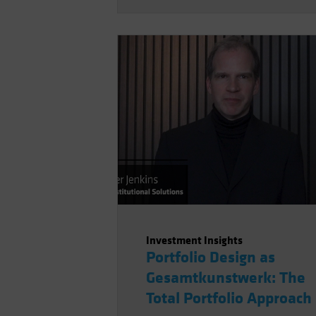
Investment Insights
Portfolio Design as
Gesamtkunstwerk: The
Total Portfolio Approach