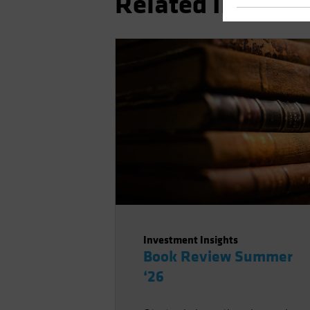
Related Insights
Investment Insights
Book Review Summer
‘26