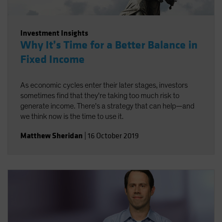
Investment Insights
Why It’s Time for a Better Balance in
Fixed Income
As economic cycles enter their later stages, investors
sometimes find that they're taking too much risk to
generate income. There's a strategy that can help—and
we think now is the time to use it.
Matthew Sheridan
|
16 October 2019