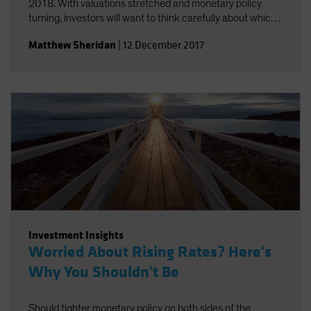
2018. With valuations stretched and monetary policy
turning, investors will want to think carefully about which
risks they take.
Matthew Sheridan
|
12 December 2017
Investment Insights
Worried About Rising Rates? Here's
Why You Shouldn't Be
Should tighter monetary policy on both sides of the