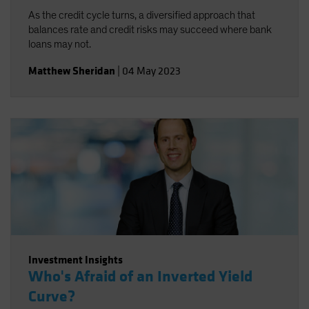
As the credit cycle turns, a diversified approach that
balances rate and credit risks may succeed where bank
loans may not.
Matthew Sheridan
|
04 May 2023
Investment Insights
Who's Afraid of an Inverted Yield
Curve?