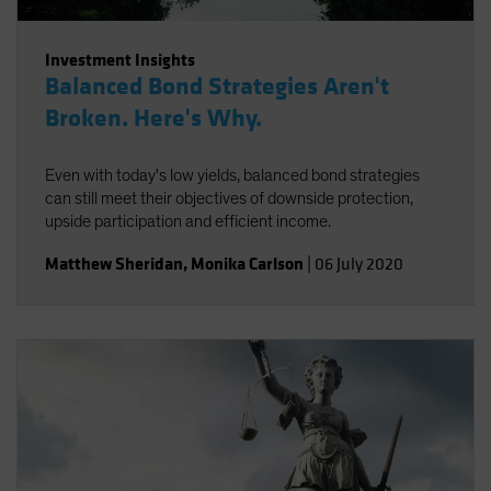
Investment Insights
Balanced Bond Strategies Aren't
Broken. Here's Why.
Even with today's low yields, balanced bond strategies
can still meet their objectives of downside protection,
upside participation and efficient income.
Matthew Sheridan
,
Monika Carlson
|
06 July 2020