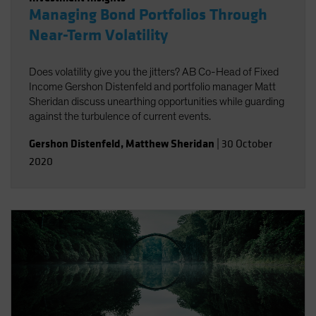
Managing Bond Portfolios Through
Near-Term Volatility
Does volatility give you the jitters? AB Co-Head of Fixed
Income Gershon Distenfeld and portfolio manager Matt
Sheridan discuss unearthing opportunities while guarding
against the turbulence of current events.
Gershon Distenfeld
,
Matthew Sheridan
|
30 October
2020