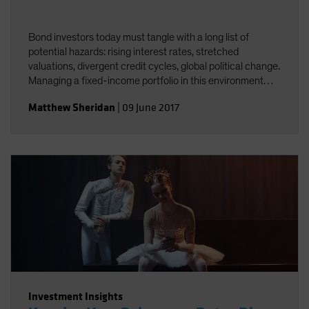
Bond investors today must tangle with a long list of
potential hazards: rising interest rates, stretched
valuations, divergent credit cycles, global political change.
Managing a fixed-income portfolio in this environment
requires constant attention to interest-rate and credit
Matthew Sheridan
|
09 June 2017
risk&mdash;and the interplay between the two.
Investment Insights