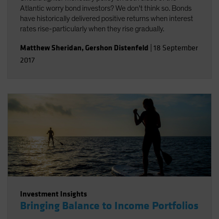
Atlantic worry bond investors? We don't think so. Bonds
have historically delivered positive returns when interest
rates rise-particularly when they rise gradually.
Matthew Sheridan
,
Gershon Distenfeld
|
18 September
2017
Investment Insights
Bringing Balance to Income Portfolios