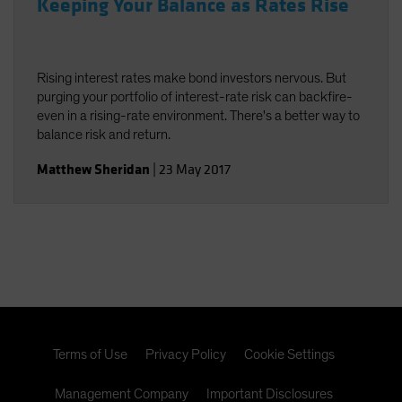
Keeping Your Balance as Rates Rise
Rising interest rates make bond investors nervous. But
purging your portfolio of interest-rate risk can backfire-
even in a rising-rate environment. There's a better way to
balance risk and return.
Matthew Sheridan
|
23 May 2017
Terms of Use
Privacy Policy
Cookie Settings
Management Company
Important Disclosures