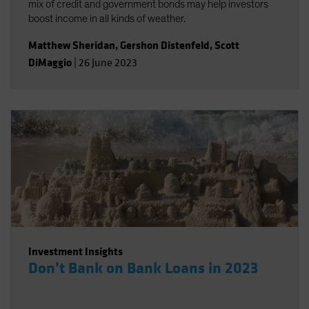
mix of credit and government bonds may help investors
boost income in all kinds of weather.
Matthew Sheridan
,
Gershon Distenfeld
,
Scott
DiMaggio
|
26 June 2023
Investment Insights
Don’t Bank on Bank Loans in 2023