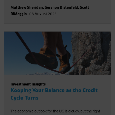
Matthew Sheridan
,
Gershon Distenfeld
,
Scott
DiMaggio
|
08 August 2023
Investment Insights
Keeping Your Balance as the Credit
Cycle Turns
The economic outlook for the US is cloudy, but the right