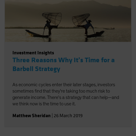
Investment Insights
Three Reasons Why It’s Time for a
Barbell Strategy
As economic cycles enter their later stages, investors
sometimes find that they're taking too much risk to
generate income. There's a strategy that can help—and
we think now is the time to use it.
Matthew Sheridan
|
26 March 2019