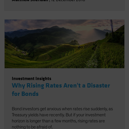
Investment Insights
Why Rising Rates Aren't a Disaster
for Bonds
Bond investors get anxious when rates rise suddenly, as
Treasury yields have recently. But if your investment
horizon is longer than a few months, rising rates are
nothing to be afraid of.