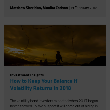
Matthew Sheridan
,
Monika Carlson
|
19 February 2018
Investment Insights
How to Keep Your Balance If
Volatility Returns in 2018
The volatility bond investors expected when 2017 began
never showed up. We suspect it will come out of hiding in