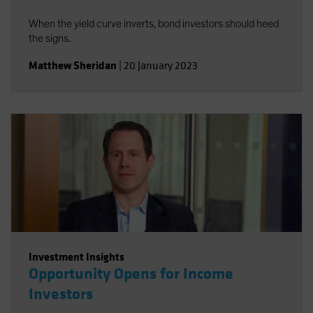
When the yield curve inverts, bond investors should heed
the signs.
Matthew Sheridan
|
20 January 2023
Investment Insights
Opportunity Opens for Income
Investors