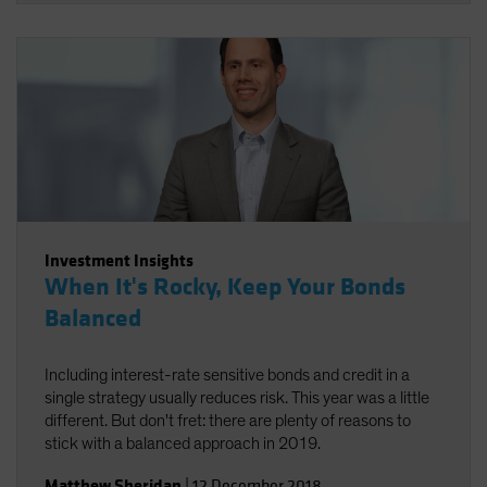
Investment Insights
When It's Rocky, Keep Your Bonds
Balanced
Including interest-rate sensitive bonds and credit in a
single strategy usually reduces risk. This year was a little
different. But don't fret: there are plenty of reasons to
stick with a balanced approach in 2019.
Matthew Sheridan
|
12 December 2018