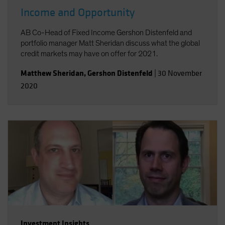
Income and Opportunity
AB Co-Head of Fixed Income Gershon Distenfeld and
portfolio manager Matt Sheridan discuss what the global
credit markets may have on offer for 2021.
Matthew Sheridan
,
Gershon Distenfeld
|
30 November
2020
Investment Insights