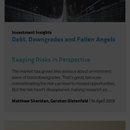
Investment Insights
Debt, Downgrades and Fallen Angels
Keeping Risks in Perspective
The market has grown less anxious about an imminent
wave of bond downgrades. That's good, because
overestimating the risk can lead to missed opportunities.
But the risk hasn't disappeared, making research as
important as ever.
Matthew Sheridan
,
Gershon Distenfeld
|
16 April 2019