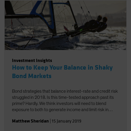
Investment Insights
How to Keep Your Balance in Shaky
Bond Markets
Bond strategies that balance interest-rate and credit risk
struggled in 2018. Is this time-tested approach past its
prime? Hardly. We think investors will need to blend
exposure to both to generate income and limit risk in
2019.
Matthew Sheridan
|
15 January 2019