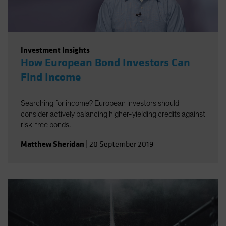
Investment Insights
How European Bond Investors Can
Find Income
Searching for income? European investors should
consider actively balancing higher-yielding credits against
risk-free bonds.
Matthew Sheridan
|
20 September 2019