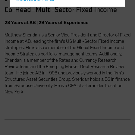
Hong Kong - 香港
Co-Head—Multi-Sector Fixed Income
Hungary
Iceland
28
Years
at AB
|
29
Years
of Experience
Italy - Italia
Matthew Sheridan is a Senior Vice President and Director of Fixed
Japan - 日本
Income at AB, leading the firm’s US Multi-Sector Fixed Income
Latin America
strategies. He is also a member of the Global Fixed Income and
Income Strategies portfolio-management teams. Additionally,
Luxembourg and Other EMEA
Sheridan is a member of the Rates and Currency Research
Netherlands
Review team and the Emerging Market Debt Research Review
team. He joined AB in 1998 and previously worked in the firm’s
New Zealand
Structured Asset Securities Group. Sheridan holds a BS in finance
Norway
from Syracuse University. He is a CFA charterholder. Location:
New York
Other Asia-Pacific
Poland
Portugal
Singapore
South Korea - 대한민국