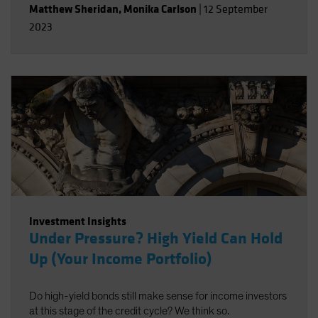
Matthew Sheridan
,
Monika Carlson
|
12 September
2023
Investment Insights
Under Pressure? High Yield Can Hold
Up (Your Income Portfolio)
Do high-yield bonds still make sense for income investors
at this stage of the credit cycle? We think so.