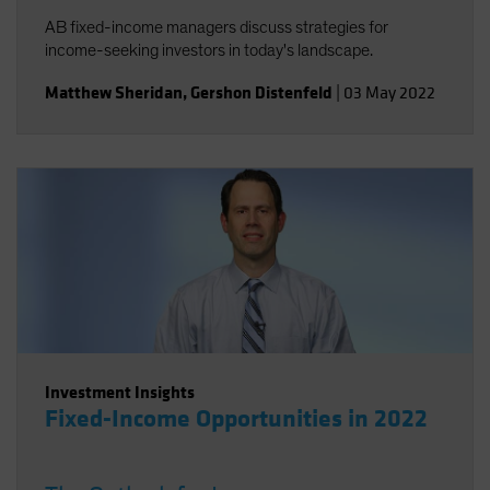
AB fixed-income managers discuss strategies for
income-seeking investors in today's landscape.
Matthew Sheridan
,
Gershon Distenfeld
|
03 May 2022
Investment Insights
Fixed-Income Opportunities in 2022