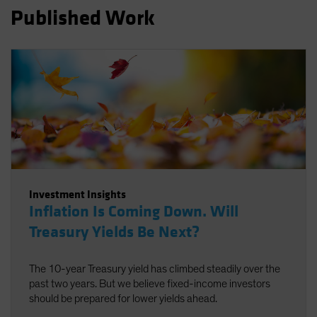
Published Work
Spain
Sweden
Switzerland
Taiwan - 台灣
UK
United States (US Citizens)
US (Non-US Citizens/NRC)
Investment Insights
Inflation Is Coming Down. Will
Treasury Yields Be Next?
The 10-year Treasury yield has climbed steadily over the
past two years. But we believe fixed-income investors
should be prepared for lower yields ahead.