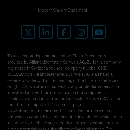
Modern Slavery Statement
This is a marketing communication. This information is
provided by AllianceBernstein Schweiz AG, Zürich, a company
registered in Switzerland under company number CHE-
306.220.501. AllianceBernstein Schweiz AG is a financial
service provider within the meaning of the Financial Services
Act (FinSA) which is not subject to any prudential supervision
in Switzerland. Further information on the company, its
services and products, in accordance with Art. 8 FinSA can be
found on the Important Disclosures page at
www.alliancebernstein.com. It is provided for informational
purposes only and does not constitute investment advice or an
invitation to purchase any security or other investment nor is it
a recommendation to subscribe to a financial service. The