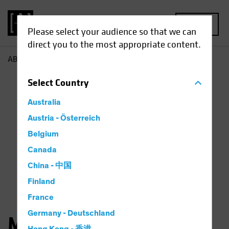
MENU
Please select your audience so that we can
direct you to the most appropriate content.
AB
Matthew Sheridan
Select
Country
Australia
Austria - Österreich
Belgium
Canada
China - 中国
Finland
France
Germany - Deutschland
Matthew Sheridan, CFA