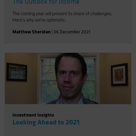
The Outlook for Income
The coming year will present its share of challenges.
Here's why we're optimistic.
Matthew Sheridan
|
06 December 2021
Investment Insights
Looking Ahead to 2021