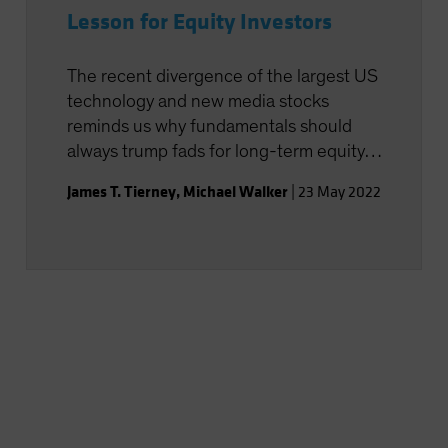
Lesson for Equity Investors
The recent divergence of the largest US
technology and new media stocks
reminds us why fundamentals should
always trump fads for long-term equity
investors.
James T. Tierney
,
Michael Walker
|
23 May 2022