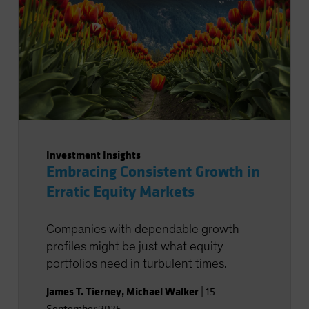
Investment Insights
Embracing Consistent Growth in
Erratic Equity Markets
Companies with dependable growth
profiles might be just what equity
portfolios need in turbulent times.
James T. Tierney
,
Michael Walker
|
15