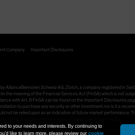
nt Company
Important Disclosures
ded by AllianceBernstein Schweiz AG, Zürich, a company registered in
hin the meaning of the Financial Services Act (FinSA) which is not subje
dance with Art. 8 FinSA can be found on the Important Disclosures page
nvitation to purchase any security or other investment nor is it a recom
uld not be relied upon as an indication of future market performance. T
l is at risk. Past performance does not guarantee future results.
red to your needs and interests. By continuing to
t intended for public use.
you'd like to learn more, please review our
cookie