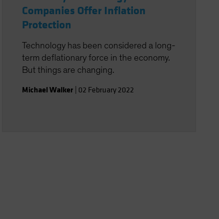
Companies Offer Inflation
Protection
Technology has been considered a long-
term deflationary force in the economy.
But things are changing.
Michael Walker
|
02 February 2022