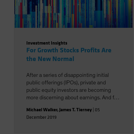
Investment Insights
For Growth Stocks Profits Are
the New Normal
After a series of disappointing initial
public offerings (IPOs), private and
public equity investors are becoming
more discerning about earnings. And for
good reason. Profitable companies
Michael Walker
,
James T. Tierney
|
05
outperform by a wide margin over time,
December 2019
even among high-growth companies,
which often post losses early in their