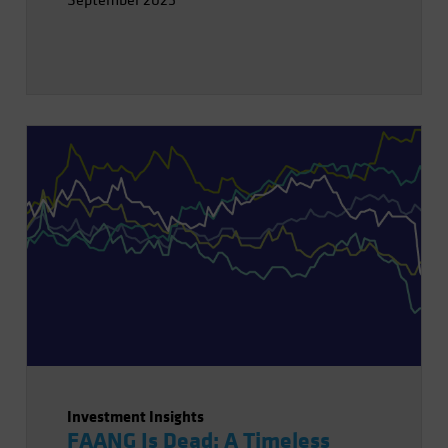
September 2025
Investment Insights
FAANG Is Dead: A Timeless