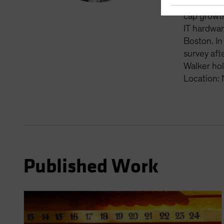
and portfo
cap growth
IT hardwar
Boston. In
survey aft
Walker hol
Location:
Published Work