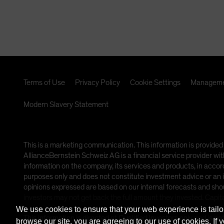
lifecycles.
Terms of Use
Privacy Policy
Cookie Settings
Manageme
Modern Slavery Statement
This is a marketing communication. This information is provi
AllianceBernstein Schweiz AG is a financial service provider wit
information on the company, its services and products, in accor
purposes only and does not constitute investment advice or an i
opinions expressed are based on our internal forecasts and sho
investors may not get back the full amount they invested. Capita
We use cookies to ensure that your web experience is tailo
This information is directed at Qualified Investors only and is no
browse our site, you are agreeing to our use of cookies. If 