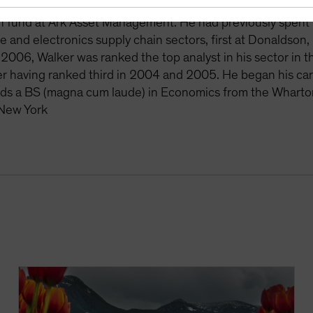
lio-management team at WPS Advisors. Prior to that, Walke
 fund at Ark Asset Management. He had previously spent n
e and electronics supply chain sectors, first at Donaldson,
 2006, Walker was ranked the top analyst in his sector in 
er having ranked third in 2004 and 2005. He began his care
ds a BS (magna cum laude) in Economics from the Wharton 
 New York