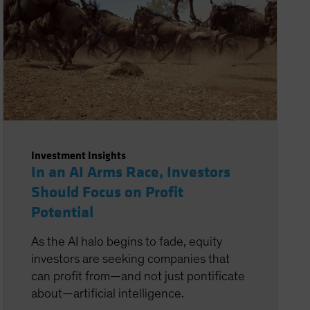
Investment Insights
In an AI Arms Race, Investors
Should Focus on Profit
Potential
As the AI halo begins to fade, equity
investors are seeking companies that
can profit from—and not just pontificate
about—artificial intelligence.