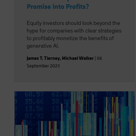
Promise into Profits?
Equity investors should look beyond the
hype for companies with clear strategies
to profitably monetize the benefits of
generative AI.
James T. Tierney
,
Michael Walker
|
06
September 2023