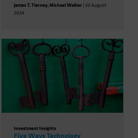
James T. Tierney
,
Michael Walker
|
20 August
2024
Investment Insights
Five Ways Technology