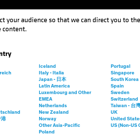
ct your audience so that we can direct you to th
 content.
Funds
Our Clients
Capabil
ntry
Iceland
Portugal
rreich
Italy - Italia
Singapore
hael Walker
Japan - 日本
South Kore
Latin America
Spain
Luxembourg and Other
Sweden
S Concentrated Growth
EMEA
Switzerland
Netherlands
Taiwan - 台
tschland
at AB
|
27
Years
New Zealand
of Experience
UK
 香港
Norway
United State
Other Asia-Pacific
US (Non-US 
lker is a Senior Vice President and CIO for US Concentra
Poland
ss services sectors. Before joining AB in 2013, he was a 