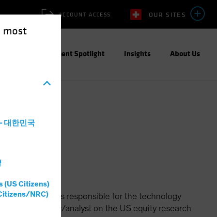
OUR SITES
ACCOUNT ACCESS
e most
ities
Investment Spotlight
Insights
About Us
a - 대한민국
灣
s (US Citizens)
Citizens/NRC)
ted Growth and is responsible for the technology
portfolio manager/analyst on the US equity research