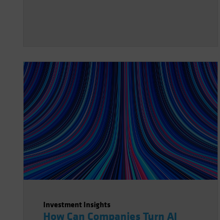
Investment Insights
How Can Companies Turn AI