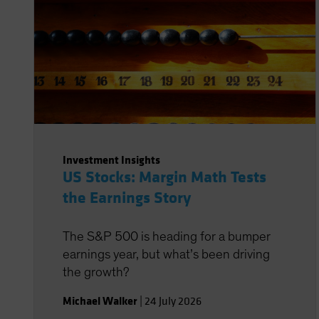
Investment Insights
US Stocks: Margin Math Tests
the Earnings Story
The S&P 500 is heading for a bumper
earnings year, but what’s been driving
the growth?
Michael Walker
|
24 July 2026