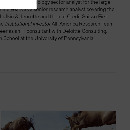
r was the technology sector analyst for the large-
ine years as a senior research analyst covering the
 Lufkin & Jenrette and then at Credit Suisse First
the
Institutional Investor
All-America Research Team
er as an IT consultant with Deloitte Consulting.
School at the University of Pennsylvania.