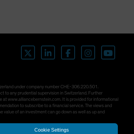
 Switzerland under company number CHE-306.220.501.
ct to any prudential supervision in Switzerland. Further
 at www.alliancebernstein.com. It is provided for informational
mendation to subscribe to a financial service. The views and
he value of an investment can go down as well as up and
Cookie Settings