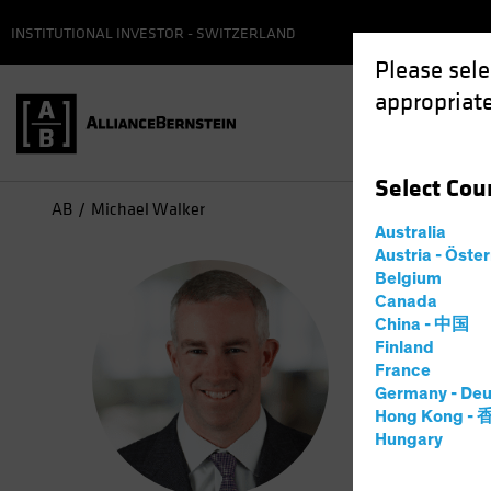
INSTITUTIONAL INVESTOR - SWITZERLAND
Please sele
appropriate
Select
Cou
AB
Michael Walker
Australia
Austria - Öste
Mic
Belgium
Canada
China - 中国
CIO—U
Finland
France
Germany - Deu
12
Years
Hong Kong -
Hungary
Michael Wa
and busine