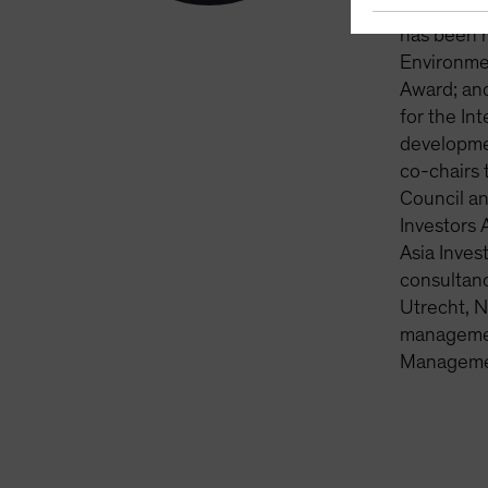
into their
has been 
Environme
Award; and
for the In
developme
co-chairs 
Council an
Investors 
Asia Inves
consultanc
Utrecht, N
management
Managemen