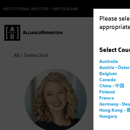
INSTITUTIONAL INVESTOR - SWITZERLAND
Please sele
appropriate
Select
Cou
AB
Saskia Chick
Australia
Austria - Öste
Sas
Belgium
Canada
China - 中国
Direc
Finland
France
Germany - Deu
16
Years
Hong Kong -
Hungary
Saskia Kor
Responsibi