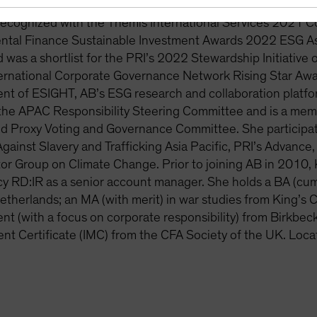
 decision-making and investment processes. Kort-Chick ha
recognized with the Themis International Services 2021 
ntal Finance Sustainable Investment Awards 2022 ESG Ass
 was a shortlist for the PRI’s 2022 Stewardship Initiative 
ternational Corporate Governance Network Rising Star Awar
nt of ESIGHT, AB’s ESG research and collaboration platf
the APAC Responsibility Steering Committee and is a memb
d Proxy Voting and Governance Committee. She participate
Against Slavery and Trafficking Asia Pacific, PRI’s Advanc
tor Group on Climate Change. Prior to joining AB in 2010, 
y RD:IR as a senior account manager. She holds a BA (cum 
etherlands; an MA (with merit) in war studies from King’s 
 (with a focus on corporate responsibility) from Birkbeck
t Certificate (IMC) from the CFA Society of the UK. Loca