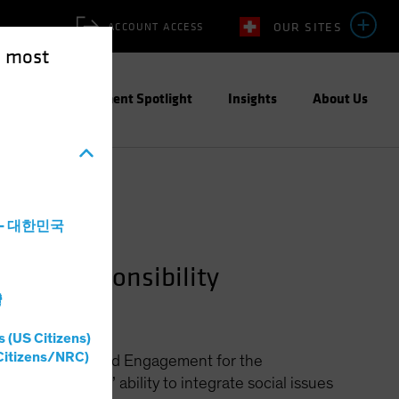
OUR SITES
ACCOUNT ACCESS
e most
ities
Investment Spotlight
Insights
About Us
a - 대한민국
ment—Responsibility
灣
s (US Citizens)
Citizens/NRC)
Social Research and Engagement for the
hance investors’ ability to integrate social issues