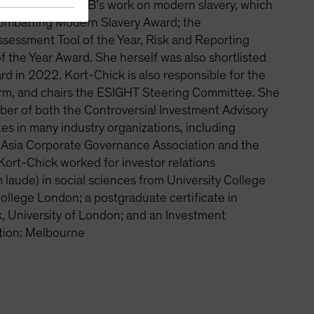
s been leading AB’s work on modern slavery, which
Combatting Modern Slavery Award; the
essment Tool of the Year, Risk and Reporting
of the Year Award. She herself was also shortlisted
d in 2022. Kort-Chick is also responsible for the
orm, and chairs the ESIGHT Steering Committee. She
er of both the Controversial Investment Advisory
s in many industry organizations, including
e, Asia Corporate Governance Association and the
Kort-Chick worked for investor relations
laude) in social sciences from University College
College London; a postgraduate certificate in
, University of London; and an Investment
tion: Melbourne