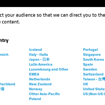
ct your audience so that we can direct you to th
 content.
Funds
Our Clients
Capabil
ntry
Iceland
Portugal
rreich
Italy - Italia
Singapore
kia Kort-Chick
Japan - 日本
South Kore
Latin America
Spain
Luxembourg and Other
Sweden
tor of Social Research and Engage
EMEA
Switzerland
Netherlands
Taiwan - 台
tschland
at AB
|
19
Years
New Zealand
of Experience
UK
 香港
Norway
United State
Other Asia-Pacific
US (Non-US 
t-Chick is a Senior Vice President and AB’s Director of 
Poland
lity team, where she leads AB’s global efforts to further en