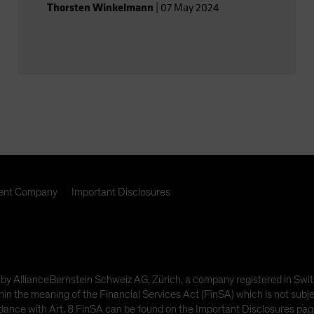
Thorsten Winkelmann
|
07 May 2024
nt Company
Important Disclosures
ded by AllianceBernstein Schweiz AG, Zürich, a company registered in
hin the meaning of the Financial Services Act (FinSA) which is not subje
dance with Art. 8 FinSA can be found on the Important Disclosures page