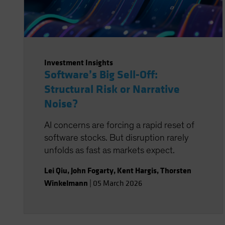
Investment Insights
Software’s Big Sell-Off:
Structural Risk or Narrative
Noise?
AI concerns are forcing a rapid reset of
software stocks. But disruption rarely
unfolds as fast as markets expect.
Lei Qiu
,
John Fogarty
,
Kent Hargis
,
Thorsten
Winkelmann
|
05 March 2026