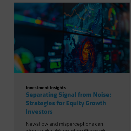
Investment Insights
Separating Signal from Noise:
Strategies for Equity Growth
Investors
Newsflow and misperceptions can