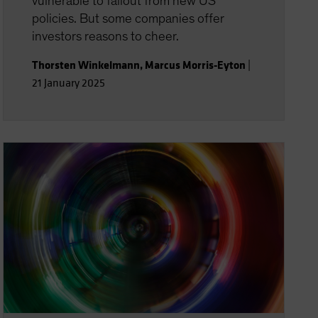
vulnerable to fallout from new US
policies. But some companies offer
investors reasons to cheer.
Thorsten Winkelmann
,
Marcus Morris-Eyton
|
21 January 2025