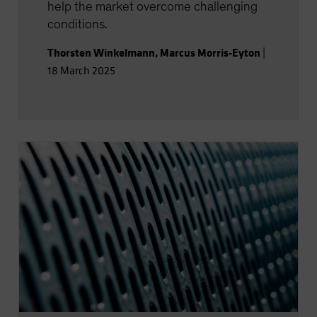
help the market overcome challenging
conditions.
Thorsten Winkelmann
,
Marcus Morris-Eyton
|
18 March 2025