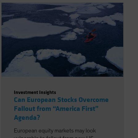
Investment Insights
Can European Stocks Overcome
Fallout from “America First”
Agenda?
European equity markets may look