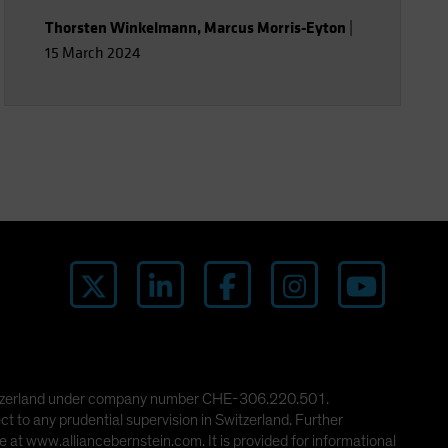
Thorsten Winkelmann
,
Marcus Morris-Eyton
|
15 March 2024
 Switzerland under company number CHE-306.220.501.
ct to any prudential supervision in Switzerland. Further
 at www.alliancebernstein.com. It is provided for informational