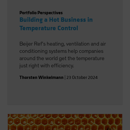
Portfolio Perspectives
Building a Hot Business in
Temperature Control
Beijer Ref’s heating, ventilation and air
conditioning systems help companies
around the world get the temperature
just right with efficiency.
Thorsten Winkelmann
|
23 October 2024