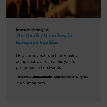
Investment Insights
The Quality Quandary in
European Equities
How can investors in high-quality
companies overcome this year’s
performance headwinds?
Thorsten Winkelmann
,
Marcus Morris-Eyton
|
21 November 2025