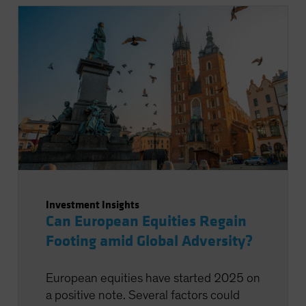
Investment Insights
Can European Equities Regain
Footing amid Global Adversity?
European equities have started 2025 on
a positive note. Several factors could