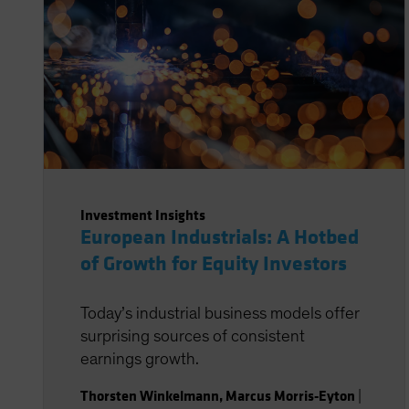
Investment Insights
European Industrials: A Hotbed
of Growth for Equity Investors
Today’s industrial business models offer
surprising sources of consistent
earnings growth.
Thorsten Winkelmann
,
Marcus Morris-Eyton
|