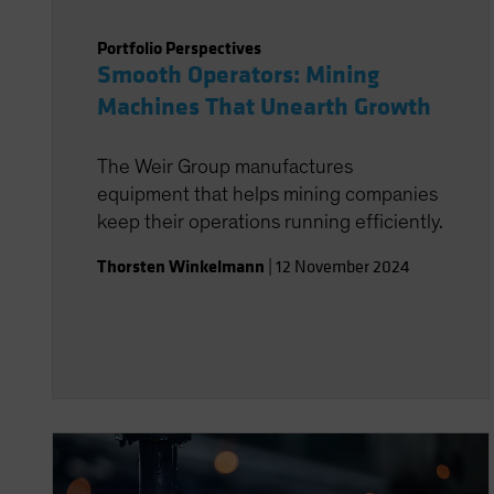
Portfolio Perspectives
Smooth Operators: Mining
Machines That Unearth Growth
The Weir Group manufactures
equipment that helps mining companies
keep their operations running efficiently.
Thorsten Winkelmann
|
12 November 2024