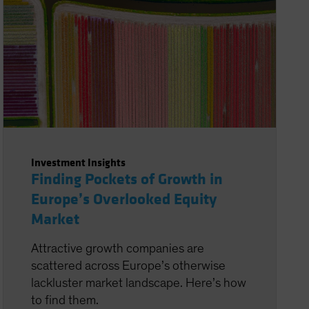
Investment Insights
Finding Pockets of Growth in
Europe’s Overlooked Equity
Market
Attractive growth companies are
scattered across Europe’s otherwise
lackluster market landscape. Here’s how
to find them.