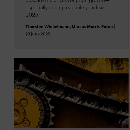
obscure the drivers of profit growth—
especially during a volatile year like
2025.
Thorsten Winkelmann
,
Marcus Morris-Eyton
|
23 June 2025