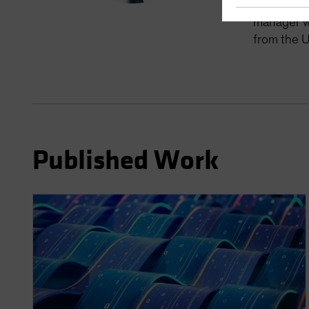
manager fo
manager wi
from the U
Published Work