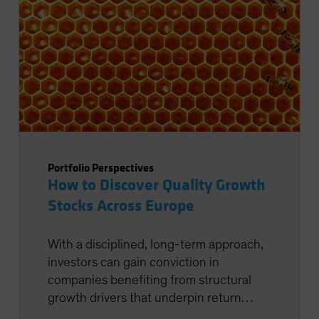
Portfolio Perspectives
How to Discover Quality Growth
Stocks Across Europe
With a disciplined, long-term approach,
investors can gain conviction in
companies benefiting from structural
growth drivers that underpin return
potential.