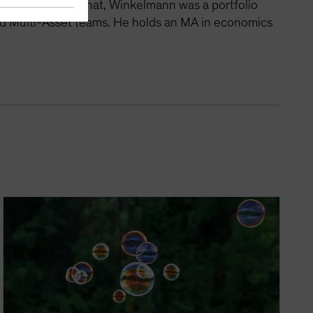
tegies. Before that, Winkelmann was a portfolio
nd Multi-Asset teams. He holds an MA in economics