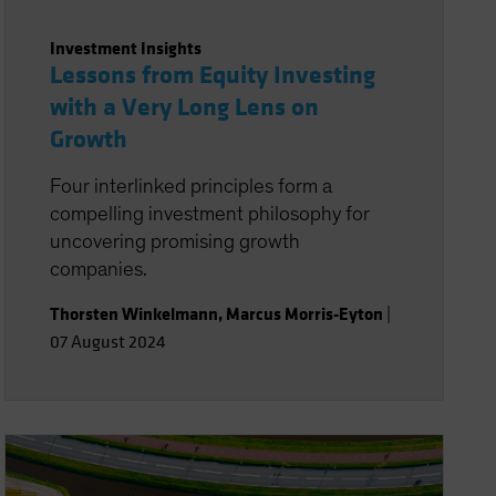
Investment Insights
Lessons from Equity Investing
with a Very Long Lens on
Growth
Four interlinked principles form a
compelling investment philosophy for
uncovering promising growth
companies.
Thorsten Winkelmann
,
Marcus Morris-Eyton
|
07 August 2024