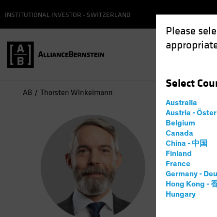
INSTITUTIONAL INVESTOR - SWITZERLAND
Please sele
appropriate
Select
Cou
AB
Thorsten Winkelmann
Australia
Austria - Öste
Tho
Belgium
Canada
China - 中国
Chief
Finland
France
Germany - Deu
2
Years
a
Hong Kong -
Hungary
Thorsten W
he spent m