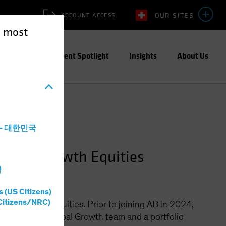
OUR SITES
ACCOUNT ACCESS
e most
ities
Investment Spotlight
Insights
About Us
a - 대한민국
Global Growth Equities
灣
s (US Citizens)
Citizens/NRC)
bal Growth Equities. Prior to joining AB in 2024,
s CIO of the Global Growth team and a portfolio