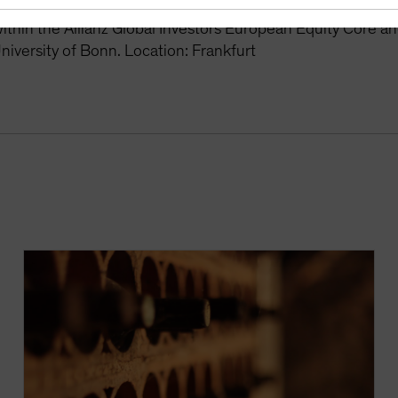
r the Global Equity Growth and Europe Equity Growth stra
thin the Allianz Global Investors European Equity Core a
niversity of Bonn. Location: Frankfurt