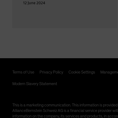
12 June 2024
Terms of Use
Privacy Policy
Cookie Settings
Manageme
Modern Slavery Statement
This is a marketing communication. This information is provi
AllianceBernstein Schweiz AG is a financial service provider wit
information on the company, its services and products, in accor