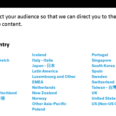
ct your audience so that we can direct you to th
 content.
Funds
Our Clients
Capabil
ntry
Iceland
Portugal
rreich
Italy - Italia
Singapore
rsten Winkelmann
Japan - 日本
South Kore
Latin America
Spain
Luxembourg and Other
Sweden
 Investment Officer—European and 
EMEA
Switzerland
Netherlands
Taiwan - 台
tschland
t AB
|
29
Years
of Experience
New Zealand
UK
 香港
Norway
United State
Other Asia-Pacific
US (Non-US 
inkelmann is Chief Investment Officer of European and Glo
Poland
ore than 20 years at Allianz Global Investors, where he wa