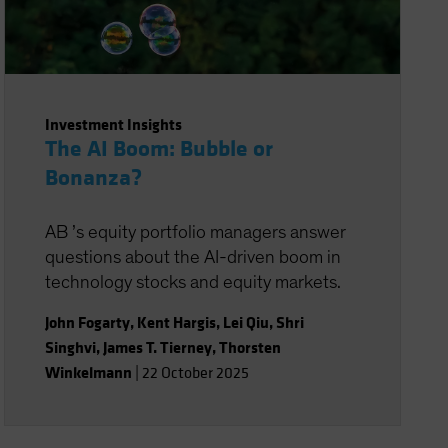
Investment Insights
The AI Boom: Bubble or
Bonanza?
AB ’s equity portfolio managers answer
questions about the AI-driven boom in
technology stocks and equity markets.
John Fogarty
,
Kent Hargis
,
Lei Qiu
,
Shri
Singhvi
,
James T. Tierney
,
Thorsten
Winkelmann
|
22 October 2025