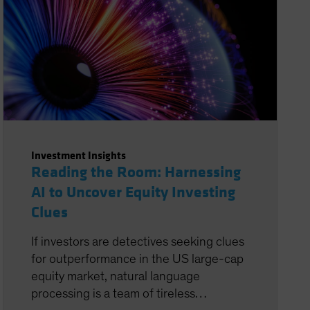
Investment Insights
Reading the Room: Harnessing
AI to Uncover Equity Investing
Clues
If investors are detectives seeking clues
for outperformance in the US large-cap
equity market, natural language
processing is a team of tireless