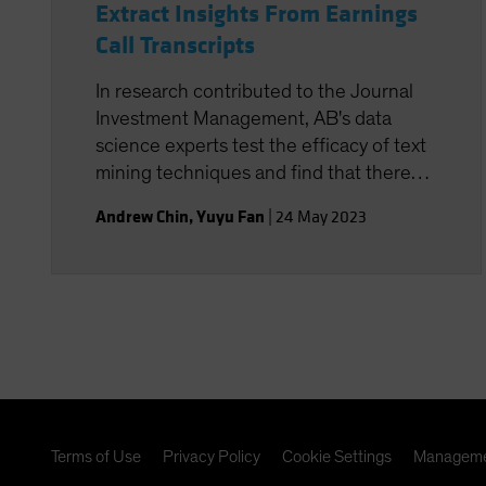
Extract Insights From Earnings
Call Transcripts
In research contributed to the Journal
Investment Management, AB's data
science experts test the efficacy of text
mining techniques and find that there
are opportunities to use these signals in
Andrew Chin
,
Yuyu Fan
|
24 May 2023
stock selection.
Terms of Use
Privacy Policy
Cookie Settings
Manageme