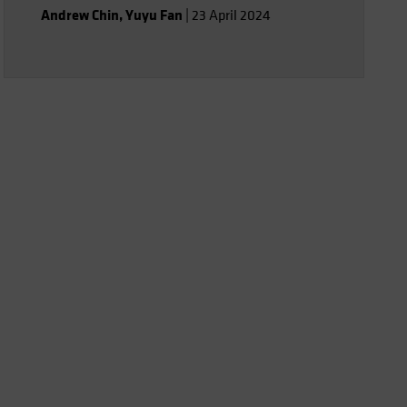
assistants.
Andrew Chin
,
Yuyu Fan
|
23 April 2024