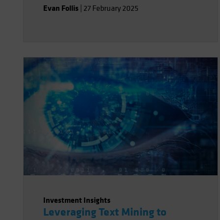
Evan Follis
|
27 February 2025
Investment Insights
Leveraging Text Mining to