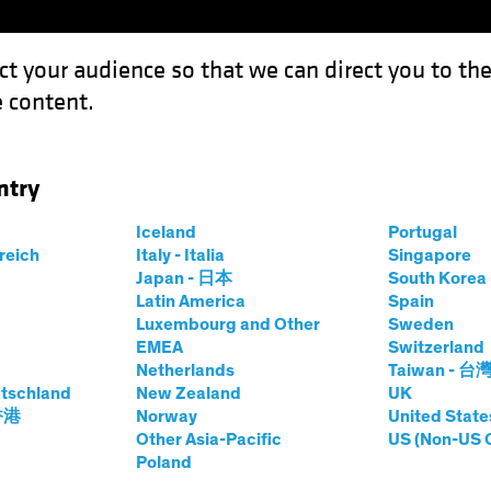
ct your audience so that we can direct you to th
 content.
Funds
Our Clients
Capabil
ntry
Iceland
Portugal
rreich
Italy - Italia
Singapore
u Fan
Japan - 日本
South Kore
Latin America
Spain
Luxembourg and Other
Sweden
pal Data Scientist—Data Science
EMEA
Switzerland
Netherlands
Taiwan - 台
tschland
t AB
|
10
Years
of Experience
New Zealand
UK
 香港
Norway
United State
Other Asia-Pacific
US (Non-US 
s a Senior Vice President and Principal Data Scientist on
Poland
t and implementation of advanced artificial intelligence 