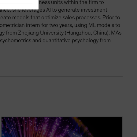
ith various business units within the firm to
tance, she leverages AI to generate investment
reate models that optimize sales processes. Prior to
ometrician intern for two years, using ML models to
iology from Zhejiang University (Hangzhou, China), MAs
psychometrics and quantitative psychology from