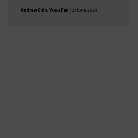
Andrew Chin
,
Yuyu Fan
|
21 June 2024