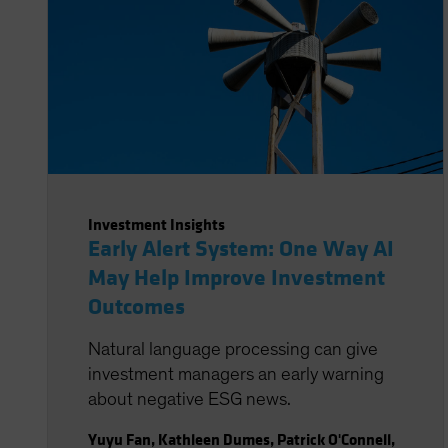
Investment Insights
Early Alert System: One Way AI
May Help Improve Investment
Outcomes
Natural language processing can give
investment managers an early warning
about negative ESG news.
Yuyu Fan
,
Kathleen Dumes
,
Patrick O'Connell
,