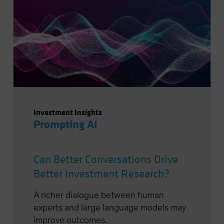
Investment Insights
Prompting AI
Can Better Conversations Drive
Better Investment Research?
A richer dialogue between human
experts and large language models may
improve outcomes.