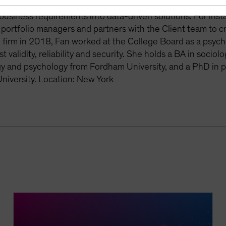
 models to meet critical business needs. Fan collaborates w
business requirements into data-driven solutions. For ins
r portfolio managers and partners with the Client team to c
e firm in 2018, Fan worked at the College Board as a psych
st validity, reliability and security. She holds a BA in soc
gy and psychology from Fordham University, and a PhD in 
iversity. Location: New York