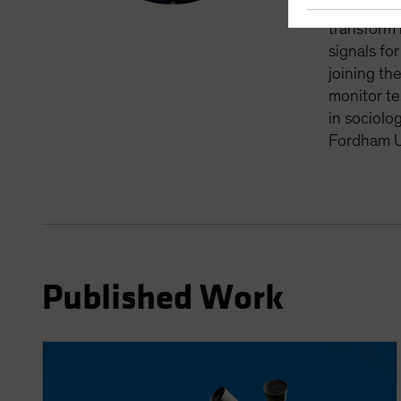
processing
transform 
signals fo
joining th
monitor te
in sociolo
Fordham Un
Published Work