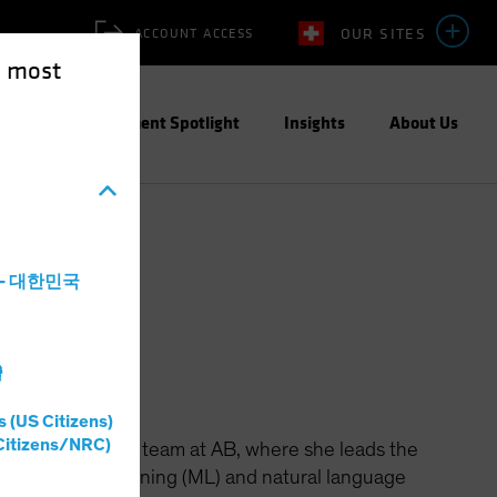
OUR SITES
ACCOUNT ACCESS
e most
ities
Investment Spotlight
Insights
About Us
a - 대한민국
灣
s (US Citizens)
Citizens/NRC)
 the Data Science team at AB, where she leads the
(AI), machine learning (ML) and natural language