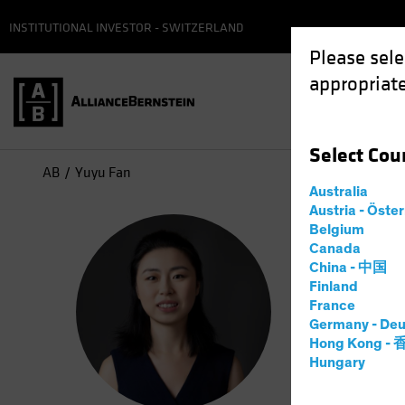
INSTITUTIONAL INVESTOR - SWITZERLAND
Please sele
appropriate
Select
Cou
AB
Yuyu Fan
Australia
Austria - Öste
Yuy
Belgium
Canada
China - 中国
Princi
Finland
France
Germany - Deu
8
Years
a
Hong Kong -
Hungary
Yuyu Fan i
developmen