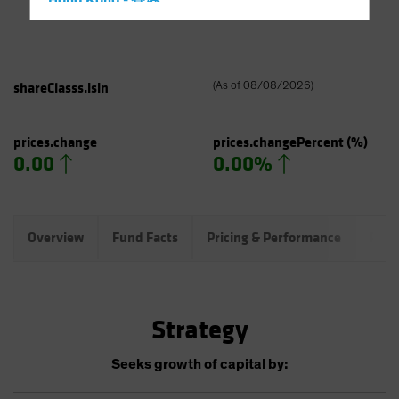
Hong Kong - 香港
Hungary
Iceland
Italy - Italia
shareClasss.isin
(
As of
08/08/2026
)
Japan - 日本
Latin America
prices.change
prices.changePercent
(%)
0.00
0.00%
Luxembourg and Other EMEA
Netherlands
New Zealand
Overview
Fund Facts
Pricing & Performance
Port
Norway
Other Asia-Pacific
Poland
Strategy
Portugal
Singapore
Seeks growth of capital by:
South Korea - 대한민국