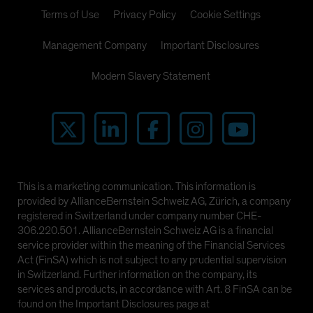
Terms of Use
Privacy Policy
Cookie Settings
Management Company
Important Disclosures
Modern Slavery Statement
This is a marketing communication. This information is
provided by AllianceBernstein Schweiz AG, Zürich, a company
registered in Switzerland under company number CHE-
306.220.501. AllianceBernstein Schweiz AG is a financial
service provider within the meaning of the Financial Services
Act (FinSA) which is not subject to any prudential supervision
in Switzerland. Further information on the company, its
services and products, in accordance with Art. 8 FinSA can be
found on the Important Disclosures page at