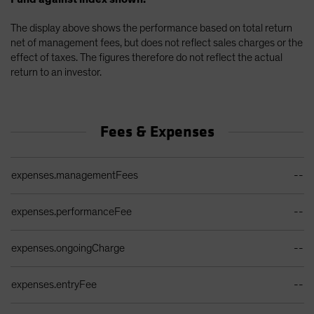
The display above shows the performance based on total return
net of management fees, but does not reflect sales charges or the
effect of taxes. The figures therefore do not reflect the actual
return to an investor.
Fees & Expenses
Ongoing Sales Charges Table
expenses.managementFees
--
expenses.performanceFee
--
expenses.ongoingCharge
--
expenses.entryFee
--