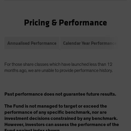
Pricing & Performance
Annualised Performance
Calendar Year Performance
Com
For those share classes which have launched less than 12
months ago, we are unable to provide performance history.
Past performance does not guarantee future results.
The Fund is not managed to target or exceed the
performance of any specific benchmark, nor are
investment decisions constrained by any benchmark.
However, investors can assess the performance of the
Fund against index shown.