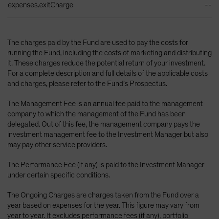
expenses.exitCharge
--
The charges paid by the Fund are used to pay the costs for
running the Fund, including the costs of marketing and distributing
it. These charges reduce the potential return of your investment.
For a complete description and full details of the applicable costs
and charges, please refer to the Fund’s Prospectus.
The Management Fee is an annual fee paid to the management
company to which the management of the Fund has been
delegated. Out of this fee, the management company pays the
investment management fee to the Investment Manager but also
may pay other service providers.
The Performance Fee (if any) is paid to the Investment Manager
under certain specific conditions.
The Ongoing Charges are charges taken from the Fund over a
year based on expenses for the year. This figure may vary from
year to year. It excludes performance fees (if any), portfolio