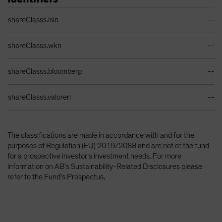
Identifiers Table
shareClasss.isin
--
shareClasss.wkn
--
shareClasss.bloomberg
--
shareClasss.valoren
--
The classifications are made in accordance with and for the
purposes of Regulation (EU) 2019/2088 and are not of the fund
for a prospective investor’s investment needs. For more
information on AB’s Sustainability-Related Disclosures please
refer to the Fund’s Prospectus.