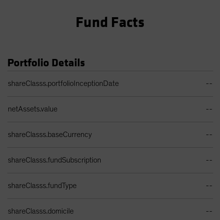
Fund Facts
Portfolio Details
Portfolio Details Table
shareClasss.portfolioInceptionDate
--
netAssets.value
--
shareClasss.baseCurrency
--
shareClasss.fundSubscription
--
shareClasss.fundType
--
shareClasss.domicile
--