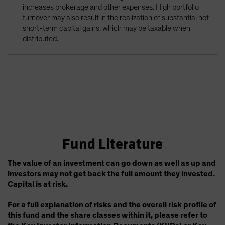
increases brokerage and other expenses. High portfolio
turnover may also result in the realization of substantial net
short-term capital gains, which may be taxable when
distributed.
Fund Literature
The value of an investment can go down as well as up and
investors may not get back the full amount they invested.
Capital is at risk.
For a full explanation of risks and the overall risk profile of
this fund and the share classes within it, please refer to