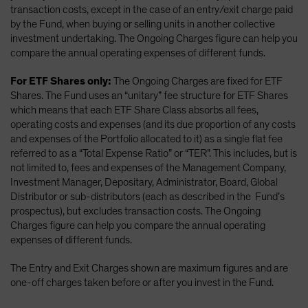
transaction costs, except in the case of an entry/exit charge paid
by the Fund, when buying or selling units in another collective
investment undertaking. The Ongoing Charges figure can help you
compare the annual operating expenses of different funds.
For ETF Shares only:
The Ongoing Charges are fixed for ETF
Shares. The Fund uses an “unitary” fee structure for ETF Shares
which means that each ETF Share Class absorbs all fees,
operating costs and expenses (and its due proportion of any costs
and expenses of the Portfolio allocated to it) as a single flat fee
referred to as a “Total Expense Ratio” or “TER”. This includes, but is
not limited to, fees and expenses of the Management Company,
Investment Manager, Depositary, Administrator, Board, Global
Distributor or sub-distributors (each as described in the Fund’s
prospectus), but excludes transaction costs. The Ongoing
Charges figure can help you compare the annual operating
expenses of different funds.
The Entry and Exit Charges shown are maximum figures and are
one-off charges taken before or after you invest in the Fund.