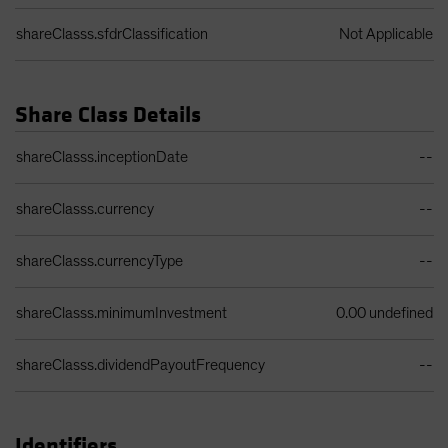
shareClasss.sfdrClassification
Not Applicable
Share Class Details
Share Class Details Table
shareClasss.inceptionDate
--
shareClasss.currency
--
shareClasss.currencyType
--
shareClasss.minimumInvestment
0.00 undefined
shareClasss.dividendPayoutFrequency
--
Identifiers