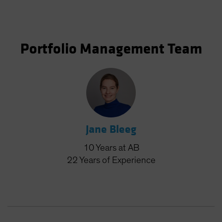
Portfolio Management Team
Jane Bleeg
10
Years
at AB
22
Years
of Experience