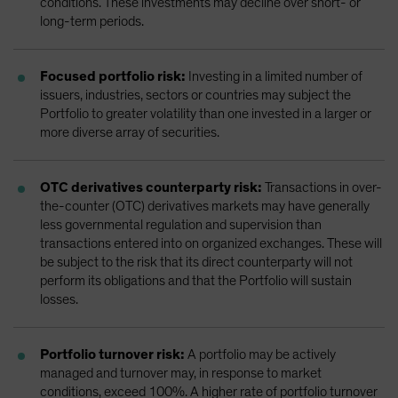
conditions. These investments may decline over short- or
long-term periods.
Focused portfolio risk:
Investing in a limited number of
issuers, industries, sectors or countries may subject the
Portfolio to greater volatility than one invested in a larger or
more diverse array of securities.
OTC derivatives counterparty risk:
Transactions in over-
the-counter (OTC) derivatives markets may have generally
less governmental regulation and supervision than
transactions entered into on organized exchanges. These will
be subject to the risk that its direct counterparty will not
perform its obligations and that the Portfolio will sustain
losses.
Portfolio turnover risk:
A portfolio may be actively
managed and turnover may, in response to market
conditions, exceed 100%. A higher rate of portfolio turnover