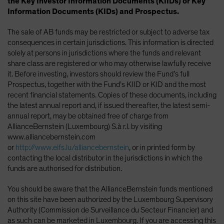
the Key Investor Information Documents (KIIDs) or Key
Information Documents (KIDs) and Prospectus.
The sale of AB funds may be restricted or subject to adverse tax
consequences in certain jurisdictions. This information is directed
solely at persons in jurisdictions where the funds and relevant
share class are registered or who may otherwise lawfully receive
it. Before investing, investors should review the Fund’s full
Prospectus, together with the Fund’s KIID or KID and the most
recent financial statements. Copies of these documents, including
the latest annual report and, if issued thereafter, the latest semi-
annual report, may be obtained free of charge from
AllianceBernstein (Luxembourg) S.à r.l. by visiting
www.alliancebernstein.com
or
http://www.eifs.lu/alliancebernstein
, or in printed form by
contacting the local distributor in the jurisdictions in which the
funds are authorised for distribution.
You should be aware that the AllianceBernstein funds mentioned
on this site have been authorized by the Luxembourg Supervisory
Authority (Commission de Surveillance du Secteur Financier) and
as such can be marketed in Luxembourg. If you are accessing this