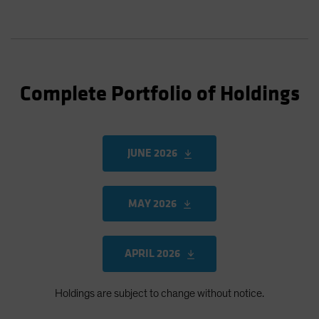
Complete Portfolio of Holdings
JUNE 2026
MAY 2026
APRIL 2026
Holdings are subject to change without notice.