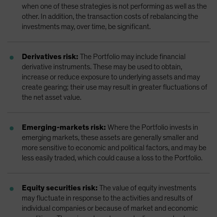
when one of these strategies is not performing as well as the
other. In addition, the transaction costs of rebalancing the
investments may, over time, be significant.
Derivatives risk:
The Portfolio may include financial
derivative instruments. These may be used to obtain,
increase or reduce exposure to underlying assets and may
create gearing; their use may result in greater fluctuations of
the net asset value.
Emerging-markets risk:
Where the Portfolio invests in
emerging markets, these assets are generally smaller and
more sensitive to economic and political factors, and may be
less easily traded, which could cause a loss to the Portfolio.
Equity securities risk:
The value of equity investments
may fluctuate in response to the activities and results of
individual companies or because of market and economic