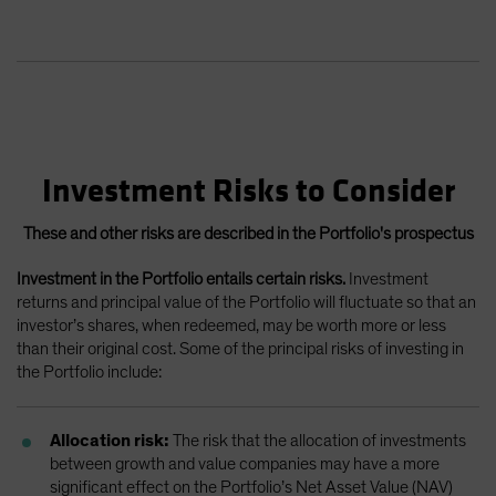
Investment Risks to Consider
These and other risks are described in the Portfolio's prospectus
Investment in the Portfolio entails certain risks.
Investment
returns and principal value of the Portfolio will fluctuate so that an
investor’s shares, when redeemed, may be worth more or less
than their original cost. Some of the principal risks of investing in
the Portfolio include:
Allocation risk:
The risk that the allocation of investments
between growth and value companies may have a more
significant effect on the Portfolio’s Net Asset Value (NAV)