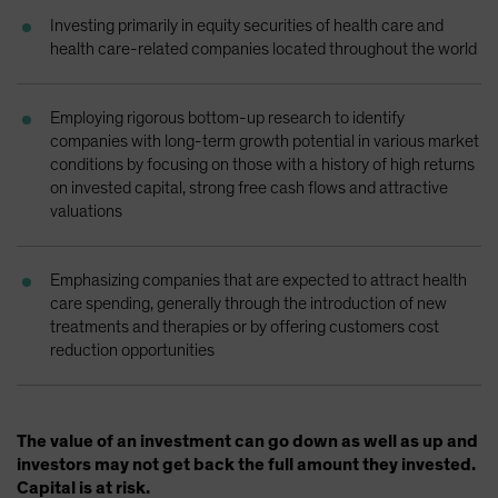
Spain
Investing primarily in equity securities of health care and
health care-related companies located throughout the world
Sweden
Switzerland
Employing rigorous bottom-up research to identify
Taiwan - 台灣
companies with long-term growth potential in various market
UK
conditions by focusing on those with a history of high returns
on invested capital, strong free cash flows and attractive
United States (US Citizens)
valuations
US (Non-US Citizens/NRC)
Emphasizing companies that are expected to attract health
care spending, generally through the introduction of new
treatments and therapies or by offering customers cost
reduction opportunities
The value of an investment can go down as well as up and
investors may not get back the full amount they invested.
Capital is at risk.