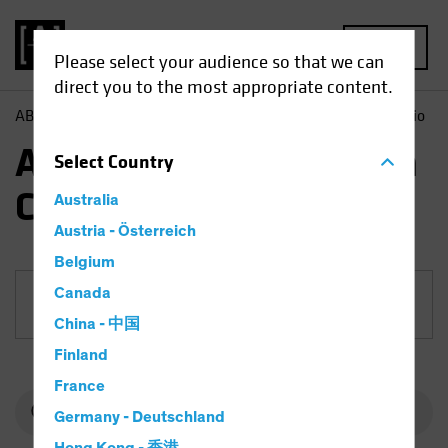
MENU
Please select your audience so that we can
direct you to the most appropriate content.
AB
Funds
Equities | AB International Health Care Portfolio
AB International Health
Select
Country
Care Portfolio
Australia
Austria - Österreich
Belgium
Canada
Share Class
China - 中国
Finland
France
Germany - Deutschland