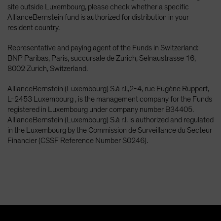
site outside Luxembourg, please check whether a specific
AllianceBernstein fund is authorized for distribution in your
resident country.
Representative and paying agent of the Funds in Switzerland:
BNP Paribas, Paris, succursale de Zurich, Selnaustrasse 16,
8002 Zurich, Switzerland.
AllianceBernstein (Luxembourg) S.à r.l.,2-4, rue Eugène Ruppert,
L-2453 Luxembourg , is the management company for the Funds
registered in Luxembourg under company number B34405.
AllianceBernstein (Luxembourg) S.à r.l. is authorized and regulated
in the Luxembourg by the Commission de Surveillance du Secteur
Financier (CSSF Reference Number S0246).