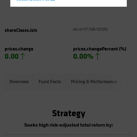
Hong Kong - 香港
Hungary
Iceland
Italy - Italia
shareClasss.isin
(
As of
07/08/2026
)
Japan - 日本
Latin America
prices.change
prices.changePercent
(%)
0.00
0.00%
Luxembourg and Other EMEA
Netherlands
New Zealand
Overview
Fund Facts
Pricing & Performance
Port
Norway
Other Asia-Pacific
Poland
Strategy
Portugal
Singapore
Seeks high risk-adjusted total return by:
South Korea - 대한민국