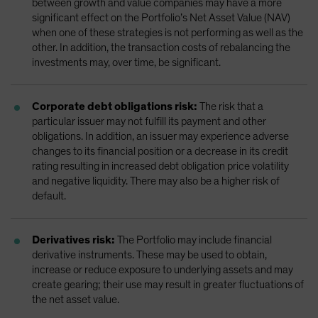
between growth and value companies may have a more
significant effect on the Portfolio’s Net Asset Value (NAV)
when one of these strategies is not performing as well as the
other. In addition, the transaction costs of rebalancing the
investments may, over time, be significant.
Corporate debt obligations risk:
The risk that a
particular issuer may not fulfill its payment and other
obligations. In addition, an issuer may experience adverse
changes to its financial position or a decrease in its credit
rating resulting in increased debt obligation price volatility
and negative liquidity. There may also be a higher risk of
default.
Derivatives risk:
The Portfolio may include financial
derivative instruments. These may be used to obtain,
increase or reduce exposure to underlying assets and may
create gearing; their use may result in greater fluctuations of
the net asset value.