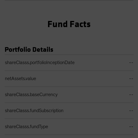
Fund Facts
Portfolio Details
Portfolio Details Table
shareClasss.portfolioInceptionDate
--
netAssets.value
--
shareClasss.baseCurrency
--
shareClasss.fundSubscription
--
shareClasss.fundType
--