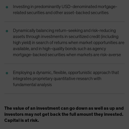
Spain
Investing in predominantly USD-denominated mortgage-
related securities and other asset-backed securities
Sweden
Switzerland
Dynamically balancing return-seeking and risk-reducing
Taiwan - 台灣
assets through investments in securitized credit (including
UK
high yield) in search of returns when market opportunities are
available, and in high-quality bonds such as agency
United States (US Citizens)
mortgage-backed securities when markets are risk-averse
US (Non-US Citizens/NRC)
Employing a dynamic, flexible, opportunistic approach that
integrates proprietary quantitative research with
fundamental analysis
The value of an investment can go down as well as up and
investors may not get back the full amount they invested.
Capital is at risk.