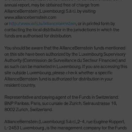
annual report, may be obtained free of charge from
AllianceBernstein (Luxembourg) S.à r.l. by visiting
www.alliancebernstein.com
or
http://www.eifs.lu/alliancebernstein
, or in printed form by
contacting the local distributor in the jurisdictions in which the
funds are authorised for distribution.
You should be aware that the AllianceBernstein funds mentioned
on this site have been authorized by the Luxembourg Supervisory
Authority (Commission de Surveillance du Secteur Financier) and
as such can be marketed in Luxembourg. If you are accessing this
site outside Luxembourg, please check whether a specific
AllianceBernstein fund is authorized for distribution in your
resident country.
Representative and paying agent of the Funds in Switzerland:
BNP Paribas, Paris, succursale de Zurich, Selnaustrasse 16,
8002 Zurich, Switzerland.
AllianceBernstein (Luxembourg) S.à r.l.,2-4, rue Eugène Ruppert,
L-2453 Luxembourg , is the management company for the Funds