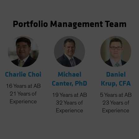
Portfolio Management Team
Charlie Choi
Michael
Daniel
Canter, PhD
Krup, CFA
16
Years
at AB
21
Years
of
19
Years
at AB
5
Years
at AB
Experience
32
Years
of
23
Years
of
Experience
Experience