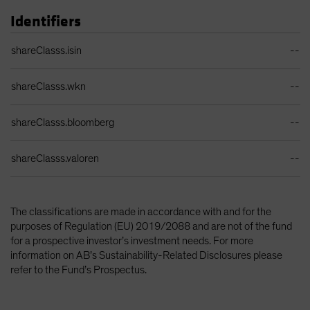
Identifiers
Identifiers Table
shareClasss.isin
--
shareClasss.wkn
--
shareClasss.bloomberg
--
shareClasss.valoren
--
The classifications are made in accordance with and for the
purposes of Regulation (EU) 2019/2088 and are not of the fund
for a prospective investor’s investment needs. For more
information on AB’s Sustainability-Related Disclosures please
refer to the Fund’s Prospectus.