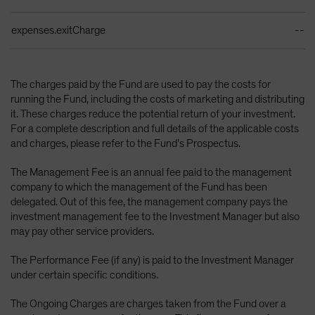
expenses.exitCharge
--
The charges paid by the Fund are used to pay the costs for
running the Fund, including the costs of marketing and distributing
it. These charges reduce the potential return of your investment.
For a complete description and full details of the applicable costs
and charges, please refer to the Fund’s Prospectus.
The Management Fee is an annual fee paid to the management
company to which the management of the Fund has been
delegated. Out of this fee, the management company pays the
investment management fee to the Investment Manager but also
may pay other service providers.
The Performance Fee (if any) is paid to the Investment Manager
under certain specific conditions.
The Ongoing Charges are charges taken from the Fund over a