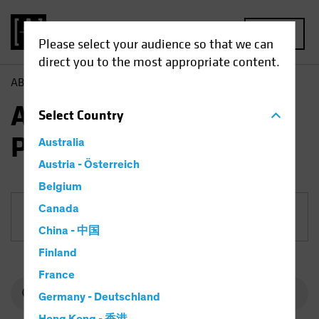
MENU
Please select your audience so that we can
direct you to the most appropriate content.
AB
Funds
Fixed Income | AB Mortgage Income Portfolio
AB Mortgage Income
Select
Country
Portfolio
Australia
Austria - Österreich
Belgium
Canada
Share Class
China - 中国
Finland
France
Germany - Deutschland