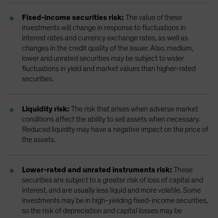
Fixed-income securities risk:
The value of these
investments will change in response to fluctuations in
interest rates and currency exchange rates, as well as
changes in the credit quality of the issuer. Also, medium,
lower and unrated securities may be subject to wider
fluctuations in yield and market values than higher-rated
securities.
Liquidity risk:
The risk that arises when adverse market
conditions affect the ability to sell assets when necessary.
Reduced liquidity may have a negative impact on the price of
the assets.
Lower-rated and unrated instruments risk:
These
securities are subject to a greater risk of loss of capital and
interest, and are usually less liquid and more volatile. Some
investments may be in high-yielding fixed-income securities,
so the risk of depreciation and capital losses may be