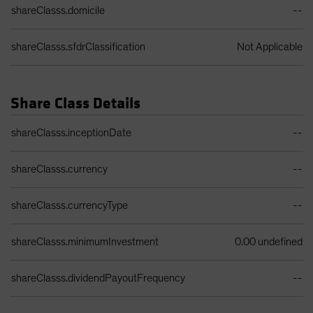
shareClasss.domicile
--
shareClasss.sfdrClassification
Not Applicable
Share Class Details
Share Class Details Table
shareClasss.inceptionDate
--
shareClasss.currency
--
shareClasss.currencyType
--
shareClasss.minimumInvestment
0.00 undefined
shareClasss.dividendPayoutFrequency
--