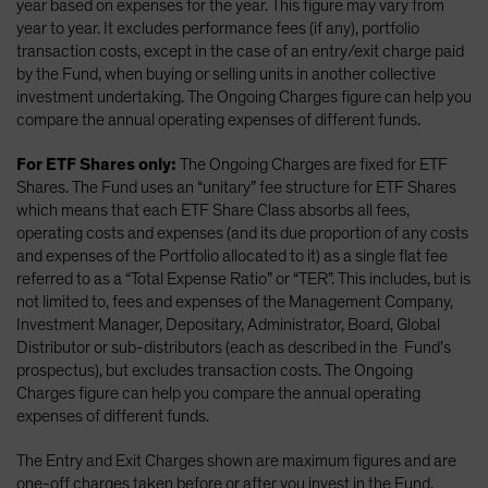
year based on expenses for the year. This figure may vary from
year to year. It excludes performance fees (if any), portfolio
transaction costs, except in the case of an entry/exit charge paid
by the Fund, when buying or selling units in another collective
investment undertaking. The Ongoing Charges figure can help you
compare the annual operating expenses of different funds.
For ETF Shares only:
The Ongoing Charges are fixed for ETF
Shares. The Fund uses an “unitary” fee structure for ETF Shares
which means that each ETF Share Class absorbs all fees,
operating costs and expenses (and its due proportion of any costs
and expenses of the Portfolio allocated to it) as a single flat fee
referred to as a “Total Expense Ratio” or “TER”. This includes, but is
not limited to, fees and expenses of the Management Company,
Investment Manager, Depositary, Administrator, Board, Global
Distributor or sub-distributors (each as described in the Fund’s
prospectus), but excludes transaction costs. The Ongoing
Charges figure can help you compare the annual operating
expenses of different funds.
The Entry and Exit Charges shown are maximum figures and are
one-off charges taken before or after you invest in the Fund.