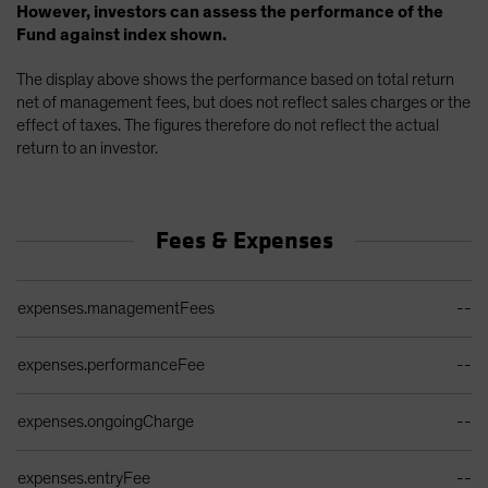
However, investors can assess the performance of the
Fund against index shown.
The display above shows the performance based on total return
net of management fees, but does not reflect sales charges or the
effect of taxes. The figures therefore do not reflect the actual
return to an investor.
Fees & Expenses
Ongoing Sales Charges Table
expenses.managementFees
--
expenses.performanceFee
--
expenses.ongoingCharge
--
expenses.entryFee
--