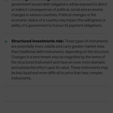
government issued debt obligations will be exposed to direct
or indirect consequences of political, social and economic
changes in various countries. Political changes or the
economic status of a country may impact the willingness or
ability of a government to honour its payment obligations.
Structured investments risk:
These types of instruments
are potentially more volatile and carry greater market risks
than traditional debt instruments, depending on the structure.
Changes in a benchmark may be magnified by the terms of
the structured instrument and have an even more dramatic
and substantial effect upon its value. These instruments may
be less liquid and more difficult to price than less complex
instruments.