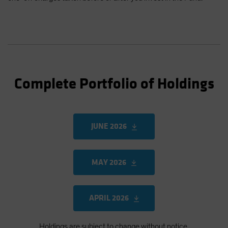
Complete Portfolio of Holdings
JUNE 2026
MAY 2026
APRIL 2026
Holdings are subject to change without notice.