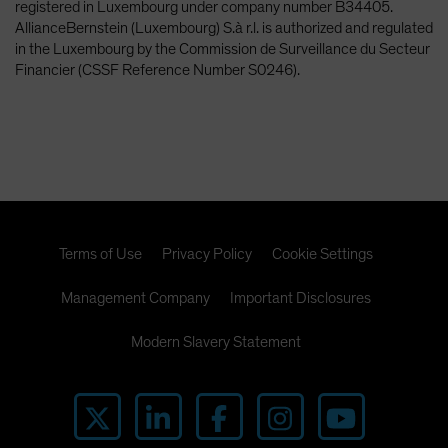
registered in Luxembourg under company number B34405.
AllianceBernstein (Luxembourg) S.à r.l. is authorized and regulated
in the Luxembourg by the Commission de Surveillance du Secteur
Financier (CSSF Reference Number S0246).
Terms of Use
Privacy Policy
Cookie Settings
Management Company
Important Disclosures
Modern Slavery Statement