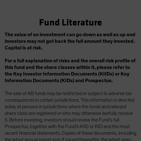
Fund Literature
The value of an investment can go down as well as up and
investors may not get back the full amount they invested.
Capital is at risk.
For a full explanation of risks and the overall risk profile of
this fund and the share classes within it, please refer to
the Key Investor Information Documents (KIIDs) or Key
Information Documents (KIDs) and Prospectus.
The sale of AB funds may be restricted or subject to adverse tax
consequences in certain jurisdictions. This information is directed
solely at persons in jurisdictions where the funds and relevant
share class are registered or who may otherwise lawfully receive
it. Before investing, investors should review the Fund’s full
Prospectus, together with the Fund’s KIID or KID and the most
recent financial statements. Copies of these documents, including
the latest annual report and, if issued thereafter, the latest semi-