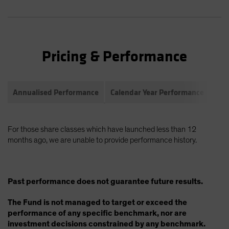
Pricing & Performance
Annualised Performance
Calendar Year Performance
Com
For those share classes which have launched less than 12
months ago, we are unable to provide performance history.
Past performance does not guarantee future results.
The Fund is not managed to target or exceed the
performance of any specific benchmark, nor are
investment decisions constrained by any benchmark.