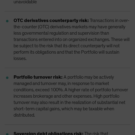
unavoidable
OTC derivatives counterparty risk:
Transactions in over-
the-counter (OTC) derivatives markets may have generally
less governmental regulation and supervision than
transactions entered into on organized exchanges. These will
be subject to the risk that its direct counterparty will not
perform its obligations and that the Portfolio will sustain
losses.
Portfolio turnover risk:
A portfolio may be actively
managed and turnover may, in response to market
conditions, exceed 100%. A higher rate of portfolio turnover
increases brokerage and other expenses. High portfolio
turnover may also result in the realization of substantial net
short-term capital gains, which may be taxable when
distributed.
Sovereign debt obligations risk:
The risk that