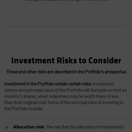
Investment Risks to Consider
These and other risks are described in the Portfolio's prospectus
Investment in the Portfolio entails certain risks.
Investment
returns and principal value of the Portfolio will fluctuate so that an
investor’s shares, when redeemed, may be worth more or less
than their original cost. Some of the principal risks of investing in
the Portfolio include:
Allocation risk:
The risk that the allocation of investments