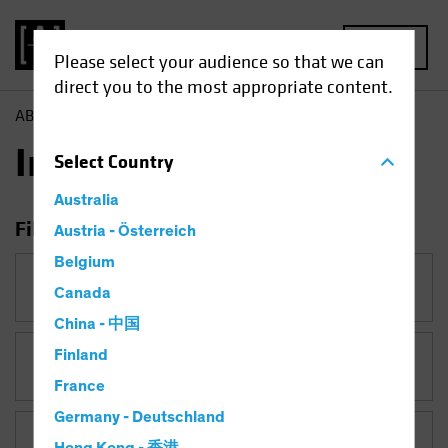
MENU
Please select your audience so that we can
direct you to the most appropriate content.
AB
Insights
Insights
Select
Country
Australia
Filter Insights
Austria - Österreich
Belgium
Category
Canada
China - 中国
Finland
Topic
France
Germany - Deutschland
Asset Class