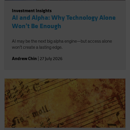
Investment Insights
AI and Alpha: Why Technology Alone
Won’t Be Enough
AI may be the next big alpha engine—but access alone
won’t create a lasting edge.
Andrew Chin
|
27 July 2026