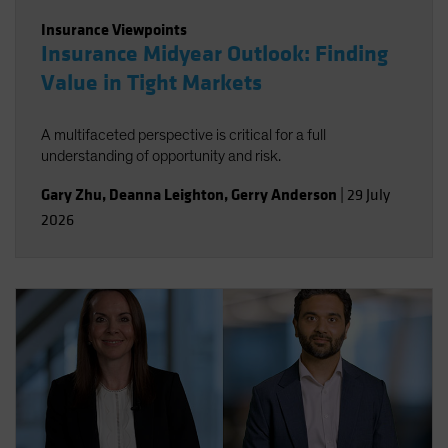
Insurance Viewpoints
Insurance Midyear Outlook: Finding
Value in Tight Markets
A multifaceted perspective is critical for a full
understanding of opportunity and risk.
Gary Zhu
,
Deanna Leighton
,
Gerry Anderson
|
29 July
2026