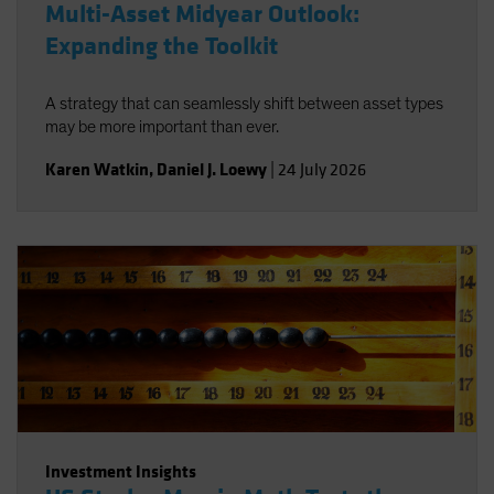
Multi-Asset Midyear Outlook:
Expanding the Toolkit
A strategy that can seamlessly shift between asset types
may be more important than ever.
Karen Watkin
,
Daniel J. Loewy
|
24 July 2026
Investment Insights