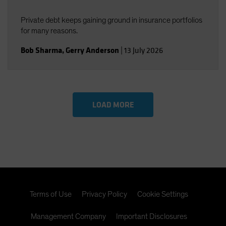
Private debt keeps gaining ground in insurance portfolios
for many reasons.
Bob Sharma
,
Gerry Anderson
|
13 July 2026
LOAD MORE
Terms of Use
Privacy Policy
Cookie Settings
Management Company
Important Disclosures