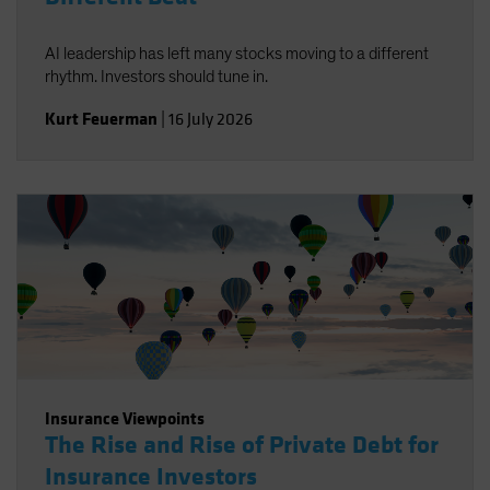
AI leadership has left many stocks moving to a different
rhythm. Investors should tune in.
Kurt Feuerman
|
16 July 2026
Insurance Viewpoints
The Rise and Rise of Private Debt for
Insurance Investors