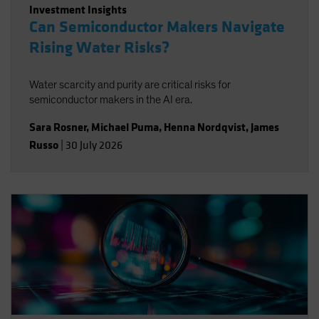
Investment Insights
Can Semiconductor Makers Navigate
Rising Water Risks?
Water scarcity and purity are critical risks for
semiconductor makers in the AI era.
Sara Rosner
,
Michael Puma
,
Henna Nordqvist
,
James
Russo
|
30 July 2026