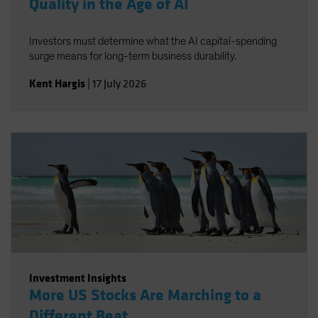
Quality in the Age of AI
Investors must determine what the AI capital-spending
surge means for long-term business durability.
Kent Hargis
|
17 July 2026
Investment Insights
More US Stocks Are Marching to a
Different Beat