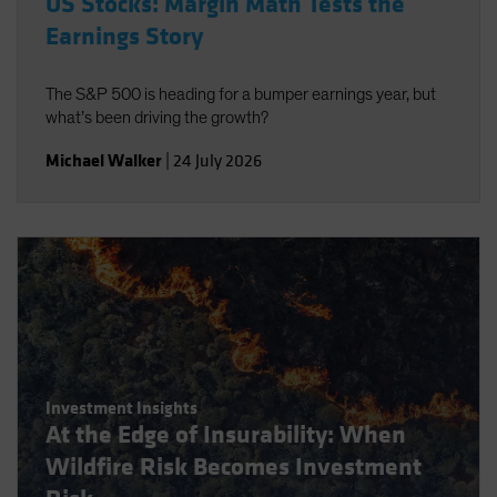
US Stocks: Margin Math Tests the
Earnings Story
The S&P 500 is heading for a bumper earnings year, but
what’s been driving the growth?
Michael Walker
|
24 July 2026
Investment Insights
At the Edge of Insurability: When
Wildfire Risk Becomes Investment