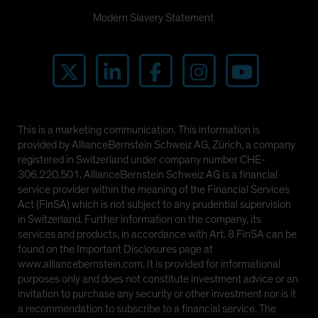
Modern Slavery Statement
This is a marketing communication. This information is
provided by AllianceBernstein Schweiz AG, Zürich, a company
registered in Switzerland under company number CHE-
306.220.501. AllianceBernstein Schweiz AG is a financial
service provider within the meaning of the Financial Services
Act (FinSA) which is not subject to any prudential supervision
in Switzerland. Further information on the company, its
services and products, in accordance with Art. 8 FinSA can be
found on the Important Disclosures page at
www.alliancebernstein.com. It is provided for informational
purposes only and does not constitute investment advice or an
invitation to purchase any security or other investment nor is it
a recommendation to subscribe to a financial service. The