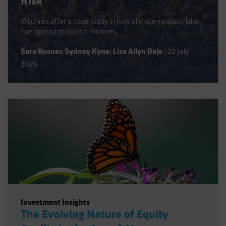
Risk
Wildfires offer a case study in how climate-related risks
can spread to capital markets.
Sara Rosner
,
Sydney Kyne
,
Lisa Allyn Dale
|
22 July
2026
Investment Insights
The Evolving Nature of Equity