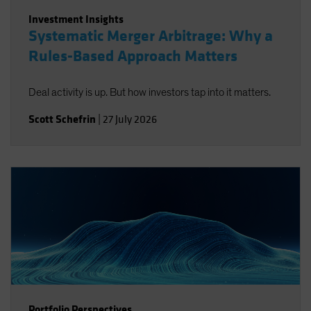
Investment Insights
Systematic Merger Arbitrage: Why a
Rules-Based Approach Matters
Deal activity is up. But how investors tap into it matters.
Scott Schefrin
|
27 July 2026
Portfolio Perspectives