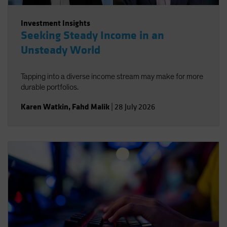
Investment Insights
Seeking Steady Income in an
Unsteady World
Tapping into a diverse income stream may make for more
durable portfolios.
Karen Watkin
,
Fahd Malik
|
28 July 2026