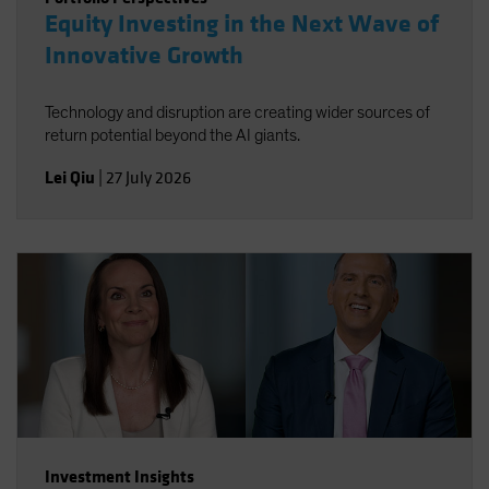
Equity Investing in the Next Wave of
Innovative Growth
Technology and disruption are creating wider sources of
return potential beyond the AI giants.
Lei Qiu
|
27 July 2026
Investment Insights