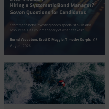
Hiring a Systematic Bond Manager?
Spain
Seven Questions for Candidates
Sweden
Switzerland
Systematic bond investing needs specialist skills and
Taiwan - 台灣
resources. Has your manager got what it takes?
UK
Bernd Wuebben
,
Scott DiMaggio
,
Timothy Kurpis
|
05
United States (US Citizens)
August 2026
US (Non-US Citizens/NRC)