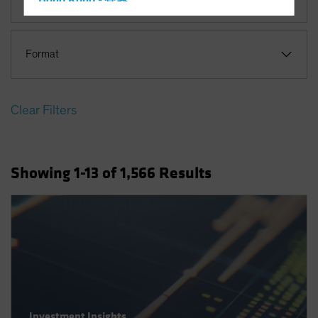
Hong Kong - 香港
Hungary
Iceland
Format
Italy - Italia
Japan - 日本
Clear Filters
Latin America
Luxembourg and Other EMEA
Netherlands
Showing
1
-13
of
1,566
Results
New Zealand
Norway
Other Asia-Pacific
Poland
Portugal
Singapore
South Korea - 대한민국
Investment Insights