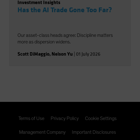
Investment Insights
Has the AI Trade Gone Too Far?
Our asset-class heads agree: Discipline matters
more as dispersion widens.
Scott DiMaggio
,
Nelson Yu
|
01 July 2026
Terms of Use
Privacy Policy
Cookie Settings
Management Company
Important Disclosures