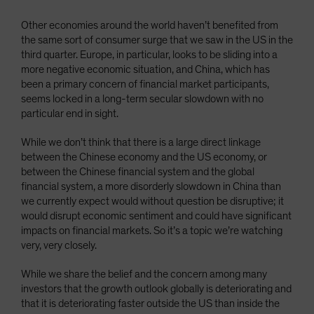
Other economies around the world haven’t benefited from
the same sort of consumer surge that we saw in the US in the
third quarter. Europe, in particular, looks to be sliding into a
more negative economic situation, and China, which has
been a primary concern of financial market participants,
seems locked in a long-term secular slowdown with no
particular end in sight.
While we don’t think that there is a large direct linkage
between the Chinese economy and the US economy, or
between the Chinese financial system and the global
financial system, a more disorderly slowdown in China than
we currently expect would without question be disruptive; it
would disrupt economic sentiment and could have significant
impacts on financial markets. So it’s a topic we’re watching
very, very closely.
While we share the belief and the concern among many
investors that the growth outlook globally is deteriorating and
that it is deteriorating faster outside the US than inside the