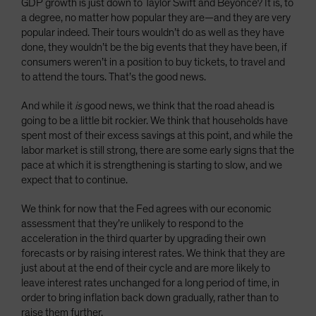
GDP growth is just down to Taylor Swift and Beyoncé? It is, to
a degree, no matter how popular they are—and they are very
popular indeed. Their tours wouldn’t do as well as they have
done, they wouldn’t be the big events that they have been, if
consumers weren’t in a position to buy tickets, to travel and
to attend the tours. That’s the good news.
And while it
is
good news, we think that the road ahead is
going to be a little bit rockier. We think that households have
spent most of their excess savings at this point, and while the
labor market is still strong, there are some early signs that the
pace at which it is strengthening is starting to slow, and we
expect that to continue.
We think for now that the Fed agrees with our economic
assessment that they’re unlikely to respond to the
acceleration in the third quarter by upgrading their own
forecasts or by raising interest rates. We think that they are
just about at the end of their cycle and are more likely to
leave interest rates unchanged for a long period of time, in
order to bring inflation back down gradually, rather than to
raise them further.