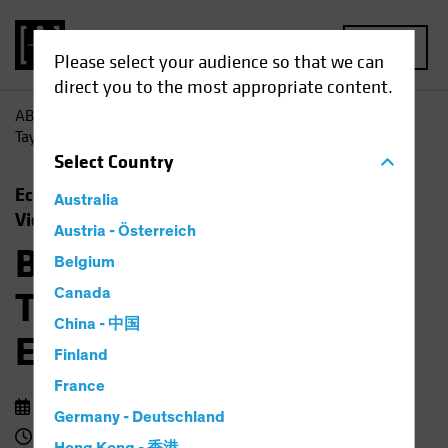
MENU
Please select your audience so that we can
direct you to the most appropriate content.
AB
Insights
Economic Perspectives
Barbie, Beyoncé,
Taylor Swift and the Economic Outlook
Select
Country
Economics
Rising Rates
Fixed Income
Australia
Video
Austria - Österreich
Barbie, Beyoncé,
Belgium
Taylor Swift and the
Canada
China - 中国
Economic Outlook
Finland
France
14 September 2023
Germany - Deutschland
3 min watch