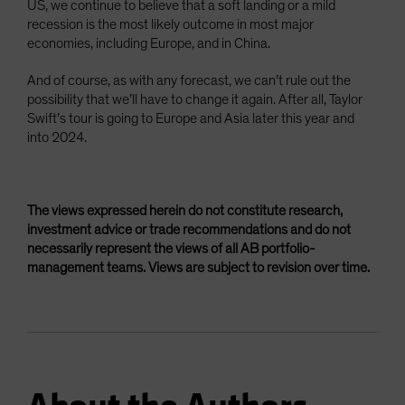
US, we continue to believe that a soft landing or a mild
recession is the most likely outcome in most major
economies, including Europe, and in China.
And of course, as with any forecast, we can’t rule out the
possibility that we’ll have to change it again. After all, Taylor
Swift’s tour is going to Europe and Asia later this year and
into 2024.
The views expressed herein do not constitute research,
investment advice or trade recommendations and do not
necessarily represent the views of all AB portfolio-
management teams. Views are subject to revision over time.