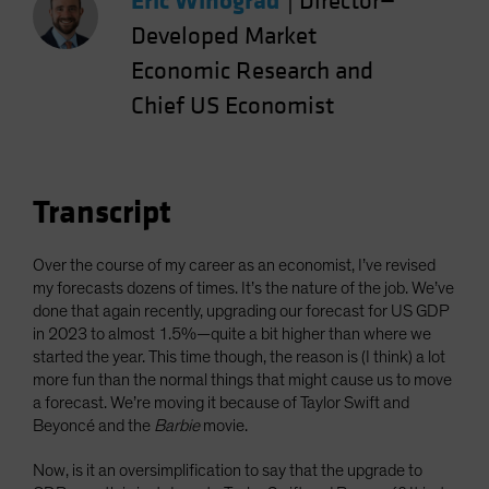
Eric Winograd
|
Director—
Spain
Developed Market
Sweden
Economic Research and
Switzerland
Chief US Economist
Taiwan - 台灣
UK
United States (US Citizens)
Transcript
US (Non-US Citizens/NRC)
Over the course of my career as an economist, I’ve revised
my forecasts dozens of times. It’s the nature of the job. We’ve
done that again recently, upgrading our forecast for US GDP
in 2023 to almost 1.5%—quite a bit higher than where we
started the year. This time though, the reason is (I think) a lot
more fun than the normal things that might cause us to move
a forecast. We’re moving it because of Taylor Swift and
Beyoncé and the
Barbie
movie.
Now, is it an oversimplification to say that the upgrade to