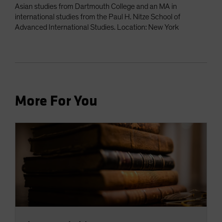
Asian studies from Dartmouth College and an MA in
international studies from the Paul H. Nitze School of
Advanced International Studies. Location: New York
More For You