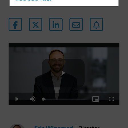
Hong Kong - 香港
Hungary
Iceland
Italy - Italia
Japan - 日本
Latin America
Luxembourg and Other EMEA
Netherlands
New Zealand
Norway
Play
Other Asia-Pacific
Poland
Loaded
:
Play
Mute
Picture-
Fullscre
5.30%
in-
Portugal
Picture
Video
Singapore
South Korea - 대한민국