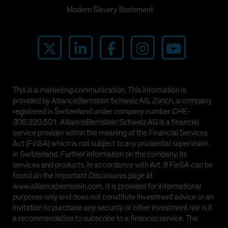
Modern Slavery Statement
This is a marketing communication. This information is
provided by AllianceBernstein Schweiz AG, Zürich, a company
registered in Switzerland under company number CHE-
306.220.501. AllianceBernstein Schweiz AG is a financial
service provider within the meaning of the Financial Services
Act (FinSA) which is not subject to any prudential supervision
in Switzerland. Further information on the company, its
services and products, in accordance with Art. 8 FinSA can be
found on the Important Disclosures page at
www.alliancebernstein.com. It is provided for informational
purposes only and does not constitute investment advice or an
invitation to purchase any security or other investment nor is it
a recommendation to subscribe to a financial service. The