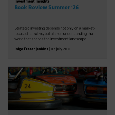
Investment Insights
Book Review Summer ‘26
Strategic investing depends not only on a market-
focused narrative, but also on understanding the
world that shapes the investment landscape.
Inigo Fraser Jenkins
|
02 July 2026