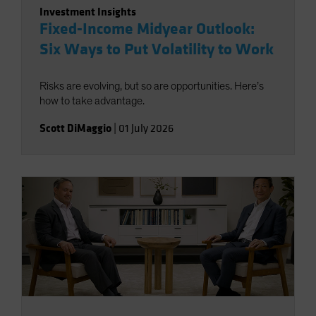
Investment Insights
Fixed-Income Midyear Outlook:
Six Ways to Put Volatility to Work
Risks are evolving, but so are opportunities. Here’s
how to take advantage.
Scott DiMaggio
|
01 July 2026