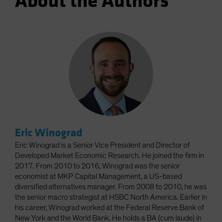
About the Authors
Eric Winograd
Eric Winograd is a Senior Vice President and Director of
Developed Market Economic Research. He joined the firm in
2017. From 2010 to 2016, Winograd was the senior
economist at MKP Capital Management, a US-based
diversified alternatives manager. From 2008 to 2010, he was
the senior macro strategist at HSBC North America. Earlier in
his career, Winograd worked at the Federal Reserve Bank of
New York and the World Bank. He holds a BA (cum laude) in