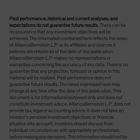
Past performance, historical and current analyses, and
expectations do not guarantee future results
. There can be
no assurance that any investment objectives will be
achieved. The information contained here reflects the views
of AllianceBernstein L.P. or its affiliates and sources it
believes are reliable as of the date of this publication.
AllianceBernstein L.P. makes no representations or
warranties concerning the accuracy of any data. There is no
guarantee that any projection, forecast or opinion in this
material will be realized. Past performance does not
guarantee future results. The views expressed here may
change at any time after the date of this publication. This
document is for informational purposes only and does not
constitute investment advice. AllianceBernstein L.P. does not
provide tax, legal or accounting advice. It does not take an
investor’s personal investment objectives or financial
situation into account; investors should discuss their
individual circumstances with appropriate professionals
before making any decisions. This information should not be