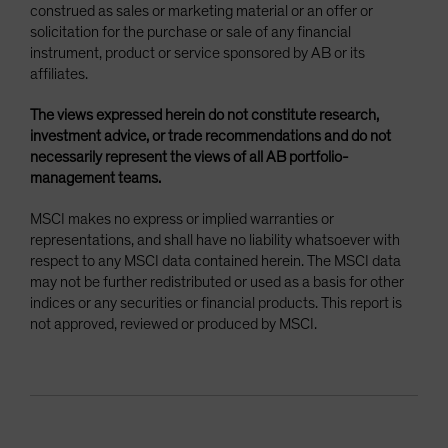
construed as sales or marketing material or an offer or
solicitation for the purchase or sale of any financial
instrument, product or service sponsored by AB or its
affiliates.
The views expressed herein do not constitute research,
investment advice, or trade recommendations and do not
necessarily represent the views of all AB portfolio-
management teams.
MSCI makes no express or implied warranties or
representations, and shall have no liability whatsoever with
respect to any MSCI data contained herein. The MSCI data
may not be further redistributed or used as a basis for other
indices or any securities or financial products. This report is
not approved, reviewed or produced by MSCI.