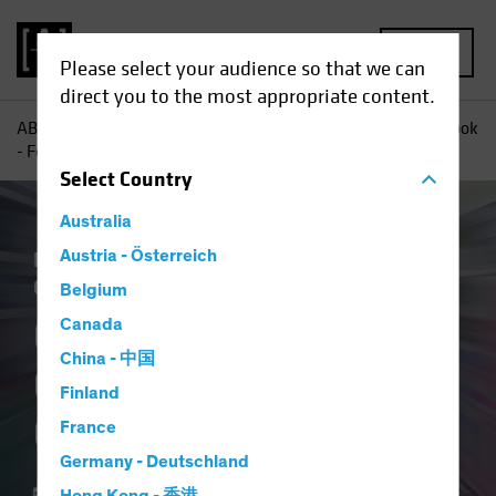
MENU
Please select your audience so that we can
direct you to the most appropriate content.
AB
Insights
Economic Perspectives
Global Macro Outlook
- Fourth Quarter 2023
Select
Country
Australia
Economics
Austria - Österreich
Inflation
Fixed Income
Commentary
Belgium
Global Macro
Canada
China - 中国
Outlook - Fourth
Finland
Quarter 2023
France
Germany - Deutschland
04 October 2023