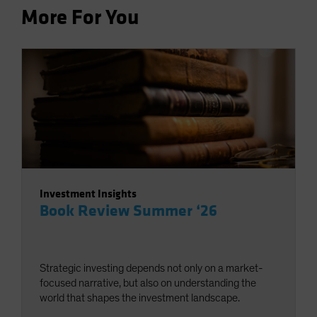
More For You
Investment Insights
Book Review Summer ‘26
Strategic investing depends not only on a market-
focused narrative, but also on understanding the
world that shapes the investment landscape.