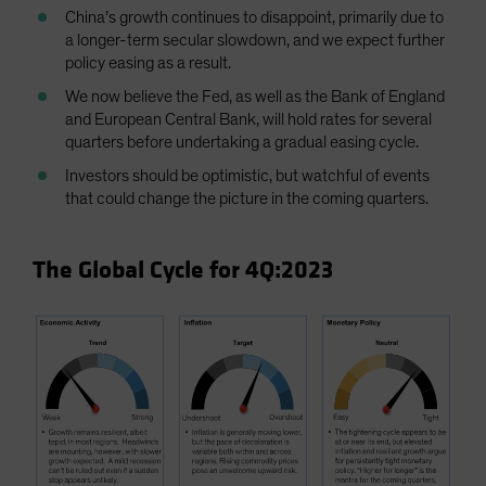
China’s growth continues to disappoint, primarily due to
a longer-term secular slowdown, and we expect further
policy easing as a result.
We now believe the Fed, as well as the Bank of England
and European Central Bank, will hold rates for several
quarters before undertaking a gradual easing cycle.
Investors should be optimistic, but watchful of events
that could change the picture in the coming quarters.
The Global Cycle for 4Q:2023