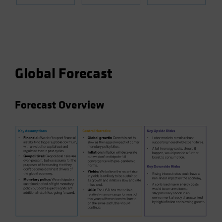
Global Forecast
Forecast Overview