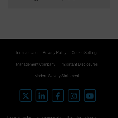
Terms of Use
Privacy Policy
Cookie Settings
Management Company
Important Disclosures
Modern Slavery Statement
This is a marketing communication. This information is