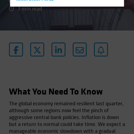
Hong Kong - 香港
3 min read
Hungary
Iceland
Italy - Italia
Japan - 日本
Latin America
Luxembourg and Other EMEA
Netherlands
New Zealand
Norway
What You Need To Know
Other Asia-Pacific
Poland
The global economy remained resilient last quarter,
although some regions now feel the pinch of
Portugal
aggressive central bank policies. Inflation is down
Singapore
but a return to normal could take time. We expect a
South Korea - 대한민국
manageable economic slowdown with a gradual