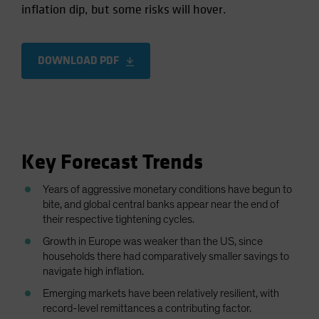
inflation dip, but some risks will hover.
Spain
Sweden
Switzerland
DOWNLOAD PDF
Taiwan - 台灣
UK
United States (US Citizens)
US (Non-US Citizens/NRC)
Key Forecast Trends
Years of aggressive monetary conditions have begun to
bite, and global central banks appear near the end of
their respective tightening cycles.
Growth in Europe was weaker than the US, since
households there had comparatively smaller savings to
navigate high inflation.
Emerging markets have been relatively resilient, with
record-level remittances a contributing factor.