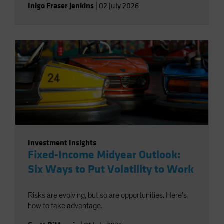
Inigo Fraser Jenkins
|
02 July 2026
Investment Insights
Fixed-Income Midyear Outlook:
Six Ways to Put Volatility to Work
Risks are evolving, but so are opportunities. Here’s
how to take advantage.