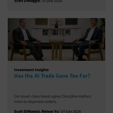
Scott DiMaggio
|
01 July 2026
Investment Insights
Has the AI Trade Gone Too Far?
Our asset-class heads agree: Discipline matters
more as dispersion widens.
Scott DiMaggio
,
Nelson Yu
|
01 July 2026