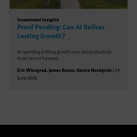
Investment Insights
Proof Pending: Can AI Deliver
Lasting Growth?
AI spending is lifting growth now, but productivity
must carry it forward.
Eric Winograd
,
James Russo
,
Henna Nordqvist
|
29
June 2026