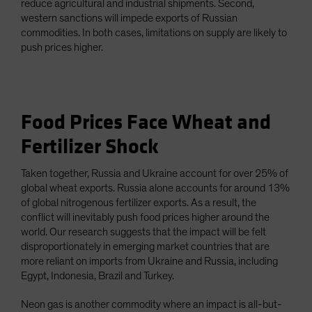
reduce agricultural and industrial shipments. Second,
western sanctions will impede exports of Russian
commodities. In both cases, limitations on supply are likely to
push prices higher.
Food Prices Face Wheat and
Fertilizer Shock
Taken together, Russia and Ukraine account for over 25% of
global wheat exports. Russia alone accounts for around 13%
of global nitrogenous fertilizer exports. As a result, the
conflict will inevitably push food prices higher around the
world. Our research suggests that the impact will be felt
disproportionately in emerging market countries that are
more reliant on imports from Ukraine and Russia, including
Egypt, Indonesia, Brazil and Turkey.
Neon gas is another commodity where an impact is all-but-