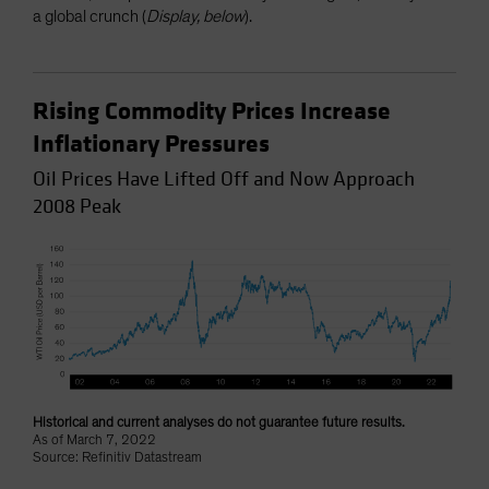
a global crunch (
Display, below
).
Rising Commodity Prices Increase
Inflationary Pressures
Oil Prices Have Lifted Off and Now Approach
2008 Peak
Historical and current analyses do not guarantee future results.
As of March 7, 2022
Source: Refinitiv Datastream