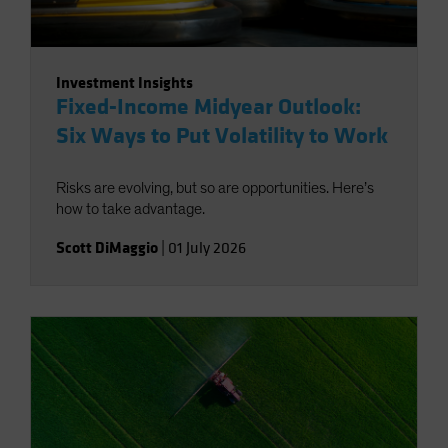
Investment Insights
Fixed-Income Midyear Outlook:
Six Ways to Put Volatility to Work
Risks are evolving, but so are opportunities. Here’s
how to take advantage.
Scott DiMaggio
|
01 July 2026