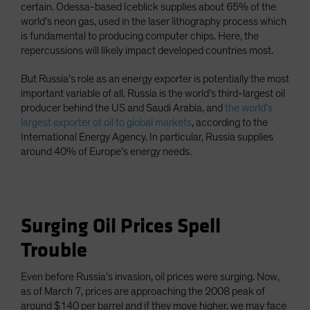
certain. Odessa-based Iceblick supplies about 65% of the
world’s neon gas, used in the laser lithography process which
is fundamental to producing computer chips. Here, the
repercussions will likely impact developed countries most.
But Russia’s role as an energy exporter is potentially the most
important variable of all. Russia is the world’s third-largest oil
producer behind the US and Saudi Arabia, and
the world’s
largest exporter of oil to global markets
, according to the
International Energy Agency. In particular, Russia supplies
around 40% of Europe’s energy needs.
Surging Oil Prices Spell
Trouble
Even before Russia’s invasion, oil prices were surging. Now,
as of March 7, prices are approaching the 2008 peak of
around $140 per barrel and if they move higher, we may face