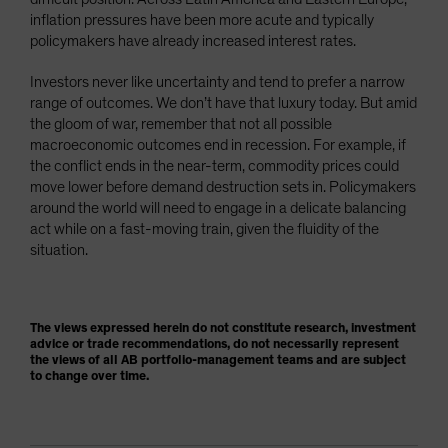
inflation pressures have been more acute and typically
policymakers have already increased interest rates.
Investors never like uncertainty and tend to prefer a narrow
range of outcomes. We don’t have that luxury today. But amid
the gloom of war, remember that not all possible
macroeconomic outcomes end in recession. For example, if
the conflict ends in the near-term, commodity prices could
move lower before demand destruction sets in. Policymakers
around the world will need to engage in a delicate balancing
act while on a fast-moving train, given the fluidity of the
situation.
The views expressed herein do not constitute research, investment
advice or trade recommendations, do not necessarily represent
the views of all AB portfolio-management teams and are subject
to change over time.