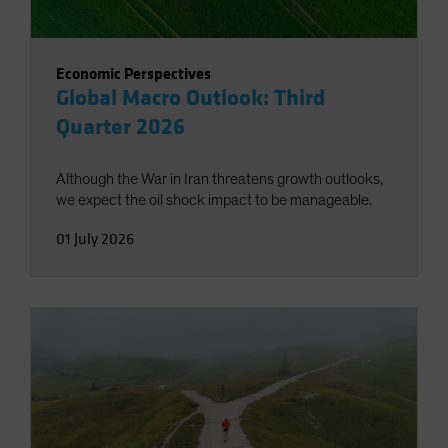
Economic Perspectives
Global Macro Outlook: Third
Quarter 2026
Although the War in Iran threatens growth outlooks,
we expect the oil shock impact to be manageable.
01 July 2026