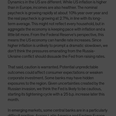
Dynamics in the US are different. While US inflation is higher
than in Europe, incomes are also healthier. The nominal
paycheck is growing rapidly at about 10% year over year and
the real paycheck is growing at 2.7%, in line with its long-
term average. This might not reflect every household, but in
aggregate the economy is keeping pace with inflation and a
little bit more. From the Federal Reserve’s perspective, this
means the US economy can handle rate increases. Since
higher inflation is unlikely to prompt a dramatic slowdown, we
don’t think the pressures emanating from the Russia-
Ukraine conflict should dissuade the Fed from raising rates.
That said, caution is warranted. Potential unpredictable
outcomes could affect consumer expectations or weaken
corporate investment. Some banks may have hidden
exposures to the region. Given uncertainties created by the
Russian invasion, we think the Fed is likely to be cautious,
starting its tightening cycle with a 25 b.p. increase later this
month.
In emerging markets, some central banks are in a particularly
difficult position. Across Latin America and Eastern Europe,