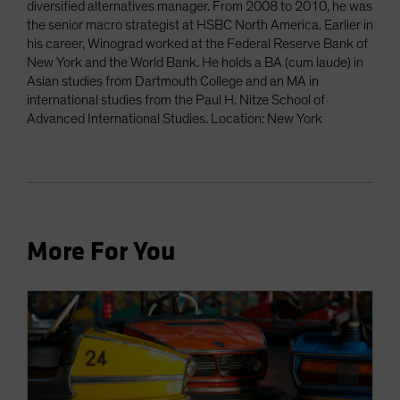
diversified alternatives manager. From 2008 to 2010, he was
the senior macro strategist at HSBC North America. Earlier in
his career, Winograd worked at the Federal Reserve Bank of
New York and the World Bank. He holds a BA (cum laude) in
Asian studies from Dartmouth College and an MA in
international studies from the Paul H. Nitze School of
Advanced International Studies. Location: New York
More For You