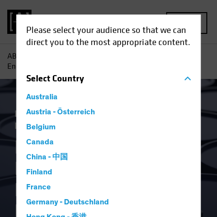
MENU
Please select your audience so that we can
direct you to the most appropriate content.
AB
Insights
Economic Perspectives
Russia Invasion
Energy Shock Prompts Monetary Policy Rethink
Select
Country
Australia
Inflation
Austria - Österreich
Invasion of Ukraine
Rising
Rates
Fixed Income
Blog
Belgium
Russia Invasion
Canada
China - 中国
Energy Shock
Finland
Prompts Monetary
France
Germany - Deutschland
Policy Rethink