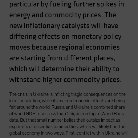
particular by fueling further spikes in
Spain
energy and commodity prices. The
Sweden
new inflationary catalysts will have
Switzerland
Taiwan - 台灣
differing effects on monetary policy
UK
moves because regional economies
United States (US Citizens)
are starting from different places,
US (Non-US Citizens/NRC)
which will determine their ability to
withstand higher commodity prices.
The crisis in Ukraine is inflicting tragic consequences on the
local population, while its macroeconomic effects are being
felt around the world. Russia and Ukraine’s combined share
of world GDP totals less than 2%, according to World Bank
data. But that small number belies their outsize impact as
exporters of essential commodities, which will likely hurt the
global economy in two ways. First, conflict within Ukraine will