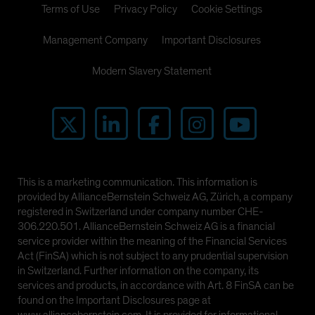
Terms of Use
Privacy Policy
Cookie Settings
Management Company
Important Disclosures
Modern Slavery Statement
This is a marketing communication. This information is
provided by AllianceBernstein Schweiz AG, Zürich, a company
registered in Switzerland under company number CHE-
306.220.501. AllianceBernstein Schweiz AG is a financial
service provider within the meaning of the Financial Services
Act (FinSA) which is not subject to any prudential supervision
in Switzerland. Further information on the company, its
services and products, in accordance with Art. 8 FinSA can be
found on the Important Disclosures page at