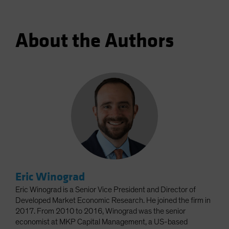
About the Authors
Eric Winograd
Eric Winograd is a Senior Vice President and Director of
Developed Market Economic Research. He joined the firm in
2017. From 2010 to 2016, Winograd was the senior
economist at MKP Capital Management, a US-based