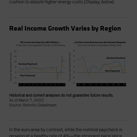
cushion to absorb higher energy costs (
Display, below
).
Real Income Growth Varies by Region
Historical and current analyses do not guarantee future results.
As of March 7, 2022
Source: Refinitiv Datastream
In the euro area by contrast, while the nominal paycheck is
growing at a healthy rate of 4%—the strongest pace since