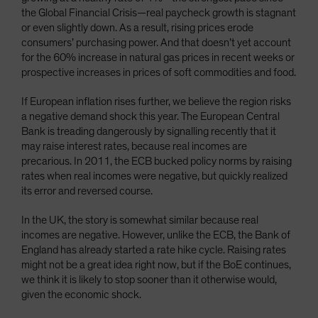
the Global Financial Crisis—real paycheck growth is stagnant
or even slightly down. As a result, rising prices erode
consumers’ purchasing power. And that doesn’t yet account
for the 60% increase in natural gas prices in recent weeks or
prospective increases in prices of soft commodities and food.
If European inflation rises further, we believe the region risks
a negative demand shock this year. The European Central
Bank is treading dangerously by signalling recently that it
may raise interest rates, because real incomes are
precarious. In 2011, the ECB bucked policy norms by raising
rates when real incomes were negative, but quickly realized
its error and reversed course.
In the UK, the story is somewhat similar because real
incomes are negative. However, unlike the ECB, the Bank of
England has already started a rate hike cycle. Raising rates
might not be a great idea right now, but if the BoE continues,
we think it is likely to stop sooner than it otherwise would,
given the economic shock.