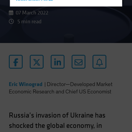
Hong Kong - 香港
Hungary
07 March 2022
Iceland
5 min read
Italy - Italia
Japan - 日本
Latin America
Luxembourg and Other EMEA
Netherlands
New Zealand
Norway
Eric Winograd
|
Director—Developed Market
Economic Research and Chief US Economist
Other Asia-Pacific
Poland
Portugal
Russia’s invasion of Ukraine has
Singapore
shocked the global economy, in
South Korea - 대한민국