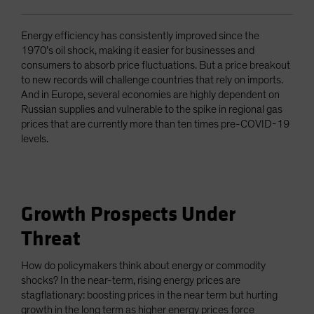
Energy efficiency has consistently improved since the
1970’s oil shock, making it easier for businesses and
consumers to absorb price fluctuations. But a price breakout
to new records will challenge countries that rely on imports.
And in Europe, several economies are highly dependent on
Russian supplies and vulnerable to the spike in regional gas
prices that are currently more than ten times pre-COVID-19
levels.
Growth Prospects Under
Threat
How do policymakers think about energy or commodity
shocks? In the near-term, rising energy prices are
stagflationary: boosting prices in the near term but hurting
growth in the long term as higher energy prices force