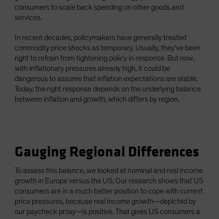
consumers to scale back spending on other goods and
services.
In recent decades, policymakers have generally treated
commodity price shocks as temporary. Usually, they’ve been
right to refrain from tightening policy in response. But now,
with inflationary pressures already high, it could be
dangerous to assume that inflation expectations are stable.
Today, the right response depends on the underlying balance
between inflation and growth, which differs by region.
Gauging Regional Differences
To assess this balance, we looked at nominal and real income
growth in Europe versus the US. Our research shows that US
consumers are in a much better position to cope with current
price pressures, because real income growth—depicted by
our paycheck proxy—is positive. That gives US consumers a