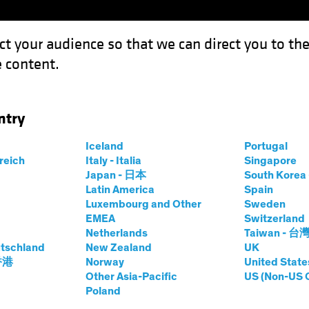
ct your audience so that we can direct you to th
 content.
Funds
Our Clients
Capabil
ntry
the US Consumer?
Iceland
Portugal
rreich
Italy - Italia
Singapore
Japan - 日本
South Kore
Latin America
Spain
Luxembourg and Other
Sweden
EMEA
Switzerland
Netherlands
Taiwan - 台
tschland
New Zealand
UK
bout the US
 香港
Norway
United State
Other Asia-Pacific
US (Non-US 
Poland