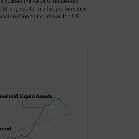
gs pushed the value of household
). Strong capital-market performance
cial cushion to tap into as the US