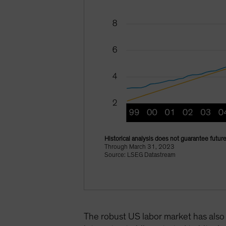
Historical analysis does not guarantee future
Through March 31, 2023
Source: LSEG Datastream
The robust US labor market has also 