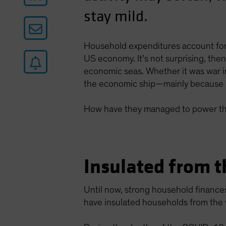
stay mild.
Household expenditures account for
US economy. It’s not surprising, th
economic seas. Whether it was war in
the economic ship—mainly because 
How have they managed to power th
Insulated from t
Until now, strong household finance
have insulated households from the