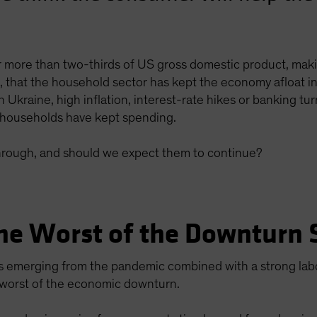
 more than two-thirds of US gross domestic product, mak
en, that the household sector has kept the economy afloat
 Ukraine, high inflation, interest-rate hikes or banking t
households have kept spending.
rough, and should we expect them to continue?
he Worst of the Downturn 
s emerging from the pandemic combined with a strong lab
 worst of the economic downturn.