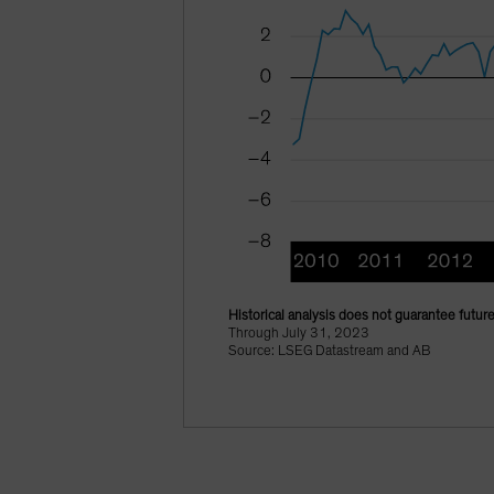
Historical analysis does not guarantee future
Through July 31, 2023
Source: LSEG Datastream and AB