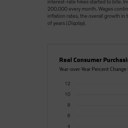
interest-rate hikes started to bite.
200,000 every month. Wages continued
inflation rates, the overall growth 
of years (
Display
).
Real Consumer Purchasin
Year-over-Year Percent Change