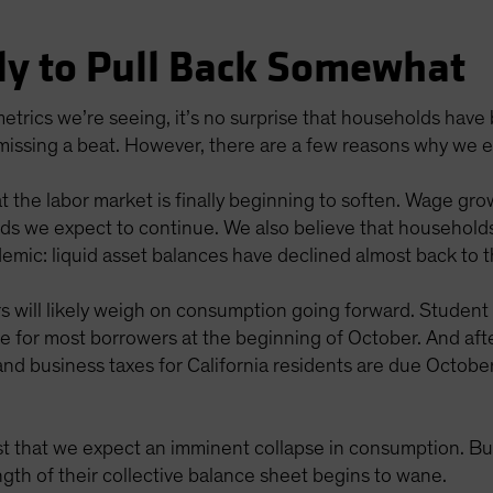
ly to Pull Back Somewhat
etrics we’re seeing, it’s no surprise that households hav
 missing a beat. However, there are a few reasons why we 
t the labor market is finally beginning to soften. Wage gro
ends we expect to continue. We also believe that househol
demic: liquid asset balances have declined almost back to 
rs will likely weigh on consumption going forward. Studen
me for most borrowers at the beginning of October. And af
and business taxes for California residents are due October
t that we expect an imminent collapse in consumption. Bu
ngth of their collective balance sheet begins to wane.