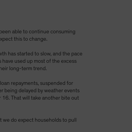
e been able to continue consuming
expect this to change.
wth has started to slow, and the pace
ds have used up most of the excess
their long-term trend.
t loan repayments, suspended for
ter being delayed by weather events
 16. That will take another bite out
t we do expect households to pull