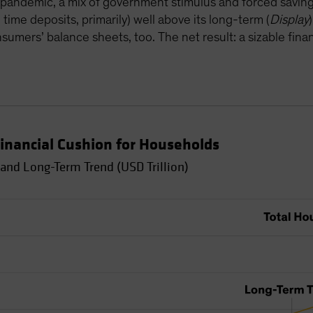
pandemic, a mix of government stimulus and forced savin
time deposits, primarily) well above its long-term (
Display
umers’ balance sheets, too. The net result: a sizable finan
inancial Cushion for Households
and Long-Term Trend (USD Trillion)