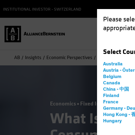
INSTITUTIONAL INVESTOR - SWITZERLAND
Please sele
appropriate
Select
Cou
AB
Insights
Economic Perspectives
What Is It About 
Australia
Austria - Öste
Belgium
Canada
China - 中国
Finland
France
Economics
Fixed Income
Blog
Germany - Deu
What Is It A
Hong Kong -
Hungary