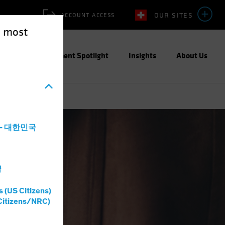
OUR SITES
ACCOUNT ACCESS
e most
ities
Investment Spotlight
Insights
About Us
a - 대한민국
灣
s (US Citizens)
Citizens/NRC)