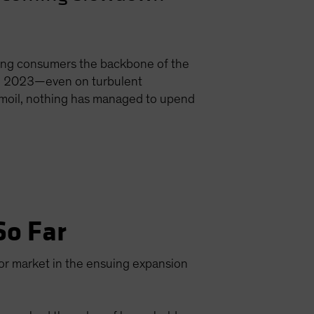
ing consumers the backbone of the
 in 2023—even on turbulent
urmoil, nothing has managed to upend
So Far
or market in the ensuing expansion