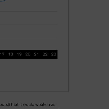
ours!) that it would weaken as