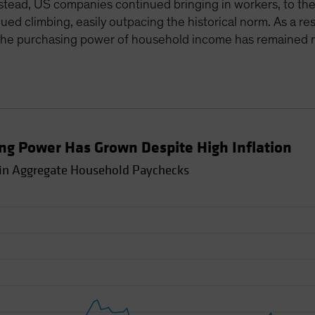
 Instead, US companies continued bringing in workers, to th
 climbing, easily outpacing the historical norm. As a resu
in the purchasing power of household income has remained r
g Power Has Grown Despite High Inflation
 in Aggregate Household Paychecks