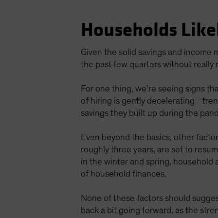
Households Like
Given the solid savings and income m
the past few quarters without really
For one thing, we’re seeing signs tha
of hiring is gently decelerating—tr
savings they built up during the pan
Even beyond the basics, other facto
roughly three years, are set to resu
in the winter and spring, household 
of household finances.
None of these factors should sugges
back a bit going forward, as the stre