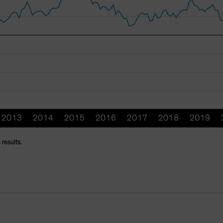
 results.