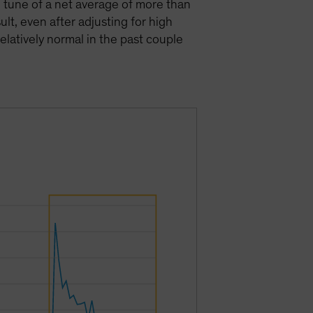
e tune of a net average of more than
lt, even after adjusting for high
elatively normal in the past couple