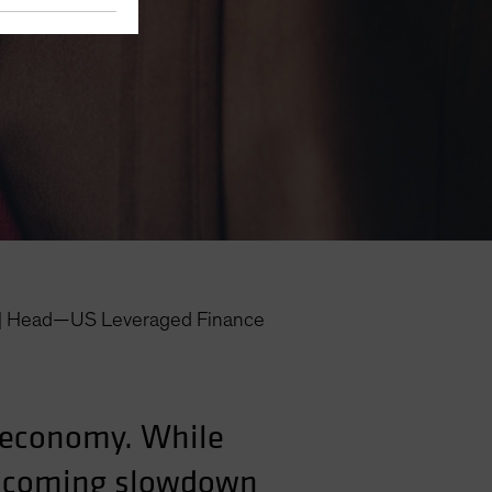
|
Head—US Leveraged Finance
S economy. While
he coming slowdown