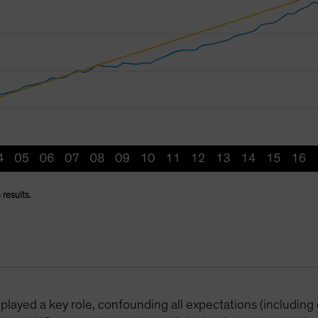
 results.
played a key role, confounding all expectations (including 