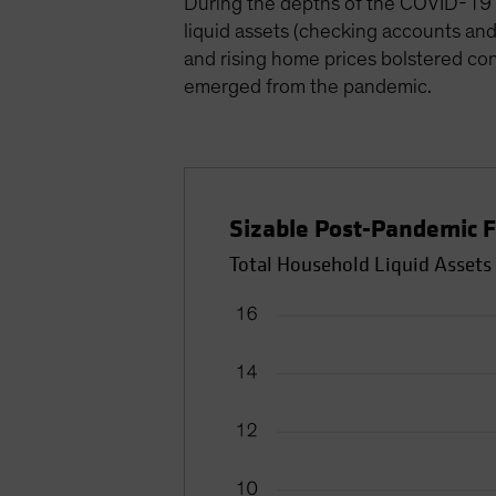
During the depths of the COVID-19 
liquid assets (checking accounts and 
and rising home prices bolstered cons
emerged from the pandemic.
Sizable Post-Pandemic F
Total Household Liquid Assets 