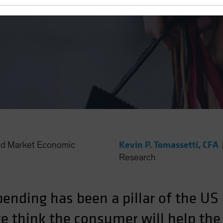
Kevin P. Tomassetti, CFA
d Market Economic
Research
ending has been a pillar of the U
we think the consumer will help t