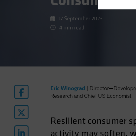
Consumer?
07 September 2023
4 min read
Eric Winograd
|
Director—Develope
Research and Chief US Economist
Resilient consumer sp
activity may soften, 