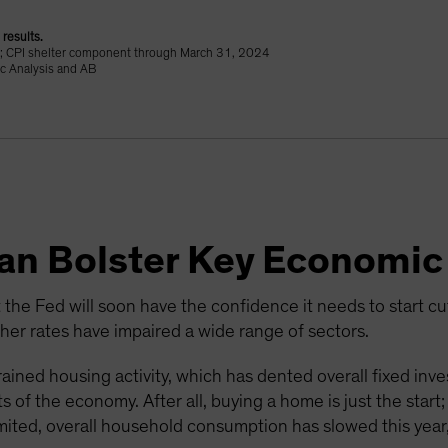
results.
24; CPI shelter component through March 31, 2024
c Analysis and AB
Can Bolster Key Economic
 the Fed will soon have the confidence it needs to start cutti
r rates have impaired a wide range of sectors.
ained housing activity, which has dented overall fixed inv
 of the economy. After all, buying a home is just the start
mited, overall household consumption has slowed this year,