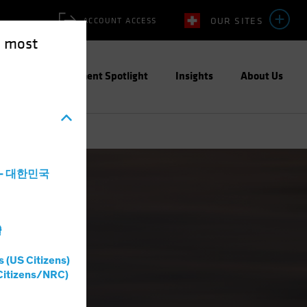
OUR SITES
ACCOUNT ACCESS
e most
ities
Investment Spotlight
Insights
About Us
a - 대한민국
灣
s (US Citizens)
Citizens/NRC)