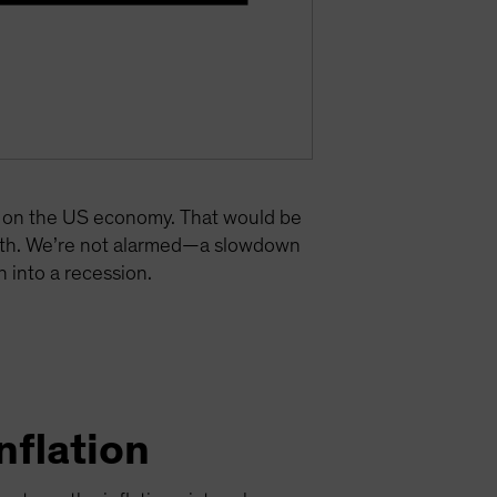
re on the US economy. That would be
owth. We’re not alarmed—a slowdown
 into a recession.
nflation