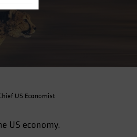
Chief US Economist
the US economy.