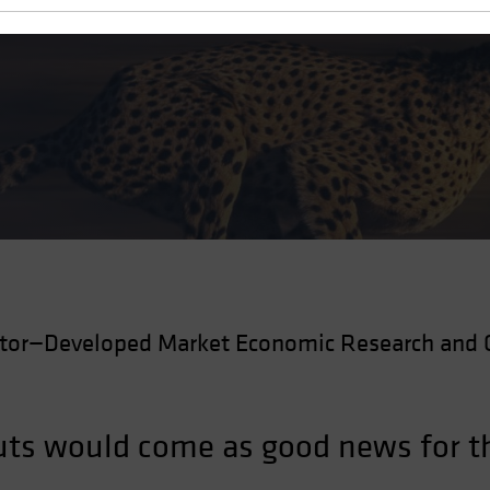
Cuts
ctor—Developed Market Economic Research and 
 cuts would come as good news for 