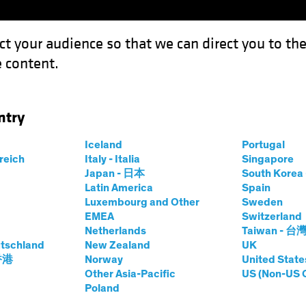
ct your audience so that we can direct you to th
 content.
Funds
Our Clients
Capabil
ntry
king Up Speed Toward Rate Cuts
Iceland
Portugal
rreich
Italy - Italia
Singapore
Japan - 日本
South Kore
Latin America
Spain
Luxembourg and Other
Sweden
EMEA
Switzerland
Netherlands
Taiwan - 台
on
Fixed Income
Blog
tschland
New Zealand
UK
s Picking Up Speed
 香港
Norway
United State
Other Asia-Pacific
US (Non-US 
Poland