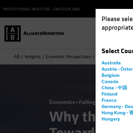
INSTITUTIONAL INVESTOR - SWITZERLAND
Please sele
appropriate
Select
Cou
AB
Insights
Economic Perspectives
Why the Fed’s Pic
Australia
Austria - Öste
Belgium
Canada
China - 中国
Finland
France
Economics
Falling Rates
Inflati
Germany - Deu
Why the Fed’
Hong Kong -
Hungary