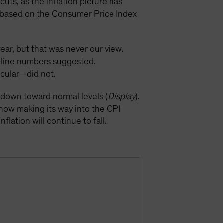
uts, as the inflation picture has
on based on the Consumer Price Index
year, but that was never our view.
p-line numbers suggested.
icular—did not.
k down toward normal levels (
Display
).
 now making its way into the CPI
flation will continue to fall.