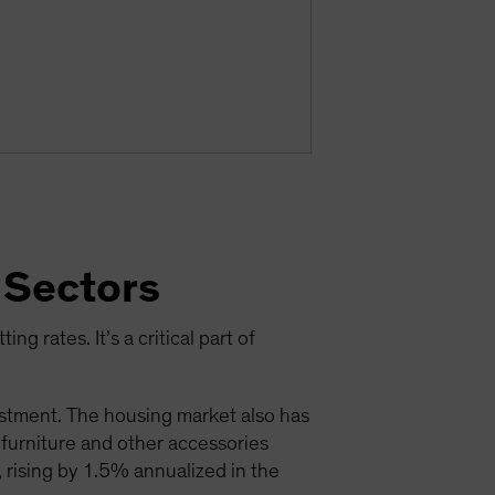
 Sectors
ng rates. It’s a critical part of
estment. The housing market also has
; furniture and other accessories
 rising by 1.5% annualized in the