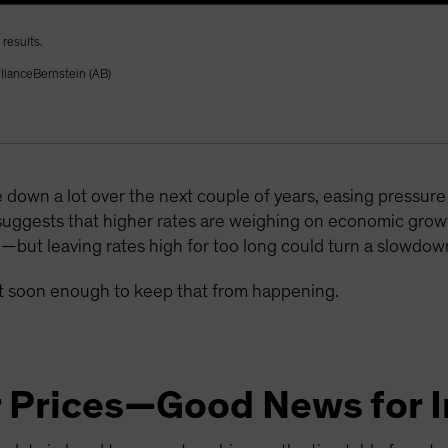
results.
llianceBernstein (AB)
 down a lot over the next couple of years, easing pressu
suggests that higher rates are weighing on economic gr
e—but leaving rates high for too long could turn a slowdown
act soon enough to keep that from happening.
r Prices—Good News for I