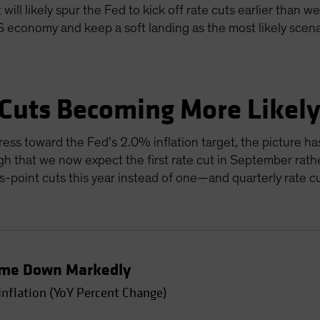
will likely spur the Fed to kick off rate cuts earlier than w
US economy and keep a soft landing as the most likely scen
 Cuts Becoming More Likel
ress toward the Fed’s 2.0% inflation target, the picture ha
gh that we now expect the first rate cut in September rathe
sis-point cuts this year instead of one—and quarterly rate 
Come Down Markedly
Inflation (YoY Percent Change)