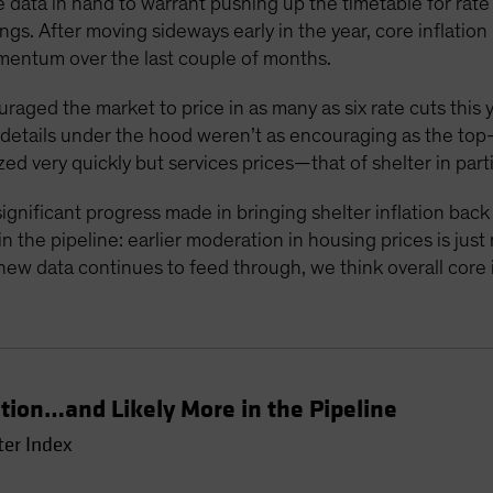
 data in hand to warrant pushing up the timetable for rate c
gs. After moving sideways early in the year, core inflati
mentum over the last couple of months.
ouraged the market to price in as many as six rate cuts this 
e details under the hood weren’t as encouraging as the to
zed very quickly but services prices—that of shelter in part
ignificant progress made in bringing shelter inflation bac
 the pipeline: earlier moderation in housing prices is just
new data continues to feed through, we think overall core in
ation…and Likely More in the Pipeline
ter Index