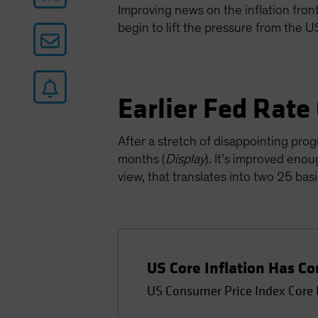
Improving news on the inflation front 
begin to lift the pressure from the 
Earlier Fed Rate
After a stretch of disappointing prog
months (
Display
). It’s improved enou
view, that translates into two 25 ba
US Core Inflation Has 
US Consumer Price Index Core 