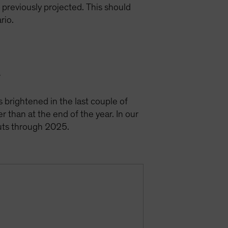
e previously projected. This should
ario.
y
s brightened in the last couple of
r than at the end of the year. In our
cuts through 2025.