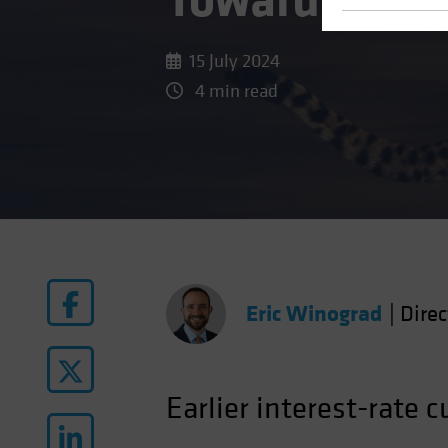
Toward Rate 
15 July 2024
4 min read
Eric Winograd
|
Dire
Earlier interest-rate