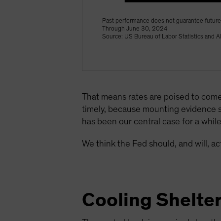
Past performance does not guarantee future 
Through June 30, 2024
Source: US Bureau of Labor Statistics and A
That means rates are poised to come
timely, because mounting evidence 
has been our central case for a whil
We think the Fed should, and will, 
Cooling Shelte