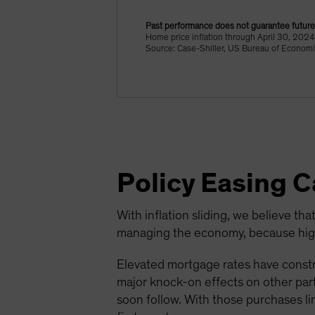
Past performance does not guarantee future 
Home price inflation through April 30, 20
Source: Case-Shiller, US Bureau of Economi
Policy Easing 
With inflation sliding, we believe that
managing the economy, because highe
Elevated mortgage rates have constr
major knock-on effects on other parts
soon follow. With those purchases li