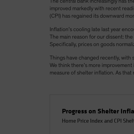
The central bank increasingly has the
improved markedly with recent readin
(CPI) has regained its downward mo
Inflation’s cooling late last year enc
The main reason for our dissent: th
Specifically, prices on goods normali
Things have changed recently, with s
We think there’s more improvement in
measure of shelter inflation. As that 
Progress on Shelter Infl
Home Price Index and CPI Shel