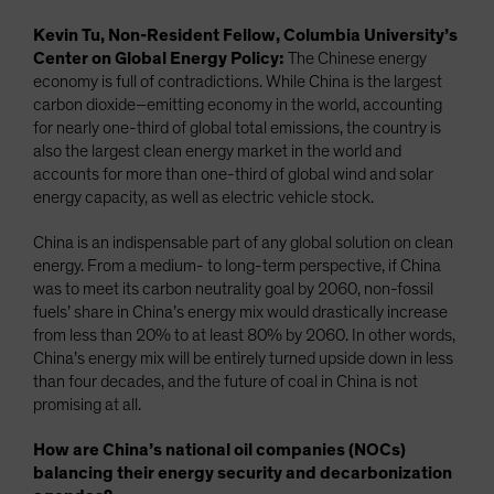
Kevin Tu, Non-Resident Fellow, Columbia University’s
Center on Global Energy Policy:
The Chinese energy
economy is full of contradictions. While China is the largest
carbon dioxide–emitting economy in the world, accounting
for nearly one-third of global total emissions, the country is
also the largest clean energy market in the world and
accounts for more than one-third of global wind and solar
energy capacity, as well as electric vehicle stock.
China is an indispensable part of any global solution on clean
energy. From a medium- to long-term perspective, if China
was to meet its carbon neutrality goal by 2060, non-fossil
fuels’ share in China’s energy mix would drastically increase
from less than 20% to at least 80% by 2060. In other words,
China’s energy mix will be entirely turned upside down in less
than four decades, and the future of coal in China is not
promising at all.
How are China’s national oil companies (NOCs)
balancing their energy security and decarbonization