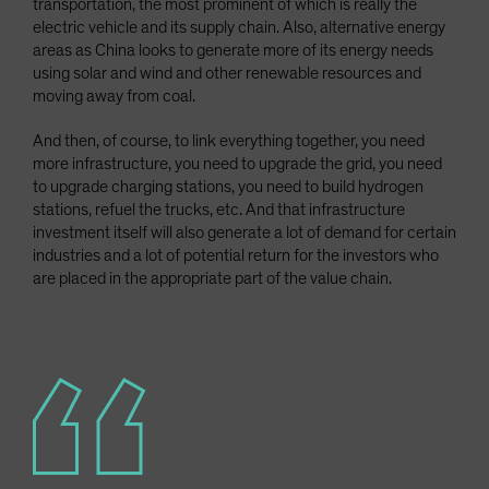
transportation, the most prominent of which is really the
electric vehicle and its supply chain. Also, alternative energy
areas as China looks to generate more of its energy needs
using solar and wind and other renewable resources and
moving away from coal.
And then, of course, to link everything together, you need
more infrastructure, you need to upgrade the grid, you need
to upgrade charging stations, you need to build hydrogen
stations, refuel the trucks, etc. And that infrastructure
investment itself will also generate a lot of demand for certain
industries and a lot of potential return for the investors who
are placed in the appropriate part of the value chain.