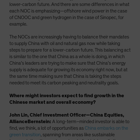
lower-carbon future. And there are some differences in what
each NOC is emphasizing—offshore wind power in the case
of CNOOC and green hydrogen in the case of Sinopec, for
example.
The NOCs are increasingly having to balance their mandates
to supply China with oil and natural gas now while taking
steps to prepare for a lower-carbon future. This balancing act
is similar to the one that China as a whole is doing, in which
China’s leaders are trying to make sure that China’s energy
supply is adequate for growing its economy right now, but at
the same time making sure that China is taking the steps
needed to meet its carbon peaking and neutrality goals.
Where might investors expect to find growth in the
Chinese market and overall economy?
John Lin, Chief Investment Officer—China Equities,
AllianceBernstein:
A long-term–minded investor is able to
find, we think, a lot of opportunities as
China embarks on the
green transition
, spanning from areas like sustainable