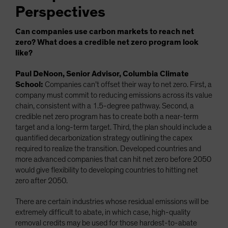
Perspectives
Can companies use carbon markets to reach net
zero? What does a credible net zero program look
like?
Paul DeNoon, Senior Advisor, Columbia Climate
School:
Companies can’t offset their way to net zero. First, a
company must commit to reducing emissions across its value
chain, consistent with a 1.5-degree pathway. Second, a
credible net zero program has to create both a near-term
target and a long-term target. Third, the plan should include a
quantified decarbonization strategy outlining the capex
required to realize the transition. Developed countries and
more advanced companies that can hit net zero before 2050
would give flexibility to developing countries to hitting net
zero after 2050.
There are certain industries whose residual emissions will be
extremely difficult to abate, in which case, high-quality
removal credits may be used for those hardest-to-abate