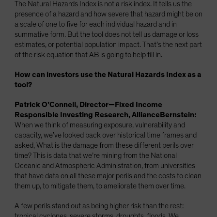
The Natural Hazards Index is not a risk index. It tells us the
presence of a hazard and how severe that hazard might be on
a scale of one to five for each individual hazard and in
summative form. But the tool does not tell us damage or loss
estimates, or potential population impact. That’s the next part
of the risk equation that AB is going to help fill in.
How can investors use the Natural Hazards Index as a
tool?
Patrick O’Connell, Director—Fixed Income
Responsible Investing Research, AllianceBernstein:
When we think of measuring exposure, vulnerability and
capacity, we’ve looked back over historical time frames and
asked, What is the damage from these different perils over
time? This is data that we’re mining from the National
Oceanic and Atmospheric Administration, from universities
that have data on all these major perils and the costs to clean
them up, to mitigate them, to ameliorate them over time.
A few perils stand out as being higher risk than the rest:
tropical cyclones, severe storms, droughts, floods. We