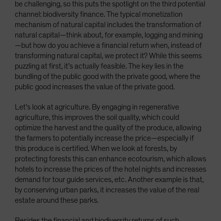
be challenging, so this puts the spotlight on the third potential
channel: biodiversity finance. The typical monetization
mechanism of natural capital includes the transformation of
natural capital—think about, for example, logging and mining
—but how do you achieve a financial return when, instead of
transforming natural capital, we protect it? While this seems
puzzling at first, it’s actually feasible. The key lies in the
bundling of the public good with the private good, where the
public good increases the value of the private good.
Let’s look at agriculture. By engaging in regenerative
agriculture, this improves the soil quality, which could
optimize the harvest and the quality of the produce, allowing
the farmers to potentially increase the price—especially if
this produce is certified. When we look at forests, by
protecting forests this can enhance ecotourism, which allows
hotels to increase the prices of the hotel nights and increases
demand for tour guide services, etc. Another example is that,
by conserving urban parks, it increases the value of the real
estate around these parks.
Besides the financial and biodiversity returns of such