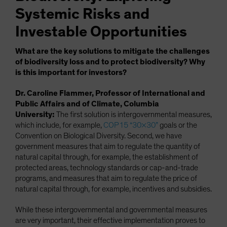
Systemic Risks and
Investable Opportunities
What are the key solutions to mitigate the challenges
of biodiversity loss and to protect biodiversity? Why
is this important for investors?
Dr. Caroline Flammer, Professor of International and
Public Affairs and of Climate, Columbia
University:
The first solution is intergovernmental measures,
which include, for example,
COP15 “30×30”
goals or the
Convention on Biological Diversity. Second, we have
government measures that aim to regulate the quantity of
natural capital through, for example, the establishment of
protected areas, technology standards or cap-and-trade
programs, and measures that aim to regulate the price of
natural capital through, for example, incentives and subsidies.
While these intergovernmental and governmental measures
are very important, their effective implementation proves to