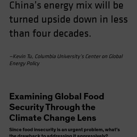
China’s energy mix will be
turned upside down in less
than four decades.
—Kevin Tu, Columbia University’s Center on Global
Energy Policy
Examining Global Food
Security Through the
Climate Change Lens
Since food insecurity is an urgent problem, what’s
the drawback to addressing it aggressively?