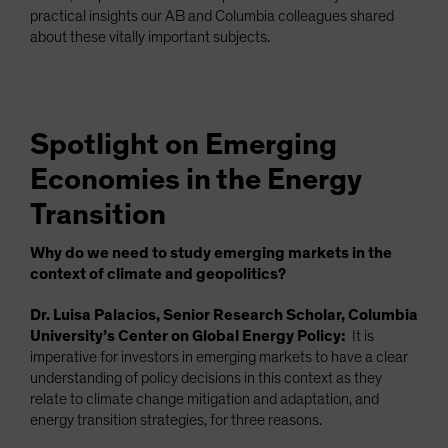
practical insights our AB and Columbia colleagues shared
about these vitally important subjects.
Spotlight on Emerging
Economies in the Energy
Transition
Why do we need to study emerging markets in the
context of climate and geopolitics?
Dr. Luisa Palacios, Senior Research Scholar, Columbia
University’s Center on Global Energy Policy:
It is
imperative for investors in emerging markets to have a clear
understanding of policy decisions in this context as they
relate to climate change mitigation and adaptation, and
energy transition strategies, for three reasons.