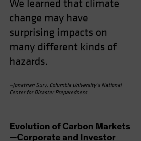
We learned that climate
change may have
surprising impacts on
many different kinds of
hazards.
—Jonathan Sury, Columbia University’s National
Center for Disaster Preparedness
Evolution of Carbon Markets
—Corporate and Investor