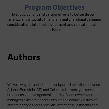
Program Objectives
To support client and partner efforts to better discern,
analyze and integrate financially material climate change
considerations into their investment and capital allocation
decisions.
Authors
We’ve always intended for the unique collaboration between
AllianceBernstein (AB) and Columbia University to serve the
broader asset-management industry. Asset owners and
managers alike are eager to explore the complex issues of
climate change and its potential effect on investments and