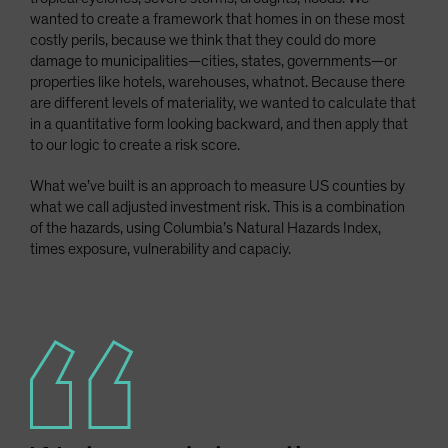
wanted to create a framework that homes in on these most
costly perils, because we think that they could do more
damage to municipalities—cities, states, governments—or
properties like hotels, warehouses, whatnot. Because there
are different levels of materiality, we wanted to calculate that
in a quantitative form looking backward, and then apply that
to our logic to create a risk score.
What we’ve built is an approach to measure US counties by
what we call adjusted investment risk. This is a combination
of the hazards, using Columbia’s Natural Hazards Index,
times exposure, vulnerability and capaciy.