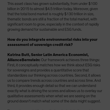
This asset class has grown substantially, from under $100
billion in 2015 to almost $4.5 trillion today. Moreover, given
that the total bond market is roughly $130 trillion in size,
thematic bonds are still a fraction of the total market, with
significant room to grow, especially in the context of rapidly
growing demand for sustainable and ESG funds.
How do you integrate environmental risks into your
assessment of sovereign credit risk?
Katrina Butt, Senior Latin America Economist,
AllianceBernstein:
Our framework achieves three things:
First, it conceptually matches how we think about ESG risks
for sovereigns and provides a quantitative score that
standardizes our thinking across countries. Second, it allows
us to compare trends across countries and across time. And
third, it provides enough detail so that we can understand
exactly what is driving the scores and allows us to overlay our
qualitative assessments when what we are seeing on the
ground doesn’t match what some of the data might suggest.