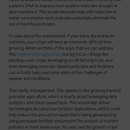
a plant’s DNA to express more positive traits like drought or
pest resistance. This would obviously help with reduction in
water consumption and could also potentially eliminate the
use of harmful pesticides.
It’s also about the environment. If your soil is dry and lacks
nutrients, your crops will have an inherently difficult time
growing. When we think of the ways that we can address
this,
regenerative agriculture
is a big focus—things like
planting cover crops, leveraging no-till farming tools, and
even leveraging some bio-based pesticides and fertilizers
can actually help overcome some of the challenges of
weaker soil conditions.
Then lastly, management. This speaks to the growing trend of
precision agriculture, which is mostly about leveraging data
analytics and cloud-based tools. This would help deliver
technologies like precision fertilizer applications, which could
help reduce the amount of waste that’s being generated by
using excessive fertilizer and prevent the amount of nutrient
pollution in fresh waterways. You also see the growth of soil