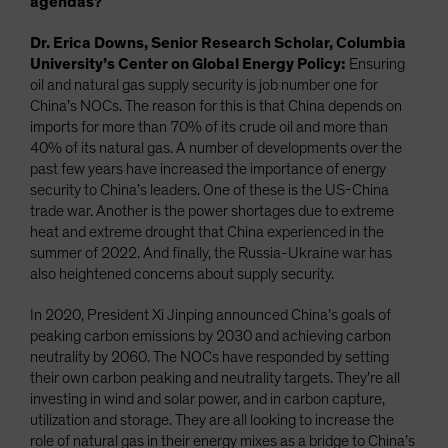
agendas?
Dr. Erica Downs, Senior Research Scholar, Columbia
University’s Center on Global Energy Policy:
Ensuring
oil and natural gas supply security is job number one for
China’s NOCs. The reason for this is that China depends on
imports for more than 70% of its crude oil and more than
40% of its natural gas. A number of developments over the
past few years have increased the importance of energy
security to China’s leaders. One of these is the US-China
trade war. Another is the power shortages due to extreme
heat and extreme drought that China experienced in the
summer of 2022. And finally, the Russia-Ukraine war has
also heightened concerns about supply security.
In 2020, President Xi Jinping announced China’s goals of
peaking carbon emissions by 2030 and achieving carbon
neutrality by 2060. The NOCs have responded by setting
their own carbon peaking and neutrality targets. They’re all
investing in wind and solar power, and in carbon capture,
utilization and storage. They are all looking to increase the
role of natural gas in their energy mixes as a bridge to China’s