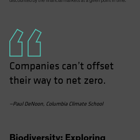
discounted by the financial markets at a given point in time.
Companies can’t offset
their way to net zero.
—Paul DeNoon, Columbia Climate School
Biodiversity: Exploring