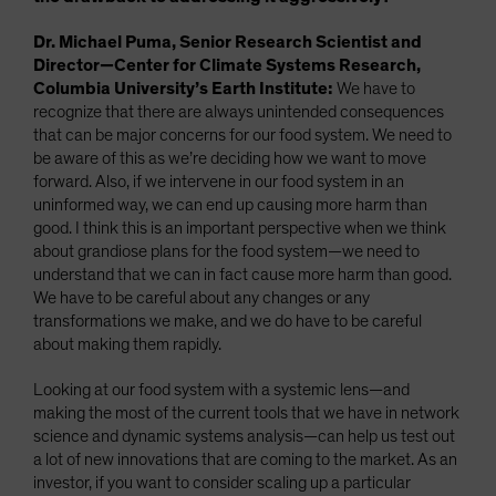
Dr. Michael Puma, Senior Research Scientist and
Director—Center for Climate Systems Research,
Columbia University’s Earth Institute:
We have to
recognize that there are always unintended consequences
that can be major concerns for our food system. We need to
be aware of this as we’re deciding how we want to move
forward. Also, if we intervene in our food system in an
uninformed way, we can end up causing more harm than
good. I think this is an important perspective when we think
about grandiose plans for the food system—we need to
understand that we can in fact cause more harm than good.
We have to be careful about any changes or any
transformations we make, and we do have to be careful
about making them rapidly.
Looking at our food system with a systemic lens—and
making the most of the current tools that we have in network
science and dynamic systems analysis—can help us test out
a lot of new innovations that are coming to the market. As an
investor, if you want to consider scaling up a particular