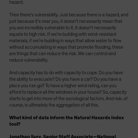
hazard.
Then there’s vulnerability. Just because there is a hazard, and
just because it’s near you, it doesn’t necessarily mean that
you are incredibly vulnerable to it. It doesn't necessarily
equate to high risk. If we’re building with wind-resistant
materials, if we’re building in ways that allow water to flow
without accumulating in ways that promote flooding, these
are things that can reduce the risk. We can control and
reduce vulnerability.
And capacity has to do with capacity to cope. Do you have
the ability to evacuate? Do you have a car? Do you have a
place you can go? To have a higher wind rating, can you
afford to replace all the windows in your house? So, capacity
starts to get into more of the sociological factors. And risk, of
course, is ultimately the aggregation of all this.
What kind of data inform the Natural Hazards Index
tool?
Jonathan Sury, Senior Staff Associate—National