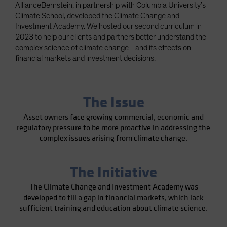
AllianceBernstein, in partnership with Columbia University’s
Spain
Climate School, developed the Climate Change and
Sweden
Investment Academy. We hosted our second curriculum in
2023 to help our clients and partners better understand the
Switzerland
complex science of climate change—and its effects on
Taiwan - 台灣
financial markets and investment decisions.
UK
United States (US Citizens)
The Issue
US (Non-US Citizens/NRC)
Asset owners face growing commercial, economic and
regulatory pressure to be more proactive in addressing the
complex issues arising from climate change.
The Initiative
The Climate Change and Investment Academy was
developed to fill a gap in financial markets, which lack
sufficient training and education about climate science.