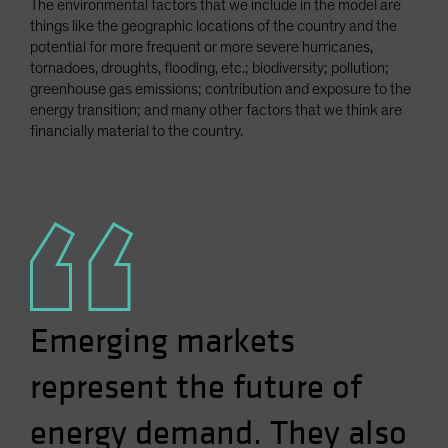
The environmental factors that we include in the model are
things like the geographic locations of the country and the
potential for more frequent or more severe hurricanes,
tornadoes, droughts, flooding, etc.; biodiversity; pollution;
greenhouse gas emissions; contribution and exposure to the
energy transition; and many other factors that we think are
financially material to the country.
Emerging markets
represent the future of
energy demand. They also