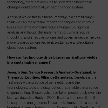
technology, there are avenues to understand how these
changes could potentially impact the food system.
And so, if we do this in a measured way, in a careful way, I
think we can really make important changes and improve
lives around the world and reduce hunger. So, rigorous
analysis and thoughtful implementation, which require
thoughtful and effective policies and governance, can help us
move towards a more resilient, sustainable and equitable
global food system.
How can technology drive bigger agricultural yields
in a sustainable manner?
Joseph Sun, Senior Research Analyst—Sustainable
Thematic Equities, AllianceBernstein:
Genetics is the
first piece—the practice of gene editing and the
technologies, tools and diagnostics that enable the practice
of gene editing. These costs have fallen precipitously over the
last two decades. Back in 2001, it cost a little over $1 million
to sequence one genome. Those costs translate to a couple
hundred dollars in today’s world. So, you could effectively edit