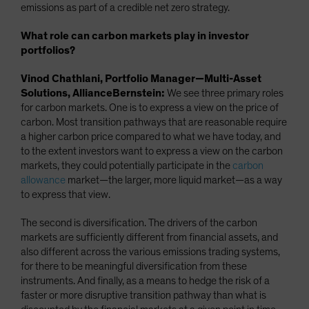
emissions as part of a credible net zero strategy.
What role can carbon markets play in investor
portfolios?
Vinod Chathlani, Portfolio Manager—Multi-Asset
Solutions, AllianceBernstein:
We see three primary roles
for carbon markets. One is to express a view on the price of
carbon. Most transition pathways that are reasonable require
a higher carbon price compared to what we have today, and
to the extent investors want to express a view on the carbon
markets, they could potentially participate in the
carbon
allowance
market—the larger, more liquid market—as a way
to express that view.
The second is diversification. The drivers of the carbon
markets are sufficiently different from financial assets, and
also different across the various emissions trading systems,
for there to be meaningful diversification from these
instruments. And finally, as a means to hedge the risk of a
faster or more disruptive transition pathway than what is