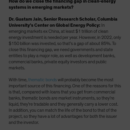
How do we close the financing gap in clean-energy
systems in emerging markets?
Dr. Guatam Jain, Senior Research Scholar, Columbia
University’s Center on Global Energy Policy:
In
emerging markets ex China, at least $1 trillion of clean
energy investment is needed per year. However, in 2022, only
$150 billion was invested, so that’s a gap of about 85%. To
close this financing gap, we need governments and state
entities to play a major role, as well as development banks,
commercial banks, private equity investors and public
markets.
With time,
thematic bonds
will probably become the most
important source of this financing. One of the reasons for this
is that, compared with loans that you get from commercial
banks, thematic bonds are market instruments, so they’re
liquid, they’re tradable and they generally carry a lower cost.
In addition, you can match the life of the bond to that of the
project, so they have a lot of advantages for both the issuer
and the investor.