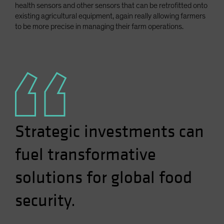
health sensors and other sensors that can be retrofitted onto
existing agricultural equipment, again really allowing farmers
to be more precise in managing their farm operations.
Strategic investments can
fuel transformative
solutions for global food
security.