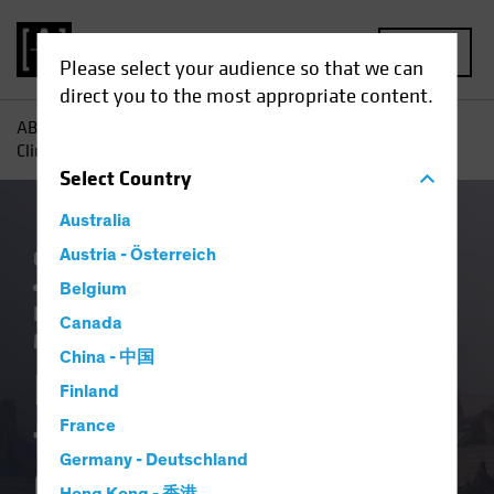
MENU
Please select your audience so that we can
direct you to the most appropriate content.
AB
Insights
ESG in Action
Investing Lessons from
Climate School, Class of 2023
Select
Country
Australia
China
Austria - Österreich
Climate Change
Emerging Markets
Policy & Regulation
Responsible
Belgium
Investing (ESG)
Equities
Fixed Income
Canada
Multi-Asset
Article
China - 中国
Investing Lessons
Finland
from Climate School,
France
Germany - Deutschland
Class of 2023