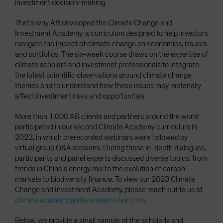
investment decision-making.
That’s why AB developed the Climate Change and
Investment Academy, a curriculum designed to help investors
navigate the impact of climate change on economies, issuers
and portfolios. The six-week course draws on the expertise of
climate scholars and investment professionals to integrate
the latest scientific observations around climate change
themes and to understand how these issues may materially
affect investment risks and opportunities.
More than 1,000 AB clients and partners around the world
participated in our second Climate Academy curriculum in
2023, in which prerecorded webinars were followed by
virtual group Q&A sessions. During these in-depth dialogues,
participants and panel experts discussed diverse topics, from
trends in China’s energy mix to the evolution of carbon
markets to biodiversity finance. To view our 2023 Climate
Change and Investment Academy, please reach out to us at
climate.academy@alliancebernstein.com
.
Below, we provide a small sample of the scholarly and