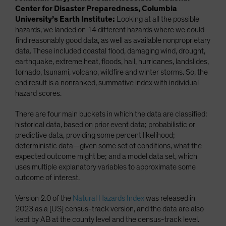
Center for Disaster Preparedness, Columbia
University’s Earth Institute:
Looking at all the possible
hazards, we landed on 14 different hazards where we could
find reasonably good data, as well as available nonproprietary
data. These included coastal flood, damaging wind, drought,
earthquake, extreme heat, floods, hail, hurricanes, landslides,
tornado, tsunami, volcano, wildfire and winter storms. So, the
end result is a nonranked, summative index with individual
hazard scores.
There are four main buckets in which the data are classified:
historical data, based on prior event data; probabilistic or
predictive data, providing some percent likelihood;
deterministic data—given some set of conditions, what the
expected outcome might be; and a model data set, which
uses multiple explanatory variables to approximate some
outcome of interest.
Version 2.0 of the
Natural Hazards Index
was released in
2023 as a [US] census-track version, and the data are also
kept by AB at the county level and the census-track level.