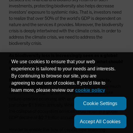
investments, protecting biodiversity also helps decrease
investors’ exposure to systemic risks. That is, investors need
to realize that over 50% of the world’s GDP is dependent on
nature and the services it provides. Moreover, the biodiversity
crisis is deeply intertwined with the climate crisis. In order to
address the climate crisis, we need to address the
biodiversity crisis.
As biodiversity loss is increasingly seen as a global
We use cookies to ensure that your web
issue to solve alongside climate change, what should
investors keep in mind?
experience is tailored to your needs and interests.
By continuing to browse our site, you are
Max Lulavy, Environmental Research Associate,
agreeing to our use of cookies. If you'd like to
AllianceBernstein:
It’s important to emphasize how much
learn more, please review our
cookie policy
work there is in aligning our economic activity to a more
nature-positive economy, with an estimated financing gap of
Cookie Settings
just under $1 trillion annually. While this might seem like a lot,
the collapse of ecosystem services could result in a global
GDP decline of $2.7 trillion annually.
Accept All Cookies
In order to enable this flow of capital, new financing