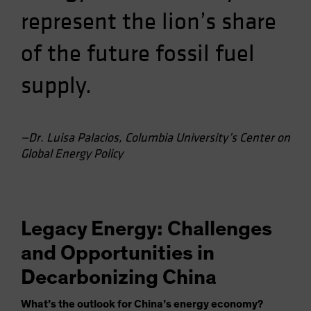
represent the lion’s share
of the future fossil fuel
supply.
—Dr. Luisa Palacios, Columbia University’s Center on
Global Energy Policy
Legacy Energy: Challenges
and Opportunities in
Decarbonizing China
What’s the outlook for China’s energy economy?