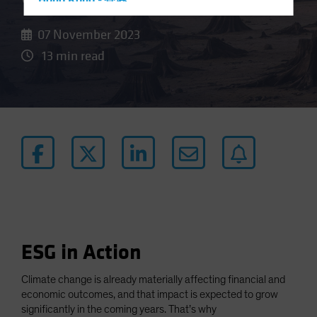
Hong Kong - 香港
Hungary
07 November 2023
Iceland
13 min read
Italy - Italia
Japan - 日本
Latin America
Luxembourg and Other EMEA
Netherlands
New Zealand
Norway
Other Asia-Pacific
Poland
ESG in Action
Portugal
Climate change is already materially affecting financial and
Singapore
economic outcomes, and that impact is expected to grow
South Korea - 대한민국
significantly in the coming years. That’s why