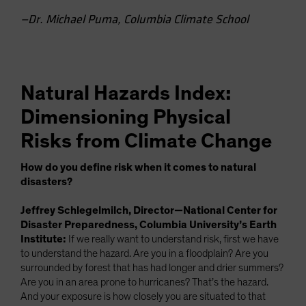
—Dr. Michael Puma, Columbia Climate School
Natural Hazards Index:
Dimensioning Physical
Risks from Climate Change
How do you define risk when it comes to natural
disasters?
Jeffrey Schlegelmilch, Director—National Center for
Disaster Preparedness, Columbia University’s Earth
Institute:
If we really want to understand risk, first we have
to understand the hazard. Are you in a floodplain? Are you
surrounded by forest that has had longer and drier summers?
Are you in an area prone to hurricanes? That’s the hazard.
And your exposure is how closely you are situated to that