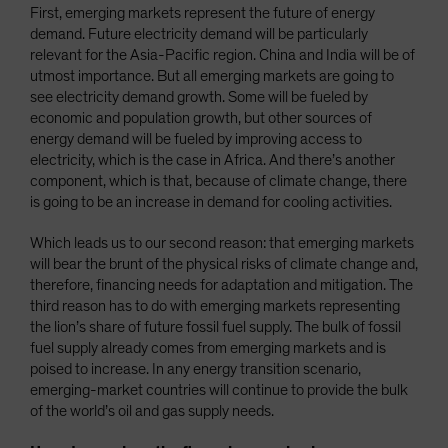
First, emerging markets represent the future of energy
demand. Future electricity demand will be particularly
relevant for the Asia-Pacific region. China and India will be of
utmost importance. But all emerging markets are going to
see electricity demand growth. Some will be fueled by
economic and population growth, but other sources of
energy demand will be fueled by improving access to
electricity, which is the case in Africa. And there’s another
component, which is that, because of climate change, there
is going to be an increase in demand for cooling activities.
Which leads us to our second reason: that emerging markets
will bear the brunt of the physical risks of climate change and,
therefore, financing needs for adaptation and mitigation. The
third reason has to do with emerging markets representing
the lion’s share of future fossil fuel supply. The bulk of fossil
fuel supply already comes from emerging markets and is
poised to increase. In any energy transition scenario,
emerging-market countries will continue to provide the bulk
of the world’s oil and gas supply needs.