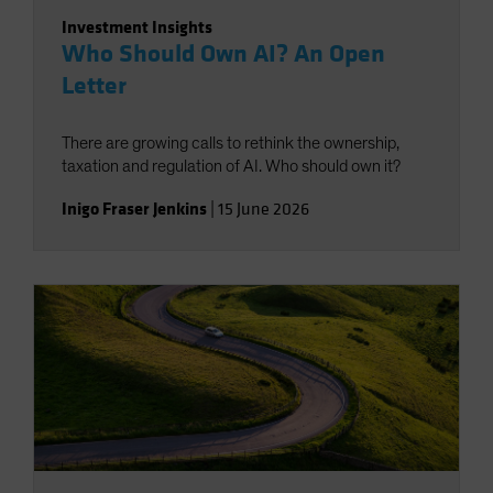
Investment Insights
Who Should Own AI? An Open
Letter
There are growing calls to rethink the ownership,
taxation and regulation of AI. Who should own it?
Inigo Fraser Jenkins
|
15 June 2026