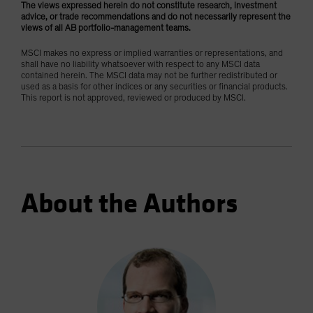
The views expressed herein do not constitute research, investment
advice, or trade recommendations and do not necessarily represent the
views of all AB portfolio-management teams.
MSCI makes no express or implied warranties or representations, and
shall have no liability whatsoever with respect to any MSCI data
contained herein. The MSCI data may not be further redistributed or
used as a basis for other indices or any securities or financial products.
This report is not approved, reviewed or produced by MSCI.
About the Authors