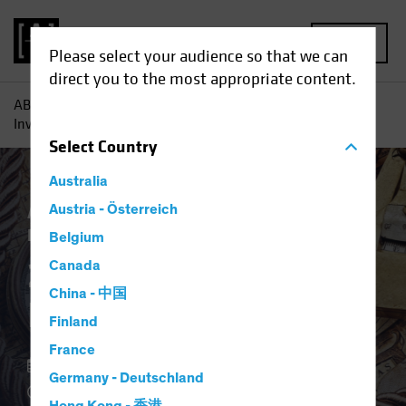
MENU
Please select your audience so that we can
direct you to the most appropriate content.
AB
Insights
Investment Insights
2Q 2024 Strategic
Investment Outlook
Select
Country
Australia
Asset Allocation
Austria - Österreich
Alternatives
White
Paper
Belgium
2Q 2024 Strategic
Canada
China - 中国
Investment Outlook
Finland
France
11 April 2024
Germany - Deutschland
1 min read