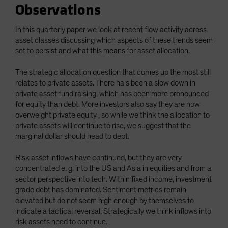
Observations
Spain
Sweden
In this quarterly paper we look at recent flow activity across
asset classes discussing which aspects of these trends seem
Switzerland
set to persist and what this means for asset allocation.
Taiwan - 台灣
UK
The strategic allocation question that comes up the most still
relates to private assets. There ha s been a slow down in
United States (US Citizens)
private asset fund raising, which has been more pronounced
US (Non-US Citizens/NRC)
for equity than debt. More investors also say they are now
overweight private equity , so while we think the allocation to
private assets will continue to rise, we suggest that the
marginal dollar should head to debt.
Risk asset inflows have continued, but they are very
concentrated e. g. into the US and Asia in equities and from a
sector perspective into tech. Within fixed income, investment
grade debt has dominated. Sentiment metrics remain
elevated but do not seem high enough by themselves to
indicate a tactical reversal. Strategically we think inflows into
risk assets need to continue.