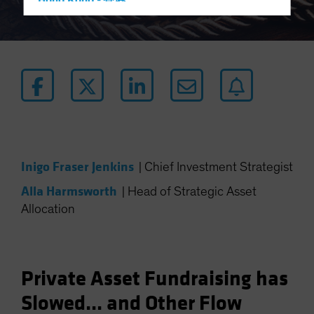
Hong Kong - 香港
Hungary
Iceland
Italy - Italia
Japan - 日本
Latin America
Luxembourg and Other EMEA
Netherlands
Inigo Fraser Jenkins
|
Chief Investment Strategist
New Zealand
Alla Harmsworth
|
Head of Strategic Asset
Norway
Allocation
Other Asia-Pacific
Poland
Portugal
Private Asset Fundraising has
Singapore
Slowed... and Other Flow
South Korea - 대한민국