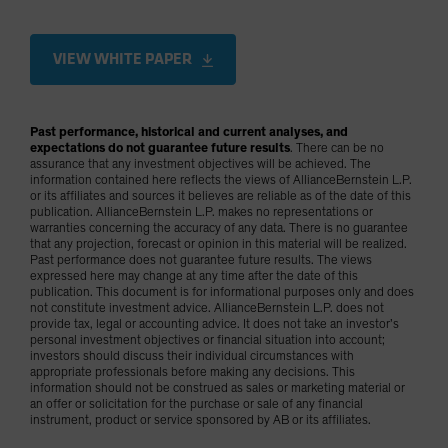
VIEW WHITE PAPER
Past performance, historical and current analyses, and
expectations do not guarantee future results
. There can be no
assurance that any investment objectives will be achieved. The
information contained here reflects the views of AllianceBernstein L.P.
or its affiliates and sources it believes are reliable as of the date of this
publication. AllianceBernstein L.P. makes no representations or
warranties concerning the accuracy of any data. There is no guarantee
that any projection, forecast or opinion in this material will be realized.
Past performance does not guarantee future results. The views
expressed here may change at any time after the date of this
publication. This document is for informational purposes only and does
not constitute investment advice. AllianceBernstein L.P. does not
provide tax, legal or accounting advice. It does not take an investor’s
personal investment objectives or financial situation into account;
investors should discuss their individual circumstances with
appropriate professionals before making any decisions. This
information should not be construed as sales or marketing material or
an offer or solicitation for the purchase or sale of any financial
instrument, product or service sponsored by AB or its affiliates.