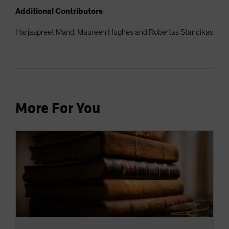
Additional Contributors
Harjaspreet Mand, Maureen Hughes and Robertas Stancikas
More For You