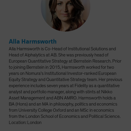
Alla Harmsworth
Alla Harmsworth is Co-Head of Institutional Solutions and
Head of Alphalytics at AB. She was previously head of
European Quantitative Strategy at Bernstein Research. Prior
to joining Bernstein in 2015, Harmsworth worked for two
years on Nomura's Institutional Investor-ranked European
Equity Strategy and Quantitative Strategy team. Her previous
experience includes seven years at Fidelity as a quantitative
analyst and portfolio manager, along with stints at Nikko
Asset Management and ABN AMRO. Harmsworth holds a
BA (Hons) and an MA in philosophy, politics and economics
from University College Oxford and an MSc in economics
from the London School of Economics and Political Science.
Location: London