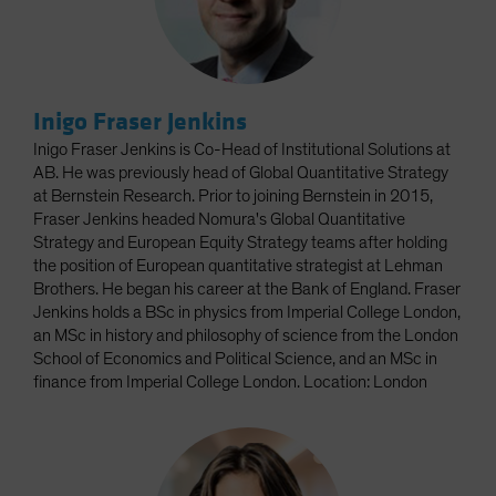
Inigo Fraser Jenkins
Inigo Fraser Jenkins is Co-Head of Institutional Solutions at
AB. He was previously head of Global Quantitative Strategy
at Bernstein Research. Prior to joining Bernstein in 2015,
Fraser Jenkins headed Nomura's Global Quantitative
Strategy and European Equity Strategy teams after holding
the position of European quantitative strategist at Lehman
Brothers. He began his career at the Bank of England. Fraser
Jenkins holds a BSc in physics from Imperial College London,
an MSc in history and philosophy of science from the London
School of Economics and Political Science, and an MSc in
finance from Imperial College London. Location: London