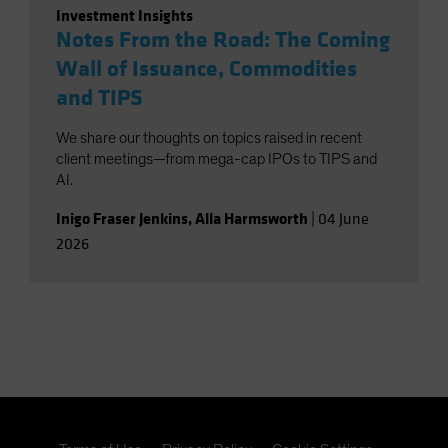
Investment Insights
Notes From the Road: The Coming
Wall of Issuance, Commodities
and TIPS
We share our thoughts on topics raised in recent
client meetings—from mega-cap IPOs to TIPS and
AI.
Inigo Fraser Jenkins
,
Alla Harmsworth
|
04 June
2026