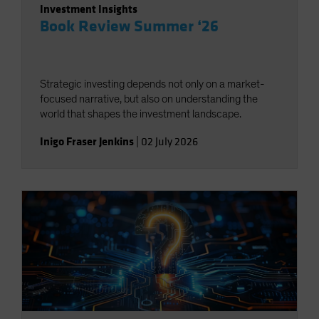
Investment Insights
Book Review Summer ‘26
Strategic investing depends not only on a market-
focused narrative, but also on understanding the
world that shapes the investment landscape.
Inigo Fraser Jenkins
|
02 July 2026