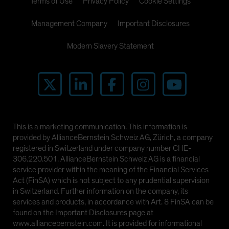
Terms of Use
Privacy Policy
Cookie Settings
Management Company
Important Disclosures
Modern Slavery Statement
This is a marketing communication. This information is
provided by AllianceBernstein Schweiz AG, Zürich, a company
registered in Switzerland under company number CHE-
306.220.501. AllianceBernstein Schweiz AG is a financial
service provider within the meaning of the Financial Services
Act (FinSA) which is not subject to any prudential supervision
in Switzerland. Further information on the company, its
services and products, in accordance with Art. 8 FinSA can be
found on the Important Disclosures page at
www.alliancebernstein.com. It is provided for informational