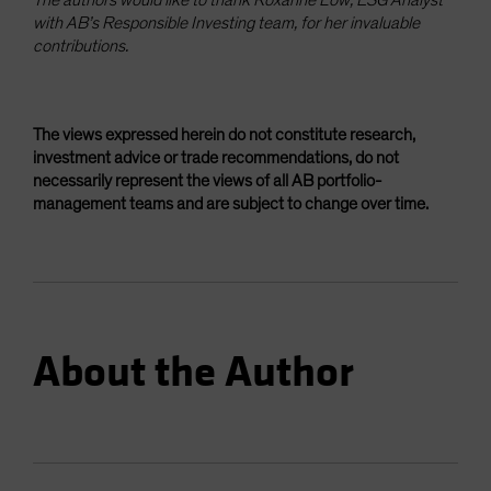
with AB’s Responsible Investing team, for her invaluable
contributions.
The views expressed herein do not constitute research,
investment advice or trade recommendations, do not
necessarily represent the views of all AB portfolio-
management teams and are subject to change over time.
About the Author