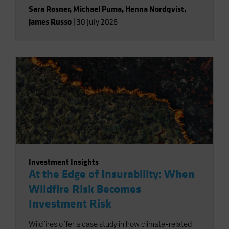
Sara Rosner
,
Michael Puma
,
Henna Nordqvist
,
James Russo
|
30 July 2026
Investment Insights
At the Edge of Insurability: When
Wildfire Risk Becomes
Investment Risk
Wildfires offer a case study in how climate-related