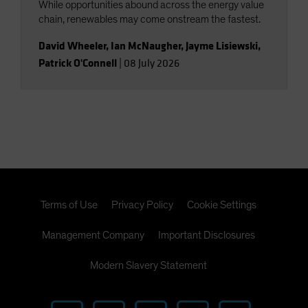
While opportunities abound across the energy value
chain, renewables may come onstream the fastest.
David Wheeler
,
Ian McNaugher
,
Jayme Lisiewski
,
Patrick O'Connell
|
08 July 2026
Terms of Use
Privacy Policy
Cookie Settings
Management Company
Important Disclosures
Modern Slavery Statement