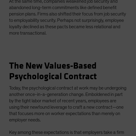
At the same time, companies weakened job security and
abandoned long-term commitments like defined benefit
pension plans. Firms also shifted their focus from job security
to employability security. Perhaps not surprisingly, employee
loyalty declined as these pacts became less relational and
more transactional.
The New Values-Based
Psychological Contract
Today, the psychological contract at work may be undergoing
another once-in-a-generation change. Emboldened in part
by the tight labor market of recent years, employees are
using their newfound leverage to craft a new contract—one
that focuses more on worker expectations than merely on
employer needs.
Key among these expectations is that employers take a firm