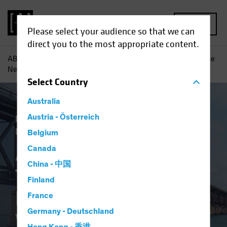
MENU
Please select your audience so that we can
direct you to the most appropriate content.
AB
Insights
Investment Insights
A Changing World: The
New Psychological Workplace Contract
Select
Country
Australia
Responsible Investing (ESG)
Austria - Österreich
Equities
Fixed Income
Multi-Asset
Blog
Belgium
A Changing World:
Canada
China - 中国
The New
Finland
Psychological
France
Germany - Deutschland
Workplace Contract