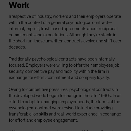
Work
Irrespective of industry, workers and their employers operate
within the context of a general psychological contract—
informal, implicit, trust-based agreements about reciprocal
commitments and expectations. Although they’re stable in
the short run, these unwritten contracts evolve and shift over
decades.
Traditionally, psychological contracts have been internally
focused. Employers were willing to offer their employees job
security, competitive pay and mobility within the firm in
exchange for effort, commitment and company loyalty.
Owing to competitive pressures, psychological contracts in
the developed world began to change in the late 1990s. In an
effort to adapt to changing employer needs, the terms of the
psychological contract were revised to include providing
transferable job skills and real-world experience in exchange
for effort and employee engagement.