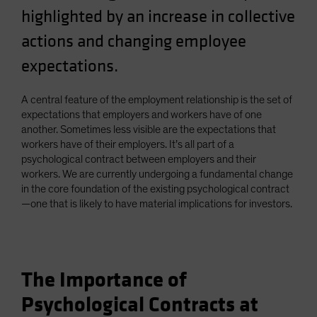
highlighted by an increase in collective
Spain
Sweden
actions and changing employee
Switzerland
expectations.
Taiwan - 台灣
A central feature of the employment relationship is the set of
UK
expectations that employers and workers have of one
United States (US Citizens)
another. Sometimes less visible are the expectations that
US (Non-US Citizens/NRC)
workers have of their employers. It’s all part of a
psychological contract between employers and their
workers. We are currently undergoing a fundamental change
in the core foundation of the existing psychological contract
—one that is likely to have material implications for investors.
The Importance of
Psychological Contracts at