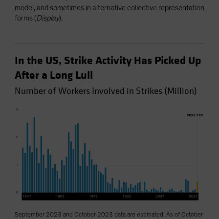
model, and sometimes in alternative collective representation
forms (
Display
).
In the US, Strike Activity Has Picked Up
After a Long Lull
Number of Workers Involved in Strikes (Million)
September 2023 and October 2023 data are estimated. As of October