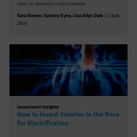
risks can spread to capital markets.
Sara Rosner
,
Sydney Kyne
,
Lisa Allyn Dale
|
22 July
2026
Investment Insights
How to Invest Smarter in the Race
for Electrification