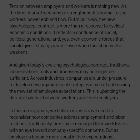
Tension between employers and workers is nothing new. As
the labor market weakens or strengthens, it’s normal to see
workers’ power ebb and flow. But in our view, the new
psychological contract is more than a response to cyclical
economic conditions. It reflects a confluence of social,
political, generational and, yes, even economic forces that
should give it staying power—even when the labor market
weakens.
And given today’s evolving psychological contract, traditional
labor-relations tools and processes may no longer be
sufficient. Across industries, companies are under pressure
to develop new organizational strategies aimed at addressing
the new set of employee expectations. This is upending the
delicate balance between workers and their employers.
In the coming years, we believe investors will need to
reconsider how companies address employment and labor
relations. Traditionally, firms have managed their workforces
with an eye toward company-specific concerns. But as
employees become more vocal in their expectations,