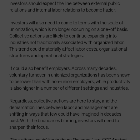
investors should expect the line between external public
relations and internal labor relations to become hazier.
Investors will also need to come to terms with the scale of
unionization, which is no longer occurring on a one-off basis.
Collective actions are likely to continue expanding into
industries not traditionally associated with organized labor.
This trend could materially affect labor costs, organizational
structures and operational strategies.
It could also benefit employers. Across many decades,
voluntary turnover in unionized organizations has been shown
to be lower than with non-union employers, while productivity
is also higher in a number of different settings and industries.
Regardless, collective actions are here to stay, and the
demarcation lines between labor and management are
shifting in ways that few could have imagined in decades
past. With the boundaries blurring, investors will need to
sharpen their focus.
The authors would like to thank Roxanne Low, ESG Analyst