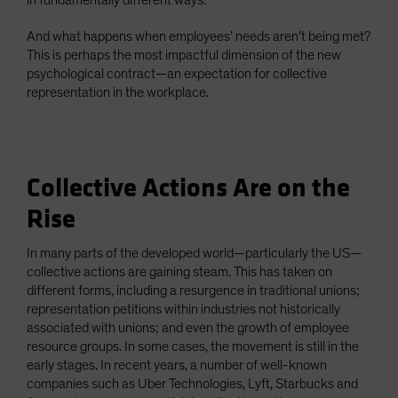
in fundamentally different ways.
And what happens when employees’ needs aren’t being met?
This is perhaps the most impactful dimension of the new
psychological contract—an expectation for collective
representation in the workplace.
Collective Actions Are on the
Rise
In many parts of the developed world—particularly the US—
collective actions are gaining steam. This has taken on
different forms, including a resurgence in traditional unions;
representation petitions within industries not historically
associated with unions; and even the growth of employee
resource groups. In some cases, the movement is still in the
early stages. In recent years, a number of well-known
companies such as Uber Technologies, Lyft, Starbucks and