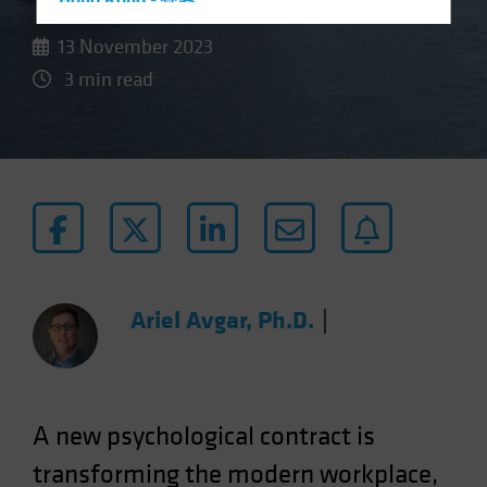
Hong Kong - 香港
Hungary
13 November 2023
Iceland
3 min read
Italy - Italia
Japan - 日本
Latin America
Luxembourg and Other EMEA
Netherlands
New Zealand
Norway
Ariel Avgar, Ph.D.
|
Other Asia-Pacific
Poland
Portugal
A new psychological contract is
Singapore
transforming the modern workplace,
South Korea - 대한민국