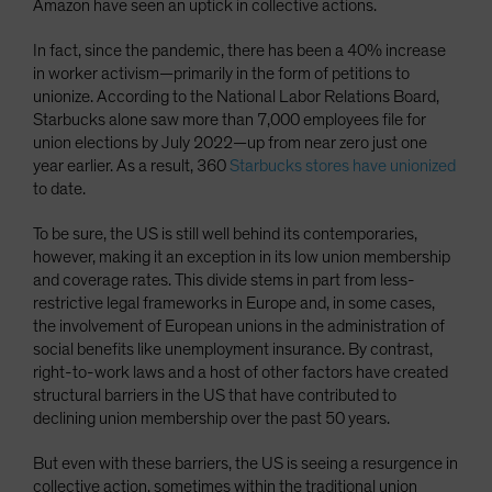
Amazon have seen an uptick in collective actions.
In fact, since the pandemic, there has been a 40% increase
in worker activism—primarily in the form of petitions to
unionize. According to the National Labor Relations Board,
Starbucks alone saw more than 7,000 employees file for
union elections by July 2022—up from near zero just one
year earlier. As a result, 360
Starbucks stores have unionized
to date.
To be sure, the US is still well behind its contemporaries,
however, making it an exception in its low union membership
and coverage rates. This divide stems in part from less-
restrictive legal frameworks in Europe and, in some cases,
the involvement of European unions in the administration of
social benefits like unemployment insurance. By contrast,
right-to-work laws and a host of other factors have created
structural barriers in the US that have contributed to
declining union membership over the past 50 years.
But even with these barriers, the US is seeing a resurgence in
collective action, sometimes within the traditional union