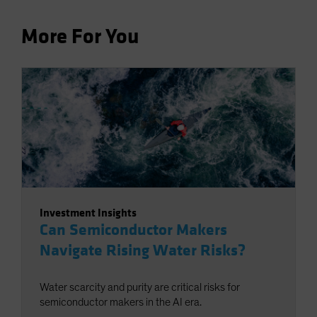
More For You
Investment Insights
Can Semiconductor Makers
Navigate Rising Water Risks?
Water scarcity and purity are critical risks for
semiconductor makers in the AI era.