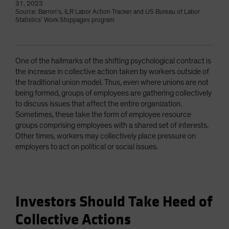
31, 2023
Source: Barron’s, ILR Labor Action Tracker and US Bureau of Labor
Statistics’ Work Stoppages program
One of the hallmarks of the shifting psychological contract is
the increase in collective action taken by workers outside of
the traditional union model. Thus, even where unions are not
being formed, groups of employees are gathering collectively
to discuss issues that affect the entire organization.
Sometimes, these take the form of employee resource
groups comprising employees with a shared set of interests.
Other times, workers may collectively place pressure on
employers to act on political or social issues.
Investors Should Take Heed of
Collective Actions