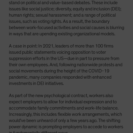
stand on political and value-based debates. These include
issues like social justice; diversity, equity and inclusion (DEI);
human rights; sexual harassment; and a range of political
issues, such as voting rights. As a result, the boundary
between work-focused activities and social causes is blurring
in ways that are upending existing organizational models.
A case in point: In 2021, leaders of more than 100 firms
issued public statements voicing opposition to voter
suppression efforts in the US—due in part to pressure from
their own employees. And, following nationwide protests and
social movements during the height of the COVID-19
pandemic, many companies responded with enhanced
investments in DEI initiatives.
As part of the new psychological contract, workers also
expect employers to allow for individual expression and to
accommodate family commitments and work-life balance.
Increasingly, this includes flexible work arrangements, which
would’ve been unheard of only a few years ago. The shifting
power dynamic is prompting employers to accede to workers