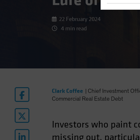
Lure of Late
22 February 2024
4 min read
Clark Coffee
|
Chief Investment Of
Commercial Real Estate Debt
Investors who paint c
missing out, particular