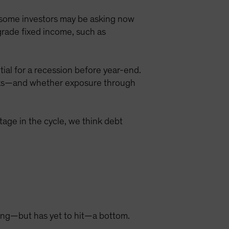
on some investors may be asking now
grade fixed income, such as
ial for a recession before year-end.
sks—and whether exposure through
stage in the cycle, we think debt
ring—but has yet to hit—a bottom.