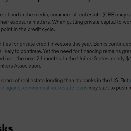
treet and in the media, commercial real estate (CRE) may s
eir exposure matters. When putting private capital to work
 point in the credit cycle.
ities for private credit investors this year. Banks contin
 likely to continue. Yet the need for financing remains gr
d over the next 24 months. In the United States, nearly $1 t
nkers Association.
 share of real estate lending than do banks in the US. But
old against commercial real estate loans
may start to push 
sks