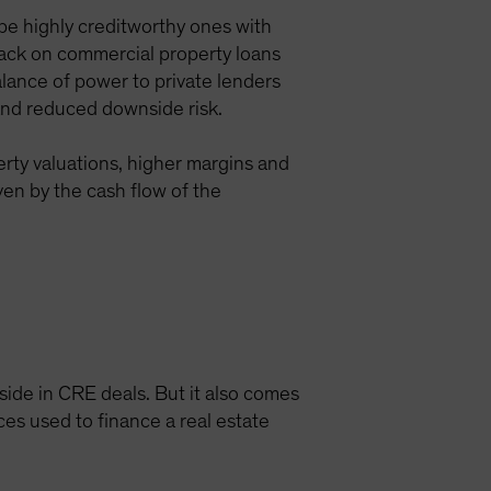
be highly creditworthy ones with
 back on commercial property loans
lance of power to private lenders
 and reduced downside risk.
perty valuations, higher margins and
ven by the cash flow of the
pside in CRE deals. But it also comes
rces used to finance a real estate