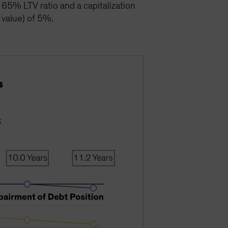
a 65% LTV ratio and a capitalization
 value) of 5%.
s