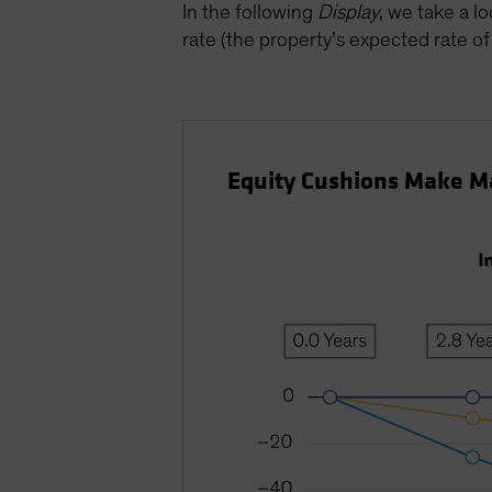
In the following
Display
, we take a l
rate (the property’s expected rate o
Equity Cushions Make Ma