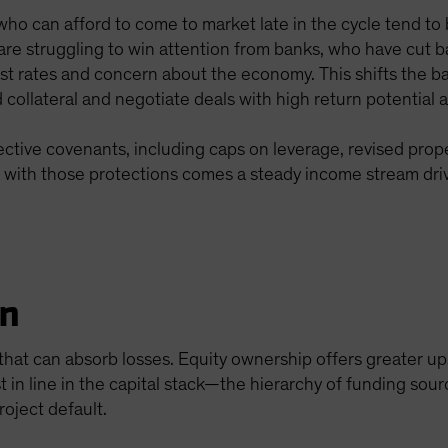
ho can afford to come to market late in the cycle tend to 
rs are struggling to win attention from banks, who have cut
st rates and concern about the economy. This shifts the ba
collateral and negotiate deals with high return potential
rotective covenants, including caps on leverage, revised pro
d with those protections comes a steady income stream dri
on
n that can absorb losses. Equity ownership offers greater u
rst in line in the capital stack—the hierarchy of funding sou
roject default.