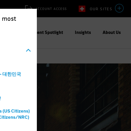
OUR SITES
ACCOUNT ACCESS
e most
ities
Investment Spotlight
Insights
About Us
a - 대한민국
灣
s (US Citizens)
Citizens/NRC)