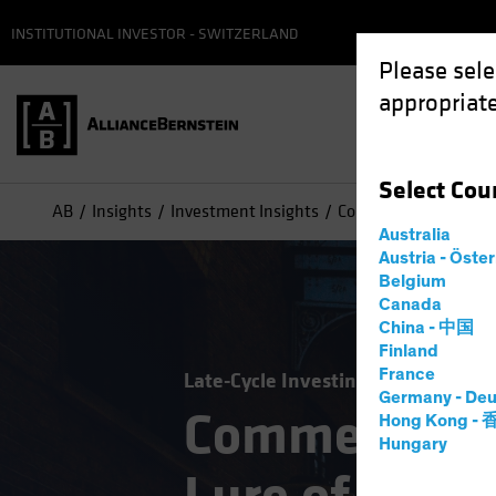
INSTITUTIONAL INVESTOR - SWITZERLAND
Please sele
appropriate
Select
Cou
AB
Insights
Investment Insights
Commercial Real Esta
Australia
Austria - Öste
Belgium
Canada
China - 中国
Finland
France
Late-Cycle Investing
Alternatives
Germany - Deu
Commercial R
Hong Kong -
Hungary