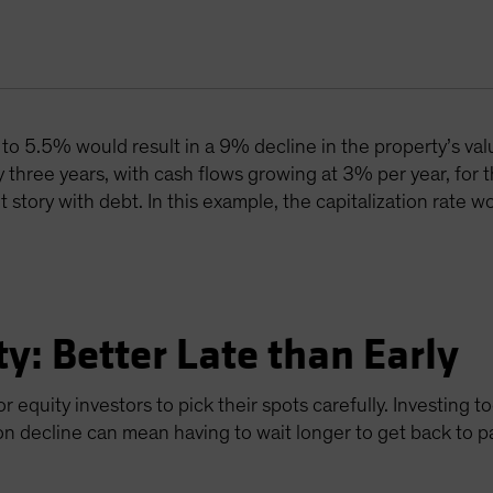
e to 5.5% would result in a 9% decline in the property’s va
y three years, with cash flows growing at 3% per year, for t
ent story with debt. In this example, the capitalization rate
ty: Better Late than Early
or equity investors to pick their spots carefully. Investing
on decline can mean having to wait longer to get back to p