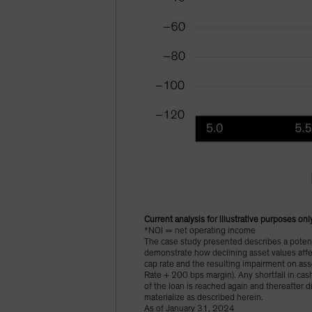
Current analysis for illustrative purposes onl
*NOI = net operating income
The case study presented describes a potenti
demonstrate how declining asset values affec
cap rate and the resulting impairment on as
Rate + 200 bps margin). Any shortfall in cash
of the loan is reached again and thereafter d
materialize as described herein.
As of January 31, 2024