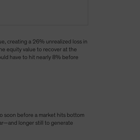
lue, creating a 26% unrealized loss in
he equity value to recover at the
 would have to hit nearly 8% before
 too soon before a market hits bottom
ar—and longer still to generate