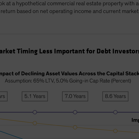
ook at a hypothetical commercial real estate property with 
f return based on net operating income and current market
rket Timing Less Important for Debt Investor