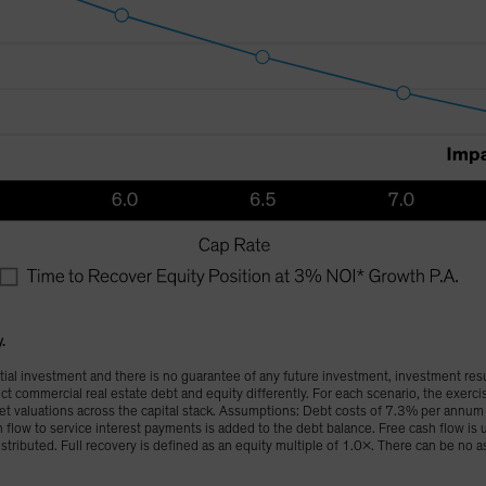
y.
al investment and there is no guarantee of any future investment, investment resul
t commercial real estate debt and equity differently. For each scenario, the exerc
set valuations across the capital stack. Assumptions: Debt costs of 7.3% per ann
 flow to service interest payments is added to the debt balance. Free cash flow is u
istributed. Full recovery is defined as an equity multiple of 1.0x. There can be no a