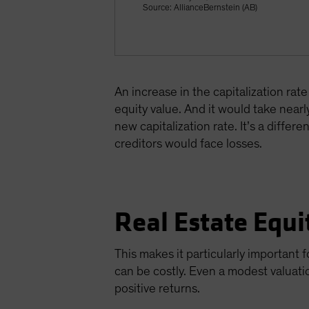
Source: AllianceBernstein (AB)
An increase in the capitalization rat
equity value. And it would take nearl
new capitalization rate. It’s a differ
creditors would face losses.
Real Estate Equi
This makes it particularly important f
can be costly. Even a modest valuati
positive returns.