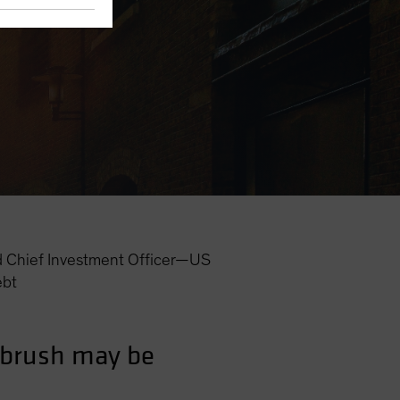
 Chief Investment Officer—US
ebt
d brush may be