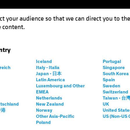
ct your audience so that we can direct you to th
 content.
Funds
Our Clients
Capabil
ntry
te: The Lure of Late-Cycle Lending
Iceland
Portugal
rreich
Italy - Italia
Singapore
Japan - 日本
South Kore
Latin America
Spain
Luxembourg and Other
Sweden
EMEA
Switzerland
Netherlands
Taiwan - 台
Blog
tschland
New Zealand
UK
eal Estate: The
 香港
Norway
United State
Other Asia-Pacific
US (Non-US 
Poland