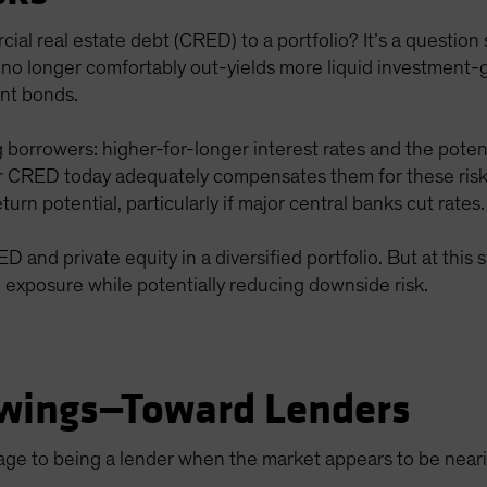
rcial real estate debt (CRED) to a portfolio? It’s a questi
 no longer comfortably out-yields more liquid investment-
nt bonds.
 borrowers: higher-for-longer interest rates and the potent
r CRED today adequately compensates them for these ri
turn potential, particularly if major central banks cut rates.
 and private equity in a diversified portfolio. But at this 
n exposure while potentially reducing downside risk.
wings—Toward Lenders
tage to being a lender when the market appears to be nea