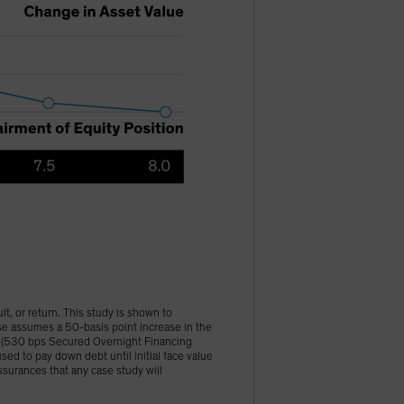
t, or return. This study is shown to
ise assumes a 50-basis point increase in the
um (530 bps Secured Overnight Financing
sed to pay down debt until initial face value
ssurances that any case study will