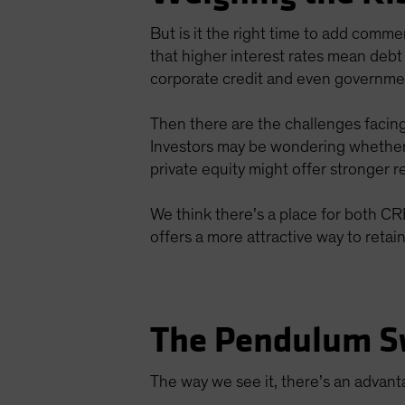
But is it the right time to add comme
that higher interest rates mean debt
corporate credit and even governme
Then there are the challenges facing
Investors may be wondering whethe
private equity might offer stronger re
We think there’s a place for both CRED
offers a more attractive way to retai
The Pendulum S
The way we see it, there’s an advan