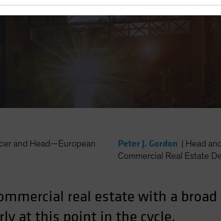
-Cycle Lending
Peter J. Gordon
ficer and Head—European
|
Head and
Commercial Real Estate D
ommercial real estate with a broa
ly at this point in the cycle.