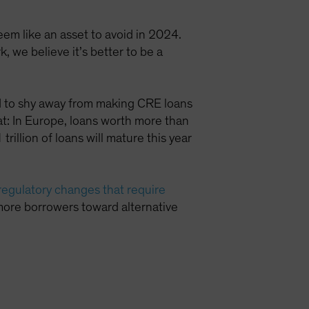
eem like an asset to avoid in 2024.
, we believe it’s better to be a
ued to shy away from making CRE loans
eat: In Europe, loans worth more than
rillion of loans will mature this year
regulatory changes that require
more borrowers toward alternative