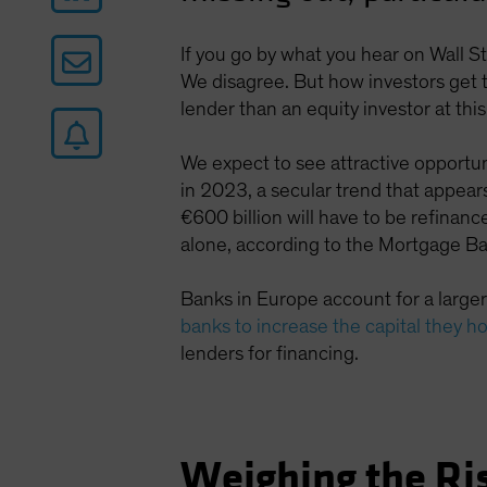
If you go by what you hear on Wall S
We disagree. But how investors get th
lender than an equity investor at this
We expect to see attractive opportun
in 2023, a secular trend that appears
€600 billion will have to be refinance
alone, according to the Mortgage Ba
Banks in Europe account for a larger
banks to increase the capital they h
lenders for financing.
Weighing the Ri