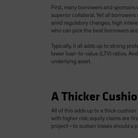
First, many borrowers and sponsors w
superior collateral. Yet all borrowe
amid regulatory changes, high intere
who can pick the best borrowers and 
Typically, it all adds up to strong p
lower loan-to-value (LTV) ratios. An
underlying asset.
A Thicker Cushi
All of this adds up to a thick cushio
with higher risk; equity claims are fi
project—to sustain losses should a p