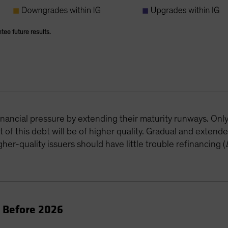
ntee future results.
B
inancial pressure by extending their maturity runways. Onl
of this debt will be of higher quality. Gradual and extende
her-quality issuers should have little trouble refinancing (
e Before 2026