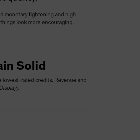
ged monetary tightening and high
e, things look more encouraging.
in Solid
he lowest-rated credits. Revenue and
Display
).