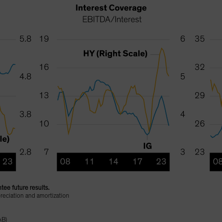
tee future results.
reciation and amortization
AB)