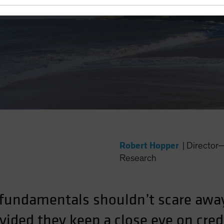
 Yield?
Robert Hopper
|
Director
Research
fundamentals shouldn’t scare awa
ided they keep a close eye on credi