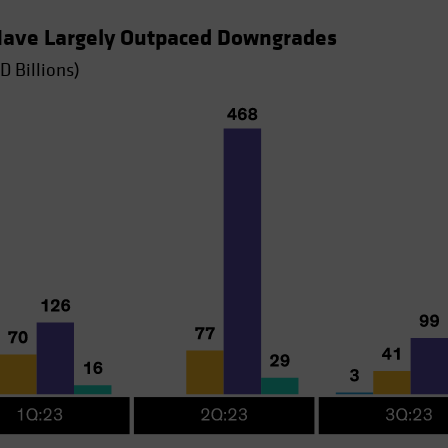
 Have Largely Outpaced Downgrades
D Billions)