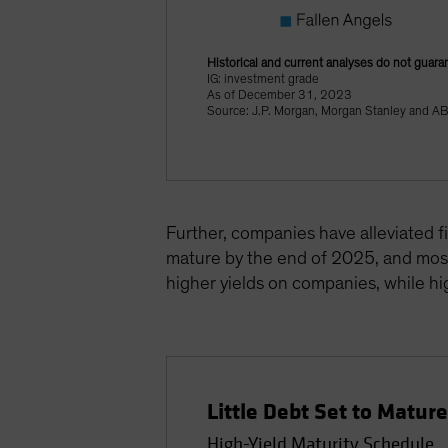
Historical and current analyses do not guara
IG: investment grade
As of December 31, 2023
Source: J.P. Morgan, Morgan Stanley and A
Further, companies have alleviated f
mature by the end of 2025, and most 
higher yields on companies, while hig
Little Debt Set to Matur
High-Yield Maturity Schedule