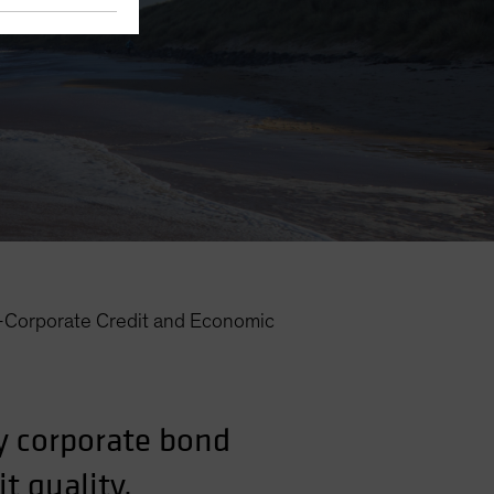
—Corporate Credit and Economic
y corporate bond
t quality.