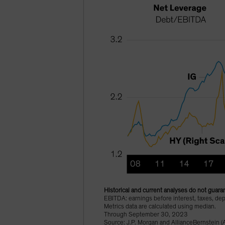
Historical and current analyses do not guaran
EBITDA: earnings before interest, taxes, dep
Metrics data are calculated using median.
Through September 30, 2023
Source: J.P. Morgan and AllianceBernstein (