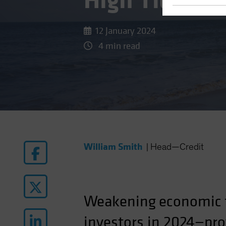
High Tide for
12 January 2024
4 min read
William Smith
|
Head—Credit
Weakening
economic
investors in 2024—prov