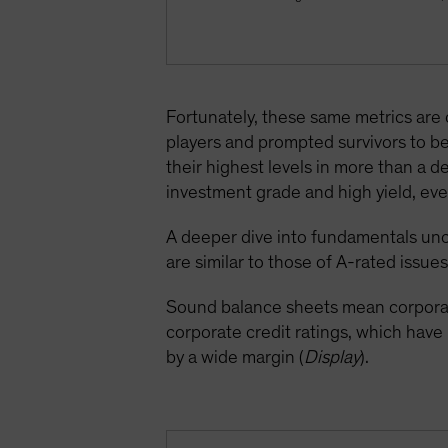
Fortunately, these same metrics are
players and prompted survivors to be
their highest levels in more than a 
investment grade and high yield, even
A deeper dive into fundamentals unc
are similar to those of A-rated issues
Sound balance sheets mean corporate
corporate credit ratings, which hav
by a wide margin (
Display
).