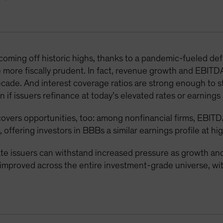
 coming off historic highs, thanks to a pandemic-fueled d
 more fiscally prudent. In fact, revenue growth and EBITD
decade. And interest coverage ratios are strong enough to 
 if issuers refinance at today’s elevated rates or earnings 
overs opportunities, too: among nonfinancial firms, EBITD
, offering investors in BBBs a similar earnings profile at hi
 issuers can withstand increased pressure as growth and 
e improved across the entire investment-grade universe, 