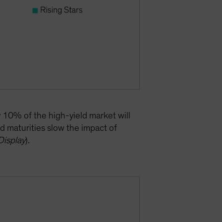
y 10% of the high-yield market will
d maturities slow the impact of
Display
).