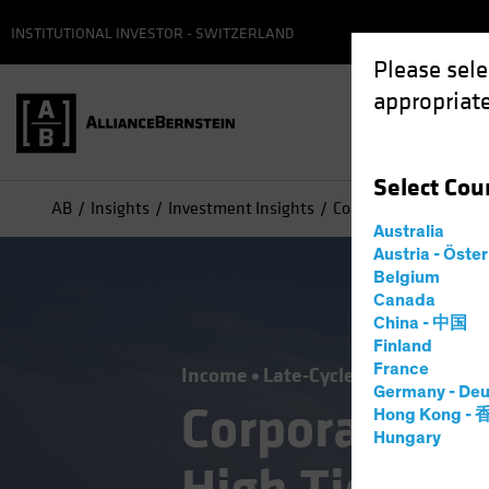
INSTITUTIONAL INVESTOR - SWITZERLAND
Please sele
appropriate
Select
Cou
AB
Insights
Investment Insights
Corporate Credit Outl
Australia
Austria - Öste
Belgium
Canada
China - 中国
Finland
France
Income
Late-Cycle Investing
Out
Germany - Deu
Corporate Cr
Hong Kong -
Hungary