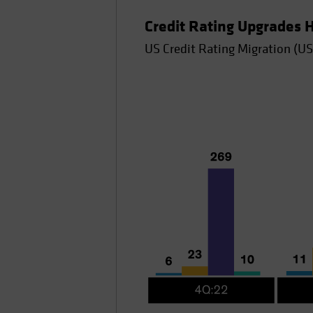
Credit Rating Upgrades
US Credit Rating Migration (US