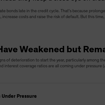
ate bonds late in the credit cycle. That’s because prolon
, increase costs and raise the risk of default. But this tim
Have Weakened but Rema
s of deterioration to start the year, particularly among t
 interest coverage ratios are all coming under pressure (
 Under Pressure