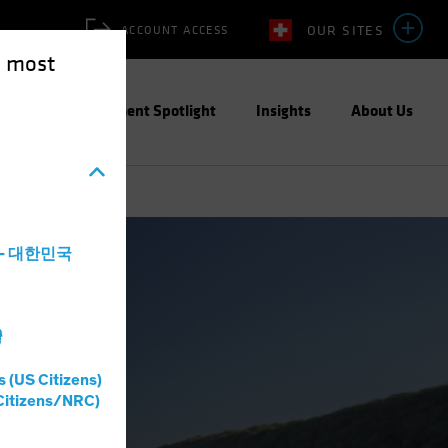
OUR SITES
ACCOUNT ACCESS
e most
ities
Investment Spotlight
Insights
About Us
a - 대한민국
灣
s (US Citizens)
Citizens/NRC)