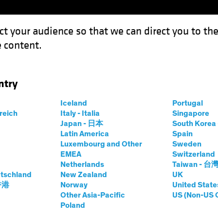
ct your audience so that we can direct you to th
 content.
Funds
Our Clients
Capabil
ntry
ook 2024: High Tide for Yield?
Iceland
Portugal
rreich
Italy - Italia
Singapore
Japan - 日本
South Kore
Latin America
Spain
Luxembourg and Other
Sweden
EMEA
Switzerland
Netherlands
Taiwan - 台
look
Fixed Income
Blog
tschland
New Zealand
UK
edit Outlook 2024:
 香港
Norway
United State
Other Asia-Pacific
US (Non-US 
Poland