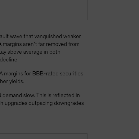
efault wave that vanquished weaker
A margins aren’t far removed from
stay above average in both
decline.
A margins for BBB-rated securities
gher yields
.
demand slow. This is reflected in
with upgrades outpacing downgrades