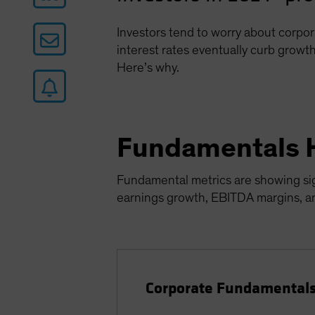
Investors tend to worry about corpor
interest rates eventually curb growth
Here’s why.
Fundamentals 
Fundamental metrics are showing sign
earnings growth, EBITDA margins, and
Corporate Fundamentals