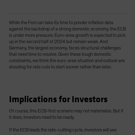
While the Fed can take its time to ponder inflation data
against the backdrop of a strong domestic economy, the ECB
is under more pressure. Euro-area growth is expected to pick
up in the second half of 2024 but remain weak. And
Germany, the largest economy, faces structural challenges
that need time to resolve. Given these tough domestic
constraints, we think the euro-area situation and outlook are
shouting for rate cuts to start sooner rather than later.
Implications for Investors
Of course, this ECB-first scenario may not materialize. But if
it does, investors need to be ready.
If the ECB leads the rate-cutting cycle, investors will see