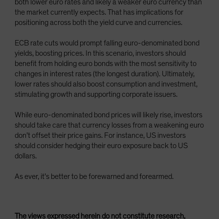
both lower euro rates and likely a weaker euro currency than
the market currently expects. That has implications for
positioning across both the yield curve and currencies.
ECB rate cuts would prompt falling euro-denominated bond
yields, boosting prices. In this scenario, investors should
benefit from holding euro bonds with the most sensitivity to
changes in interest rates (the longest duration). Ultimately,
lower rates should also boost consumption and investment,
stimulating growth and supporting corporate issuers.
While euro-denominated bond prices will likely rise, investors
should take care that currency losses from a weakening euro
don’t offset their price gains. For instance, US investors
should consider hedging their euro exposure back to US
dollars.
As ever, it’s better to be forewarned and forearmed.
The views expressed herein do not constitute research,