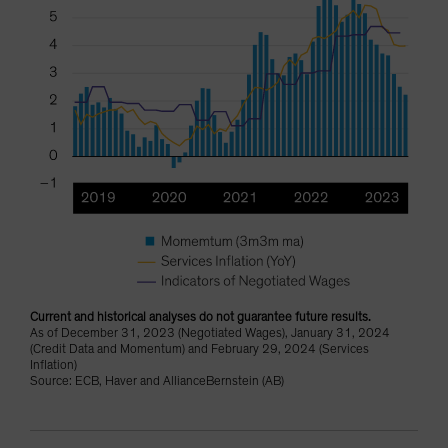
Current and historical analyses do not guarantee future results.
As of December 31, 2023 (Negotiated Wages), January 31, 2024
(Credit Data and Momentum) and February 29, 2024 (Services
Inflation)
Source: ECB, Haver and AllianceBernstein (AB)