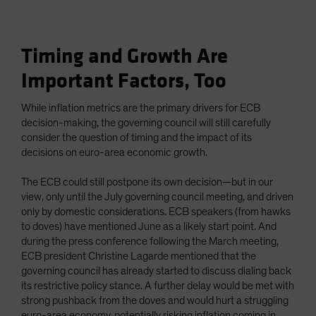
Timing and Growth Are
Important Factors, Too
While inflation metrics are the primary drivers for ECB
decision-making, the governing council will still carefully
consider the question of timing and the impact of its
decisions on euro-area economic growth.
The ECB could still postpone its own decision—but in our
view, only until the July governing council meeting, and driven
only by domestic considerations. ECB speakers (from hawks
to doves) have mentioned June as a likely start point. And
during the press conference following the March meeting,
ECB president Christine Lagarde mentioned that the
governing council has already started to discuss dialing back
its restrictive policy stance. A further delay would be met with
strong pushback from the doves and would hurt a struggling
euro-area economy, potentially risking inflation coming in