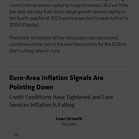
council remain preoccupied by wage increases. But we think
the data will allay their fears: wage growth slowed slightly in
the fourth quarter of 2023 and is expected to ease further in
2024 (
Display
).
Therefore, we believe all the necessary macroeconomic
conditions will be met in the next few months for the ECB to
start cutting rates in June.
Euro-Area Inflation Signals Are
Pointing Down
Credit Conditions Have Tightened and Core
Services Inflation Is Falling