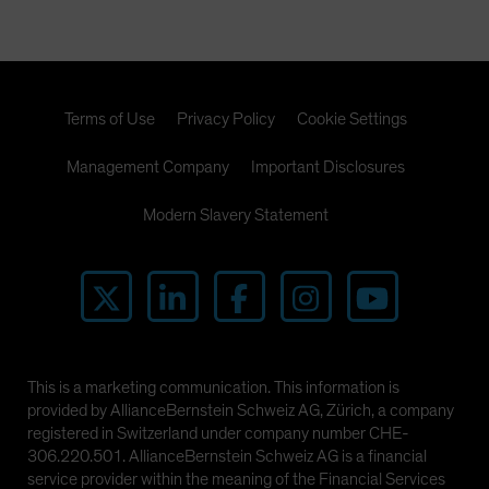
Terms of Use
Privacy Policy
Cookie Settings
Management Company
Important Disclosures
Modern Slavery Statement
This is a marketing communication. This information is
provided by AllianceBernstein Schweiz AG, Zürich, a company
registered in Switzerland under company number CHE-
306.220.501. AllianceBernstein Schweiz AG is a financial
service provider within the meaning of the Financial Services