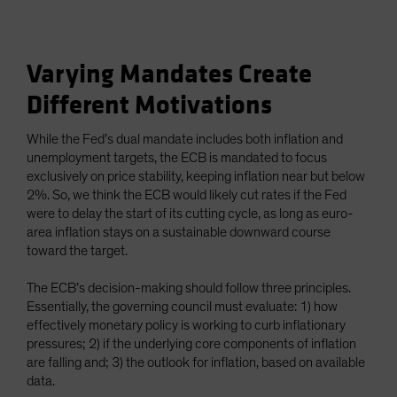
Varying Mandates Create
Different Motivations
While the Fed’s dual mandate includes both inflation and
unemployment targets, the ECB is mandated to focus
exclusively on price stability, keeping inflation near but below
2%. So, we think the ECB would likely cut rates if the Fed
were to delay the start of its cutting cycle, as long as euro-
area inflation stays on a sustainable downward course
toward the target.
The ECB’s decision-making should follow three principles.
Essentially, the governing council must evaluate: 1) how
effectively monetary policy is working to curb inflationary
pressures; 2) if the underlying core components of inflation
are falling and; 3) the outlook for inflation, based on available
data.