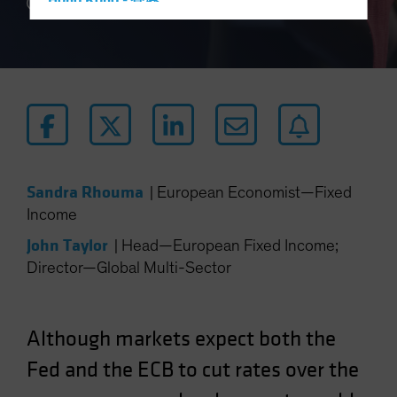
Hong Kong - 香港
4 min read
Hungary
Iceland
Italy - Italia
Japan - 日本
Latin America
Luxembourg and Other EMEA
Sandra Rhouma
|
European Economist—Fixed
Netherlands
Income
New Zealand
John Taylor
|
Head—European Fixed Income;
Norway
Director—Global Multi-Sector
Other Asia-Pacific
Poland
Portugal
Although markets expect both the
Singapore
Fed and the ECB to cut rates over the
South Korea - 대한민국