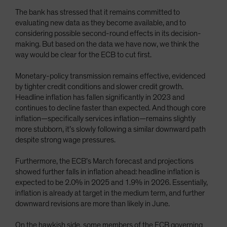
The bank has stressed that it remains committed to
evaluating new data as they become available, and to
considering possible second-round effects in its decision-
making. But based on the data we have now, we think the
way would be clear for the ECB to cut first.
Monetary-policy transmission remains effective, evidenced
by tighter credit conditions and slower credit growth.
Headline inflation has fallen significantly in 2023 and
continues to decline faster than expected. And though core
inflation—specifically services inflation—remains slightly
more stubborn, it’s slowly following a similar downward path
despite strong wage pressures.
Furthermore, the ECB’s March forecast and projections
showed further falls in inflation ahead: headline inflation is
expected to be 2.0% in 2025 and 1.9% in 2026. Essentially,
inflation is already at target in the medium term, and further
downward revisions are more than likely in June.
On the hawkish side, some members of the ECB governing