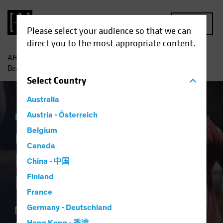
MENU
Please select your audience so that we can
direct you to the most appropriate content.
AB
Insights
Investment Insights
Could ECB Rate Cuts
Beat the Fed to the Punch?
Select
Country
Australia
Economics
Austria - Österreich
Fixed Income
Blog
Belgium
Could ECB Rate Cuts
Canada
Beat the Fed to the
China - 中国
Punch?
Finland
France
Germany - Deutschland
11 March 2024