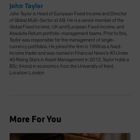
John Taylor
John Taylor is Head of European Fixed Income and Director
of Global Multi-Sector at AB. He is a senior member of the
Global Fixed Income, UK and European Fixed Income, and
Absolute Return portfolio-management teams. Prior to this,
Taylor was responsible for the management of single-
currency portfolios. He joined the firm in 1999 as a fixed-
income trader and was named in Financial News’s 40 Under
40 Rising Stars in Asset Management in 2012. Taylor holds a
BSc (Hons) in economics from the University of Kent.
Location: London
More For You