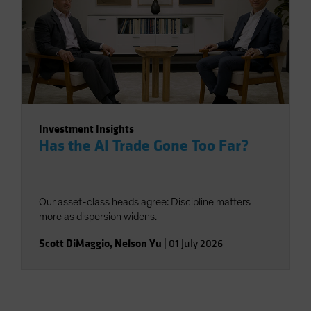
Investment Insights
Has the AI Trade Gone Too Far?
Our asset-class heads agree: Discipline matters
more as dispersion widens.
Scott DiMaggio
,
Nelson Yu
|
01 July 2026