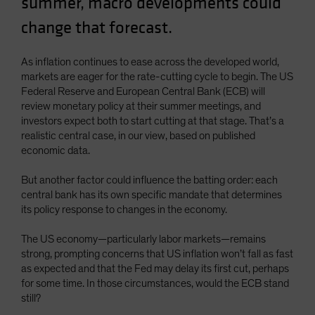
summer, macro developments could
Spain
change that forecast.
Sweden
Switzerland
As inflation continues to ease across the developed world,
markets are eager for the rate-cutting cycle to begin. The US
Taiwan - 台灣
Federal Reserve and European Central Bank (ECB) will
UK
review monetary policy at their summer meetings, and
investors expect both to start cutting at that stage. That’s a
United States (US Citizens)
realistic central case, in our view, based on published
US (Non-US Citizens/NRC)
economic data.
But another factor could influence the batting order: each
central bank has its own specific mandate that determines
its policy response to changes in the economy.
The US economy—particularly labor markets—remains
strong, prompting concerns that US inflation won’t fall as fast
as expected and that the Fed may delay its first cut, perhaps
for some time. In those circumstances, would the ECB stand
still?