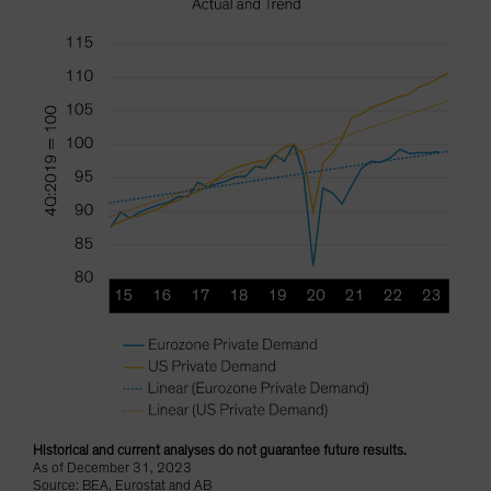
Historical and current analyses do not guarantee future results.
As of December 31, 2023
Source: BEA, Eurostat and AB