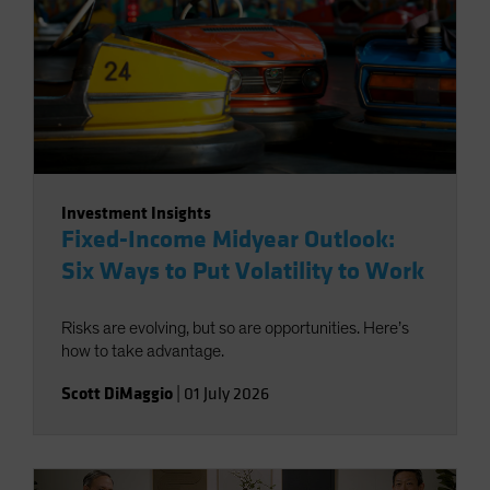
Investment Insights
Fixed-Income Midyear Outlook:
Six Ways to Put Volatility to Work
Risks are evolving, but so are opportunities. Here’s
how to take advantage.
Scott DiMaggio
|
01 July 2026