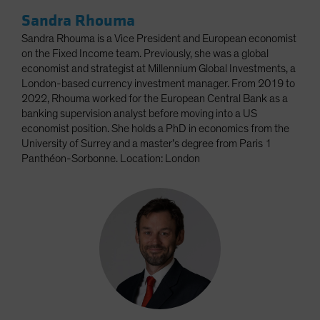
Sandra Rhouma
Sandra Rhouma is a Vice President and European economist
on the Fixed Income team. Previously, she was a global
economist and strategist at Millennium Global Investments, a
London-based currency investment manager. From 2019 to
2022, Rhouma worked for the European Central Bank as a
banking supervision analyst before moving into a US
economist position. She holds a PhD in economics from the
University of Surrey and a master’s degree from Paris 1
Panthéon-Sorbonne. Location: London