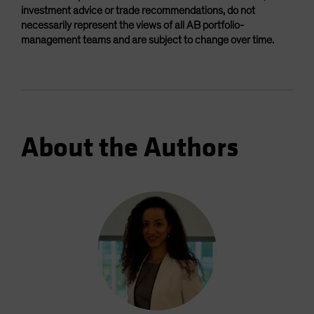
investment advice or trade recommendations, do not
necessarily represent the views of all AB portfolio-
management teams and are subject to change over time.
About the Authors