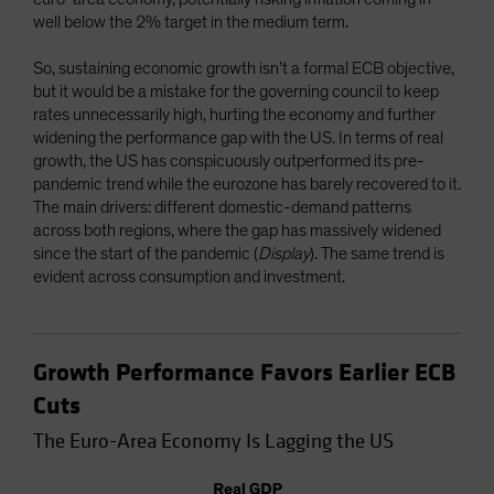
well below the 2% target in the medium term.
So, sustaining economic growth isn’t a formal ECB objective,
but it would be a mistake for the governing council to keep
rates unnecessarily high, hurting the economy and further
widening the performance gap with the US. In terms of real
growth, the US has conspicuously outperformed its pre-
pandemic trend while the eurozone has barely recovered to it.
The main drivers: different domestic-demand patterns
across both regions, where the gap has massively widened
since the start of the pandemic (
Display
). The same trend is
evident across consumption and investment.
Growth Performance Favors Earlier ECB
Cuts
The Euro-Area Economy Is Lagging the US