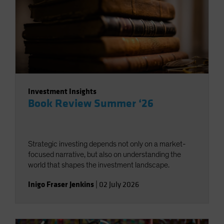
Investment Insights
Book Review Summer ‘26
Strategic investing depends not only on a market-
focused narrative, but also on understanding the
world that shapes the investment landscape.
Inigo Fraser Jenkins
|
02 July 2026