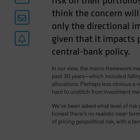
risk on their portfoli
think the concern will
only the directional i
given that it impacts 
central-bank policy.
In our view, the macro framework man
past 30 years—which included falling 
allocations. Perhaps less obvious a r
hard to unstitch from investment me
We’ve been asked what level of risk
honest there’s no realistic near-ter
of pricing geopolitical risk, with a 