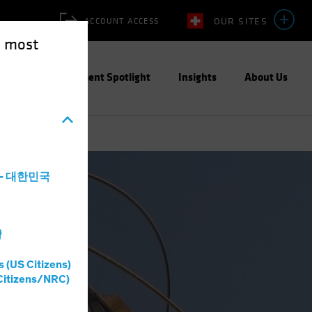
OUR SITES
ACCOUNT ACCESS
e most
ities
Investment Spotlight
Insights
About Us
a - 대한민국
灣
s (US Citizens)
Citizens/NRC)