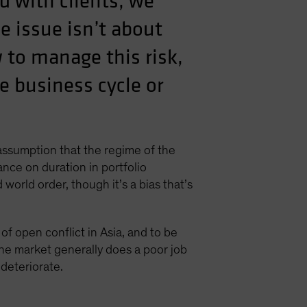
d with clients, we
he issue isn’t about
w to manage this risk,
he business cycle or
assumption that the regime of the
ance on duration in portfolio
world order, though it’s a bias that’s
f open conflict in Asia, and to be
The market generally does a poor job
 deteriorate.