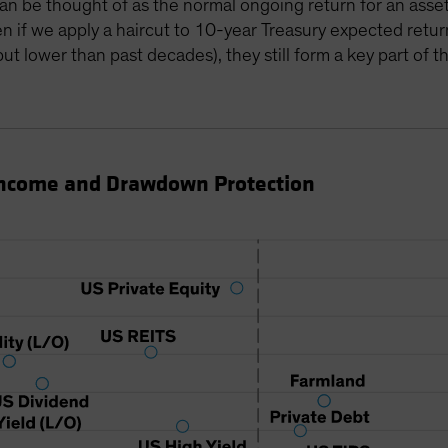
n be thought of as the normal ongoing return for an asset 
en if we apply a haircut to 10-year Treasury expected return
t lower than past decades), they still form a key part of th
Income and Drawdown Protection