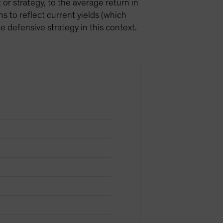
or strategy, to the average return in
s to reflect current yields (which
e defensive strategy in this context.