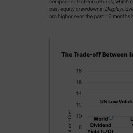
compare net-of-fee returns, which ca
past equity drawdowns (
Display
). Ev
are higher over the past 12 months bu
The Trade-off Between 