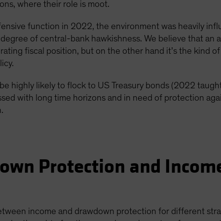
ns, where their role is moot.
efensive function in 2022, the environment was heavily inf
 degree of central-bank hawkishness. We believe that an ac
rating fiscal position, but on the other hand it’s the kind 
icy.
be highly likely to flock to US Treasury bonds (2022 taught
lessed with long time horizons and in need of protection a
n.
own Protection and Income
etween income and drawdown protection for different strat