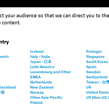
ct your audience so that we can direct you to th
 content.
Funds
Our Clients
Capabil
ntry
itical Risk Means for Portfolios
Iceland
Portugal
rreich
Italy - Italia
Singapore
Japan - 日本
South Kore
Latin America
Spain
Luxembourg and Other
Sweden
EMEA
Switzerland
Netherlands
Taiwan - 台
Multi-Asset
Blog
tschland
New Zealand
UK
at Geopolitical
 香港
Norway
United State
Other Asia-Pacific
US (Non-US 
Poland