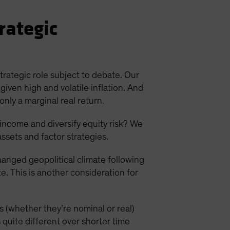
rategic
strategic role subject to debate. Our
given high and volatile inflation. And
only a marginal real return.
 income and diversify equity risk? We
assets and factor strategies.
changed geopolitical climate following
e. This is another consideration for
es (whether they’re nominal or real)
 quite different over shorter time