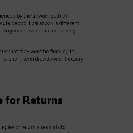
luenced by the upward path of
ute geopolitical shock is different.
of exogenous event that could very
 us that they wont be flocking to
gainst short-term drawdowns, Treasury
 for Returns
egies or return streams is to