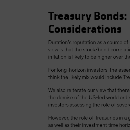
Treasury Bonds: 
Considerations
Duration’s reputation as a source of p
view is that the stock/bond correlati
inflation is likely to be higher over 
For long-horizon investors, the essen
think the likely mix would include Tre
We also reiterate our view that there
the demise of the US-led world order
investors assessing the role of sover
However, the role of Treasuries in a g
as well as their investment time hor