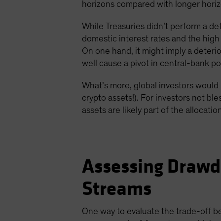
horizons compared with longer horizo
While Treasuries didn’t perform a d
domestic interest rates and the high
On one hand, it might imply a deterio
well cause a pivot in central-bank pol
What’s more, global investors would 
crypto assets!). For investors not b
assets are likely part of the allocatio
Assessing Drawd
Streams
One way to evaluate the trade-off b