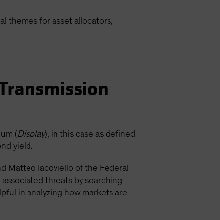
l themes for asset allocators,
 Transmission
ium (
Display
), in this case as defined
nd yield.
nd Matteo Iacoviello of the Federal
d associated threats by searching
lpful in analyzing how markets are