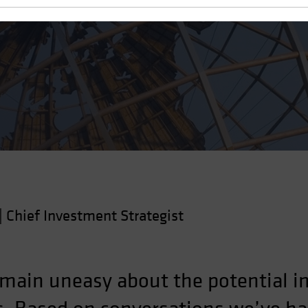
r Portfolios
|
Chief Investment Strategist
ain uneasy about the potential im