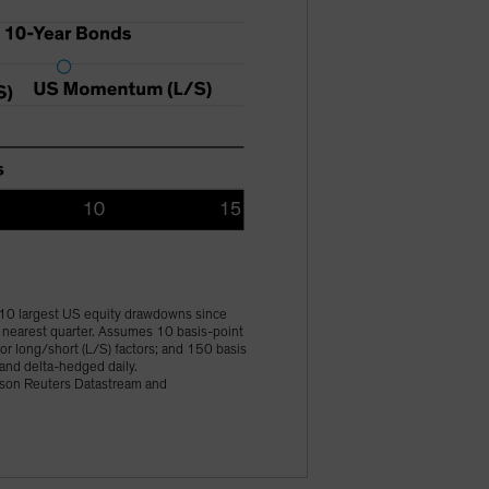
 10 largest US equity drawdowns since
e nearest quarter. Assumes 10 basis-point
for long/short (L/S) factors; and 150 basis
 and delta-hedged daily.
mson Reuters Datastream and