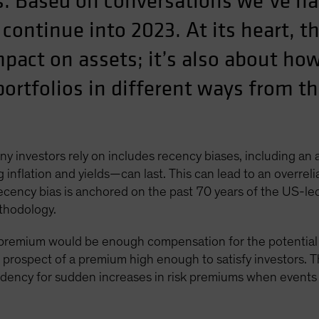
os. Based on conversations we’ve ha
 continue into 2023. At its heart, t
mpact on assets; it’s also about ho
portfolios in different ways from t
y investors rely on includes recency biases, including an 
inflation and yields—can last. This can lead to an overreli
ecency bias is anchored on the past 70 years of the US-led 
thodology.
 premium would be enough compensation for the potential o
m prospect of a premium high enough to satisfy investors. 
tendency for sudden increases in risk premiums when events