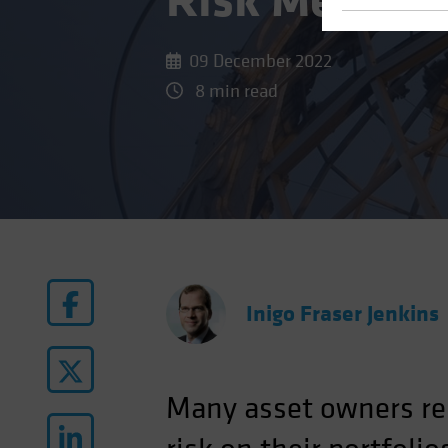
Risk Means fo
09 December 2022
8 min read
Inigo Fraser Jenkins
Many asset owners rem