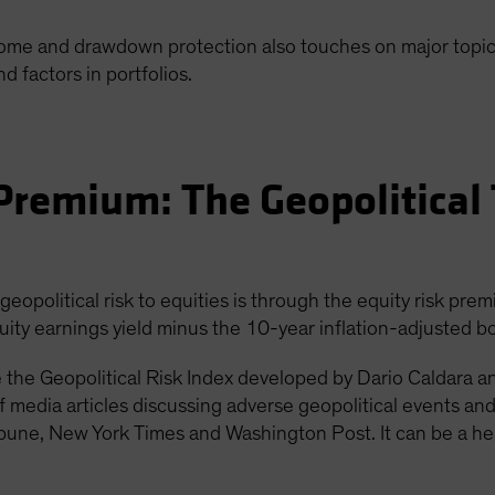
come and drawdown protection also touches on major topica
nd factors in portfolios.
Premium: The Geopolitical
opolitical risk to equities is through the equity risk prem
uity earnings yield minus the 10-year inflation-adjusted bo
se the Geopolitical Risk Index developed by Dario Caldara a
f media articles discussing adverse geopolitical events an
ribune, New York Times and Washington Post. It can be a he