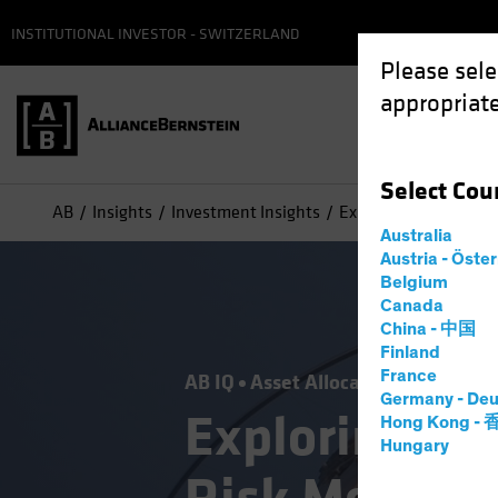
INSTITUTIONAL INVESTOR - SWITZERLAND
Please sele
appropriate
Select
Cou
AB
Insights
Investment Insights
Exploring What Geopol
Australia
Austria - Öste
Belgium
Canada
China - 中国
Finland
France
AB IQ
Asset Allocation
Volatility
Germany - Deu
Exploring Wh
Hong Kong -
Hungary