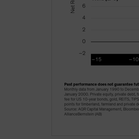
Past performance does not guarantee futu
Monthly data from January 1990 to Decembe
January 2000. Private equity, private debt,
fee for US 10-year bonds, gold, REITS, TIPS 
points for timberland, farmland and private
Source: AQR Capital Management, Bloomberg
AllianceBernstein (AB)