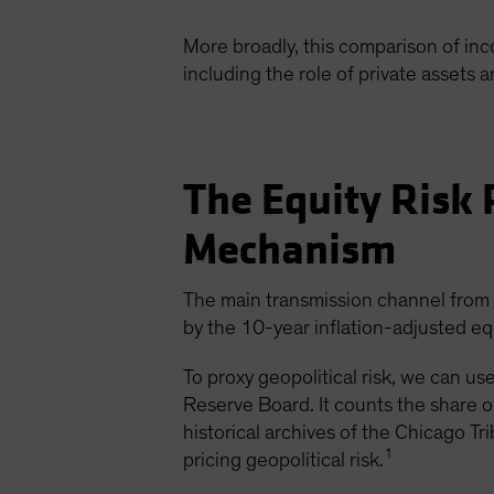
More broadly, this comparison of in
including the role of private assets a
The Equity Risk 
Mechanism
The main transmission channel from ge
by the 10-year inflation-adjusted eq
To proxy geopolitical risk, we can u
Reserve Board. It counts the share o
historical archives of the Chicago T
1
pricing geopolitical risk.