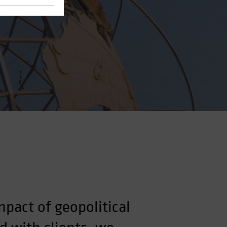
pact of geopolitical