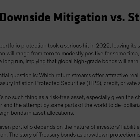
Downside Mitigation vs. St
ortfolio protection took a serious hit in 2022, leaving its 
on will range from zero to modestly positive for some time, 
the long run, implying that global high-grade bonds will earn 
tial question is: Which return streams offer attractive real
asury Inflation Protected Securities (TIPS), credit, private 
’s no such thing as a risk-free asset, especially given the 
 and the attempt by some parts of the world to de-dollariz
eign bonds in asset allocations.
iven portfolio depends on the nature of investors’ liabiliti
izon. The story of Treasury bonds as drawdown protection is