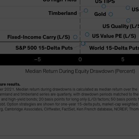
re results.
r 2021. Median return during drawdowns is calculated as median return over the
 farmland and timberland series are quarterly, with drawdown periods matched to th
and high-yield bonds; 20 basis points for long only (L/O) factors; 50 basis points 
 debt. Option strategies are shown for one-year 15-delta puts, market-cap weighted
, Cambridge Associates, Cliffwater, FactSet, Ken French database, NCREIF, Tho