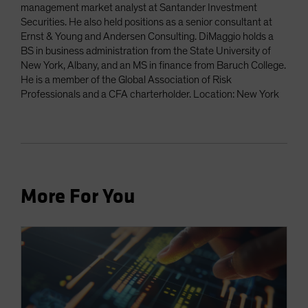
management market analyst at Santander Investment
Securities. He also held positions as a senior consultant at
Ernst & Young and Andersen Consulting. DiMaggio holds a
BS in business administration from the State University of
New York, Albany, and an MS in finance from Baruch College.
He is a member of the Global Association of Risk
Professionals and a CFA charterholder. Location: New York
More For You