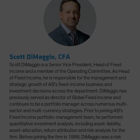
Scott DiMaggio, CFA
Scott DiMaggio is a Senior Vice President, Head of Fixed
Income and a member of the Operating Committee. As Head
of Fixed Income, he is responsible for the management and
strategic growth of AB’s fixed-income business and
investment decisions across the department. DiMaggio has
previously served as director of Global Fixed Income and
continues to be a portfolio manager across numerous multi-
sector and multi-currency strategies. Prior to joining AB’s
Fixed Income portfolio-management team, he performed
quantitative investment analysis, including asset-liability,
asset-allocation, return attribution and risk analysis for the
firm. Before joining the firm in 1999, DiMaggio was a risk