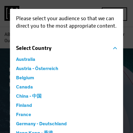
MENU
Please select your audience so that we can
direct you to the most appropriate content.
AB
Insights
Investment Insights
Fixed-Income Midyear
Outlook: Sail with the Tide
Select
Country
Australia
Economics
Austria - Österreich
Falling Rates
Income
Outlook
Policy & Regulation
Volatility
Belgium
Fixed Income
Blog
Canada
Fixed-Income
China - 中国
Finland
Midyear Outlook:
France
Sail with the Tide
Germany - Deutschland