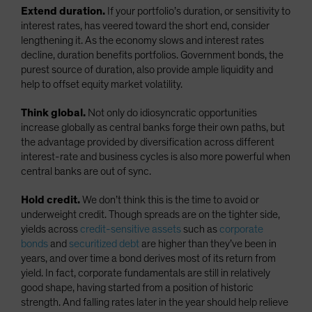
Extend duration.
If your portfolio’s duration, or sensitivity to
interest rates, has veered toward the short end, consider
lengthening it. As the economy slows and interest rates
decline, duration benefits portfolios. Government bonds, the
purest source of duration, also provide ample liquidity and
help to offset equity market volatility.
Think global.
Not only do idiosyncratic opportunities
increase globally as central banks forge their own paths, but
the advantage provided by diversification across different
interest-rate and business cycles is also more powerful when
central banks are out of sync.
Hold credit.
We don’t think this is the time to avoid or
underweight credit. Though spreads are on the tighter side,
yields across
credit-sensitive assets
such as
corporate
bonds
and
securitized debt
are higher than they’ve been in
years, and over time a bond derives most of its return from
yield. In fact, corporate fundamentals are still in relatively
good shape, having started from a position of historic
strength. And falling rates later in the year should help relieve