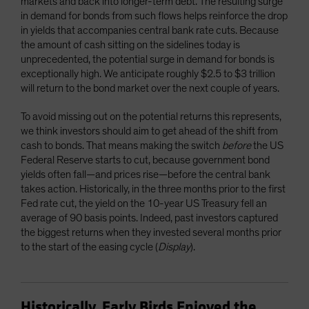
markets and back into longer-term debt. The resulting surge
in demand for bonds from such flows helps reinforce the drop
in yields that accompanies central bank rate cuts. Because
the amount of cash sitting on the sidelines today is
unprecedented, the potential surge in demand for bonds is
exceptionally high. We anticipate roughly $2.5 to $3 trillion
will return to the bond market over the next couple of years.
To avoid missing out on the potential returns this represents,
we think investors should aim to get ahead of the shift from
cash to bonds. That means making the switch
before
the US
Federal Reserve starts to cut, because government bond
yields often fall—and prices rise—before the central bank
takes action. Historically, in the three months prior to the first
Fed rate cut, the yield on the 10-year US Treasury fell an
average of 90 basis points. Indeed, past investors captured
the biggest returns when they invested several months prior
to the start of the easing cycle (
Display
).
Historically, Early Birds Enjoyed the