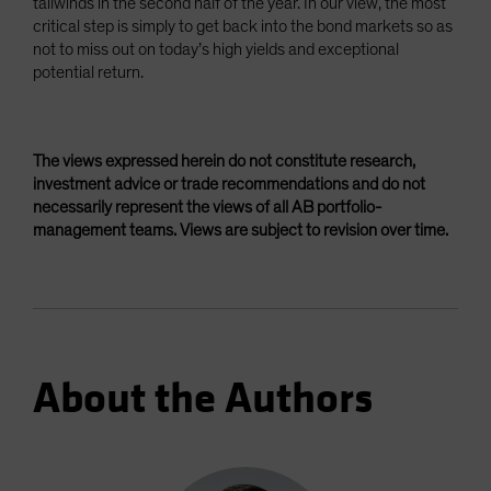
tailwinds in the second half of the year. In our view, the most
critical step is simply to get back into the bond markets so as
not to miss out on today’s high yields and exceptional
potential return.
The views expressed herein do not constitute research,
investment advice or trade recommendations and do not
necessarily represent the views of all AB portfolio-
management teams. Views are subject to revision over time.
About the Authors