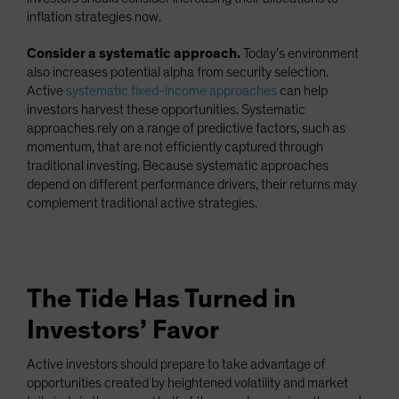
inflation strategies now.
Consider a systematic approach.
Today’s environment
also increases potential alpha from security selection.
Active
systematic fixed-income approaches
can help
investors harvest these opportunities. Systematic
approaches rely on a range of predictive factors, such as
momentum, that are not efficiently captured through
traditional investing. Because systematic approaches
depend on different performance drivers, their returns may
complement traditional active strategies.
The Tide Has Turned in
Investors’ Favor
Active investors should prepare to take advantage of
opportunities created by heightened volatility and market