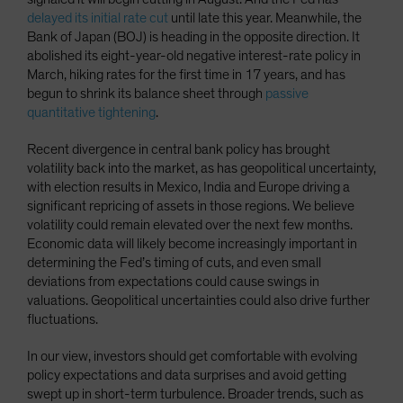
delayed its initial rate cut
until late this year. Meanwhile, the
Bank of Japan (BOJ) is heading in the opposite direction. It
abolished its eight-year-old negative interest-rate policy in
March, hiking rates for the first time in 17 years, and has
begun to shrink its balance sheet through
passive
quantitative tightening
.
Recent divergence in central bank policy has brought
volatility back into the market, as has geopolitical uncertainty,
with election results in Mexico, India and Europe driving a
significant repricing of assets in those regions. We believe
volatility could remain elevated over the next few months.
Economic data will likely become increasingly important in
determining the Fed’s timing of cuts, and even small
deviations from expectations could cause swings in
valuations. Geopolitical uncertainties could also drive further
fluctuations.
In our view, investors should get comfortable with evolving
policy expectations and data surprises and avoid getting
swept up in short-term turbulence. Broader trends, such as