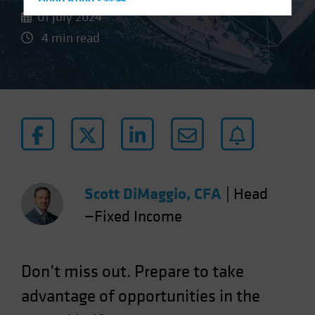
Hong Kong - 香港
01 July 2024
Hungary
4 min read
Iceland
Italy - Italia
Japan - 日本
Latin America
Luxembourg and Other EMEA
Netherlands
New Zealand
Scott DiMaggio, CFA
|
Head
Norway
—Fixed Income
Other Asia-Pacific
Poland
Portugal
Don’t miss out. Prepare to take
Singapore
advantage of opportunities in the
South Korea - 대한민국