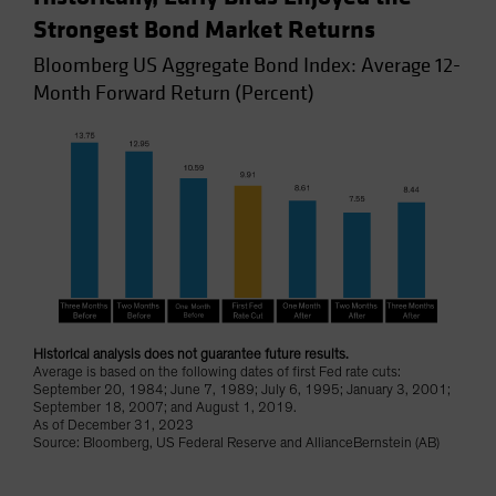
Strongest Bond Market Returns
Bloomberg US Aggregate Bond Index: Average 12-
Month Forward Return (Percent)
Historical analysis does not guarantee future results.
Average is based on the following dates of first Fed rate cuts:
September 20, 1984; June 7, 1989; July 6, 1995; January 3, 2001;
September 18, 2007; and August 1, 2019.
As of December 31, 2023
Source: Bloomberg, US Federal Reserve and AllianceBernstein (AB)