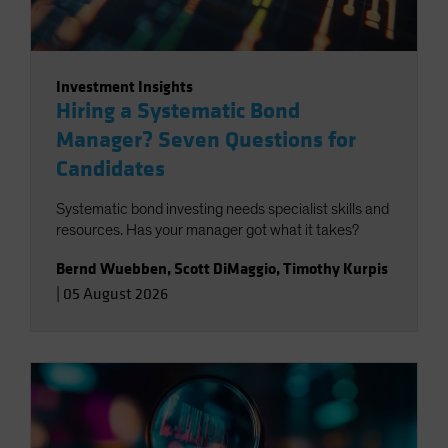
Investment Insights
Hiring a Systematic Bond
Manager? Seven Questions for
Candidates
Systematic bond investing needs specialist skills and
resources. Has your manager got what it takes?
Bernd Wuebben
,
Scott DiMaggio
,
Timothy Kurpis
|
05 August 2026