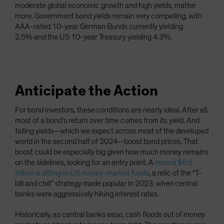
moderate global economic growth and high yields, matter
more. Government bond yields remain very compelling, with
AAA-rated 10-year German Bunds currently yielding
2.5%
and the US 10-year Treasury yielding 4.3%.
Anticipate the Action
For bond investors, these conditions are nearly ideal. After all,
most of a bond’s return over time comes from its yield. And
falling yields—which we expect across most of the developed
world in the second half of 2024—boost bond prices. That
boost could be especially big given how much money remains
on the sidelines, looking for an entry point. A
record $6.5
trillion is sitting in US money-market funds
, a relic of the “T-
bill and chill” strategy made popular in 2023, when central
banks were aggressively hiking interest rates.
Historically, as central banks ease, cash floods out of money