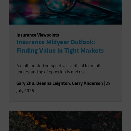
Insurance Viewpoints
Insurance Midyear Outlook:
Finding Value in Tight Markets
A multifaceted perspective is critical for a full
understanding of opportunity and risk.
Gary Zhu
,
Deanna Leighton
,
Gerry Anderson
|
29
July 2026