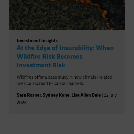
Investment Insights
At the Edge of Insurability: When
Wildfire Risk Becomes
Investment Risk
Wildfires offer a case study in how climate-related
risks can spread to capital markets.
Sara Rosner
,
Sydney Kyne
,
Lisa Allyn Dale
|
22 July
2026