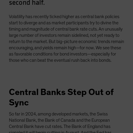
second half.
Spain
Sweden
Volatility has recently ticked higher as central bank policies
start to diverge and as market participants try to divine the
Switzerland
timing and magnitude of central bank rate cuts. An unusually
Taiwan - 台灣
large number of investors remain sidelined, not yet ready to
return to the market. But big-picture economic trends remain
UK
encouraging, and yields remain high—for now. We see these
United States (US Citizens)
as favorable conditions for bond investors—especially for
those who can beat the eventual rush back into bonds.
US (Non-US Citizens/NRC)
Central Banks Step Out of
Sync
So far in 2024, among developed markets, the Swiss
National Bank, the Bank of Canada and the European
Central Bank have cut rates. The Bank of England has
signaled it will begin cutting in August. And the Fed has