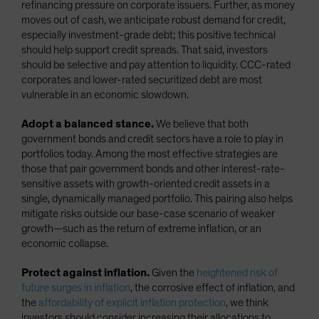
refinancing pressure on corporate issuers. Further, as money
moves out of cash, we anticipate robust demand for credit,
especially investment-grade debt; this positive technical
should help support credit spreads. That said, investors
should be selective and pay attention to liquidity. CCC-rated
corporates and lower-rated securitized debt are most
vulnerable in an economic slowdown.
Adopt a balanced stance.
We believe that both
government bonds and credit sectors have a role to play in
portfolios today. Among the most effective strategies are
those that pair government bonds and other interest-rate-
sensitive assets with growth-oriented credit assets in a
single, dynamically managed portfolio. This pairing also helps
mitigate risks outside our base-case scenario of weaker
growth—such as the return of extreme inflation, or an
economic collapse.
Protect against inflation.
Given the
heightened risk of
future surges in inflation
, the corrosive effect of inflation, and
the
affordability of explicit inflation protection
, we think
investors should consider increasing their allocations to