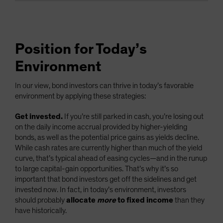
Position for Today’s
Environment
In our view, bond investors can thrive in today’s favorable
environment by applying these strategies:
Get invested.
If you’re still parked in cash, you’re losing out
on the daily income accrual provided by higher-yielding
bonds, as well as the potential price gains as yields decline.
While cash rates are currently higher than much of the yield
curve, that’s typical ahead of easing cycles—and in the runup
to large capital-gain opportunities. That’s why it’s so
important that bond investors get off the sidelines and get
invested now. In fact, in today’s environment, investors
should probably
allocate
more
to fixed income
than they
have historically.