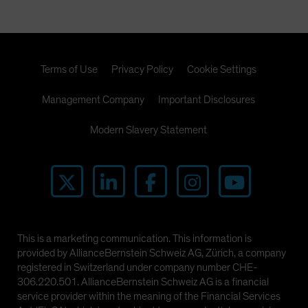
Terms of Use
Privacy Policy
Cookie Settings
Management Company
Important Disclosures
Modern Slavery Statement
This is a marketing communication. This information is
provided by AllianceBernstein Schweiz AG, Zürich, a company
registered in Switzerland under company number CHE-
306.220.501. AllianceBernstein Schweiz AG is a financial
service provider within the meaning of the Financial Services