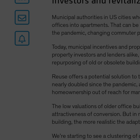
investors and revitaliz
Municipal authorities in US cities 
offices into apartments. That can be
the pandemic, changing commuter pat
Today, municipal incentives and prope
property investors and lenders alike,
repurposing of old or obsolete build
Reuse offers a potential solution to
nearly doubled since the pandemic,
homeownership out of reach for man
The low valuations of older office 
attractiveness of conversion. But in
building, the more realistic the adap
We’re starting to see a clustering o