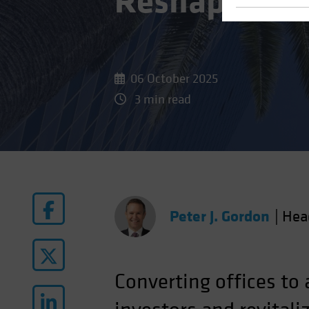
Reshape Real
06 October 2025
3 min read
Peter J. Gordon
|
Hea
Converting offices to