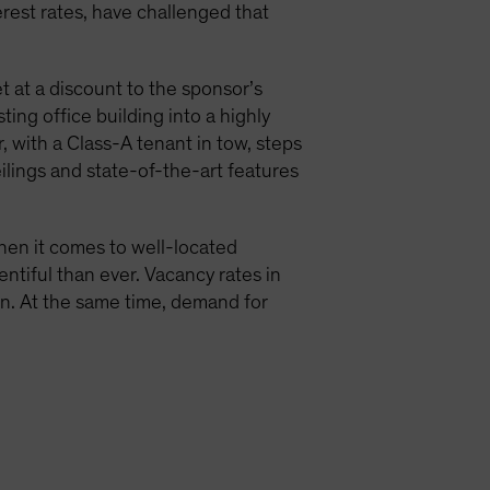
terest rates, have challenged that
t at a discount to the sponsor’s
ing office building into a highly
 with a Class-A tenant in tow, steps
eilings and state-of-the-art features
when it comes to well-located
entiful than ever. Vacancy rates in
ion. At the same time, demand for