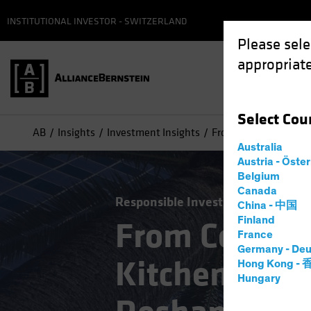
INSTITUTIONAL INVESTOR - SWITZERLAND
Please sele
appropriate
Select
Cou
AB
Insights
Investment Insights
From Conference Roo
Australia
Austria - Öste
Belgium
Canada
Responsible Investing (ESG)
Alte
China - 中国
Finland
From Confer
France
Germany - Deu
Kitchen: How
Hong Kong -
Hungary