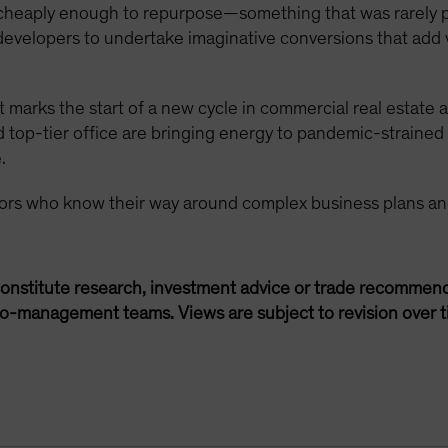
 cheaply enough to repurpose—something that was rarely 
 developers to undertake imaginative conversions that add 
 marks the start of a new cycle in commercial real estate a
nd top-tier office are bringing energy to pandemic-strai
.
tors who know their way around complex business plans an
onstitute research, investment advice or trade recommend
lio-management teams. Views are subject to revision over t