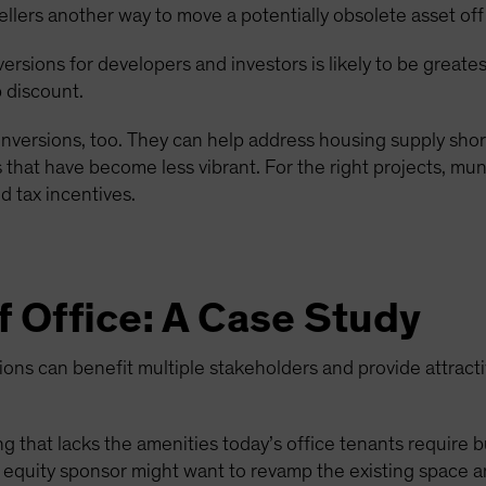
ellers another way to move a potentially obsolete asset off
nversions for developers and investors is likely to be great
 discount.
nversions, too. They can help address housing supply short
that have become less vibrant. For the right projects, muni
 tax incentives.
f Office: A Case Study
ns can benefit multiple stakeholders and provide attractiv
g that lacks the amenities today’s office tenants require but
ate equity sponsor might want to revamp the existing space a