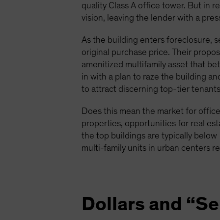
quality Class A office tower. But in r
vision, leaving the lender with a pre
As the building enters foreclosure, s
original purchase price. Their propo
amenitized multifamily asset that be
in with a plan to raze the building a
to attract discerning top-tier tenants
Does this mean the market for office 
properties, opportunities for real est
the top buildings are typically below
multi-family units in urban centers r
Dollars and “S