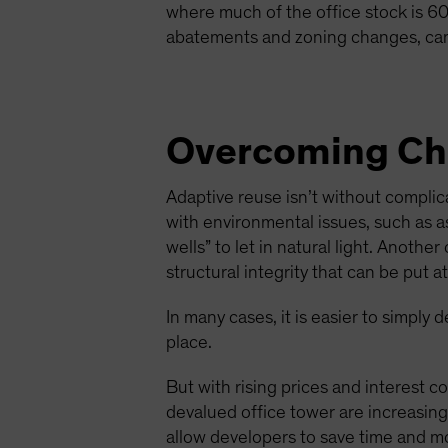
where much of the office stock is 60 
abatements and zoning changes, can
Overcoming Cha
Adaptive reuse isn’t without compli
with environmental issues, such as as
wells” to let in natural light. Anoth
structural integrity that can be put 
In many cases, it is easier to simply
place.
But with rising prices and interest co
devalued office tower are increasingl
allow developers to save time and mo