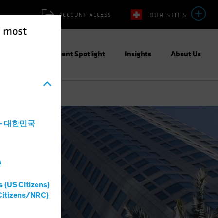
OUR SITES
ACCOUNT ACCESS
e most
ities
Investment Spotlight
Insights
About Us
a - 대한민국
灣
s (US Citizens)
Citizens/NRC)