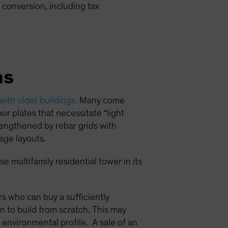
 conversion, including tax
ns
 with older buildings.
Many come
or plates that necessitate “light
trengthened by rebar grids with
age layouts.
e multifamily residential tower in its
ors who can buy a sufficiently
n to build from scratch. This may
 environmental profile. A sale of an