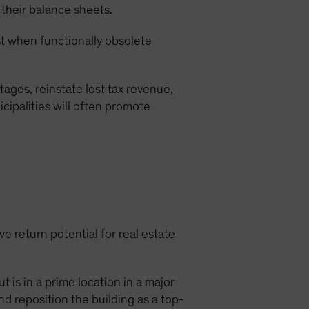
 their balance sheets.
est when functionally obsolete
ages, reinstate lost tax revenue,
cipalities will often promote
e return potential for real estate
 is in a prime location in a major
nd reposition the building as a top-