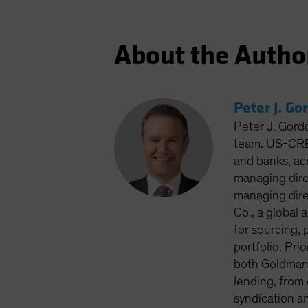
About the Autho
Peter J. Go
Peter J. Gord
team. US-CRED
and banks, ac
managing dire
managing dire
Co., a global
for sourcing, 
portfolio. Pri
both Goldman 
lending, from
syndication a