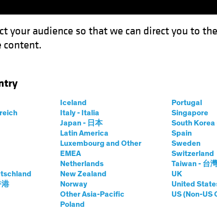
ct your audience so that we can direct you to th
 content.
Funds
Our Clients
Capabil
ntry
m to Kitchen: How Reuse Can Reshape Real Estate
Iceland
Portugal
rreich
Italy - Italia
Singapore
Japan - 日本
South Kore
Latin America
Spain
rnatives
Blog
Luxembourg and Other
Sweden
EMEA
Switzerland
ence Room to
Netherlands
Taiwan - 台
tschland
New Zealand
UK
 Reuse Can
 香港
Norway
United State
Other Asia-Pacific
US (Non-US 
Poland