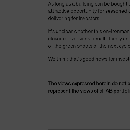
As long as a building can be bought
attractive opportunity for seasoned
delivering for investors.
It’s unclear whether this environment
clever conversions tomulti-family a
of the green shoots of the next cycle
We think that’s good news for inves
The views expressed herein do not c
represent the views of all AB portfo