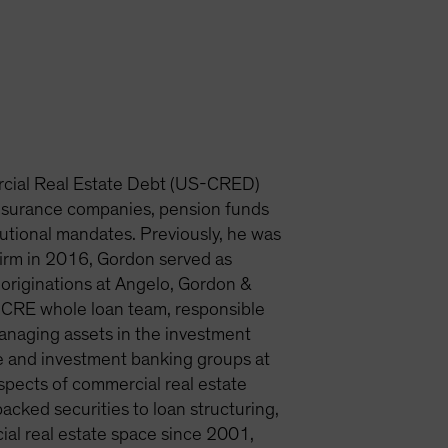
rcial Real Estate Debt (US-CRED)
insurance companies, pension funds
tutional mandates. Previously, he was
firm in 2016, Gordon served as
originations at Angelo, Gordon &
e CRE whole loan team, responsible
 managing assets in the investment
nce and investment banking groups at
spects of commercial real estate
cked securities to loan structuring,
ial real estate space since 2001,