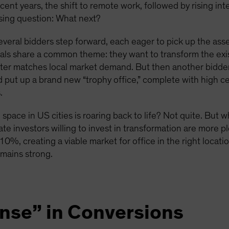
ecent years, the shift to remote work, followed by rising in
ssing question: What next?
everal bidders step forward, each eager to pick up the asse
sals share a common theme: they want to transform the exist
tter matches local market demand. But then another bidder,
nd put up a brand new “trophy office,” complete with high c
.
space in US cities is roaring back to life? Not quite. But 
ate investors willing to invest in transformation are more pl
 10%, creating a viable market for office in the right locat
emains strong.
ense” in Conversions