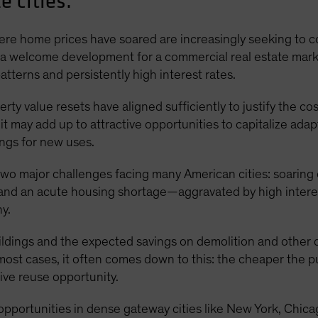
e cities.
where home prices have soared are increasingly seeking to
 a welcome development for a commercial real estate market 
terns and persistently high interest rates.
rty value resets have aligned sufficiently to justify the c
 it may add up to attractive opportunities to capitalize ad
ings for new uses.
 two major challenges facing many American cities: soaring
 and an acute housing shortage—aggravated by high intere
y.
buildings and the expected savings on demolition and other
 most cases, it often comes down to this: the cheaper the p
tive reuse opportunity.
f opportunities in dense gateway cities like New York, Chi