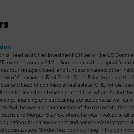
rs
rdon
on is Head and Chief Investment Officer of the US Comme
 oversees nearly $12 billion in committed capital from 
ross four vintage closed-end funds and various other insti
ctor of Commercial Real Estate Debt. Prior to joining the 
ctor and head of commercial real estate (CRE) whole loan 
 alternative investment-management firm, where he led th
pricing, financing and structuring transactions, as well as
or to that, he was a senior member of the real estate fina
Sachs and Morgan Stanley, where he was involved in all a
 originations for balance sheet and commercial mortgage-ba
nd securitization. Gordon has been working in the commerc