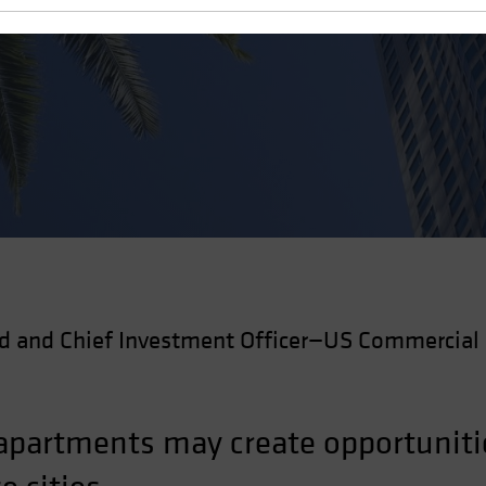
 Estate
d and Chief Investment Officer—US Commercial 
 apartments may create opportunitie