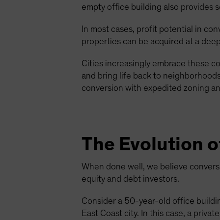
empty office building also provides s
In most cases, profit potential in co
properties can be acquired at a deep
Cities increasingly embrace these co
and bring life back to neighborhoods 
conversion with expedited zoning and
The Evolution o
When done well, we believe conversio
equity and debt investors.
Consider a 50-year-old office buildin
East Coast city. In this case, a priv