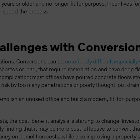
years or older and no longer fit for purpose. Incentives for
 speed the process.
llenges with Conversio
cations. Conversions can be
notoriously difficult, especially
bestos or lead, that require remediation and have deep flo
er complication: most offices have poured concrete floors s
at risk by too many penetrations or poorly thought-out drain
 demolish an unused office and build a modern, fit-for-purpos
sts, the cost-benefit analysis is starting to change. Invest
y finding that it may be more cost-effective to convert tha
ney on demolition costs, while also improving a property’s