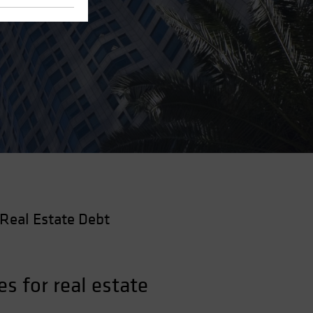
Real Estate Debt
s for real estate