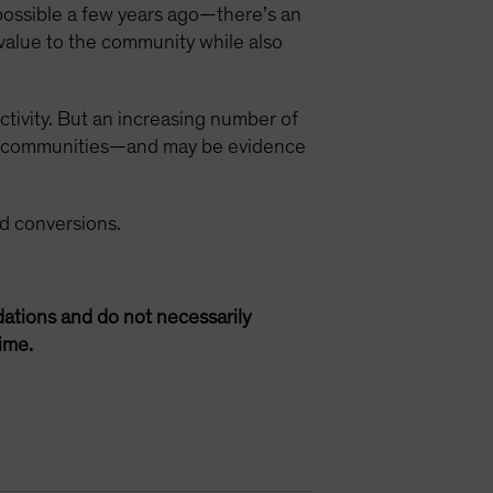
possible a few years ago—there’s an
value to the community while also
ctivity. But an increasing number of
ned communities—and may be evidence
d conversions.
ations and do not necessarily
ime.