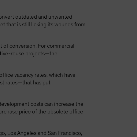
 convert outdated and unwanted
that is still licking its wounds from
ost of conversion. For commercial
aptive-reuse projects—the
 office vacancy rates, which have
st rates—that has put
 development costs can increase the
urchase price of the obsolete office
cago, Los Angeles and San Francisco,