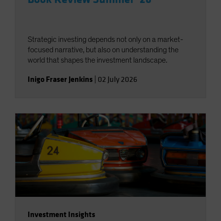
Strategic investing depends not only on a market-
focused narrative, but also on understanding the
world that shapes the investment landscape.
Inigo Fraser Jenkins
|
02 July 2026
Investment Insights