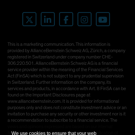
This is a marketing communication. This information is
provided by AllianceBernstein Schweiz AG, Zürich, a company
registered in Switzerland under company number CHE-
306.220.501. AllianceBernstein Schweiz AG is a financial
service provider within the meaning of the Financial Services
Act (FinSA) which is not subject to any prudential supervision
in Switzerland. Further information on the company, its
services and products, in accordance with Art. 8 FinSA can be
found on the Important Disclosures page at
www.alliancebernstein.com. It is provided for informational
purposes only and does not constitute investment advice or an
invitation to purchase any security or other investment nor is it
a recommendation to subscribe to a financial service. The
views and opinions expressed are based on our internal
forecasts and should not be relied upon as an indication of
We use cookies to ensure that your web