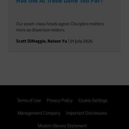
Has the AI Trade Gone Too Far?
Our asset-class heads agree: Discipline matters
more as dispersion widens.
Scott DiMaggio
,
Nelson Yu
|
01 July 2026
Terms of Use
Privacy Policy
Cookie Settings
Management Company
Important Disclosures
Modern Slavery Statement