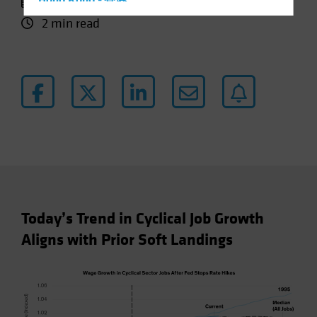
11 October 2024
Hong Kong - 香港
2 min read
Hungary
Iceland
Italy - Italia
Japan - 日本
Latin America
Luxembourg and Other EMEA
Netherlands
New Zealand
Norway
Today’s Trend in Cyclical Job Growth
Other Asia-Pacific
Aligns with Prior Soft Landings
Poland
Portugal
Singapore
South Korea - 대한민국