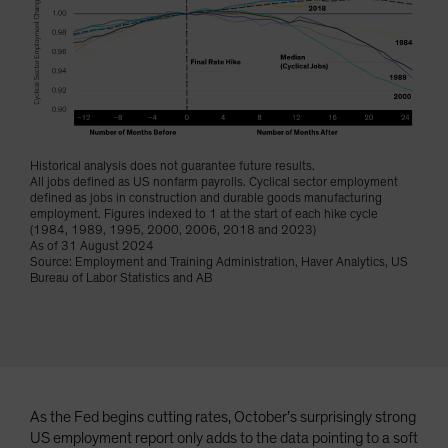
Spain
Sweden
Switzerland
Taiwan - 台灣
UK
Historical analysis does not guarantee future results.
United States (US Citizens)
All jobs defined as US nonfarm payrolls. Cyclical sector employment
defined as jobs in construction and durable goods manufacturing
US (Non-US Citizens/NRC)
employment. Figures indexed to 1 at the start of each hike cycle
(1984, 1989, 1995, 2000, 2006, 2018 and 2023)
As of 31 August 2024
Source: Employment and Training Administration, Haver Analytics, US
Bureau of Labor Statistics and AB
As the Fed begins cutting rates, October’s surprisingly strong
US employment report only adds to the data pointing to a soft