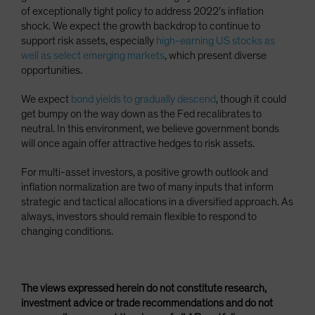
of exceptionally tight policy to address 2022’s inflation
shock. We expect the growth backdrop to continue to
support risk assets, especially
high-earning US stocks as
well as select emerging markets
, which present diverse
opportunities.
We expect
bond yields to gradually descend
, though it could
get bumpy on the way down as the Fed recalibrates to
neutral. In this environment, we believe government bonds
will once again offer attractive hedges to risk assets.
For multi-asset investors, a positive growth outlook and
inflation normalization are two of many inputs that inform
strategic and tactical allocations in a diversified approach. As
always, investors should remain flexible to respond to
changing conditions.
The views expressed herein do not constitute research,
investment advice or trade recommendations and do not