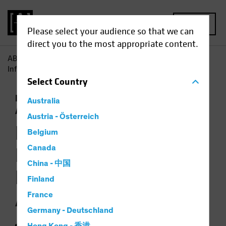
MENU
Please select your audience so that we can
direct you to the most appropriate content.
AB
Insights
Investment Insights
How Jobs Growth
Informs the Backdrop for Multi-Asset Investing
Select
Country
Economics
Falling Rates
Inflation
Multi-
Australia
Asset
Chart
Austria - Österreich
How Jobs Growth
Belgium
Informs the
Canada
China - 中国
Backdrop for Multi-
Finland
Asset Investing
France
Germany - Deutschland