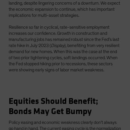
landing, despite lingering concerns of a downturn. We expect
the economic expansion to continue, which has important
implications for multi-asset strategies.
Resilience so far in cyclical, rate-sensitive employment
increases our confidence. Growth in construction and
manufacturing jobs has remained robust since the Fed’s last
rate hike in July 2023 (
Display
), benefiting from very resilient
demand for new homes. When this was the case at the end
of two prior tightening cycles, soft landings occurred. When
the Fed stopped hiking prior to recessions, these sectors
were showing early signs of labor market weakness.
Equities Should Benefit;
Bonds May Get Bumpy
Policy easing and economic weakness clearly don’t always
go hand in hand. The current easing cycle is the normalization