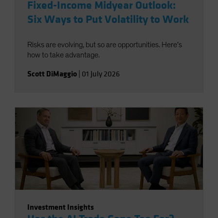
Fixed-Income Midyear Outlook:
Six Ways to Put Volatility to Work
Risks are evolving, but so are opportunities. Here’s
how to take advantage.
Scott DiMaggio
|
01 July 2026
Investment Insights