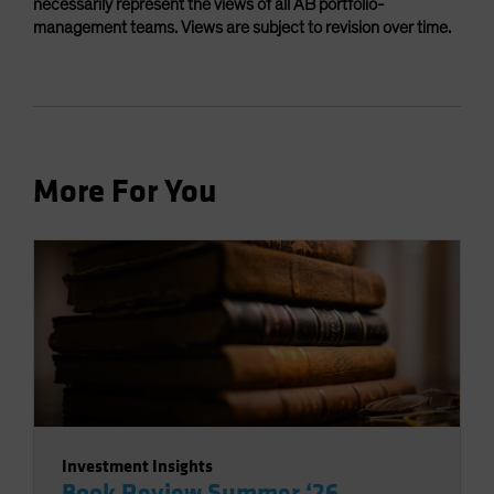
necessarily represent the views of all AB portfolio-
management teams. Views are subject to revision over time.
More For You
Investment Insights
Book Review Summer ‘26