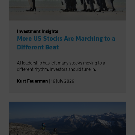
Investment Insights
More US Stocks Are Marching to a
Different Beat
AI leadership has left many stocks moving to a
different rhythm. Investors should tune in.
Kurt Feuerman
|
16 July 2026