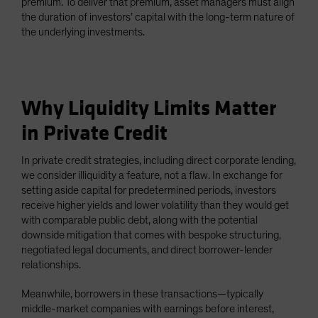
premium. To deliver that premium, asset managers must align
the duration of investors’ capital with the long-term nature of
the underlying investments.
Why Liquidity Limits Matter
in Private Credit
In private credit strategies, including direct corporate lending,
we consider illiquidity a feature, not a flaw. In exchange for
setting aside capital for predetermined periods, investors
receive higher yields and lower volatility than they would get
with comparable public debt, along with the potential
downside mitigation that comes with bespoke structuring,
negotiated legal documents, and direct borrower-lender
relationships.
Meanwhile, borrowers in these transactions—typically
middle-market companies with earnings before interest,