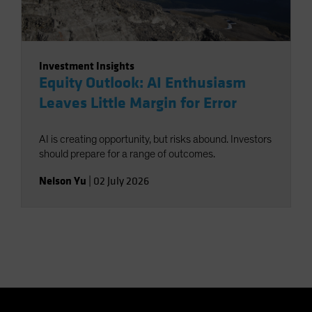
Investment Insights
Equity Outlook: AI Enthusiasm
Leaves Little Margin for Error
AI is creating opportunity, but risks abound. Investors
should prepare for a range of outcomes.
Nelson Yu
|
02 July 2026