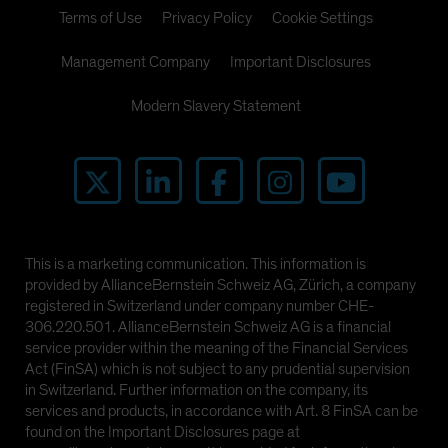
Terms of Use
Privacy Policy
Cookie Settings
Management Company
Important Disclosures
Modern Slavery Statement
This is a marketing communication. This information is
provided by AllianceBernstein Schweiz AG, Zürich, a company
registered in Switzerland under company number CHE-
306.220.501. AllianceBernstein Schweiz AG is a financial
service provider within the meaning of the Financial Services
Act (FinSA) which is not subject to any prudential supervision
in Switzerland. Further information on the company, its
services and products, in accordance with Art. 8 FinSA can be
found on the Important Disclosures page at