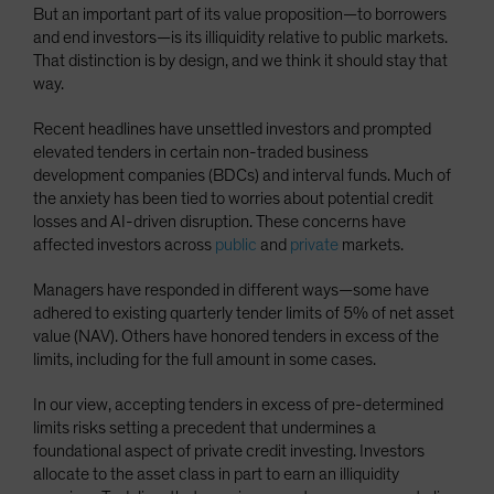
But an important part of its value proposition—to borrowers
Spain
and end investors—is its illiquidity relative to public markets.
Sweden
That distinction is by design, and we think it should stay that
way.
Switzerland
Taiwan - 台灣
Recent headlines have unsettled investors and prompted
elevated tenders in certain non-traded business
UK
development companies (BDCs) and interval funds. Much of
United States (US Citizens)
the anxiety has been tied to worries about potential credit
losses and AI-driven disruption. These concerns have
US (Non-US Citizens/NRC)
affected investors across
public
and
private
markets.
Managers have responded in different ways—some have
adhered to existing quarterly tender limits of 5% of net asset
value (NAV). Others have honored tenders in excess of the
limits, including for the full amount in some cases.
In our view, accepting tenders in excess of pre-determined
limits risks setting a precedent that undermines a
foundational aspect of private credit investing. Investors
allocate to the asset class in part to earn an illiquidity