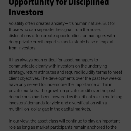
Opportunity for Disciplined
Investors
Volatility often creates anxiety—it’s human nature. But for
those who can separate the signal from the noise,
dislocations often create opportunities for managers with
deep private credit expertise and a stable base of capital
from investors.
It has always been critical for asset managers to
communicate clearly with investors on the underlying
strategy, return attributes and required liquidity terms to meet
client objectives. The developments over the past few weeks
have only served to underscore the importance of this in
private markets. The growth in private credit over the past
decade or so has been powered by its critical role in matching
investors’ demands for yield and diversification with a
multitrillion-dollar gap in the capital markets.
In our view, the asset class will continue to play an important
role as long as market participants remain anchored to the