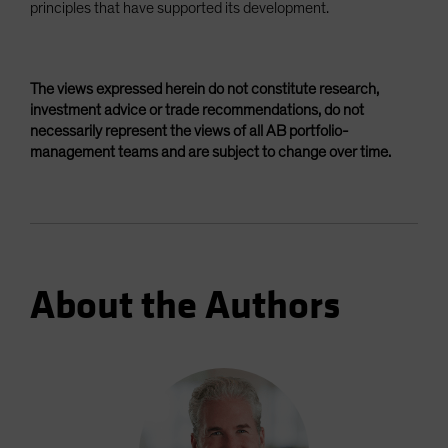
principles that have supported its development.
The views expressed herein do not constitute research,
investment advice or trade recommendations, do not
necessarily represent the views of all AB portfolio-
management teams and are subject to change over time.
About the Authors