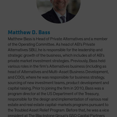
Matthew D. Bass
Matthew Bass is Head of Private Alternatives and a member
of the Operating Committee. As head of AB’s Private
Alternatives SBU, he is responsible for the leadership and
strategic growth of the business, which includes all of AB’s
private market investment strategies. Previously, Bass held
various roles in the firm’s Alternatives business (including as
head of Alternatives and Multi-Asset Business Development,
and COO), where he was responsible for business strategy,
sourcing of new investment teams, product development and
capital raising. Prior to joining the firm in 2010, Bass was a
program director at the US Department of the Treasury,
responsible for the design and implementation of various real
estate and real estate capital-markets programs pursuant to
the Troubled Asset Relief Program. Before that, he was a vice
president at The Blackstone Group’s GSO Capital Partners