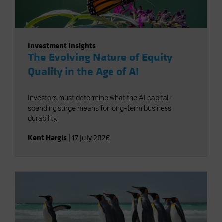
Investment Insights
The Evolving Nature of Equity
Quality in the Age of AI
Investors must determine what the AI capital-
spending surge means for long-term business
durability.
Kent Hargis
|
17 July 2026