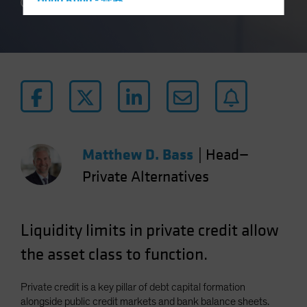
Hong Kong - 香港
3 min read
Hungary
Iceland
Italy - Italia
Japan - 日本
Latin America
Luxembourg and Other EMEA
Netherlands
Matthew D. Bass
|
Head—
New Zealand
Private Alternatives
Norway
Other Asia-Pacific
Liquidity limits in private credit allow
Poland
the asset class to function.
Portugal
Singapore
Private credit is a key pillar of debt capital formation
South Korea - 대한민국
alongside public credit markets and bank balance sheets.