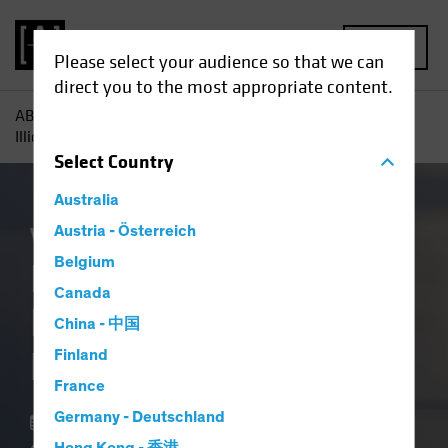
MENU
Please select your audience so that we can
direct you to the most appropriate content.
AB
Insights
Investment Insights
In Private Credit,
Illiquidity Is a Feature, Not a Flaw
Select
Country
Australia
Volatility
Austria - Österreich
Alternatives
Blog
Belgium
In Private Credit,
Canada
Illiquidity Is a
China - 中国
Feature, Not a Flaw
Finland
France
Germany - Deutschland
18 March 2026