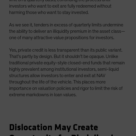
investors who want to exit are fully redeemed without
harming those who want to stay invested.
As we see it, tenders in excess of quarterly limits undermine
the ability to deliver an illiquidity premium in the asset class—
one of many attractive value propositions for investors.
Yes, private credit is less transparent than its public variant.
That’s partly by design. But it shouldn’t be opaque. Unlike
traditional private equity-style closed-end funds that remain
highly prevalent among institutional investors, semi-liquid
structures allow investors to enter and exit at NAV
throughout the life of the vehicle. This places more
importance on valuation policies and rigor to limit the risk of
extreme markdowns in loan values.
Dislocation May Create