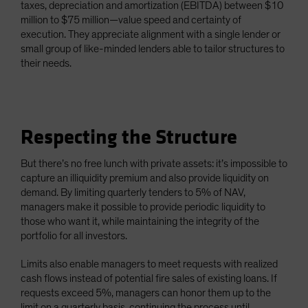
taxes, depreciation and amortization (EBITDA) between $10
million to $75 million—value speed and certainty of
execution. They appreciate alignment with a single lender or
small group of like-minded lenders able to tailor structures to
their needs.
Respecting the Structure
But there’s no free lunch with private assets: it’s impossible to
capture an illiquidity premium and also provide liquidity on
demand. By limiting quarterly tenders to 5% of NAV,
managers make it possible to provide periodic liquidity to
those who want it, while maintaining the integrity of the
portfolio for all investors.
Limits also enable managers to meet requests with realized
cash flows instead of potential fire sales of existing loans. If
requests exceed 5%, managers can honor them up to the
limit on a quarterly basis, continuing the process until