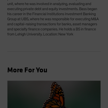
unit, where he was involved in analyzing, evaluating and
executing private debt and equity investments. Bass began
his career in the Financial Institutions Investment Banking
Group at UBS, where he was responsible for executing M&A
and capital-raising transactions for banks, asset managers
and specialty finance companies. He holds a BS in finance
from Lehigh University. Location: New York
More For You