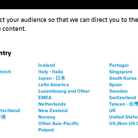
ct your audience so that we can direct you to th
 content.
Funds
Our Clients
Capabil
ntry
he Dip" Equity Trend Guide a Multi-Asset Strategy?
Iceland
Portugal
rreich
Italy - Italia
Singapore
Japan - 日本
South Kore
Latin America
Spain
Luxembourg and Other
Sweden
EMEA
Switzerland
Netherlands
Taiwan - 台
's "Buy the Dip"
tschland
New Zealand
UK
 香港
Norway
United State
Guide a Multi-
Other Asia-Pacific
US (Non-US 
Poland