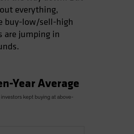
out everything,
he buy-low/sell-high
s are jumping in
ounds.
en-Year Average
 investors kept buying at above-