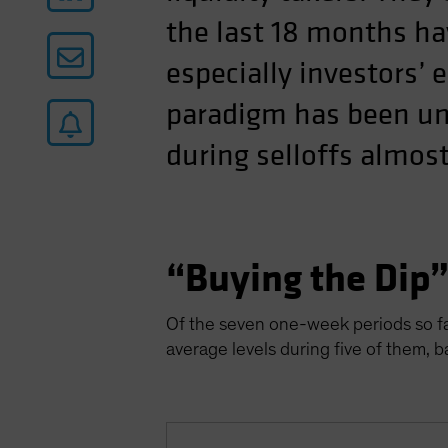
the last 18 months ha
especially investors’ 
paradigm has been uni
during selloffs almost
“Buying the Dip
Of the seven one-week periods so far
average levels during five of them, 