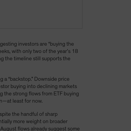
sting investors are “buying the
eks, with only two of the year’s 18
the timeline still supports the
ng a “backstop.” Downside price
estor buying into declining markets
ng the strong flows from ETF buying
n—at least for now.
espite the handful of sharp
antially more weight on broader
nd August flows already suggest some