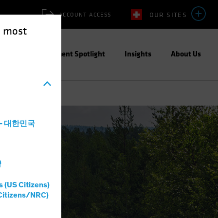
OUR SITES
ACCOUNT ACCESS
e most
ities
Investment Spotlight
Insights
About Us
a - 대한민국
灣
s (US Citizens)
Citizens/NRC)