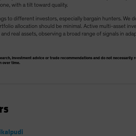
e, with a tilt toward quality.
gs to different investors, especially bargain hunters. We 
ortfolio allocation should be minimal. Active multi-asset in
 and real assets, observing a broad range of signals in adap
search, investment advice or trade recommendations and do not necessarily re
n over time.
rs
ikalpudi