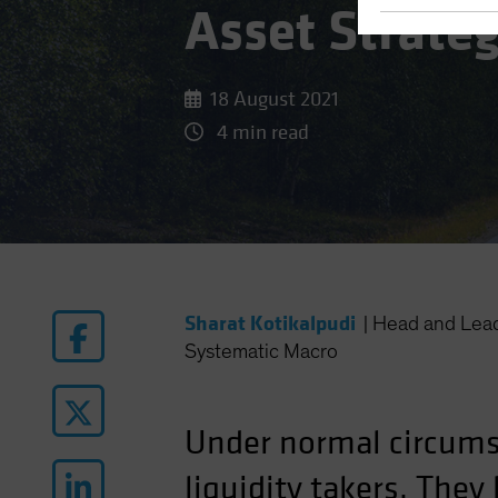
Asset Strate
18 August 2021
4 min read
Sharat Kotikalpudi
|
Head and Lea
Systematic Macro
Under normal circum
liquidity takers. The