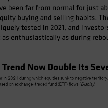
ve been far from normal for just ab
equity buying and selling habits. T
quely tested in 2021, and investor
 as enthusiastically as during reb
” Trend Now Double Its Sev
 in 2021 during which equities sunk to negative territory,
based on exchange-traded fund (ETF) flows (
Display
).