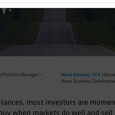
gy?
Mark Gleason, CFA
d Portfolio Manager—
|
Mana
Asset Business Developme
stances, most investors are mome
y buy when markets do well and sel