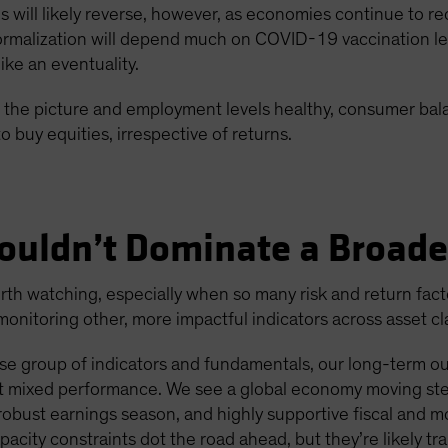
ons will likely reverse, however, as economies continue to
malization will depend much on COVID-19 vaccination level
ke an eventuality.
 in the picture and employment levels healthy, consumer ba
o buy equities, irrespective of returns.
ouldn’t Dominate a Broade
h watching, especially when so many risk and return factors
nitoring other, more impactful indicators across asset cl
e group of indicators and fundamentals, our long-term outl
ent mixed performance. We see a global economy moving ste
bust earnings season, and highly supportive fiscal and m
apacity constraints dot the road ahead, but they’re likely tra