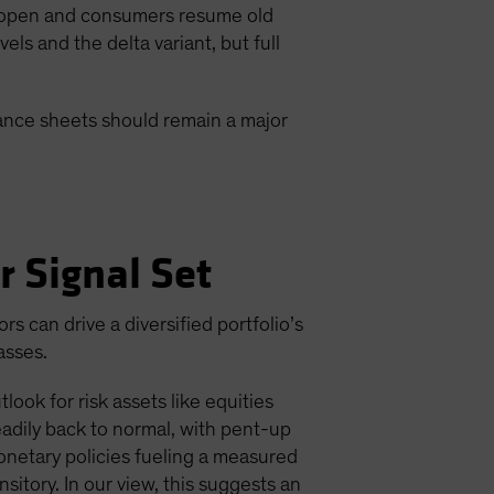
 reopen and consumers resume old
s and the delta variant, but full
lance sheets should remain a major
r Signal Set
 can drive a diversified portfolio’s
asses.
ook for risk assets like equities
adily back to normal, with pent-up
onetary policies fueling a measured
nsitory. In our view, this suggests an