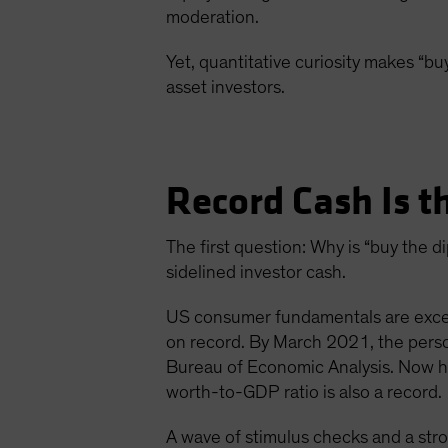
moderation.
Yet, quantitative curiosity makes “buy
asset investors.
Record Cash Is t
The first question: Why is “buy the
sidelined investor cash.
US consumer fundamentals are except
on record. By March 2021, the pers
Bureau of Economic Analysis. Now ho
worth-to-GDP ratio is also a record.
A wave of stimulus checks and a str