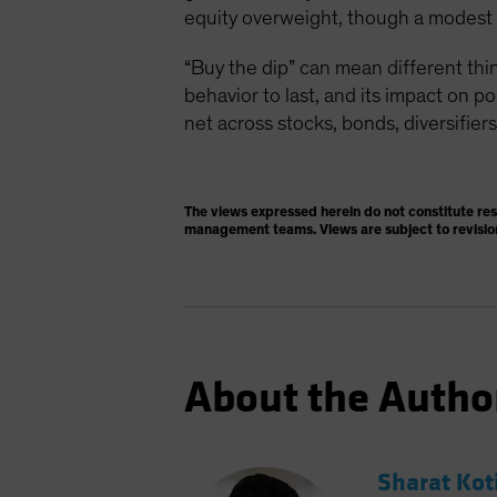
equity overweight, though a modest on
“Buy the dip” can mean different thin
behavior to last, and its impact on p
net across stocks, bonds, diversifiers
The views expressed herein do not constitute re
management teams. Views are subject to revisio
About the Autho
Sharat Kot