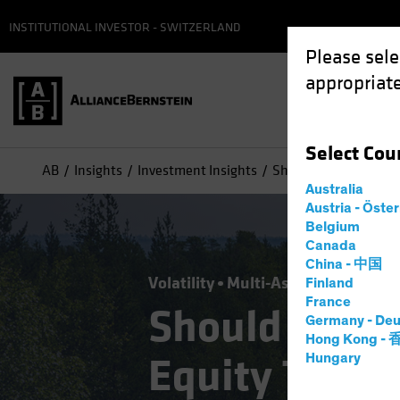
INSTITUTIONAL INVESTOR - SWITZERLAND
Please sele
appropriate
Select
Cou
AB
Insights
Investment Insights
Should Today's "Buy t
Australia
Austria - Öste
Belgium
Canada
China - 中国
Volatility
Multi-Asset
Blog
Finland
France
Should Today
Germany - Deu
Hong Kong -
Equity Trend 
Hungary