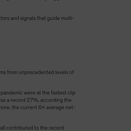
ctors and signals that guide multi-
ems from unprecedented levels of
pandemic were at the fastest clip
was a record 27%, according the
more, the current 6x average net-
ll contributed to the record