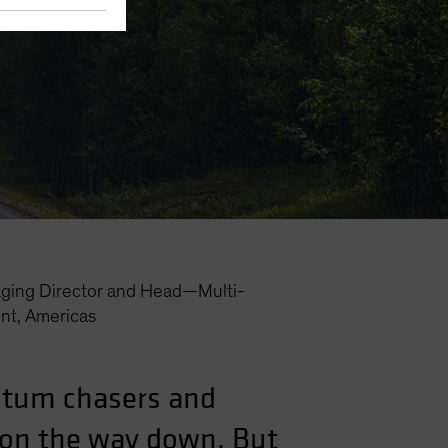
ging Director and Head—Multi-
nt, Americas
ntum chasers and
l on the way down. But