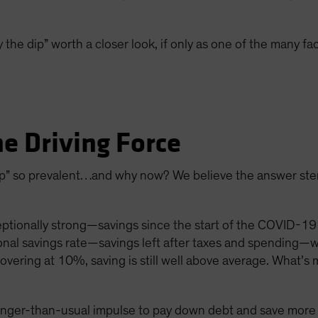
 the dip” worth a closer look, if only as one of the many fa
he Driving Force
 dip” so prevalent…and why now? We believe the answer st
ionally strong—savings since the start of the COVID-19 
onal savings rate—savings left after taxes and spending—
vering at 10%, saving is still well above average. What’s 
onger-than-usual impulse to pay down debt and save more a