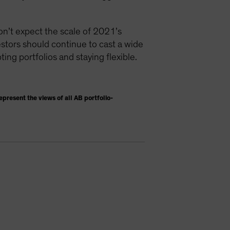
don’t expect the scale of 2021’s
vestors should continue to cast a wide
ting portfolios and staying flexible.
present the views of all AB portfolio-