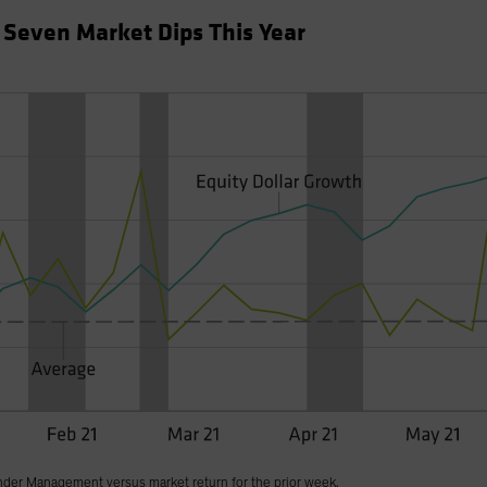
f Seven Market Dips This Year
nder Management versus market return for the prior week.