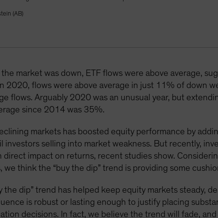
tein (AB)
he market was down, ETF flows were above average, sugge
. In 2020, flows were above average in just 11% of down we
e flows. Arguably 2020 was an unusual year, but extending 
average since 2014 was 35%.
 declining markets has boosted equity performance by addi
l investors selling into market weakness. But recently, inv
 direct impact on returns, recent studies show. Consideri
 we think the “buy the dip” trend is providing some cushio
“buy the dip” trend has helped keep equity markets steady, d
luence is robust or lasting enough to justify placing subst
ation decisions. In fact, we believe the trend will fade, a