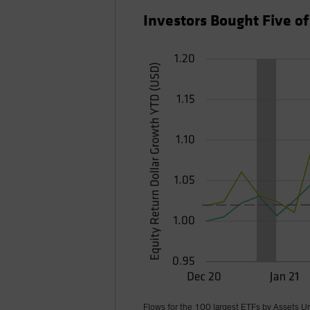
Investors Bought Five o
Flows for the 100 largest ETFs by Assets U