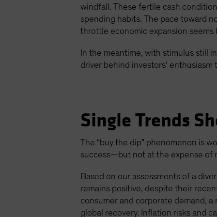
windfall. These fertile cash conditi
spending habits. The pace toward nor
throttle economic expansion seems li
In the meantime, with stimulus still
driver behind investors’ enthusiasm t
Single Trends Sh
The “buy the dip” phenomenon is wort
success—but not at the expense of mo
Based on our assessments of a divers
remains positive, despite their rec
consumer and corporate demand, a ro
global recovery. Inflation risks and c