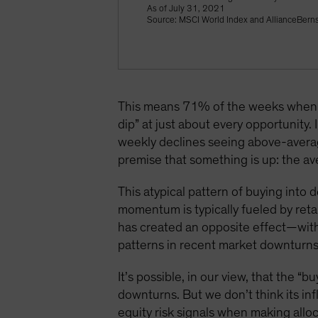
As of July 31, 2021
Source: MSCI World Index and AllianceBerns
This means 71% of the weeks when t
dip” at just about every opportunity
weekly declines seeing above-averag
premise that something is up: the 
This atypical pattern of buying into
momentum is typically fueled by retai
has created an opposite effect—with
patterns in recent market downturns,
It’s possible, in our view, that the 
downturns. But we don’t think its inf
equity risk signals when making alloc