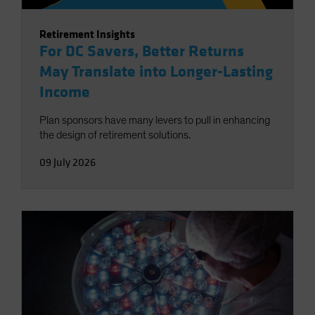
Retirement Insights
For DC Savers, Better Returns
May Translate into Longer-Lasting
Income
Plan sponsors have many levers to pull in enhancing
the design of retirement solutions.
09 July 2026