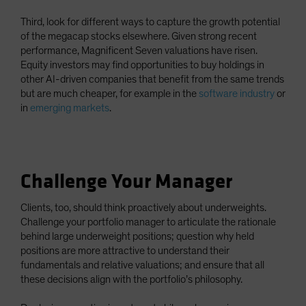
Third, look for different ways to capture the growth potential
of the megacap stocks elsewhere. Given strong recent
performance, Magnificent Seven valuations have risen.
Equity investors may find opportunities to buy holdings in
other AI-driven companies that benefit from the same trends
but are much cheaper, for example in the
software industry
or
in
emerging markets
.
Challenge Your Manager
Clients, too, should think proactively about underweights.
Challenge your portfolio manager to articulate the rationale
behind large underweight positions; question why held
positions are more attractive to understand their
fundamentals and relative valuations; and ensure that all
these decisions align with the portfolio’s philosophy.