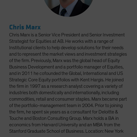
Chris Marx
Chris Marx is a Senior Vice President and Senior Investment
Strategist for Equities at AB. He works with a range of
Institutional clients to help develop solutions for their needs
and to represent the market views and investment strategies
of the firm. Previously, Marx was the global head of Equity
Business Development and a portfolio manager of Equities,
and in 2011 he cofounded the Global, International and US
Strategic Core Equity portfolios with Kent Hargis. He joined
the firm in 1997 as a research analyst covering a variety of
industries both domestically and internationally, including
commodities, retail and consumer staples. Marx became part
of the portfolio-management team in 2004. Prior to joining
the firm, he spent six years as a consultant for Deloitte &
Touche and Boston Consulting Group. Marx holds a BA in
economics from Harvard University and an MBA from the
Stanford Graduate School of Business. Location: New York