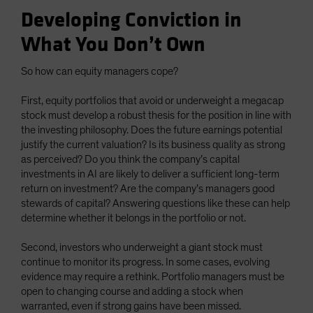
Developing Conviction in
What You Don’t Own
So how can equity managers cope?
First, equity portfolios that avoid or underweight a megacap
stock must develop a robust thesis for the position in line with
the investing philosophy. Does the future earnings potential
justify the current valuation? Is its business quality as strong
as perceived? Do you think the company’s capital
investments in AI are likely to deliver a sufficient long-term
return on investment? Are the company’s managers good
stewards of capital? Answering questions like these can help
determine whether it belongs in the portfolio or not.
Second, investors who underweight a giant stock must
continue to monitor its progress. In some cases, evolving
evidence may require a rethink. Portfolio managers must be
open to changing course and adding a stock when
warranted, even if strong gains have been missed.