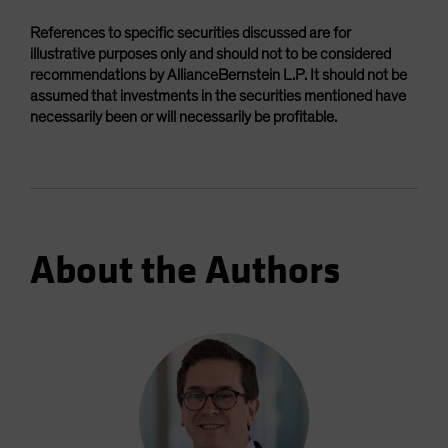
References to specific securities discussed are for
illustrative purposes only and should not to be considered
recommendations by AllianceBernstein L.P. It should not be
assumed that investments in the securities mentioned have
necessarily been or will necessarily be profitable.
About the Authors