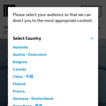
MENU
Please select your audience so that we can
direct you to the most appropriate content.
AB
Insights
Investment Insights
So Why Don’t You Own
It?: Equity Investors Need Conviction in Underweights
Select
Country
Australia
Active & Passive
Austria - Österreich
Equities
Blog
Belgium
So Why Don't You
Canada
Own It?
China - 中国
Equity Investors Need
Finland
France
Conviction in Underweights
Germany - Deutschland