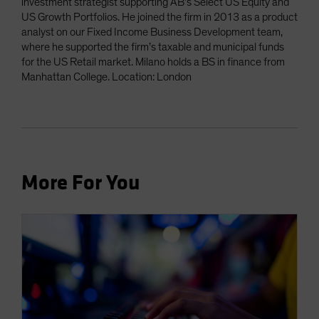
investment strategist supporting AB’s Select US Equity and
US Growth Portfolios. He joined the firm in 2013 as a product
analyst on our Fixed Income Business Development team,
where he supported the firm’s taxable and municipal funds
for the US Retail market. Milano holds a BS in finance from
Manhattan College. Location: London
More For You