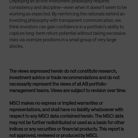
Deploying an active investment philosophy requires
consistency and discipline—even when it doesn’t seem to be
working as expected. By reinforcing the rationale behind an
investing philosophy with transparent communication, we
think investors can gain confidence in a portfolio’s ability to
capture long-term return potential without taking excessive
risks via oversize positions in a small group of very large
stocks.
The views expressed herein do not constitute research,
investment advice or trade recommendations and do not
necessarily represent the views of all AB portfolio-
management teams. Views are subject to revision over time.
MSCI makes no express or implied warranties or
representations, and shall have no liability whatsoever with
respect to any MSCI data contained herein. The MSCI data
may not be further redistributed or used as a basis for other
indices or any securities or financial products. This report is
not approved, reviewed or produced by MSCI.