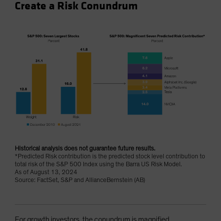
Create a Risk Conundrum
Historical analysis does not guarantee future results.
*Predicted Risk contribution is the predicted stock level contribution to
total risk of the S&P 500 Index using the Barra US Risk Model.
As of August 13, 2024
Source: FactSet, S&P and AllianceBernstein (AB)
For growth investors, the conundrum is magnified.