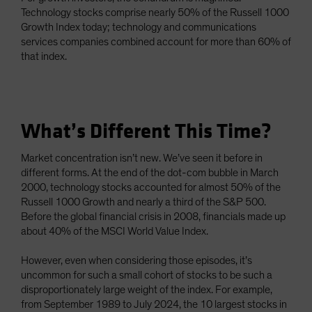
Technology stocks comprise nearly 50% of the Russell 1000
Growth Index today; technology and communications
services companies combined account for more than 60% of
that index.
What’s Different This Time?
Market concentration isn’t new. We’ve seen it before in
different forms. At the end of the dot-com bubble in March
2000, technology stocks accounted for almost 50% of the
Russell 1000 Growth and nearly a third of the S&P 500.
Before the global financial crisis in 2008, financials made up
about 40% of the MSCI World Value Index.
However, even when considering those episodes, it’s
uncommon for such a small cohort of stocks to be such a
disproportionately large weight of the index. For example,
from September 1989 to July 2024, the 10 largest stocks in