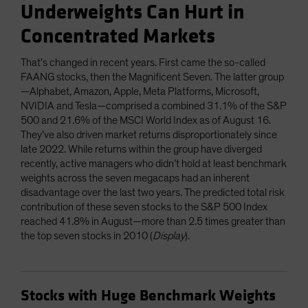
Underweights Can Hurt in
Concentrated Markets
That’s changed in recent years. First came the so-called
FAANG stocks, then the Magnificent Seven. The latter group
—Alphabet, Amazon, Apple, Meta Platforms, Microsoft,
NVIDIA and Tesla—comprised a combined 31.1% of the S&P
500 and 21.6% of the MSCI World Index as of August 16.
They’ve also driven market returns disproportionately since
late 2022. While returns within the group have diverged
recently, active managers who didn’t hold at least benchmark
weights across the seven megacaps had an inherent
disadvantage over the last two years. The predicted total risk
contribution of these seven stocks to the S&P 500 Index
reached 41.8% in August—more than 2.5 times greater than
the top seven stocks in 2010 (
Display
).
Stocks with Huge Benchmark Weights