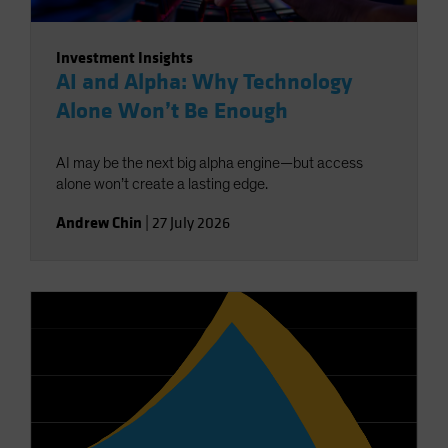
Investment Insights
AI and Alpha: Why Technology
Alone Won’t Be Enough
AI may be the next big alpha engine—but access
alone won’t create a lasting edge.
Andrew Chin
|
27 July 2026