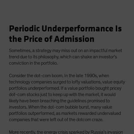
Periodic Underperformance Is
the Price of Admission
Sometimes, a strategy may miss out on an impactful market
trend due to its philosophy, which can shake an investor’s
conviction in the portfolio.
Consider the dot-com boom. In the late 1990s, when
technology companies surged to lofty valuations, value equity
portfolios underperformed. If a value portfolio bought pricey
dot-com stocks just to keep up with the market, it would
likely have been breaching the guidelines promised to
investors. When the dot-com bubble burst, many value
portfolios outperformed, as markets rewarded undervalued
companies that were left out of the dotcom craze.
More recently, the energy crisis sparked by Russia’s invasion