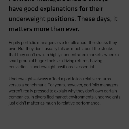
Spain
have good explanations for their
Sweden
underweight positions. These days, it
Switzerland
matters more than ever.
Taiwan - 台灣
UK
Equity portfolio managers love to talk about the stocks they
own. But they don’t usually talk as much about the stocks
United States (US Citizens)
that they don’t own. In highly concentrated markets, where a
US (Non-US Citizens/NRC)
small group of huge stocks is driving returns, having
conviction in underweight positions is essential.
Underweights always affect a portfolio’s relative returns
versus a benchmark. For years, however, portfolio managers
weren’t really pressed to explain why they don’t own certain
companies. In diversified market environments, underweights
just didn’t matter as much to relative performance.