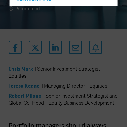
27 August 2024
Hong Kong - 香港
5 min read
Hungary
Iceland
Italy - Italia
Japan - 日本
Latin America
Luxembourg and Other EMEA
Netherlands
Chris Marx
|
Senior Investment Strategist—
New Zealand
Equities
Norway
Teresa Keane
|
Managing Director—Equities
Other Asia-Pacific
Robert Milano
|
Senior Investment Strategist and
Poland
Global Co-Head—Equity Business Development
Portugal
Singapore
South Korea - 대한민국
Portfolio managers should always