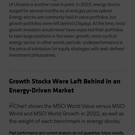
of Ukraine is another case in point. In 2022, energy stocks
surged for several months as oil and gas prices spiked.
Energy stocks are commonly held in value portfolios, but
growth portfolios were left behind (
Display
). At the time, most
growth investors would never have expected their portfolios
to take large positions in the lower-growth, more cyclical
energy sector. In other words, periodic underperformance is
the price of admission for equity strategies with well-defined
investment philosophies.
Growth Stocks Were Left Behind in an
Energy-Driven Market
Past performance and current analysis do not guarantee future results.