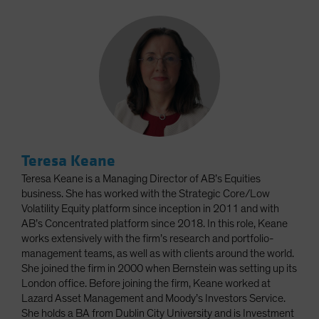
Teresa Keane
Teresa Keane is a Managing Director of AB’s Equities
business. She has worked with the Strategic Core/Low
Volatility Equity platform since inception in 2011 and with
AB’s Concentrated platform since 2018. In this role, Keane
works extensively with the firm’s research and portfolio-
management teams, as well as with clients around the world.
She joined the firm in 2000 when Bernstein was setting up its
London office. Before joining the firm, Keane worked at
Lazard Asset Management and Moody’s Investors Service.
She holds a BA from Dublin City University and is Investment