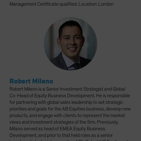
Management Certificate qualified. Location: London
Robert Milano
Robert Milano is a Senior Investment Strategist and Global
Co-Head of Equity Business Development. He is responsible
for partnering with global sales leadership to set strategic
priorities and goals for the AB Equities business, develop new
products, and engage with clients to represent the market
views and investment strategies of the firm. Previously,
Milano served as head of EMEA Equity Business
Development, and prior to that held roles as a senior