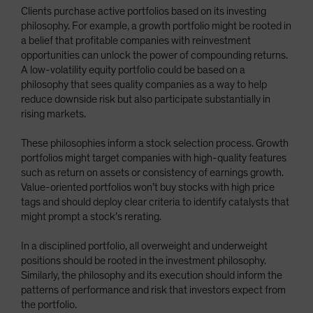
Clients purchase active portfolios based on its investing
philosophy. For example, a growth portfolio might be rooted in
a belief that profitable companies with reinvestment
opportunities can unlock the power of compounding returns.
A low-volatility equity portfolio could be based on a
philosophy that sees quality companies as a way to help
reduce downside risk but also participate substantially in
rising markets.
These philosophies inform a stock selection process. Growth
portfolios might target companies with high-quality features
such as return on assets or consistency of earnings growth.
Value-oriented portfolios won’t buy stocks with high price
tags and should deploy clear criteria to identify catalysts that
might prompt a stock’s rerating.
In a disciplined portfolio, all overweight and underweight
positions should be rooted in the investment philosophy.
Similarly, the philosophy and its execution should inform the
patterns of performance and risk that investors expect from
the portfolio.