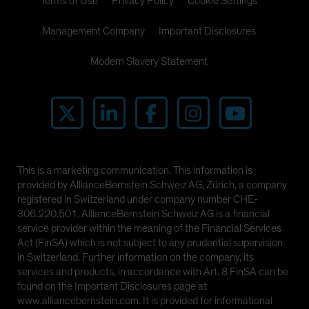
Terms of Use
Privacy Policy
Cookie Settings
Management Company
Important Disclosures
Modern Slavery Statement
This is a marketing communication. This information is
provided by AllianceBernstein Schweiz AG, Zürich, a company
registered in Switzerland under company number CHE-
306.220.501. AllianceBernstein Schweiz AG is a financial
service provider within the meaning of the Financial Services
Act (FinSA) which is not subject to any prudential supervision
in Switzerland. Further information on the company, its
services and products, in accordance with Art. 8 FinSA can be
found on the Important Disclosures page at
www.alliancebernstein.com. It is provided for informational