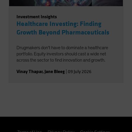
Investment Insights
Healthcare Investing: Finding
Growth Beyond Pharmaceuticals
Drugmakers don't have to dominate a healthcare
portfolio. Equity investors should cast a wide net
across the sector to find innovation and growth.
Vinay Thapar
,
Jane Bleeg
|
09 July 2026