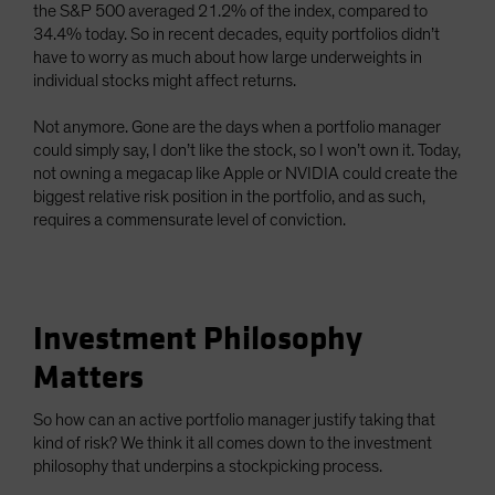
the S&P 500 averaged 21.2% of the index, compared to
34.4% today. So in recent decades, equity portfolios didn’t
have to worry as much about how large underweights in
individual stocks might affect returns.
Not anymore. Gone are the days when a portfolio manager
could simply say, I don’t like the stock, so I won’t own it. Today,
not owning a megacap like Apple or NVIDIA could create the
biggest relative risk position in the portfolio, and as such,
requires a commensurate level of conviction.
Investment Philosophy
Matters
So how can an active portfolio manager justify taking that
kind of risk? We think it all comes down to the investment
philosophy that underpins a stockpicking process.