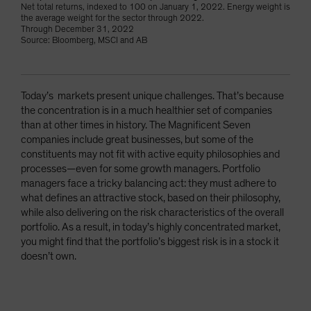
Net total returns, indexed to 100 on January 1, 2022. Energy weight is
the average weight for the sector through 2022.
Through December 31, 2022
Source: Bloomberg, MSCI and AB
Today’s markets present unique challenges. That’s because
the concentration is in a much healthier set of companies
than at other times in history. The Magnificent Seven
companies include great businesses, but some of the
constituents may not fit with active equity philosophies and
processes—even for some growth managers. Portfolio
managers face a tricky balancing act: they must adhere to
what defines an attractive stock, based on their philosophy,
while also delivering on the risk characteristics of the overall
portfolio. As a result, in today’s highly concentrated market,
you might find that the portfolio’s biggest risk is in a stock it
doesn’t own.