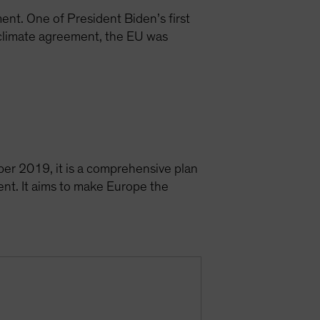
nt. One of President Biden’s first
 climate agreement, the EU was
er 2019, it is a comprehensive plan
ent. It aims to make Europe the