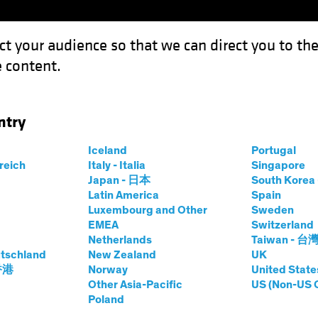
ct your audience so that we can direct you to th
 content.
Funds
Our Clients
Capabil
ntry
 Implications of the European Recovery Plan
Iceland
Portugal
rreich
Italy - Italia
Singapore
Japan - 日本
South Kore
Latin America
Spain
Luxembourg and Other
Sweden
EMEA
Switzerland
Netherlands
Taiwan - 台
sting (ESG)
Fixed Income
Blog
tschland
New Zealand
UK
ansition
 香港
Norway
United State
Other Asia-Pacific
US (Non-US 
Poland