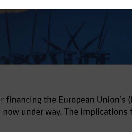
the European Recovery Plan
r financing the European Union’s (
is now under way. The implications 