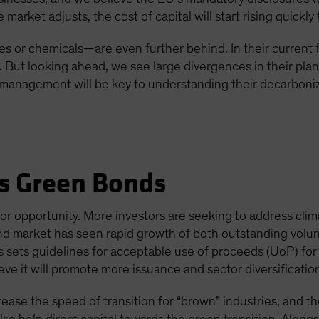
arket adjusts, the cost of capital will start rising quickly 
s or chemicals—are even further behind. In their current 
y. But looking ahead, we see large divergences in their pla
anagement will be key to understanding their decarboniza
s Green Bonds
or opportunity. More investors are seeking to address clim
nd market has seen rapid growth of both outstanding volum
is sets guidelines for acceptable use of proceeds (UoP) fo
e it will promote more issuance and sector diversificatio
ease the speed of transition for “brown” industries, and