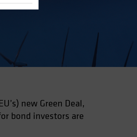
EU’s) new Green Deal,
for bond investors are