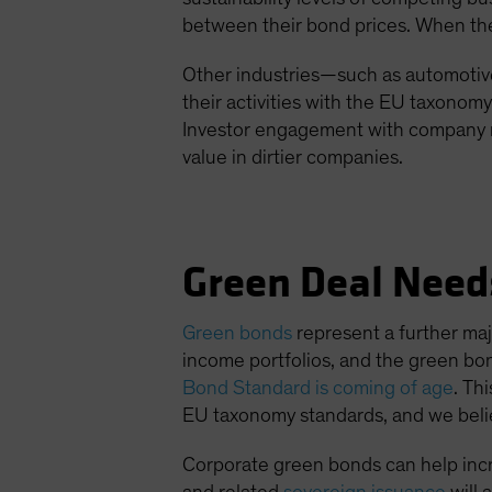
between their bond prices. When the m
Other industries—such as automotive
their activities with the EU taxonom
Investor engagement with company m
value in dirtier companies.
Green Deal Need
Green bonds
represent a further maj
income portfolios, and the green bo
Bond Standard is coming of age
. Th
EU taxonomy standards, and we believ
Corporate green bonds can help incr