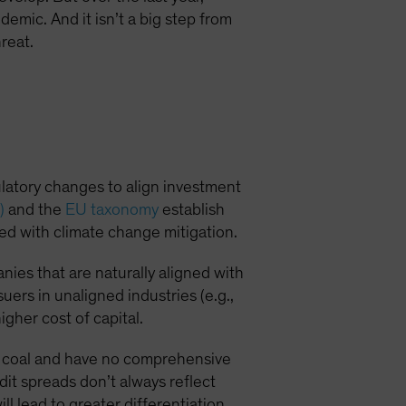
demic. And it isn’t a big step from
reat.
ulatory changes to align investment
)
and the
EU taxonomy
establish
ned with climate change mitigation.
ies that are naturally aligned with
suers in unaligned industries (e.g.,
igher cost of capital.
 on coal and have no comprehensive
it spreads don’t always reflect
l lead to greater differentiation