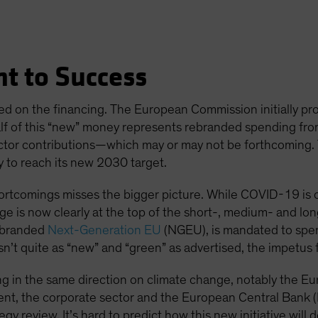
t to Success
ed on the financing. The European Commission initially prop
alf of this “new” money represents rebranded spending fr
ctor contributions—which may or may not be forthcoming. Tell
y to reach its new 2030 target.
ortcomings misses the bigger picture. While COVID-19 is c
e is now clearly at the top of the short-, medium- and lo
, branded
Next-Generation EU
(NGEU), is mandated to spe
isn’t quite as “new” and “green” as advertised, the impetus 
hing in the same direction on climate change, notably the 
nt, the corporate sector and the European Central Bank 
egy review. It’s hard to predict how this new initiative will 