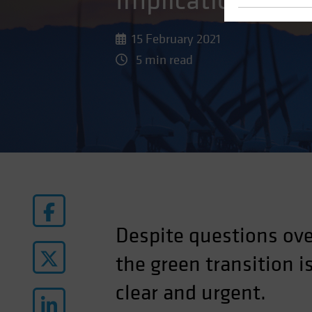
Implications of 
15 February 2021
5 min read
Despite questions ove
the green transition 
clear and urgent.