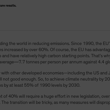
ure results.
eading the world in reducing emissions. Since 1990, the EU
ns increased by over 60%. Of course, the EU has advantag
o and have relatively high carbon starting points. That’s 
al average―7.7 tonnes per person per annum against 4.4 glo
 with other developed economies—including the US and J
till not good enough. So, to achieve climate neutrality by 
s by at least 55% of 1990 levels by 2030.
et of 40% will require a huge effort in new legislation, o
 The transition will be tricky, as many measures will dispro