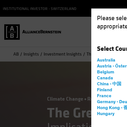
INSTITUTIONAL INVESTOR - SWITZERLAND
Please sele
appropriate
Select
Cou
AB
Insights
Investment Insights
The Green Transition:
Australia
Austria - Öste
Belgium
Canada
China - 中国
Finland
France
Climate Change
Responsible Inve
Germany - Deu
The Green Tr
Hong Kong -
Hungary