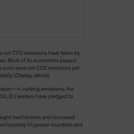
’s net CO2 emissions have fallen by
es. Most of its economies passed
why euro-area net CO2 emissions per
bally (
Display, above
).
apan—in curbing emissions, the
2050, EU leaders have pledged to
versight mechanisms and increased
portionately hit poorer countries and