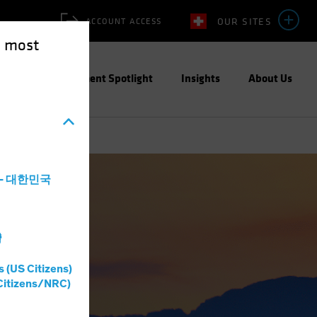
OUR SITES
ACCOUNT ACCESS
e most
ities
Investment Spotlight
Insights
About Us
a - 대한민국
灣
s (US Citizens)
Citizens/NRC)