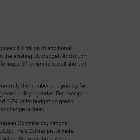
osed €1 trillion of additional
om the existing EU budget. And much
ingly, €1 trillion falls well short of
urrently the number one priority for
ng-term policy agendas. For example
nd 37% of its budget on green
for change is clear.
European Commission, national
(ECB). The ECB has put climate
develop. But over the last year,