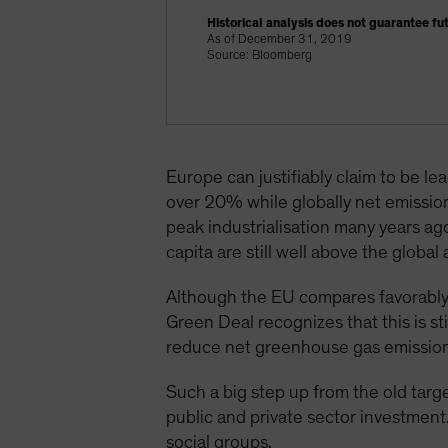
Historical analysis does not guarantee fut
As of December 31, 2019
Source: Bloomberg
Europe can justifiably claim to be l
over 20% while globally net emissio
peak industrialisation many years ag
capita are still well above the glob
Although the EU compares favorably
Green Deal recognizes that this is s
reduce net greenhouse gas emission
Such a big step up from the old targ
public and private sector investment.
social groups.