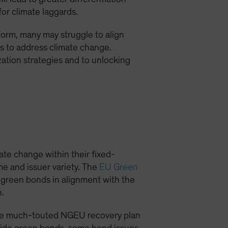
for climate laggards.
form, many may struggle to align
ns to address climate change.
tion strategies and to unlocking
ate change within their fixed-
e and issuer variety. The
EU Green
r green bonds in alignment with the
n.
 the much-touted NGEU recovery plan