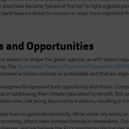
o area have become “joined at the hip” to fight a global pan
ral bank balance sheet to counter an even more important th
s and Opportunities
ative powers to shape the green agenda, as with recent reg
omy. The
Sustainable Finance Disclosure Regulation (SFDR
estment activities defined as sustainable and that are alig
evelopments represent both opportunity and threat. Compan
ss of addressing their climate risks stand to benefit. But is
tion plan, risk being shunned by investors, resulting in a h
tiple fuels to generate electricity. While some rely solely
n economy, others have invested heavily in renewables. Cred
sinesses, and we believe the EU’s mandatory disclosures wil