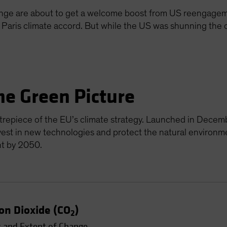
ange are about to get a welcome boost from US reengageme
e Paris climate accord. But while the US was shunning the
he Green Picture
repiece of the EU’s climate strategy. Launched in Decemb
vest in new technologies and protect the natural environm
nt by 2050.
on Dioxide (CO
)
2
 and Extent of Change