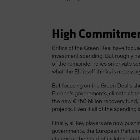
High Commitmen
Critics of the Green Deal have focus
investment spending. But roughly h
of the remainder relies on private se
what the EU itself thinks is necessar
But focusing on the Green Deal’s sh
Europe’s governments, climate chang
the new €750 billion recovery fund
projects. Even if all of the spending 
Finally, all key players are now pus
governments, the European Parliame
change at the heart of its latest strat