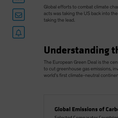
Global efforts to combat climate ch
acts was taking the US back into th
taking the lead.
Understanding t
The European Green Deal is the cent
to cut greenhouse gas emissions, in
world’s first climate-neutral contine
Global Emissions of Carb
Selected Comparator Countries