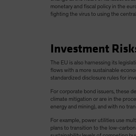
monetary and fiscal policy in the eur
fighting the virus to using the cent
Investment Risk
The EU is also harnessing its legisl
flows with a more sustainable econ
standardized disclosure rules for inv
For corporate bond issuers, these d
climate mitigation or are in the proce
energy and mining), and with no transi
For example, power utilities use mul
plans to transition to the low-carbo
sustainability levels of competing bu