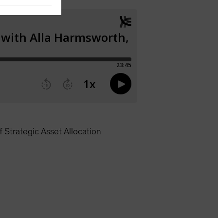
 Strategic Asset Allocation