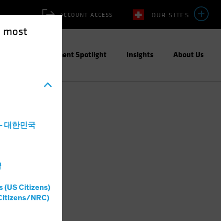
OUR SITES
ACCOUNT ACCESS
e most
ities
Investment Spotlight
Insights
About Us
a - 대한민국
灣
s (US Citizens)
Citizens/NRC)