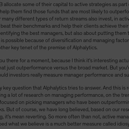
B allocate some of their capital to active strategies as par
help them find those funds that are most likely to outperfo
many different types of return streams also invest, in ac
l beat their benchmarks and help their clients achieve the
t identifying the best managers, but also about putting them
is possible because of diversification and managing factor 
other key tenet of the premise of Alphalytics.
ou there for a moment, because I think it's interesting actu
that just outperformance versus the broad market. But you'
should investors really measure manager performance and s
ly key question that Alphalytics tries to answer. And this is
ing a lot of research on managing performance, on the tren
ery focused on picking managers who have been outperformi
ks. But of course, we have long believed, based on our re
thing, it's mean reverting. So more often than not, active ma
d what we believe is a much better measure called idiosyn