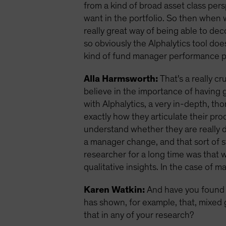
from a kind of broad asset class pers
want in the portfolio. So then when we
really great way of being able to de
so obviously the Alphalytics tool doe
kind of fund manager performance pe
Alla Harmsworth:
That's a really cr
believe in the importance of having 
with Alphalytics, a very in-depth, 
exactly how they articulate their pro
understand whether they are really 
a manager change, and that sort of stu
researcher for a long time was that w
qualitative insights. In the case of 
Karen Watkin:
And have you found 
has shown, for example, that, mixed 
that in any of your research?