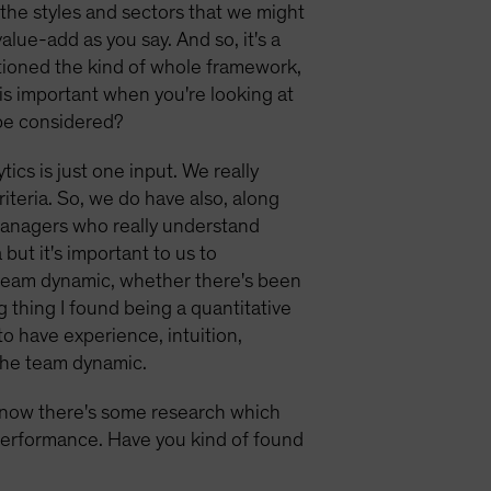
 the styles and sectors that we might
alue-add as you say. And so, it's a
ntioned the kind of whole framework,
 is important when you're looking at
 be considered?
tics is just one input. We really
iteria. So, we do have also, along
 managers who really understand
but it's important to us to
e team dynamic, whether there's been
ng thing I found being a quantitative
to have experience, intuition,
 the team dynamic.
know there's some research which
 performance. Have you kind of found