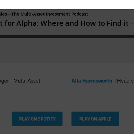
Alla Harmsworth
ager—Multi-Asset
|
Head of
PLAY ON SPOTIFY
PLAY ON APPLE