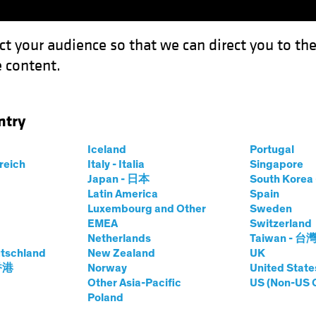
ct your audience so that we can direct you to th
 content.
Funds
Our Clients
Capabil
ntry
Where and How to Find it
Iceland
Portugal
rreich
Italy - Italia
Singapore
Japan - 日本
South Kore
Latin America
Spain
 Alpha
Luxembourg and Other
Sweden
EMEA
Switzerland
 Find it
Netherlands
Taiwan - 台
tschland
New Zealand
UK
 香港
Norway
United State
Other Asia-Pacific
US (Non-US 
Poland