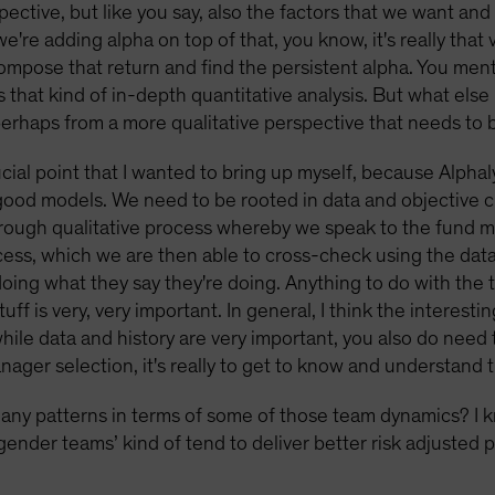
pective, but like you say, also the factors that we want and
're adding alpha on top of that, you know, it's really that v
compose that return and find the persistent alpha. You me
s that kind of in-depth quantitative analysis. But what else
rhaps from a more qualitative perspective that needs to
ucial point that I wanted to bring up myself, because Alphaly
good models. We need to be rooted in data and objective cr
thorough qualitative process whereby we speak to the fund
cess, which we are then able to cross-check using the data 
doing what they say they're doing. Anything to do with th
ff is very, very important. In general, I think the interesti
hile data and history are very important, you also do need 
manager selection, it's really to get to know and understand
any patterns in terms of some of those team dynamics? I 
gender teams’ kind of tend to deliver better risk adjusted