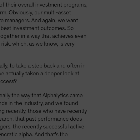
t of their overall investment programs,
rm. Obviously, our multi-asset
tive managers. And again, we want
ir best investment outcomes. So
 together in a way that achieves even
risk, which, as we know, is very
ally, to take a step back and often in
ve actually taken a deeper look at
uccess?
 really the way that Alphalytics came
ds in the industry, and we found
ng recently, those who have recently
search, that past performance does
nagers, the recently successful active
cratic alpha. And that's the