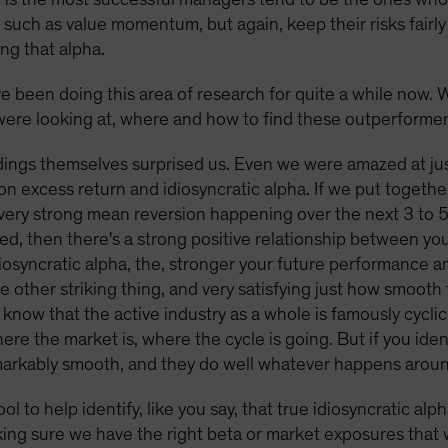
, such as value momentum, but again, keep their risks fairl
ing that alpha.
ve been doing this area of research for quite a while now. 
ere looking at, where and how to find these outperforme
ings themselves surprised us. Even we were amazed at jus
n excess return and idiosyncratic alpha. If we put toget
 very strong mean reversion happening over the next 3 to 5 
ized, then there's a strong positive relationship between y
diosyncratic alpha, the, stronger your future performance a
he other striking thing, and very satisfying just how smoot
 know that the active industry as a whole is famously cyclic
e the market is, where the cycle is going. But if you identi
remarkably smooth, and they do well whatever happens arou
tool to help identify, like you say, that true idiosyncratic a
ing sure we have the right beta or market exposures that w