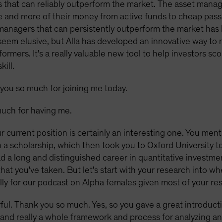
 that can reliably outperform the market. The asset mana
 and more of their money from active funds to cheap passi
managers that can persistently outperform the market has
y seem elusive, but Alla has developed an innovative way 
ormers. It's a really valuable new tool to help investors 
ill.
you so much for joining me today.
uch for having me.
r current position is certainly an interesting one. You men
 scholarship, which then took you to Oxford University to 
 a long and distinguished career in quantitative investme
hat you've taken. But let's start with your research into wh
ly for our podcast on Alpha females given most of your re
ul. Thank you so much. Yes, so you gave a great introduction
t, and really a whole framework and process for analyzing an