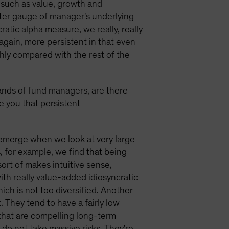
s such as value, growth and
tter gauge of manager's underlying
ratic alpha measure, we really, really
 again, more persistent in that even
thly compared with the rest of the
ands of fund managers, are there
ve you that persistent
 emerge when we look at very large
, for example, we find that being
ort of makes intuitive sense,
th really value-added idiosyncratic
hich is not too diversified. Another
. They tend to have a fairly low
 that are compelling long-term
do not take massive risks. They're