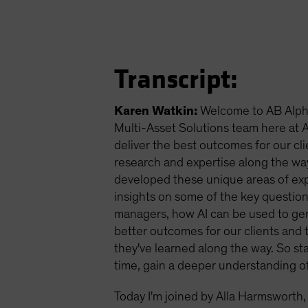
Transcript:
Karen Watkin:
Welcome to AB Alpha
Multi-Asset Solutions team here at AB
deliver the best outcomes for our cli
research and expertise along the wa
developed these unique areas of exper
insights on some of the key question
managers, how AI can be used to gen
better outcomes for our clients and t
they've learned along the way. So s
time, gain a deeper understanding o
Today I'm joined by Alla Harmsworth,