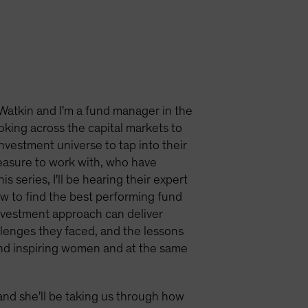
Watkin and I'm a fund manager in the
ooking across the capital markets to
investment universe to tap into their
easure to work with, who have
 series, I'll be hearing their expert
ow to find the best performing fund
nvestment approach can deliver
allenges they faced, and the lessons
and inspiring women and at the same
and she'll be taking us through how