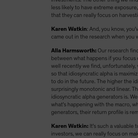
less likely to have extreme exposure
that they can really focus on harvest
Karen Watkin
: And, you know, you'
came out in the research when you w
Alla Harmsworth:
Our research find
between what happens if you focus o
well recently we find, unfortunately,
so that idiosyncratic alpha is maxim
to do in the future. The higher the i
surprisingly monotonic and linear. T
idiosyncratic alpha generators is. We
what's happening with the macro, wher
generators, their return profile is 
Karen Watkin:
It's such a valuable 
investors, we can really focus on mak