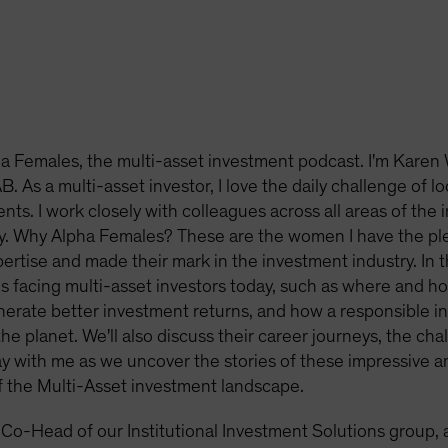
 Females, the multi-asset investment podcast. I'm Karen 
. As a multi-asset investor, I love the daily challenge of l
ents. I work closely with colleagues across all areas of the 
y. Why Alpha Females? These are the women I have the pl
tise and made their mark in the investment industry. In this
s facing multi-asset investors today, such as where and h
erate better investment returns, and how a responsible i
he planet. We'll also discuss their career journeys, the ch
tay with me as we uncover the stories of these impressive 
f the Multi-Asset investment landscape.
 Co-Head of our Institutional Investment Solutions group, 