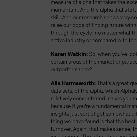
measure of alpha that takes the exces
momentum. And the alpha that's left 
skill. And our research shows very co
raise our odds of finding future winn
through the cycle, no matter what th
active industry or compared with the
Karen Watkin:
So, when you've loo
certain areas of the market or partic
outperformance?
Alla Harmsworth:
That's a great qu
data sets, of the alpha, which Alpha
relatively concentrated makes you mo
because if you're a fundamental man
insights just sort of get somewhat dil
thing we have found is that the best 
turnover. Again, that makes sense, t
investments.
The other thing we find