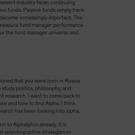
gement industry faces continuing
ve funds. Passive funds simply track
 become increasingly important. The
to measure fund manager performance
scour the fund manager universe and
tioned that you were born in Russia
study politics, philosophy, and
nt research. I want to come back to
ere and how to find Alpha. I think
search has been looking into alpha.
 to Alphalytics already. It is
d selecting active strategies or