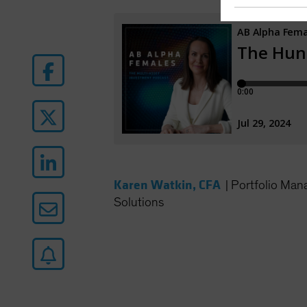
Karen Watkin, CFA
|
Portfolio Man
Solutions