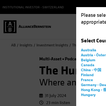
INSTITUTIONAL INVESTOR - SWITZERLAND
Please sele
appropriate
Select
Cou
AB
Insights
Investment Insights
The Hunt for Alpha: 
Australia
Austria - Öste
Multi-Asset
Podcast
Belgium
Canada
The Hunt for
China - 中国
Finland
Where and How to
France
Germany - Deu
Hong Kong -
31 July 2024
Hungary
23 min listen