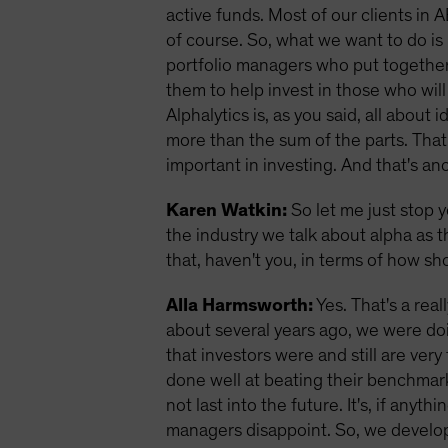
active funds. Most of our clients in A
of course. So, what we want to do is 
portfolio managers who put together 
them to help invest in those who wil
Alphalytics is, as you said, all abou
more than the sum of the parts. That 
important in investing. And that's an
Karen Watkin:
So let me just stop y
the industry we talk about alpha as 
that, haven't you, in terms of how 
Alla Harmsworth:
Yes. That's a real
about several years ago, we were do
that investors were and still are v
done well at beating their benchmar
not last into the future. It's, if any
managers disappoint. So, we develope