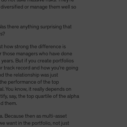
y diversified or manage them well so
Was there anything surprising that
rs?
t how strong the difference is
her those managers who have done
years. But if you create portfolios
our track record and how you're going
nd the relationship was just
h the performance of the top
al. You know, it really depends on
fy, say, the top quartile of the alpha
nd them.
lpha. Because then as multi-asset
e want in the portfolio, not just