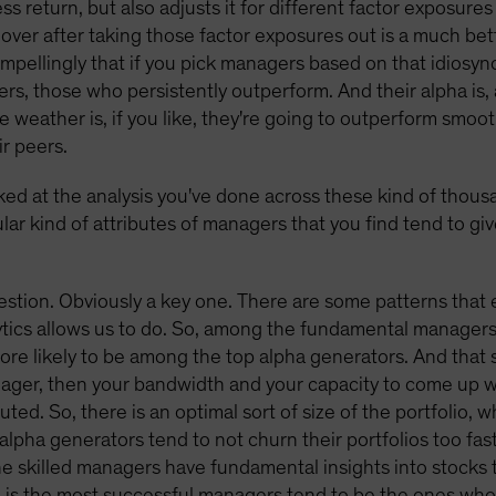
s return, but also adjusts it for different factor exposure
over after taking those factor exposures out is a much be
mpellingly that if you pick managers based on that idiosync
ers, those who persistently outperform. And their alpha is,
e weather is, if you like, they're going to outperform smoo
ir peers.
ked at the analysis you've done across these kind of thous
ular kind of attributes of managers that you find tend to gi
estion. Obviously a key one. There are some patterns that
lytics allows us to do. So, among the fundamental managers
re likely to be among the top alpha generators. And that s
ager, then your bandwidth and your capacity to come up wi
uted. So, there is an optimal sort of size of the portfolio, w
alpha generators tend to not churn their portfolios too fast
he skilled managers have fundamental insights into stocks
 is the most successful managers tend to be the ones who 