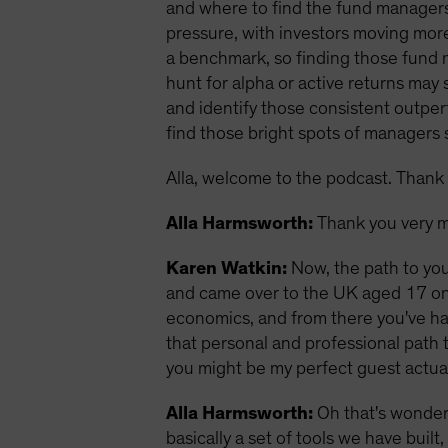
and where to find the fund managers
pressure, with investors moving more
a benchmark, so finding those fund 
hunt for alpha or active returns ma
and identify those consistent outperf
find those bright spots of managers sk
Alla, welcome to the podcast. Thank 
Alla Harmsworth:
Thank you very m
Karen Watkin:
Now, the path to you
and came over to the UK aged 17 on a
economics, and from there you've had
that personal and professional path t
you might be my perfect guest actual
Alla Harmsworth:
Oh that's wonderf
basically a set of tools we have buil