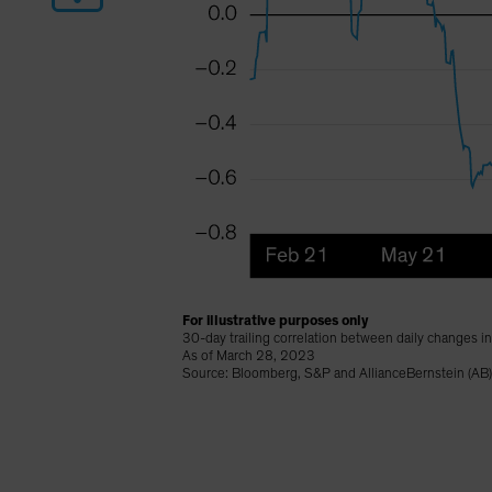
For illustrative purposes only
30-day trailing correlation between daily changes i
As of March 28, 2023
Source: Bloomberg, S&P and AllianceBernstein (AB