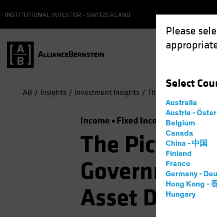
INSTITUTIONAL INVESTOR - SWITZERLAND
Please sele
appropriate
Select
Cou
AB
Insights
Investment Insights
The Picture Brightens
Australia
Austria - Öste
Income
Fixed Income
Multi-Ass
Belgium
Canada
The Picture B
China - 中国
Finland
Government B
France
Germany - Deu
Hong Kong -
Asset Diversi
Hungary