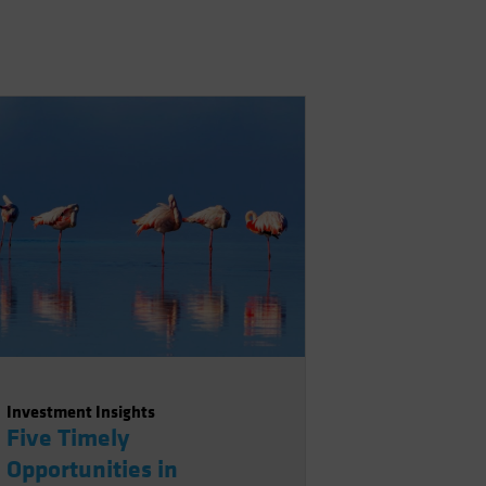
Investment Insights
Five Timely
Opportunities in