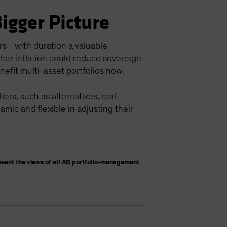
Bigger Picture
ors—with duration a valuable
igher inflation could reduce sovereign
nefit multi-asset portfolios now.
ers, such as alternatives, real
namic and flexible in adjusting their
esent the views of all AB portfolio-management