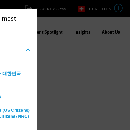
OUR SITES
ACCOUNT ACCESS
e most
ities
Investment Spotlight
Insights
About Us
a - 대한민국
灣
s (US Citizens)
Citizens/NRC)