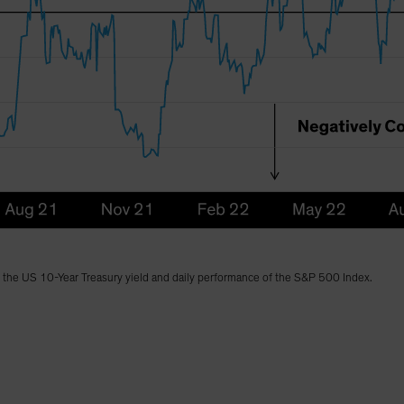
n the US 10-Year Treasury yield and daily performance of the S&P 500 Index.
)