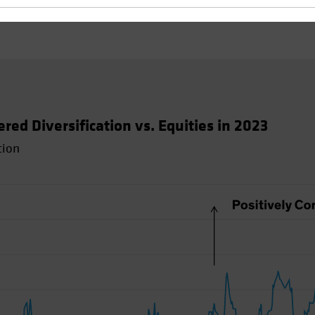
d Diversification vs. Equities in 2023
tion