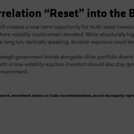
rrelation “Reset” into the 
hift creates a near-term opportunity for multi-asset invest
here volatility could remain elevated. While structurally h
he long run, tactically speaking, duration exposure could be
 weigh government bonds alongside other portfolio diversifi
wth or low-volatility equities. Investors should also stay dy
 environment.
search, investment advice or trade recommendations, do not necessarily repr