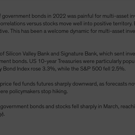
of government bonds in 2022 was painful for multi-asset inv
orrelations versus stocks move well into positive territory. 
ve. This has been a welcome dynamic for multi-asset inves
 of Silicon Valley Bank and Signature Bank, which sent inve
rnment bonds. US 10-year Treasuries were particularly popul
y Bond Index rose 3.3%, while the S&P 500 fell 2.5%.
price fed funds futures sharply downward, as forecasts now
ere policymakers stop hiking.
S government bonds and stocks fell sharply in March, re
y
).