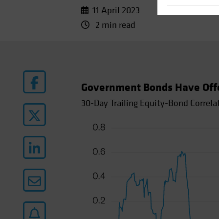
11 April 2023
2 min read
Government Bonds Have Offere
30-Day Trailing Equity-Bond Correla