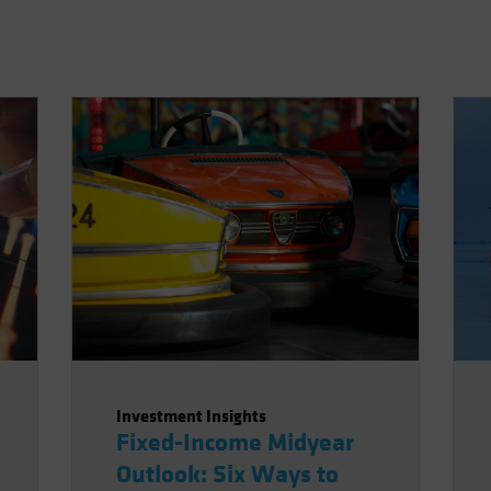
Investment Insights
Fixed-Income Midyear
Outlook: Six Ways to