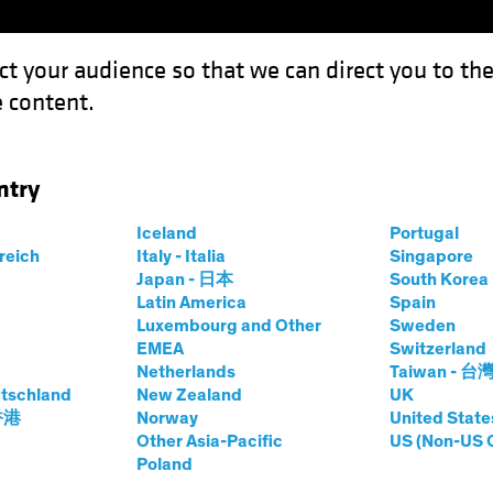
ct your audience so that we can direct you to th
 content.
Funds
Our Clients
Capabil
ntry
 for Government Bonds as Multi-Asset Diversifiers
Iceland
Portugal
rreich
Italy - Italia
Singapore
et
Chart
Japan - 日本
South Kore
Latin America
Spain
rightens for
Luxembourg and Other
Sweden
EMEA
Switzerland
onds as Multi-
Netherlands
Taiwan - 台
tschland
New Zealand
UK
 香港
Norway
United State
fiers
Other Asia-Pacific
US (Non-US 
Poland