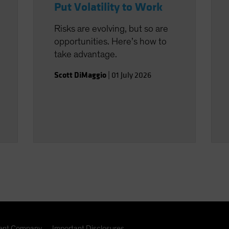
Put Volatility to Work
Risks are evolving, but so are
opportunities. Here’s how to
take advantage.
Scott DiMaggio
|
01 July 2026
nt Company
Important Disclosures