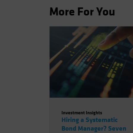
More For You
Investment Insights
Hiring a Systematic
Bond Manager? Seven