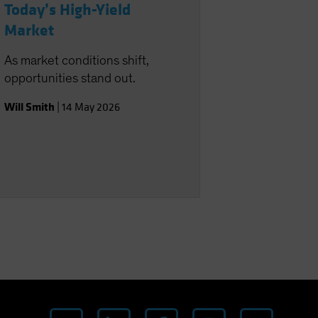
Today’s High-Yield
Market
As market conditions shift,
opportunities stand out.
Will Smith
|
14 May 2026