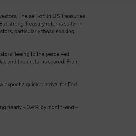
estors. The sell-off in US Treasuries
But strong Treasury returns so far in
tors, particularly those seeking
stors fleeing to the perceived
ar, and their returns soared. From
 expect a quicker arrival for Fed
aching nearly –0.4% by month-end—