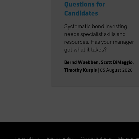
Questions for
Candidates
Systematic bond investing
needs specialist skills and
resources. Has your manager
got what it takes?
Bernd Wuebben
,
Scott DiMaggio
,
Timothy Kurpis
|
05 August 2026
Terms of Use
Privacy Policy
Cookie Settings
Manageme