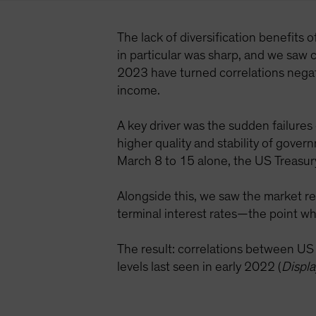
The lack of diversification benefits 
in particular was sharp, and we saw c
2023 have turned correlations negati
income.
A key driver was the sudden failures
higher quality and stability of gove
March 8 to 15 alone, the US Treasur
Alongside this, we saw the market re
terminal interest rates—the point wh
The result: correlations between U
levels last seen in early 2022 (
Displa