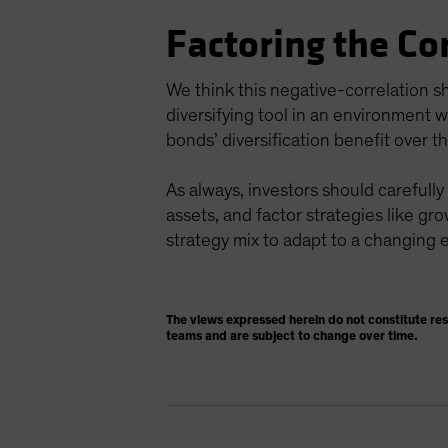
Factoring the Co
We think this negative-correlation s
diversifying tool in an environment w
bonds’ diversification benefit over t
As always, investors should carefully
assets, and factor strategies like gro
strategy mix to adapt to a changing
The views expressed herein do not constitute re
teams and are subject to change over time.