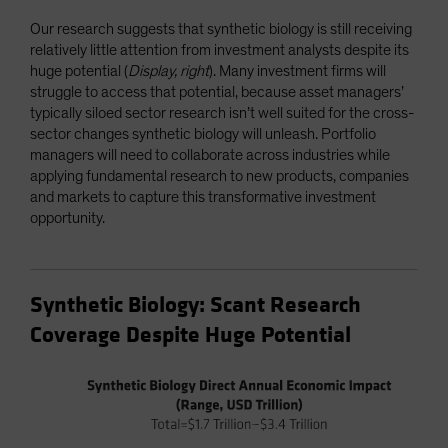
Our research suggests that synthetic biology is still receiving
relatively little attention from investment analysts despite its
huge potential (
Display, right
). Many investment firms will
struggle to access that potential, because asset managers’
typically siloed sector research isn’t well suited for the cross-
sector changes synthetic biology will unleash. Portfolio
managers will need to collaborate across industries while
applying fundamental research to new products, companies
and markets to capture this transformative investment
opportunity.
Synthetic Biology: Scant Research
Coverage Despite Huge Potential