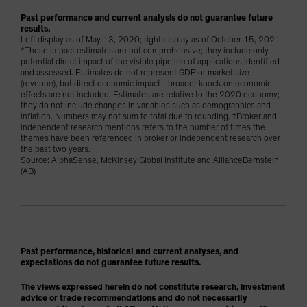
Past performance and current analysis do not guarantee future
results.
Left display as of May 13, 2020; right display as of October 15, 2021
*These impact estimates are not comprehensive; they include only
potential direct impact of the visible pipeline of applications identified
and assessed. Estimates do not represent GDP or market size
(revenue), but direct economic impact—broader knock-on economic
effects are not included. Estimates are relative to the 2020 economy;
they do not include changes in variables such as demographics and
inflation. Numbers may not sum to total due to rounding. †Broker and
independent research mentions refers to the number of times the
themes have been referenced in broker or independent research over
the past two years.
Source: AlphaSense, McKinsey Global Institute and AllianceBernstein
(AB)
Past performance, historical and current analyses, and
expectations do not guarantee future results.
The views expressed herein do not constitute research, investment
advice or trade recommendations and do not necessarily