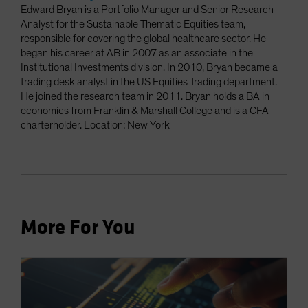
Edward Bryan is a Portfolio Manager and Senior Research
Analyst for the Sustainable Thematic Equities team,
responsible for covering the global healthcare sector. He
began his career at AB in 2007 as an associate in the
Institutional Investments division. In 2010, Bryan became a
trading desk analyst in the US Equities Trading department.
He joined the research team in 2011. Bryan holds a BA in
economics from Franklin & Marshall College and is a CFA
charterholder. Location: New York
More For You