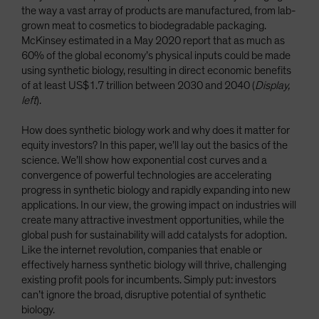
the way a vast array of products are manufactured, from lab-
grown meat to cosmetics to biodegradable packaging.
McKinsey estimated in a May 2020 report that as much as
60% of the global economy’s physical inputs could be made
using synthetic biology, resulting in direct economic benefits
of at least US$1.7 trillion between 2030 and 2040 (
Display,
left
).
How does synthetic biology work and why does it matter for
equity investors? In this paper, we’ll lay out the basics of the
science. We’ll show how exponential cost curves and a
convergence of powerful technologies are accelerating
progress in synthetic biology and rapidly expanding into new
applications. In our view, the growing impact on industries will
create many attractive investment opportunities, while the
global push for sustainability will add catalysts for adoption.
Like the internet revolution, companies that enable or
effectively harness synthetic biology will thrive, challenging
existing profit pools for incumbents. Simply put: investors
can’t ignore the broad, disruptive potential of synthetic
biology.