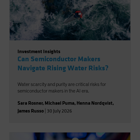
Investment Insights
Can Semiconductor Makers
Navigate Rising Water Risks?
Water scarcity and purity are critical risks for
semiconductor makers in the AI era.
Sara Rosner
,
Michael Puma
,
Henna Nordqvist
,
James Russo
|
30 July 2026