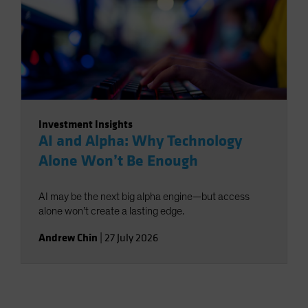
Investment Insights
AI and Alpha: Why Technology
Alone Won’t Be Enough
AI may be the next big alpha engine—but access
alone won’t create a lasting edge.
Andrew Chin
|
27 July 2026