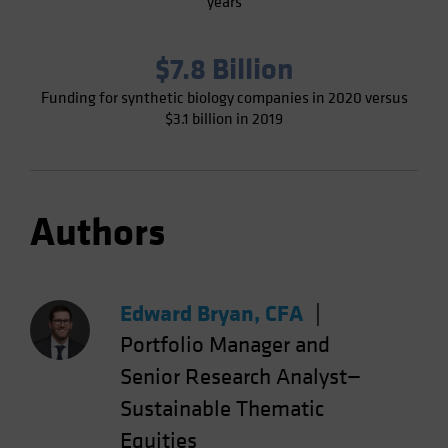
years
$7.8 Billion
Funding for synthetic biology companies in 2020 versus
$3.1 billion in 2019
Authors
Edward Bryan, CFA
|
Portfolio Manager and
Senior Research Analyst—
Sustainable Thematic
Equities