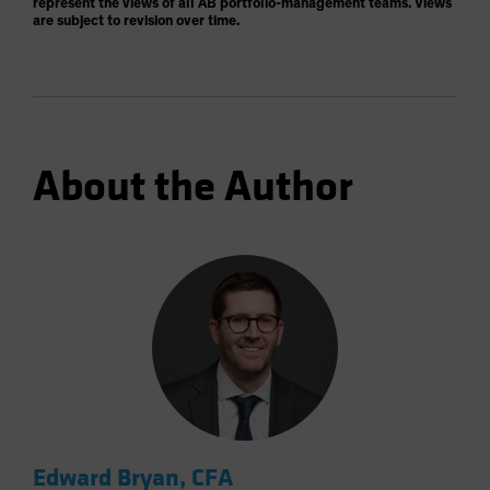
represent the views of all AB portfolio-management teams. Views
are subject to revision over time.
About the Author
Edward Bryan, CFA