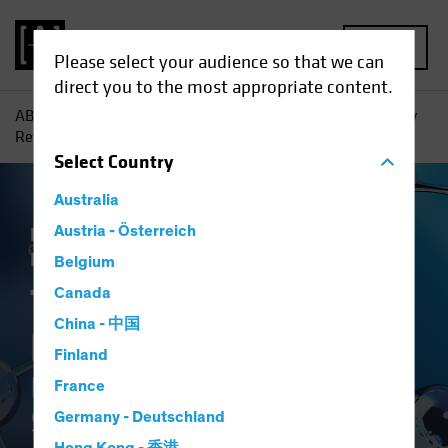
MENU
Please select your audience so that we can
direct you to the most appropriate content.
AB
Insights
Investment Insights
The Synthetic Biology
Revolution: Investing in the Science of Sustainability
Select
Country
Australia
Responsible Investing (ESG)
Austria - Österreich
Tech and
Innovation
Equities
White Paper
Belgium
The Synthetic
Canada
China - 中国
Biology Revolution
Finland
Investing in the Science of
France
Sustainability
Germany - Deutschland