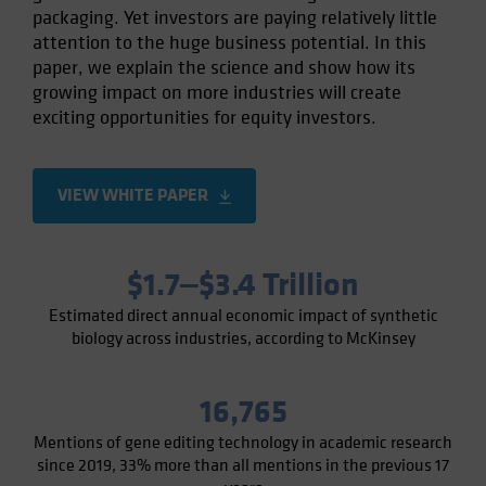
packaging. Yet investors are paying relatively little
Spain
attention to the huge business potential. In this
Sweden
paper, we explain the science and show how its
Switzerland
growing impact on more industries will create
exciting opportunities for equity investors.
Taiwan - 台灣
UK
United States (US Citizens)
VIEW WHITE PAPER
US (Non-US Citizens/NRC)
$1.7‒$3.4 Trillion
Estimated direct annual economic impact of synthetic
biology across industries, according to McKinsey
16,765
Mentions of gene editing technology in academic research
since 2019, 33% more than all mentions in the previous 17