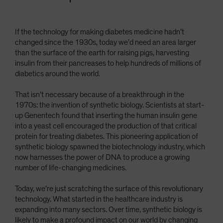
If the technology for making diabetes medicine hadn’t
changed since the 1930s, today we’d need an area larger
than the surface of the earth for raising pigs, harvesting
insulin from their pancreases to help hundreds of millions of
diabetics around the world.
That isn’t necessary because of a breakthrough in the
1970s: the invention of synthetic biology. Scientists at start-
up Genentech found that inserting the human insulin gene
into a yeast cell encouraged the production of that critical
protein for treating diabetes. This pioneering application of
synthetic biology spawned the biotechnology industry, which
now harnesses the power of DNA to produce a growing
number of life-changing medicines.
Today, we’re just scratching the surface of this revolutionary
technology. What started in the healthcare industry is
expanding into many sectors. Over time, synthetic biology is
likely to make a profound impact on our world by changing