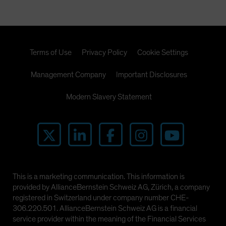
Terms of Use
Privacy Policy
Cookie Settings
Management Company
Important Disclosures
Modern Slavery Statement
This is a marketing communication. This information is
provided by AllianceBernstein Schweiz AG, Zürich, a company
registered in Switzerland under company number CHE-
306.220.501. AllianceBernstein Schweiz AG is a financial
service provider within the meaning of the Financial Services