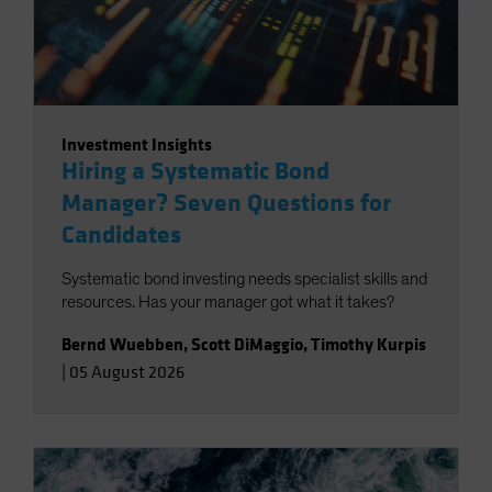
Investment Insights
Hiring a Systematic Bond
Manager? Seven Questions for
Candidates
Systematic bond investing needs specialist skills and
resources. Has your manager got what it takes?
Bernd Wuebben
,
Scott DiMaggio
,
Timothy Kurpis
|
05 August 2026