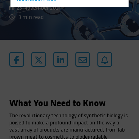
Hong Kong - 香港
23 November 2021
Hungary
3 min read
Iceland
Italy - Italia
Japan - 日本
Latin America
Luxembourg and Other EMEA
Netherlands
New Zealand
Norway
Other Asia-Pacific
What You Need to Know
Poland
The revolutionary technology of synthetic biology is
Portugal
poised to make a profound impact on the way a
Singapore
vast array of products are manufactured, from lab-
South Korea - 대한민국
grown meat to cosmetics to biodegradable