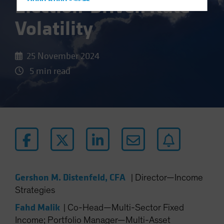
Election-Driven Rate
Hong Kong - 香港
Hungary
Volatility
Iceland
Italy - Italia
25 November 2024
Japan - 日本
5 min read
Latin America
Luxembourg and Other EMEA
Netherlands
New Zealand
Norway
Other Asia-Pacific
Poland
Gershon M. Distenfeld, CFA
|
Director—Income
Portugal
Strategies
Singapore
Fahd Malik
|
Co-Head—Multi-Sector Fixed
South Korea - 대한민국
Income; Portfolio Manager—Multi-Asset