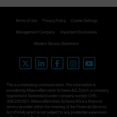
Terms of Use
Privacy Policy
Cookie Settings
Management Company
Important Disclosures
Modern Slavery Statement
This is a marketing communication. This information is
provided by AllianceBernstein Schweiz AG, Zürich, a company
registered in Switzerland under company number CHE-
306.220.501. AllianceBernstein Schweiz AG is a financial
service provider within the meaning of the Financial Services
Act (FinSA) which is not subject to any prudential supervision