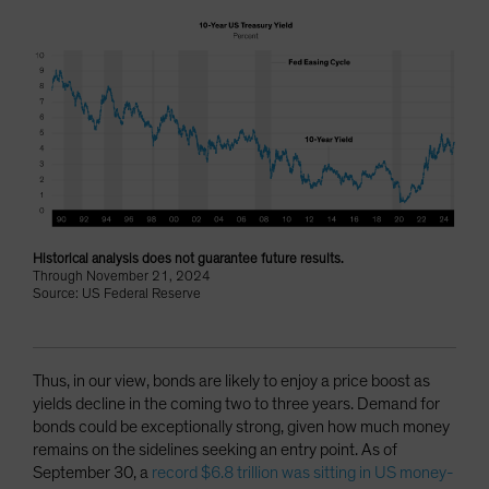
Historical analysis does not guarantee future results.
Through November 21, 2024
Source: US Federal Reserve
Thus, in our view, bonds are likely to enjoy a price boost as
yields decline in the coming two to three years. Demand for
bonds could be exceptionally strong, given how much money
remains on the sidelines seeking an entry point. As of
September 30, a
record $6.8 trillion was sitting in US money-