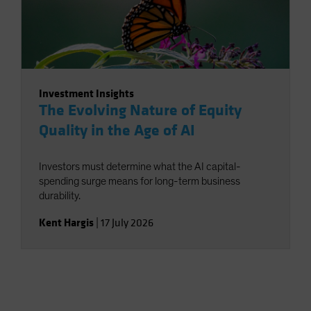
Investment Insights
The Evolving Nature of Equity
Quality in the Age of AI
Investors must determine what the AI capital-
spending surge means for long-term business
durability.
Kent Hargis
|
17 July 2026