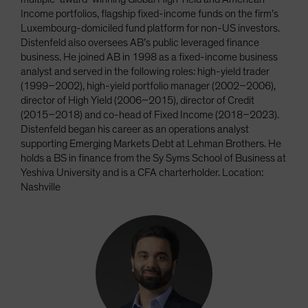
Income portfolios, flagship fixed-income funds on the firm’s
Luxembourg-domiciled fund platform for non-US investors.
Distenfeld also oversees AB’s public leveraged finance
business. He joined AB in 1998 as a fixed-income business
analyst and served in the following roles: high-yield trader
(1999–2002), high-yield portfolio manager (2002–2006),
director of High Yield (2006–2015), director of Credit
(2015–2018) and co-head of Fixed Income (2018–2023).
Distenfeld began his career as an operations analyst
supporting Emerging Markets Debt at Lehman Brothers. He
holds a BS in finance from the Sy Syms School of Business at
Yeshiva University and is a CFA charterholder. Location:
Nashville