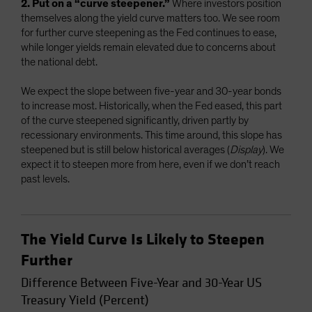
2. Put on a “curve steepener.”
Where investors position
themselves along the yield curve matters too. We see room
for further curve steepening as the Fed continues to ease,
while longer yields remain elevated due to concerns about
the national debt.
We expect the slope between five-year and 30-year bonds
to increase most. Historically, when the Fed eased, this part
of the curve steepened significantly, driven partly by
recessionary environments. This time around, this slope has
steepened but is still below historical averages (
Display
). We
expect it to steepen more from here, even if we don’t reach
past levels.
The Yield Curve Is Likely to Steepen
Further
Difference Between Five-Year and 30-Year US
Treasury Yield (Percent)