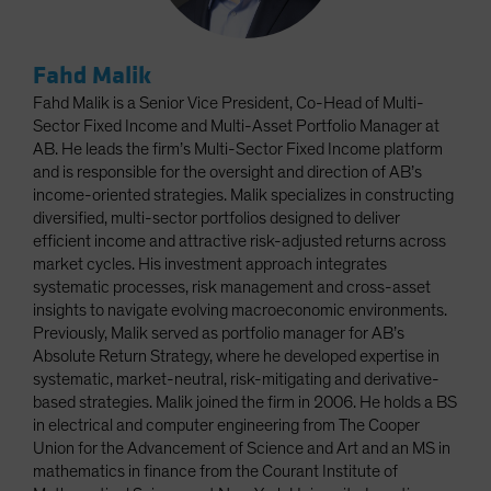
Fahd Malik
Fahd Malik is a Senior Vice President, Co-Head of Multi-
Sector Fixed Income and Multi-Asset Portfolio Manager at
AB. He leads the firm’s Multi-Sector Fixed Income platform
and is responsible for the oversight and direction of AB’s
income-oriented strategies. Malik specializes in constructing
diversified, multi-sector portfolios designed to deliver
efficient income and attractive risk-adjusted returns across
market cycles. His investment approach integrates
systematic processes, risk management and cross-asset
insights to navigate evolving macroeconomic environments.
Previously, Malik served as portfolio manager for AB’s
Absolute Return Strategy, where he developed expertise in
systematic, market-neutral, risk-mitigating and derivative-
based strategies. Malik joined the firm in 2006. He holds a BS
in electrical and computer engineering from The Cooper
Union for the Advancement of Science and Art and an MS in
mathematics in finance from the Courant Institute of