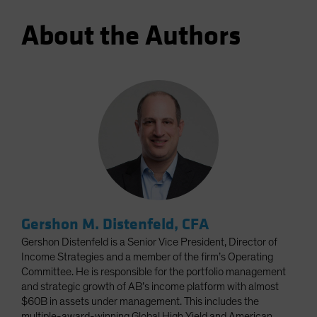
About the Authors
Gershon M. Distenfeld, CFA
Gershon Distenfeld is a Senior Vice President, Director of
Income Strategies and a member of the firm’s Operating
Committee. He is responsible for the portfolio management
and strategic growth of AB’s income platform with almost
$60B in assets under management. This includes the
multiple-award-winning Global High Yield and American