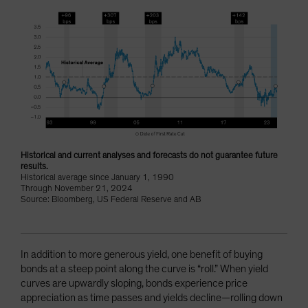
Historical and current analyses and forecasts do not guarantee future
results.
Historical average since January 1, 1990
Through November 21, 2024
Source: Bloomberg, US Federal Reserve and AB
In addition to more generous yield, one benefit of buying
bonds at a steep point along the curve is “roll.” When yield
curves are upwardly sloping, bonds experience price
appreciation as time passes and yields decline—rolling down