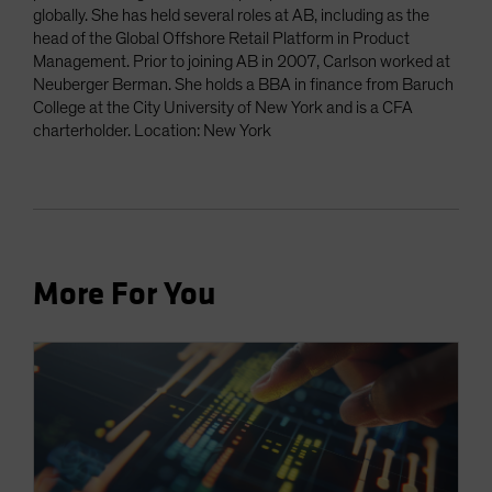
globally. She has held several roles at AB, including as the
head of the Global Offshore Retail Platform in Product
Management. Prior to joining AB in 2007, Carlson worked at
Neuberger Berman. She holds a BBA in finance from Baruch
College at the City University of New York and is a CFA
charterholder. Location: New York
More For You