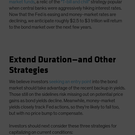
market funds
, a relic of the
“T-bill and chill”
strategy popular
when central banks were aggressively hiking interest rates.
Now that the Fed is easing and money-market rates are
declining, we anticipate roughly $2.5 to $3 trillion will return
to the bond market over the next few years.
Extend Duration—and Other
Strategies
We believe investors
seeking an entry point
into the bond
market should take advantage of the recent backup in yields.
Those still on the sidelines risk missing out on potential price
gains as bond yields decline. Meanwhile, money-market
yields closely track Fed actions, so they’re likely to fall too,
but with no price bump to compensate.
Investors should next consider these three strategies for
capitalizing on current conditions: