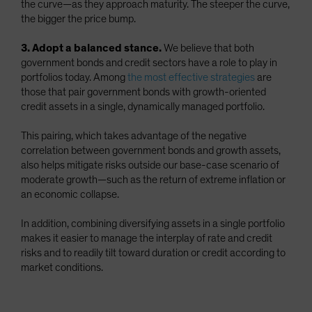
the curve—as they approach maturity. The steeper the curve,
the bigger the price bump.
3. Adopt a balanced stance.
We believe that both
government bonds and credit sectors have a role to play in
portfolios today. Among
the most effective strategies
are
those that pair government bonds with growth-oriented
credit assets in a single, dynamically managed portfolio.
This pairing, which takes advantage of the negative
correlation between government bonds and growth assets,
also helps mitigate risks outside our base-case scenario of
moderate growth—such as the return of extreme inflation or
an economic collapse.
In addition, combining diversifying assets in a single portfolio
makes it easier to manage the interplay of rate and credit
risks and to readily tilt toward duration or credit according to
market conditions.