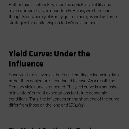
Rather than a setback, we see the uptick in volatility and
reversal in yields as an opportunity. Below, we share our
thoughts on where yields may go from here, as well as three
strategies for capitalizing on today’s environment.
Yield Curve: Under the
Influence
Bond yields rose even as the Fed—reacting to incoming data
rather than conjecture—continued to ease. As a result, the
Treasury yield curve steepened. The yield curve is a snapshot
of investors’ current expectations for future economic
conditions. Thus, the influences on the short end of the curve
differ from those on the long end (
Display
).