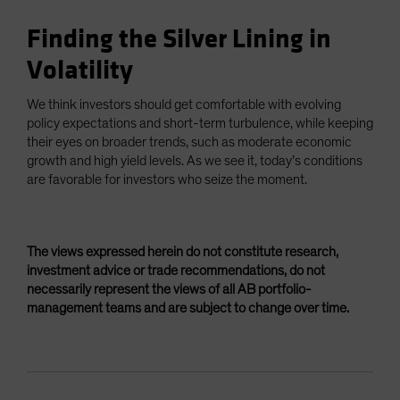
Finding the Silver Lining in
Volatility
We think investors should get comfortable with evolving
policy expectations and short-term turbulence, while keeping
their eyes on broader trends, such as moderate economic
growth and high yield levels. As we see it, today’s conditions
are favorable for investors who seize the moment.
The views expressed herein do not constitute research,
investment advice or trade recommendations, do not
necessarily represent the views of all AB portfolio-
management teams and are subject to change over time.