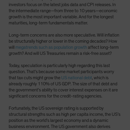
investors focus on the latest jobs data and CPI releases. In
the intermediate range—from three to 10 years—economic
growth is the most important variable. And for the longest
maturities, long-term fundamentals matter.
Long-term concerns are also more speculative. Will inflation
be structurally higher or lower in the coming decades? How
will
megatrends such as population growth
affect long-term
growth? And will US Treasuries remain a risk-free asset?
Today, speculation is particularly high regarding this last
question. That’s because some market participants worry
that tax cuts might grow the
US national debt
, which is
already roughly 110% of US GDP. The size of that debt and
the government’s ability to cover interest expenses on it are
significant concerns for the credit-rating agencies.
Fortunately, the US sovereign rating is supported by
structural strengths such as high per capita income, the US’s
position as the world’s largest economy and a dynamic
business environment. The US government also derives