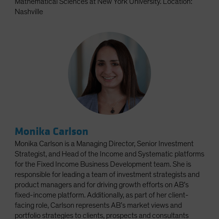
Mathematical Sciences at New York University. Location:
Nashville
Monika Carlson
Monika Carlson is a Managing Director, Senior Investment
Strategist, and Head of the Income and Systematic platforms
for the Fixed Income Business Development team. She is
responsible for leading a team of investment strategists and
product managers and for driving growth efforts on AB’s
fixed-income platform. Additionally, as part of her client-
facing role, Carlson represents AB’s market views and
portfolio strategies to clients, prospects and consultants