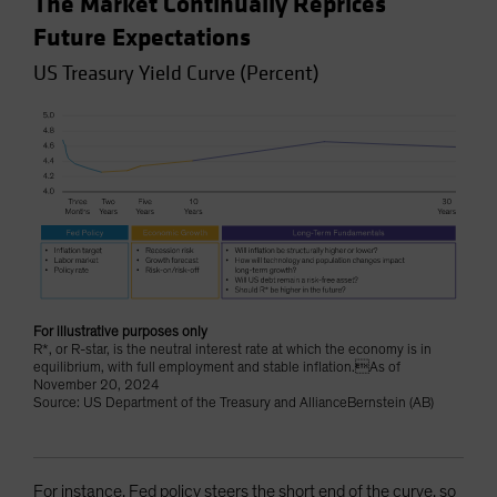
The Market Continually Reprices
Future Expectations
US Treasury Yield Curve (Percent)
For illustrative purposes only
R*, or R-star, is the neutral interest rate at which the economy is in
equilibrium, with full employment and stable inflation.As of
November 20, 2024
Source: US Department of the Treasury and AllianceBernstein (AB)
For instance, Fed policy steers the short end of the curve, so