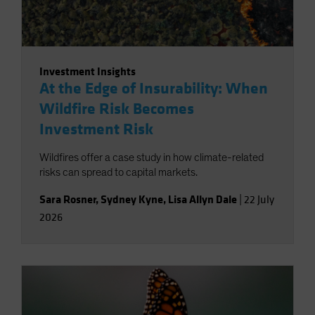
Investment Insights
At the Edge of Insurability: When
Wildfire Risk Becomes
Investment Risk
Wildfires offer a case study in how climate-related
risks can spread to capital markets.
Sara Rosner
,
Sydney Kyne
,
Lisa Allyn Dale
|
22 July
2026