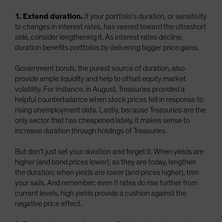
1. Extend duration.
If your portfolio’s duration, or sensitivity
to changes in interest rates, has veered toward the ultrashort
side, consider lengthening it. As interest rates decline,
duration benefits portfolios by delivering bigger price gains.
Government bonds, the purest source of duration, also
provide ample liquidity and help to offset equity market
volatility. For instance, in August, Treasuries provided a
helpful counterbalance when stock prices fell in response to
rising unemployment data. Lastly, because Treasuries are the
only sector that has cheapened lately, it makes sense to
increase duration through holdings of Treasuries.
But don’t just set your duration and forget it. When yields are
higher (and bond prices lower), as they are today, lengthen
the duration; when yields are lower (and prices higher), trim
your sails. And remember: even if rates do rise further from
current levels, high yields provide a cushion against the
negative price effect.