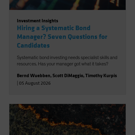
Investment Insights
Hiring a Systematic Bond
Manager? Seven Questions for
Candidates
Systematic bond investing needs specialist skills and
resources. Has your manager got what it takes?
Bernd Wuebben
,
Scott DiMaggio
,
Timothy Kurpis
|
05 August 2026