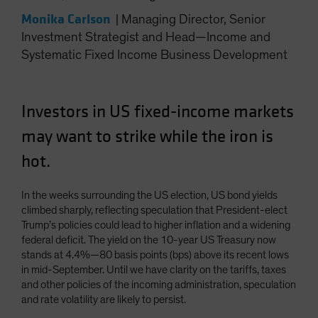
Spain
Monika Carlson
|
Managing Director, Senior
Sweden
Investment Strategist and Head—Income and
Systematic Fixed Income Business Development
Switzerland
Taiwan - 台灣
UK
Investors in US fixed-income markets
United States (US Citizens)
may want to strike while the iron is
US (Non-US Citizens/NRC)
hot.
In the weeks surrounding the US election, US bond yields
climbed sharply, reflecting speculation that President-elect
Trump’s policies could lead to higher inflation and a widening
federal deficit. The yield on the 10-year US Treasury now
stands at 4.4%—80 basis points (bps) above its recent lows
in mid-September. Until we have clarity on the tariffs, taxes
and other policies of the incoming administration, speculation
and rate volatility are likely to persist.