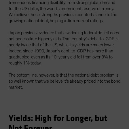
tremendous financing flexibility from strong global demand
for the US dollar, the world's preeminent reserve currency.
We believe these strengths provide a counterbalance to the
growing national debt, helping affirm current ratings.
Japan provides evidence that a widening federal deficit does
not necessitate higher yields. That country’s debt-to-GDP is
nearly twice that of the US, while its yields are much lower.
Indeed, since 1990, Japan’s debt-to-GDP has more than
quadrupled, even as its 10-year yield fell from over 8% to
roughly 1% today.
The bottom line, however, is that the national debt problem is
so well known that we believe it’s already priced into the bond
market.
Yields: High for Longer, but
Not Forever