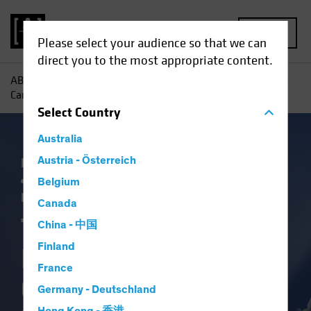
MENU
Please select your audience so that we can
direct you to the most appropriate content.
AB
Insights
Investment Insights
Three Ways Investors
Can Capitalize on Election-Driven Rate Volatility
Select
Country
Australia
Falling Rates
Austria - Österreich
Income
Policy & Regulation
Rising Rates
US Election
Volatility
Belgium
Fixed Income
Blog
Canada
Three Ways
China - 中国
Finland
Investors Can
France
Capitalize on
Germany - Deutschland