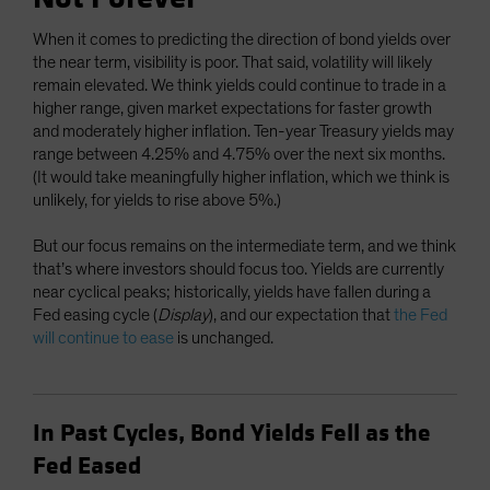
When it comes to predicting the direction of bond yields over
the near term, visibility is poor. That said, volatility will likely
remain elevated. We think yields could continue to trade in a
higher range, given market expectations for faster growth
and moderately higher inflation. Ten-year Treasury yields may
range between 4.25% and 4.75% over the next six months.
(It would take meaningfully higher inflation, which we think is
unlikely, for yields to rise above 5%.)
But our focus remains on the intermediate term, and we think
that’s where investors should focus too. Yields are currently
near cyclical peaks; historically, yields have fallen during a
Fed easing cycle (
Display
), and our expectation that
the Fed
will continue to ease
is unchanged.
In Past Cycles, Bond Yields Fell as the
Fed Eased