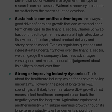
better distribution-center management. This type of
research can help assess Walmart’s recovery prospects,
no matter how the macro situation develops.
Sustainable competitive advantages
are always a
good driver of earnings growth that can withstand near-
term challenges. In the financial sector, Charles Schwab
has continued to gather new assets at high rates due to
its low-cost structure, robust product delivery and
strong service model. Even as regulatory questions and
interest-rate uncertainty hover over the financial sector,
we can gauge the company’s business advantages
versus peers and make an educated judgement about
its ability to do well over time.
Strong or improving industry dynamics:
Think
about the healthcare industry, which faces severe policy
uncertainty. However, the pace of long-term R&D
spending is still likely to remain above GDP growth. That
means select healthcare companies can buck the
negativity over the long term. Agriculture equipment is
another industry with subpar earnings growth, though its
long-term productivity enhancements should fuel