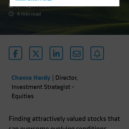
Hong Kong - 香港
26 August 2025
Hungary
4 min read
Iceland
Italy - Italia
Japan - 日本
Latin America
Luxembourg and Other EMEA
Netherlands
New Zealand
Chance Hardy
|
Director,
Norway
Investment Strategist -
Other Asia-Pacific
Equities
Poland
Portugal
Singapore
Finding attractively valued stocks that
South Korea - 대한민국
can overcome evolving conditions