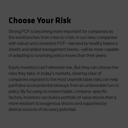
Choose Your Risk
Strong FCF is becoming more important for companies as
the world lurches from crisis to crisis. In our view, companies
with robust and consistent FCF—backed by healthy balance
sheets and skilled management teams—will be more capable
of adapting to surprising policy moves than their peers.
Equity investors can’t eliminate risk. But they can choose the
risks they take. In today’s markets, steering clear of
companies exposed to the most unpredictable risks can help
portfolios avoid potential blowups from an unfavorable turn in
policy. By focusing on researchable, company-specific
factors, investors can build a portfolio of value stocks that is
more resistant to exogenous shocks and supported by
diverse sources of recovery potential.