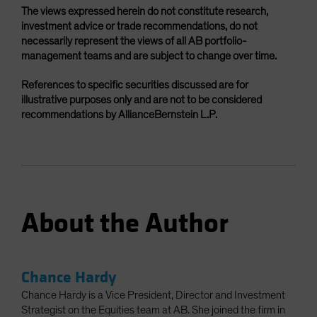
The views expressed herein do not constitute research,
investment advice or trade recommendations, do not
necessarily represent the views of all AB portfolio-
management teams and are subject to change over time.
References to specific securities discussed are for
illustrative purposes only and are not to be considered
recommendations by AllianceBernstein L.P.
About the Author
Chance Hardy
Chance Hardy is a Vice President, Director and Investment
Strategist on the Equities team at AB. She joined the firm in