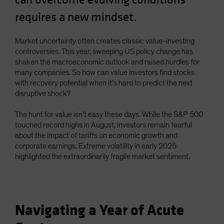
Spain
requires a new mindset.
Sweden
Switzerland
Market uncertainty often creates classic value-investing
controversies. This year, sweeping US policy change has
Taiwan - 台灣
shaken the macroeconomic outlook and raised hurdles for
UK
many companies. So how can value investors find stocks
with recovery potential when it’s hard to predict the next
United States (US Citizens)
disruptive shock?
US (Non-US Citizens/NRC)
The hunt for value isn’t easy these days. While the S&P 500
touched record highs in August, investors remain fearful
about the impact of tariffs on economic growth and
corporate earnings. Extreme volatility in early 2025
highlighted the extraordinarily fragile market sentiment.
Navigating a Year of Acute