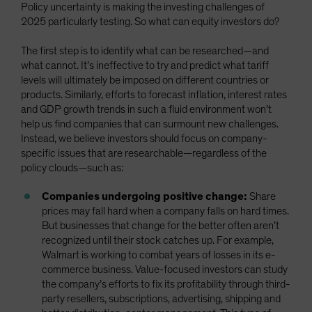
Policy uncertainty is making the investing challenges of
2025 particularly testing. So what can equity investors do?
The first step is to identify what can be researched—and
what cannot. It’s ineffective to try and predict what tariff
levels will ultimately be imposed on different countries or
products. Similarly, efforts to forecast inflation, interest rates
and GDP growth trends in such a fluid environment won’t
help us find companies that can surmount new challenges.
Instead, we believe investors should focus on company-
specific issues that are researchable—regardless of the
policy clouds—such as:
Companies undergoing positive change:
Share
prices may fall hard when a company falls on hard times.
But businesses that change for the better often aren’t
recognized until their stock catches up. For example,
Walmart is working to combat years of losses in its e-
commerce business. Value-focused investors can study
the company’s efforts to fix its profitability through third-
party resellers, subscriptions, advertising, shipping and