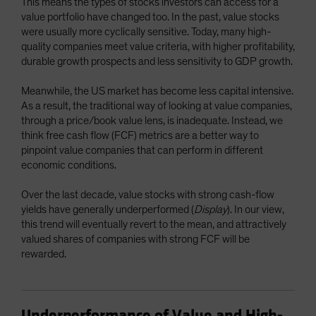
This means the types of stocks investors can access for a
value portfolio have changed too. In the past, value stocks
were usually more cyclically sensitive. Today, many high-
quality companies meet value criteria, with higher profitability,
durable growth prospects and less sensitivity to GDP growth.
Meanwhile, the US market has become less capital intensive.
As a result, the traditional way of looking at value companies,
through a price/book value lens, is inadequate. Instead, we
think free cash flow (FCF) metrics are a better way to
pinpoint value companies that can perform in different
economic conditions.
Over the last decade, value stocks with strong cash-flow
yields have generally underperformed (
Display
). In our view,
this trend will eventually revert to the mean, and attractively
valued shares of companies with strong FCF will be
rewarded.
Underperformance of Value and High-