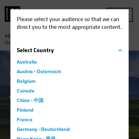
MENU
Please select your audience so that we can
direct you to the most appropriate content.
AB
Insights
Investment Insights
Value Investing in
Volatile Times: Strategies for a Shifting Landscape
Select
Country
Australia
Equities
Austria - Österreich
Blog
Belgium
Value Investing in
Canada
Volatile Times:
China - 中国
Strategies for a
Finland
France
Shifting Landscape
Germany - Deutschland