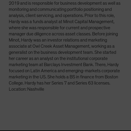
2019 and is responsible for business development as well as
monitoring and communicating portfolio positioning and
analysis, client servicing, and operations. Prior to this role,
Hardy was a funds analyst at Minot Capital Management,
where she was responsible for current and prospective
manager due diligence across asset classes. Before joining
Minot, Hardy was an investor relations and marketing
associate at Owl Creek Asset Management, working as a
generalist on the business development team. She started
her career as an analyst on the institutional corporate
marketing team at Barclays Investment Bank. There, Hardy
focused on Latin America and emerging-markets corporate
marketing in the US. She holds a BS in finance from Boston
College. Hardy has her Series 7 and Series 63 licenses.
Location: Nashville