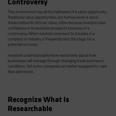
Controversy
This environment has all the hallmarks of a value opportunity.
Traditional value opportunities are formed when a stock
trades below its intrinsic value, often because investors lose
confidence in its business prospects because of a
controversy. When markets overreact to troubles in a
company or industry, it frequently sets the stage for a
potential recovery.
Investors understandably have real anxiety about how
businesses will manage through changing trade and macro
conditions. Yet some companies are better equipped to cope
than perceived.
Recognize What Is
Researchable