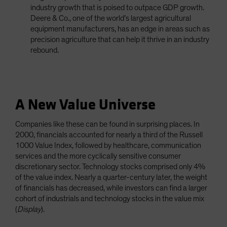
industry growth that is poised to outpace GDP growth.
Deere & Co., one of the world’s largest agricultural
equipment manufacturers, has an edge in areas such as
precision agriculture that can help it thrive in an industry
rebound.
A New Value Universe
Companies like these can be found in surprising places. In
2000, financials accounted for nearly a third of the Russell
1000 Value Index, followed by healthcare, communication
services and the more cyclically sensitive consumer
discretionary sector. Technology stocks comprised only 4%
of the value index. Nearly a quarter-century later, the weight
of financials has decreased, while investors can find a larger
cohort of industrials and technology stocks in the value mix
(
Display
).