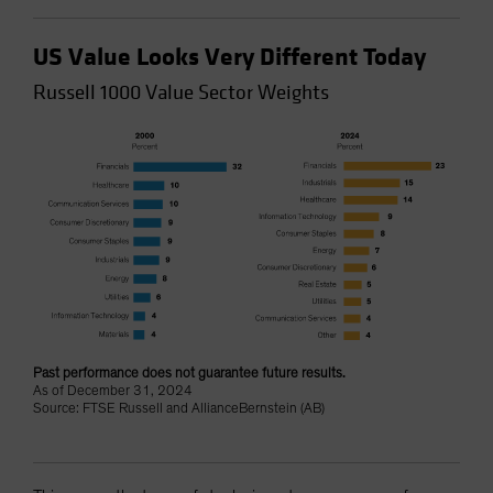
US Value Looks Very Different Today
Russell 1000 Value Sector Weights
Past performance does not guarantee future results.
As of December 31, 2024
Source: FTSE Russell and AllianceBernstein (AB)