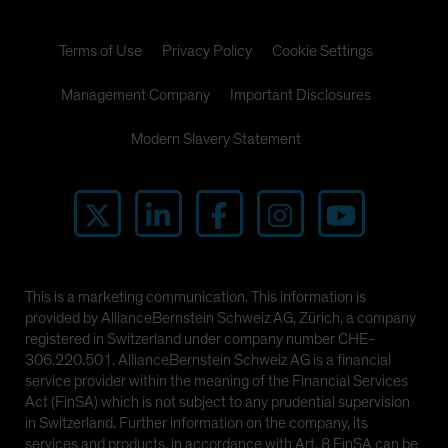
Terms of Use
Privacy Policy
Cookie Settings
Management Company
Important Disclosures
Modern Slavery Statement
This is a marketing communication. This information is
provided by AllianceBernstein Schweiz AG, Zürich, a company
registered in Switzerland under company number CHE-
306.220.501. AllianceBernstein Schweiz AG is a financial
service provider within the meaning of the Financial Services
Act (FinSA) which is not subject to any prudential supervision
in Switzerland. Further information on the company, its
services and products, in accordance with Art. 8 FinSA can be