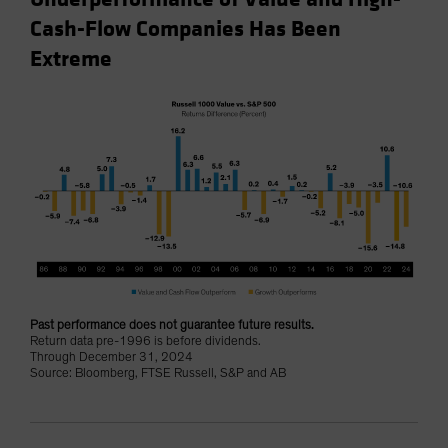
Cash-Flow Companies Has Been
Extreme
Past performance does not guarantee future results.
Return data pre-1996 is before dividends.
Through December 31, 2024
Source: Bloomberg, FTSE Russell, S&P and AB