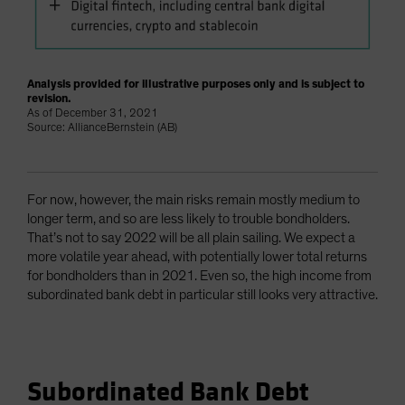
Analysis provided for illustrative purposes only and is subject to
revision.
As of December 31, 2021
Source: AllianceBernstein (AB)
For now, however, the main risks remain mostly medium to
longer term, and so are less likely to trouble bondholders.
That’s not to say 2022 will be all plain sailing. We expect a
more volatile year ahead, with potentially lower total returns
for bondholders than in 2021. Even so, the high income from
subordinated bank debt in particular still looks very attractive.
Subordinated Bank Debt