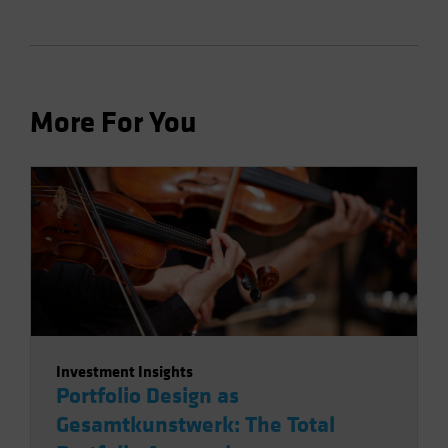
More For You
Investment Insights
Portfolio Design as
Gesamtkunstwerk: The Total