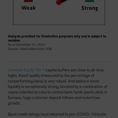
Analysis provided for illustrative purposes only and is subject to
revision.
As of December 31, 2021
Source: AllianceBernstein (AB)
Common Equity Tier 1
capital buffers are close to all-time
highs. Asset quality (measured by the percentage of
nonperforming loans) is very robust. And balance sheet
liquidity is exceptionally strong, boosted by a combination of
unprecedented access to central bank funds (particularly in
Europe), huge customer deposit inflows and muted loan
growth.
Bank credit ratings have returned to pre–COVID-19 levels