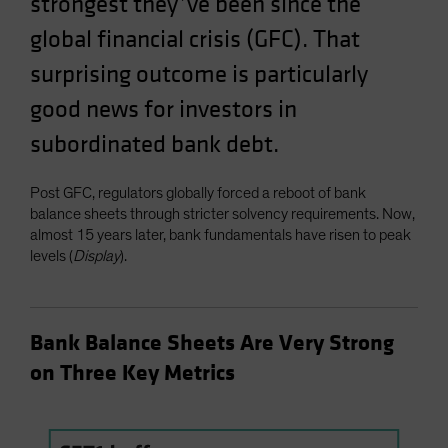
strongest they’ve been since the
Spain
global financial crisis (GFC). That
Sweden
surprising outcome is particularly
Switzerland
good news for investors in
Taiwan - 台灣
subordinated bank debt.
UK
United States (US Citizens)
Post GFC, regulators globally forced a reboot of bank
US (Non-US Citizens/NRC)
balance sheets through stricter solvency requirements. Now,
almost 15 years later, bank fundamentals have risen to peak
levels (
Display
).
Bank Balance Sheets Are Very Strong
on Three Key Metrics