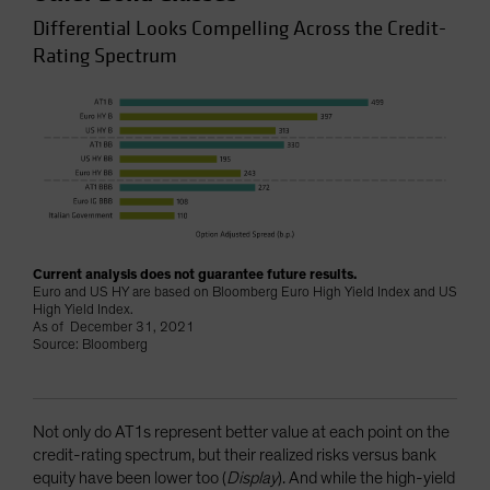
Differential Looks Compelling Across the Credit-
Rating Spectrum
Current analysis does not guarantee future results.
Euro and US HY are based on Bloomberg Euro High Yield Index and US
High Yield Index.
As of December 31, 2021
Source: Bloomberg
Not only do AT1s represent better value at each point on the
credit-rating spectrum, but their realized risks versus bank
equity have been lower too (
Display
). And while the high-yield