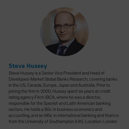
Steve Hussey
Steve Hussey is a Senior Vice President and Head of
Developed-Market Global Banks Research, covering banks
in the US, Canada, Europe, Japan and Australia. Prior to
joining the firm in 2000, Hussey spent six years at credit
rating agency Fitch IBCA, where he was a director,
responsible for the Spanish and Latin American banking
sectors. He holds a BSc in business economics and
accounting, and an MSc in international banking and finance
from the University of Southampton (UK). Location: London