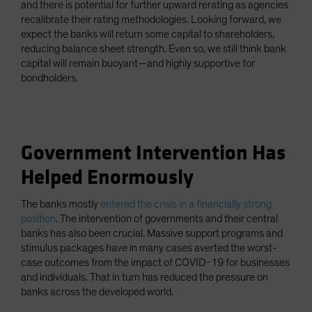
and there is potential for further upward rerating as agencies
recalibrate their rating methodologies. Looking forward, we
expect the banks will return some capital to shareholders,
reducing balance sheet strength. Even so, we still think bank
capital will remain buoyant—and highly supportive for
bondholders.
Government Intervention Has
Helped Enormously
The banks mostly
entered the crisis in a financially strong
position
. The intervention of governments and their central
banks has also been crucial. Massive support programs and
stimulus packages have in many cases averted the worst-
case outcomes from the impact of COVID-19 for businesses
and individuals. That in turn has reduced the pressure on
banks across the developed world.