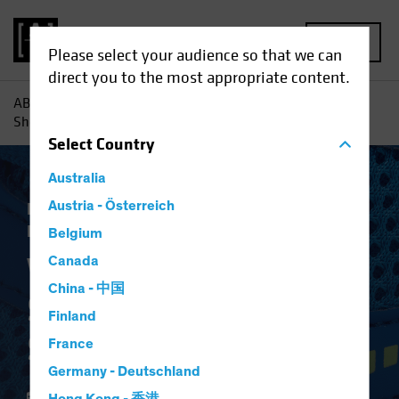
MENU
Please select your audience so that we can
direct you to the most appropriate content.
AB
Insights
Investment Insights
Why Banks' Balance
Sheets Are in Better Shape
Select
Country
Australia
Low-Yield Environment
Austria - Österreich
Fixed Income
Blog
Belgium
Why Banks' Balance
Canada
China - 中国
Sheets Are in Better
Finland
Shape
France
Germany - Deutschland
24 January 2020