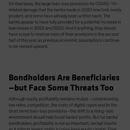
On that basis, the large loan-loss provisions for COVID-19–
related damage that the banks made in 2020 now look overly
prudent, and some have already been written back. The
banks appear to have fully provided for a potential increase in
loan losses in 2022 and 2023. And if anything, they should
have scope to reverse more of their provisions in the second
half of this year as previous economic assumptions continue
to be revised upward.
Bondholders Are Beneficiaries
—but Face Some Threats Too
Although equity profitability remains muted—constrained by
low rates, competition, the costs of digital capex and (in the
short term) loan-loss provisions—the shift to a rising-rate
environment should help boost banks’ profits. But for banks’
bondholders, profitability is not so important, except insofar
as it affects banks’ ability to raise fresh equity capital. Their