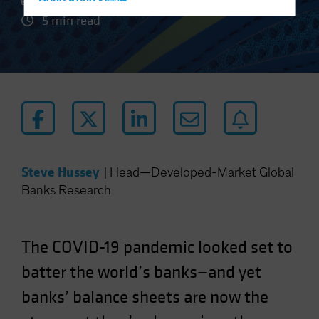
Hong Kong - 香港
5 min read
Hungary
Iceland
Italy - Italia
Japan - 日本
Latin America
Luxembourg and Other EMEA
Netherlands
Steve Hussey
|
Head—Developed-Market Global
New Zealand
Banks Research
Norway
Other Asia-Pacific
The COVID-19 pandemic looked set to
Poland
Portugal
batter the world’s banks—and yet
Singapore
banks’ balance sheets are now the
South Korea - 대한민국