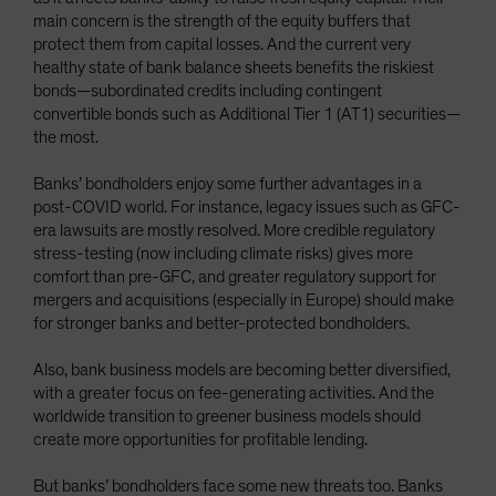
main concern is the strength of the equity buffers that
protect them from capital losses. And the current very
healthy state of bank balance sheets benefits the riskiest
bonds—subordinated credits including contingent
convertible bonds such as Additional Tier 1 (AT1) securities—
the most.
Banks’ bondholders enjoy some further advantages in a
post-COVID world. For instance, legacy issues such as GFC-
era lawsuits are mostly resolved. More credible regulatory
stress-testing (now including climate risks) gives more
comfort than pre-GFC, and greater regulatory support for
mergers and acquisitions (especially in Europe) should make
for stronger banks and better-protected bondholders.
Also, bank business models are becoming better diversified,
with a greater focus on fee-generating activities. And the
worldwide transition to greener business models should
create more opportunities for profitable lending.
But banks’ bondholders face some new threats too. Banks