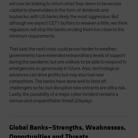
will now be looking to return what they deem to be excess
capital to shareholders in the form of dividends and
buybacks, with US banks likely the most aggressive. But
although we expect CET1 buffers to weaken a little, we think
regulators will stop the banks eroding them too close to the
minimum requirements.
That said, the next crisis could prove harder to weather:
governments have extended extraordinary levels of support
during the pandemic but are unlikely to be able to respond to
emergencies so generously in future. Also, technological
advances can drive profits but may also fuel new
competitors. The banks have done well to fend off
challengers so far, but disruptive new entrants are still a risk.
Lastly, the possibility of a major cyber incident remains a
serious and unquantifiable threat (
Display
).
Global Banks—Strengths, Weaknesses,
Opportunities and Threats