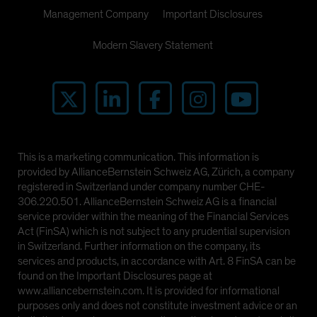
Management Company
Important Disclosures
Modern Slavery Statement
This is a marketing communication. This information is
provided by AllianceBernstein Schweiz AG, Zürich, a company
registered in Switzerland under company number CHE-
306.220.501. AllianceBernstein Schweiz AG is a financial
service provider within the meaning of the Financial Services
Act (FinSA) which is not subject to any prudential supervision
in Switzerland. Further information on the company, its
services and products, in accordance with Art. 8 FinSA can be
found on the Important Disclosures page at
www.alliancebernstein.com. It is provided for informational
purposes only and does not constitute investment advice or an