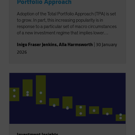
Portfolio Approach
Adoption of the Total Portfolio Approach (TPA) is set
to grow. In part, this increasing popularity is in
response to a particular set of macro circumstances
of a new investment regime that implies lower
returns and less diversification. But this growth is
Inigo Fraser Jenkins
,
Alla Harmsworth
|
30 January
also for reasons exogenous to the wants of investors,
2026
resulting from a shift in the locus of capital raising,
with a structurally greater role for private markets.
Investment Insights