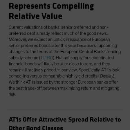
Represents Compelling
Relative Value
Current valuations of banks’ senior preferred and non-
preferred debt already reflect much of the good news.
Moreover, we expect an uptick in issuance of European
senior preferred bonds later this year because of upcoming
changes to the terms of the European Central Bank’s lending
subsidy scheme (
TLTRO
). But net supply for subordinated
financial bonds will likely be at or close to zero, and they
remain attractively priced, in our view. Specifically, AT1s look
compelling versus comparable high-yield credits (
Display
).
We think AT1s issued by the stronger European banks offer
the best trade-off between maximizing return and mitigating
risk.
AT1s Offer Attractive Spread Relative to
Other Bond Classes