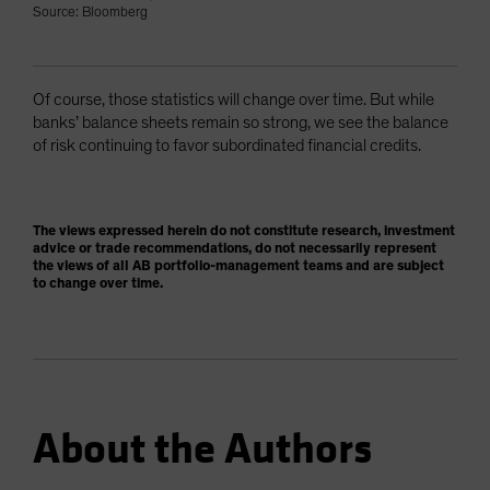
Source: Bloomberg
Of course, those statistics will change over time. But while
banks’ balance sheets remain so strong, we see the balance
of risk continuing to favor subordinated financial credits.
The views expressed herein do not constitute research, investment
advice or trade recommendations, do not necessarily represent
the views of all AB portfolio-management teams and are subject
to change over time.
About the Authors