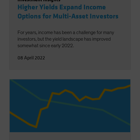
Higher Yields Expand Income
Options for Multi-Asset Investors
For years, income has been a challenge for many
investors, but the yield landscape has improved
somewhat since early 2022.
08 April 2022