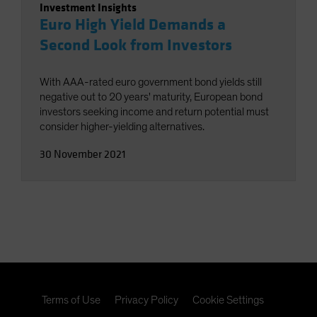
Investment Insights
Euro High Yield Demands a
Second Look from Investors
With AAA-rated euro government bond yields still
negative out to 20 years' maturity, European bond
investors seeking income and return potential must
consider higher-yielding alternatives.
30 November 2021
Terms of Use
Privacy Policy
Cookie Settings