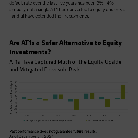
default rate over the last five years has been 3%–4%
annually, not a single AT1 has converted to equity and only a
handful have extended their repayments.
Are AT1s a Safer Alternative to Equity
Investments?
AT1s Have Captured Much of the Equity Upside
and Mitigated Downside Risk
Past performance does not guarantee future results.
As of December 31, 2021