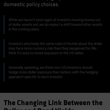
domestic policy choices.
Spain
Sweden
Switzerland
While we haven’t seen signs of investors moving money out
of dollar assets yet, we do expect a shift toward other assets
Taiwan - 台灣
in the coming years.
UK
United States (US Citizens)
Investors who keep the same rules of thumb about the dollar
may face more currency risk than they bargained for. We
US (Non-US Citizens/NRC)
think it’s wise to revisit exposure to the US dollar.
Generally speaking, we think non-US investors should
hedge more dollar exposure than before, with the hedging
approach specific to each investor.
The Changing Link Between the