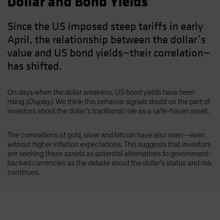
Dollar and Bond Yields
Since the US imposed steep tariffs in early
April, the relationship between the dollar’s
value and US bond yields—their correlation—
has shifted.
On days when the dollar weakens, US bond yields have been
rising
(Display)
. We think this behavior signals doubt on the part of
investors about the dollar’s traditional role as a safe-haven asset.
The correlations of gold, silver and bitcoin have also risen—even
without higher inflation expectations. This suggests that investors
are seeking these assets as potential alternatives to government-
backed currencies as the debate about the dollar’s status and risk
continues.