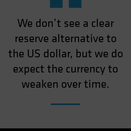
“
We don’t see a clear
reserve alternative to
the US dollar, but we do
expect the currency to
weaken over time.