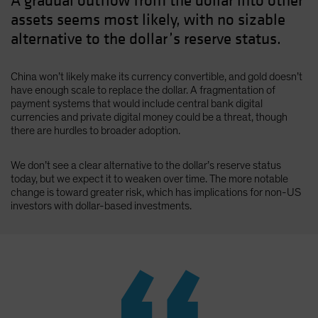
A gradual outflow from the dollar into other
assets seems most likely, with no sizable
alternative to the dollar’s reserve status.
China won’t likely make its currency convertible, and gold doesn’t
have enough scale to replace the dollar. A fragmentation of
payment systems that would include central bank digital
currencies and private digital money could be a threat, though
there are hurdles to broader adoption.
We don’t see a clear alternative to the dollar’s reserve status
today, but we expect it to weaken over time. The more notable
change is toward greater risk, which has implications for non-US
investors with dollar-based investments.