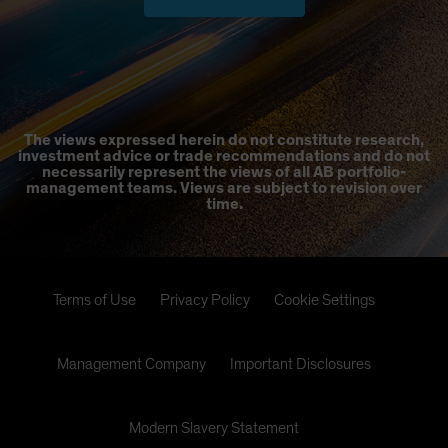
The views expressed herein do not constitute research,
investment advice or trade recommendations and do not
necessarily represent the views of all AB portfolio-
management teams. Views are subject to revision over
time.
Terms of Use
Privacy Policy
Cookie Settings
Management Company
Important Disclosures
Modern Slavery Statement