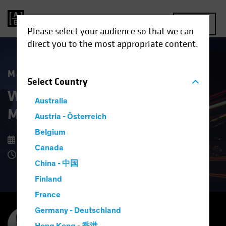
MENU
Please select your audience so that we can
direct you to the most appropriate content.
Market Matters
Select
Country
What Higher US Dollar Risk
Australia
Means for Investors
Austria - Österreich
Belgium
15 September 2025
Canada
8 Minute Read
China - 中国
Finland
France
Germany - Deutschland
Inigo Fraser Jenkins