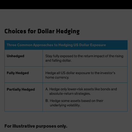
Choices for Dollar Hedging
For illustrative purposes only.