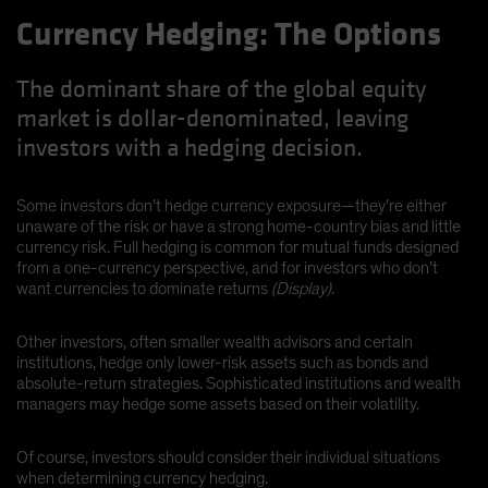
Currency Hedging: The Options
The dominant share of the global equity
market is dollar-denominated, leaving
investors with a hedging decision.
Some investors don’t hedge currency exposure—they’re either
unaware of the risk or have a strong home-country bias and little
currency risk. Full hedging is common for mutual funds designed
from a one-currency perspective, and for investors who don’t
want currencies to dominate returns
(Display)
.
Other investors, often smaller wealth advisors and certain
institutions, hedge only lower-risk assets such as bonds and
absolute-return strategies. Sophisticated institutions and wealth
managers may hedge some assets based on their volatility.
Of course, investors should consider their individual situations
when determining currency hedging.