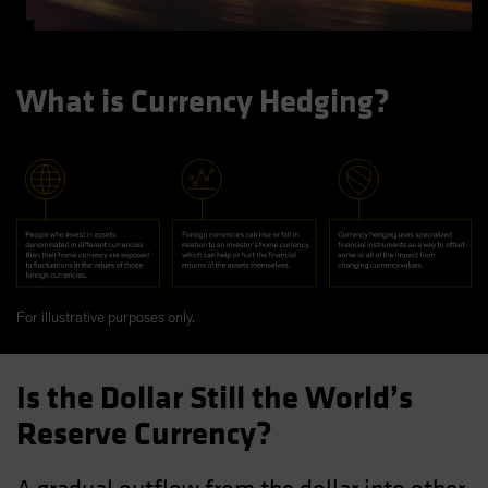
What is Currency Hedging?
For illustrative purposes only.
Is the Dollar Still the World’s
Reserve Currency?