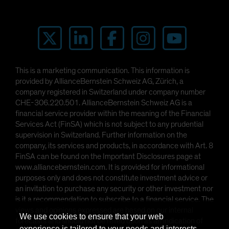
This is a marketing communication. This information is
provided by AllianceBernstein Schweiz AG, Zürich, a
company registered in Switzerland under company number
CHE-306.220.501. AllianceBernstein Schweiz AG is a
financial service provider within the meaning of the Financial
Services Act (FinSA) which is not subject to any prudential
supervision in Switzerland. Further information on the
company, its services and products, in accordance with Art. 8
FinSA can be found on the Important Disclosures page at
www.alliancebernstein.com. It is provided for informational
purposes only and does not constitute investment advice or
an invitation to purchase any security or other investment nor
is it a recommendation to subscribe to a financial service. The
views and opinions expressed are based on our internal
We use cookies to ensure that your web
forecasts and should not be relied upon as an indication of
experience is tailored to your needs and interests.