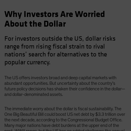
Why Investors Are Worried
About the Dollar
For investors outside the US, dollar risks
range from rising fiscal strain to rival
nations’ search for alternatives to the
popular currency.
The US offers investors broad and deep capital markets with
abundant opportunities. But uncertainty about the country’s
future policy decisions has shaken their confidence in the dollar—
and dollar-denominated assets.
The immediate worry about the dollar is fiscal sustainability. The
One Big Beautiful Bill could boost US net debt by $3.3 trillion over
the next decade, according to the Congressional Budget Office.
Many major nations have debt burdens at the upper end of the
post-WWII range, but the US has an added challenge: the annual