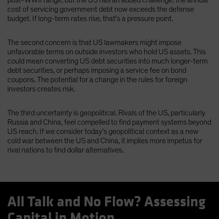
cost of servicing government debt now exceeds the defense
budget. If long-term rates rise, that’s a pressure point.
The second concern is that US lawmakers might impose
unfavorable terms on outside investors who hold US assets. This
could mean converting US debt securities into much longer-term
debt securities, or perhaps imposing a service fee on bond
coupons. The potential for a change in the rules for foreign
investors creates risk.
The third uncertainty is geopolitical. Rivals of the US, particularly
Russia and China, feel compelled to find payment systems beyond
US reach. If we consider today’s geopolitical context as a new
cold war between the US and China, it implies more impetus for
rival nations to find dollar alternatives.
All Talk and No Flow? Assessing
Capital in Motion