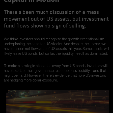
There’s been much discussion of a mass
movement out of US assets, but investment
fund flows show no sign of selling.
We think investors should recognize the growth exceptionalism
underpinning the case for US stocks. And despite the uproar, we
haven’t seen net flows out of US assets this year. Some assets will
likely leave US bonds, but so far, the liquidity need has dominated.
To make a strategic allocation away from US bonds, investors will
have to adapt their governance to accept less liquidity—and that
might be hard. However, there’s evidence that non-US investors
are hedging more dollar exposure.