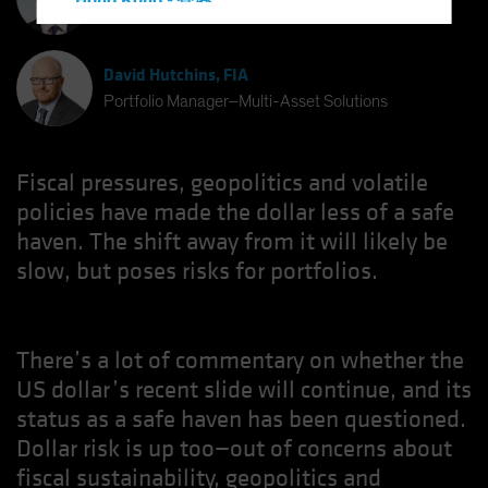
Hong Kong - 香港
Chief Investment Strategist
Hungary
Iceland
David Hutchins, FIA
Italy - Italia
Portfolio Manager–Multi-Asset Solutions
Japan - 日本
Latin America
Fiscal pressures, geopolitics and volatile
Luxembourg and Other EMEA
policies have made the dollar less of a safe
haven. The shift away from it will likely be
Netherlands
slow, but poses risks for portfolios.
New Zealand
Norway
Other Asia-Pacific
There’s a lot of commentary on whether the
Poland
US dollar’s recent slide will continue, and its
Portugal
status as a safe haven has been questioned.
Singapore
Dollar risk is up too—out of concerns about
fiscal sustainability, geopolitics and
South Korea - 대한민국