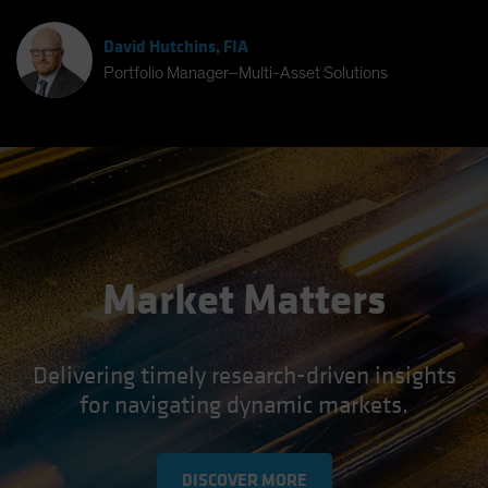
David Hutchins, FIA
Portfolio Manager–Multi-Asset Solutions
Market Matters
Delivering timely research-driven insights
for navigating dynamic markets.
DISCOVER MORE