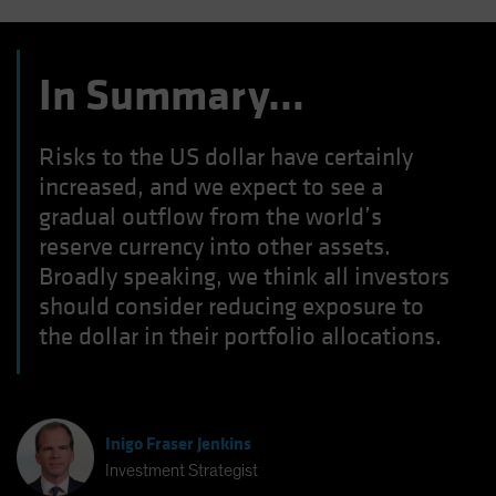
In Summary…
Risks to the US dollar have certainly
increased, and we expect to see a
gradual outflow from the world’s
reserve currency into other assets.
Broadly speaking, we think all investors
should consider reducing exposure to
the dollar in their portfolio allocations.
Inigo Fraser Jenkins
Investment Strategist