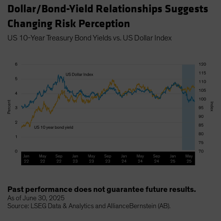
Dollar/Bond-Yield Relationships Suggests
Changing Risk Perception
US 10-Year Treasury Bond Yields vs. US Dollar Index
Past performance does not guarantee future results.
As of June 30, 2025
Source: LSEG Data & Analytics and AllianceBernstein (AB).