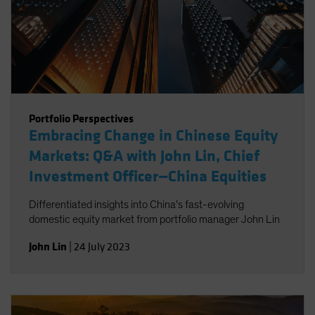
Portfolio Perspectives
Embracing Change in Chinese Equity
Markets: Q&A with John Lin, Chief
Investment Officer—China Equities
Differentiated insights into China’s fast-evolving
domestic equity market from portfolio manager John Lin
John Lin
|
24 July 2023