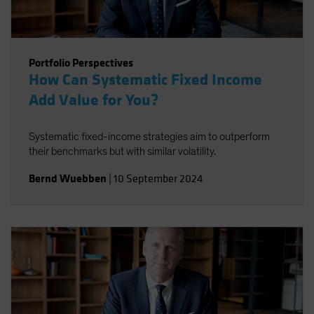
Portfolio Perspectives
How Can Systematic Fixed Income
Add Value for You?
Systematic fixed-income strategies aim to outperform
their benchmarks but with similar volatility.
Bernd Wuebben
|
10 September 2024