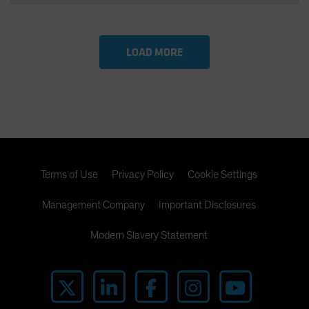
LOAD MORE
Terms of Use
Privacy Policy
Cookie Settings
Management Company
Important Disclosures
Modern Slavery Statement