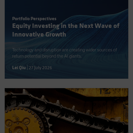
Spain
Sweden
Portfolio Perspectives
Switzerland
Equity Investing in the Next Wave of
Innovative Growth
Taiwan - 台灣
UK
Technology and disruption are creating wider sources of
United States (US Citizens)
return potential beyond the AI giants.
US (Non-US Citizens/NRC)
Lei Qiu
|
27 July 2026