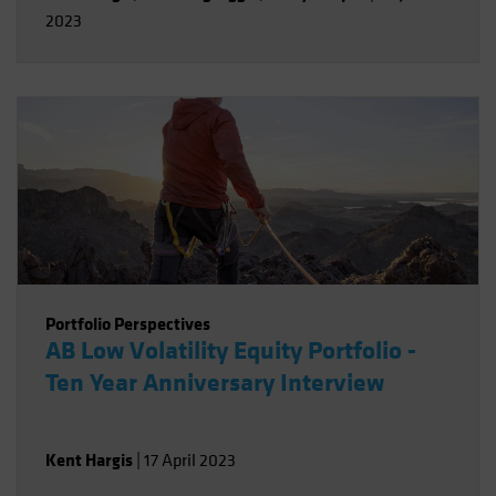
2023
Portfolio Perspectives
AB Low Volatility Equity Portfolio -
Ten Year Anniversary Interview
Kent Hargis
|
17 April 2023