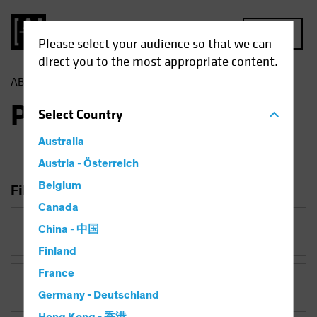
MENU
Please select your audience so that we can
direct you to the most appropriate content.
AB
Insights
Portfolio Perspectives
Portfolio Perspectives
Select
Country
Australia
Austria - Österreich
Belgium
Filter Insights
Canada
Category
China - 中国
Portfolio Perspectives
Finland
France
Topic
Germany - Deutschland