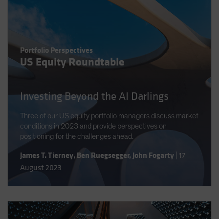
Portfolio Perspectives
US Equity Roundtable
Investing Beyond the AI Darlings
Three of our US equity portfolio managers discuss market
conditions in 2023 and provide perspectives on
positioning for the challenges ahead.
James T. Tierney
,
Ben Ruegsegger
,
John Fogarty
|
17
August 2023