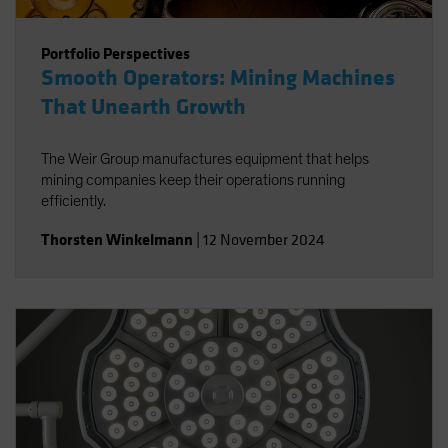
Portfolio Perspectives
Smooth Operators: Mining Machines
That Unearth Growth
The Weir Group manufactures equipment that helps
mining companies keep their operations running
efficiently.
Thorsten Winkelmann
|
12 November 2024