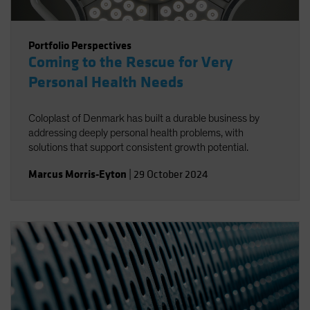
Portfolio Perspectives
Coming to the Rescue for Very
Personal Health Needs
Coloplast of Denmark has built a durable business by
addressing deeply personal health problems, with
solutions that support consistent growth potential.
Marcus Morris-Eyton
|
29 October 2024