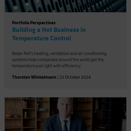
Portfolio Perspectives
Building a Hot Business in
Temperature Control
Beijer Ref’s heating, ventilation and air conditioning
systems help companies around the world get the
temperature just right with efficiency.
Thorsten Winkelmann
|
23 October 2024