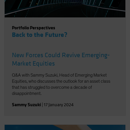
Portfolio Perspectives
Back to the Future?
New Forces Could Revive Emerging-
Market Equities
Q&A with Sammy Suzuki, Head of Emerging Market
Equities, who discusses the outlook for an asset class
that has struggled to overcome a decade of
disappointment.
Sammy Suzuki
|
17 January 2024