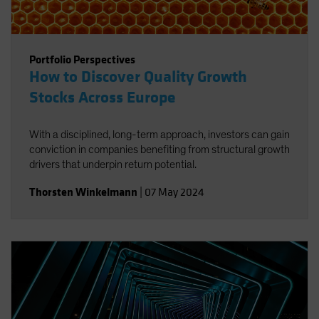
Portfolio Perspectives
How to Discover Quality Growth
Stocks Across Europe
With a disciplined, long-term approach, investors can gain
conviction in companies benefiting from structural growth
drivers that underpin return potential.
Thorsten Winkelmann
|
07 May 2024