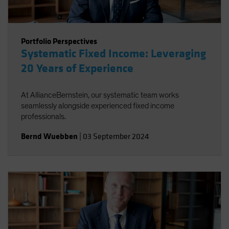
Portfolio Perspectives
Systematic Fixed Income: Leveraging
20 Years of Experience
At AllianceBernstein, our systematic team works
seamlessly alongside experienced fixed income
professionals.
Bernd Wuebben
|
03 September 2024