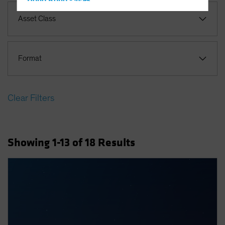
Hong Kong - 香港
Hungary
Asset Class
Iceland
Italy - Italia
Format
Japan - 日本
Latin America
Luxembourg and Other EMEA
Clear Filters
Netherlands
New Zealand
Showing
1
-13
of
18
Results
Norway
Other Asia-Pacific
Poland
Portugal
Singapore
South Korea - 대한민국