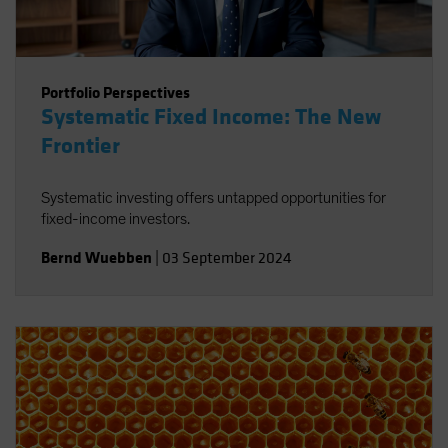
Portfolio Perspectives
Systematic Fixed Income: The New
Frontier
Systematic investing offers untapped opportunities for
fixed-income investors.
Bernd Wuebben
|
03 September 2024