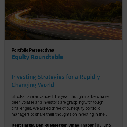
Portfolio Perspectives
Equity Roundtable
Investing Strategies for a Rapidly
Changing World
Stocks have advanced this year, though markets have
been volatile and investors are grappling with tough
challenges. We asked three of our equity portfolio
managers to share their thoughts on investing in the
current environment.
Kent Hargis
,
Ben Ruegsegger
,
Vinay Thapar
|
05 June