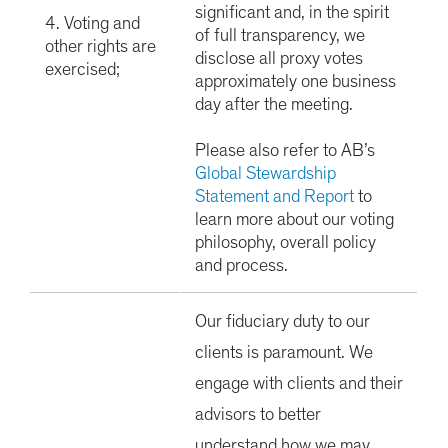
significant and, in the spirit
4. Voting and
of full transparency, we
other rights are
disclose all proxy votes
exercised;
approximately one business
day after the meeting.
Please also refer to AB’s
Global Stewardship
Statement and Report
to
learn more about our voting
philosophy, overall policy
and process.
Our fiduciary duty to our
clients is paramount. We
engage with clients and their
advisors to better
understand how we may