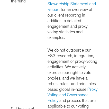
the fund;
Stewardship Statement and
Report
for an overview of
our client reporting in
addition to detailed
engagement and proxy
voting statistics and
examples.
We do not outsource our
ESG research, integration,
engagement or proxy-voting
activities. We actively
exercise our right to vote
proxies, and we have a
robust rules- and principles-
based global in-house
Proxy
Voting and Governance
Policy
and process that are
applicable to our voting