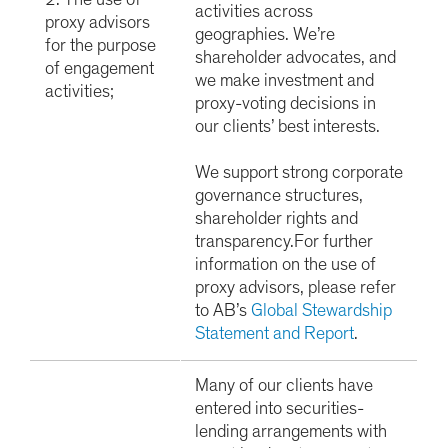
2. The use of
activities across
proxy advisors
geographies. We’re
for the purpose
shareholder advocates, and
of engagement
we make investment and
activities;
proxy-voting decisions in
our clients’ best interests.
We support strong corporate
governance structures,
shareholder rights and
transparency.
For further
information on the use of
proxy advisors, please refer
to AB’s
Global Stewardship
Statement and Report
.
Many of our clients have
entered into securities-
lending arrangements with