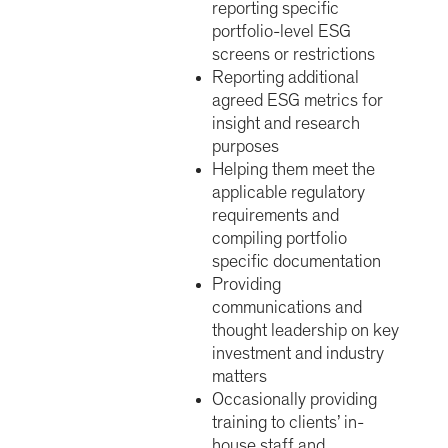
reporting specific
portfolio-level ESG
screens or restrictions
Reporting additional
agreed ESG metrics for
insight and research
purposes
Helping them meet the
applicable regulatory
requirements and
compiling portfolio
specific documentation
Providing
communications and
thought leadership on key
investment and industry
matters
Occasionally providing
training to clients’ in-
house staff and