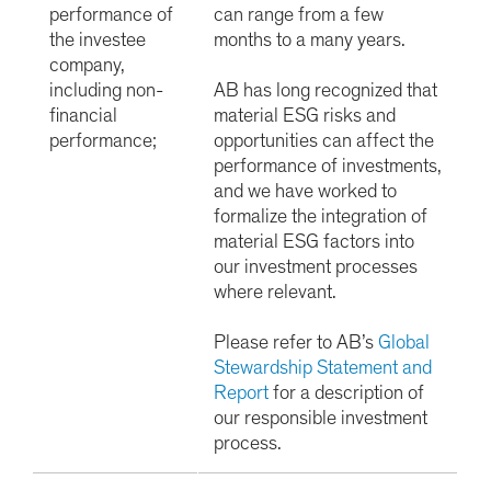
performance of
can range from a few
the investee
months to a many years.
company,
including non-
AB has long recognized that
financial
material ESG risks and
performance;
opportunities can affect the
performance of investments,
and we have worked to
formalize the integration of
material ESG factors into
our investment processes
where relevant.
Please refer to AB’s
Global
Stewardship Statement and
Report
for a description of
our responsible investment
process.