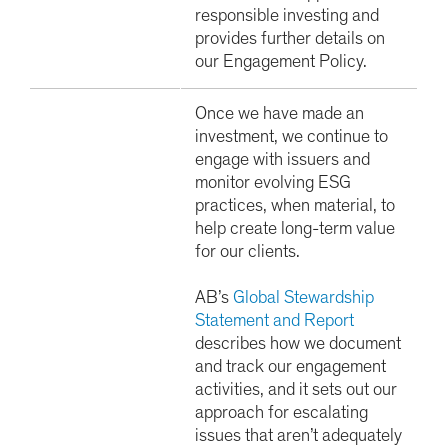
responsible investing and
provides further details on
our Engagement Policy.
Once we have made an
investment, we continue to
engage with issuers and
monitor evolving ESG
practices, when material, to
help create long-term value
for our clients.
AB’s
Global Stewardship
Statement and Report
describes how we document
and track our engagement
activities, and it sets out our
approach for escalating
issues that aren’t adequately