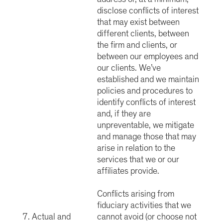
disclose conflicts of interest
that may exist between
different clients, between
the firm and clients, or
between our employees and
our clients. We’ve
established and we maintain
policies and procedures to
identify conflicts of interest
and, if they are
unpreventable, we mitigate
and manage those that may
arise in relation to the
services that we or our
affiliates provide.
Conflicts arising from
fiduciary activities that we
7. Actual and
cannot avoid (or choose not