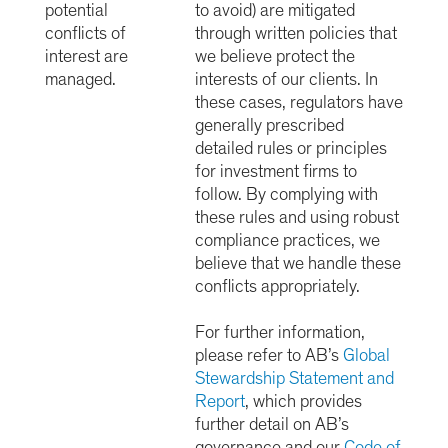
potential
to avoid) are mitigated
conflicts of
through written policies that
interest are
we believe protect the
managed.
interests of our clients. In
these cases, regulators have
generally prescribed
detailed rules or principles
for investment firms to
follow. By complying with
these rules and using robust
compliance practices, we
believe that we handle these
conflicts appropriately.
For further information,
please refer to AB’s
Global
Stewardship Statement and
Report
,
which provides
further detail on AB’s