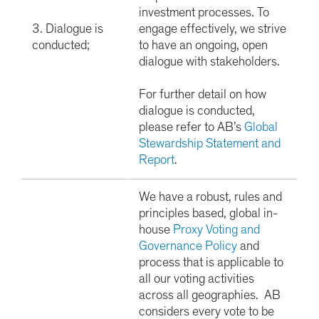
investment processes. To
3. Dialogue is
engage effectively, we strive
conducted;
to have an ongoing, open
dialogue with stakeholders.
For further detail on how
dialogue is conducted,
please refer to AB’s
Global
Stewardship Statement and
Report
.
We have a robust, rules and
principles based, global in-
house
Proxy Voting and
Governance Policy
and
process that is applicable to
all our voting activities
across all geographies. AB
considers every vote to be