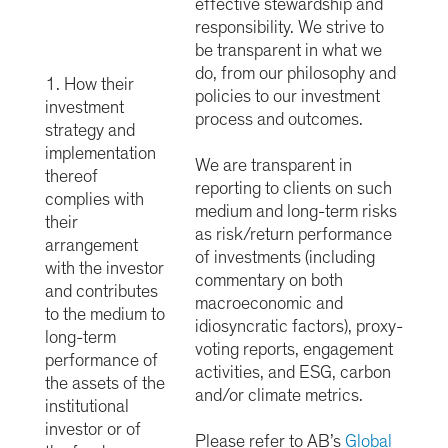
effective stewardship and
responsibility. We strive to
be transparent in what we
do, from our philosophy and
1. How their
policies to our investment
investment
process and outcomes.
strategy and
implementation
We are transparent in
thereof
reporting to clients on such
complies with
medium and long-term risks
their
as risk/return performance
arrangement
of investments (including
with the investor
commentary on both
and contributes
macroeconomic and
to the medium to
idiosyncratic factors), proxy-
long-term
voting reports, engagement
performance of
activities, and ESG, carbon
the assets of the
and/or climate metrics.
institutional
investor or of
Please refer to AB’s
Global