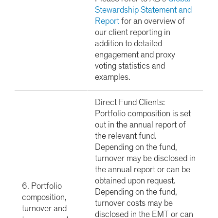
Stewardship Statement and
Report
for an overview of
our client reporting in
addition to detailed
engagement and proxy
voting statistics and
examples.
Direct Fund Clients:
Portfolio composition is set
out in the annual report of
the relevant fund.
Depending on the fund,
turnover may be disclosed in
the annual report or can be
obtained upon request.
6. Portfolio
Depending on the fund,
composition,
turnover costs may be
turnover and
disclosed in the EMT or can