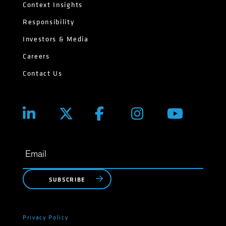
Context Insights
Responsibility
Investors & Media
Careers
Contact Us
SUBSCRIBE
Privacy Policy