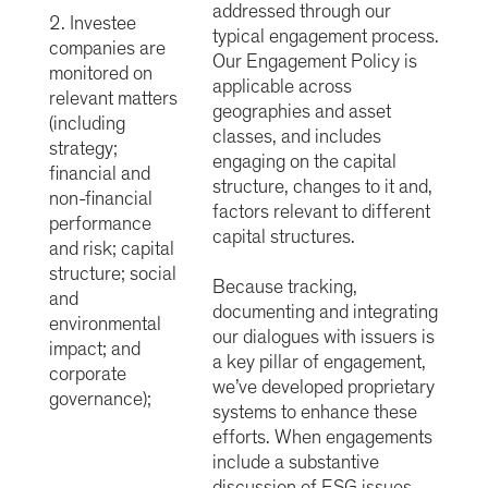
addressed through our
2. Investee
typical engagement process.
companies are
Our Engagement Policy is
monitored on
applicable across
relevant matters
geographies and asset
(including
classes, and includes
strategy;
engaging on the capital
financial and
structure, changes to it and,
non-financial
factors relevant to different
performance
capital structures.
and risk; capital
structure; social
Because tracking,
and
documenting and integrating
environmental
our dialogues with issuers is
impact; and
a key pillar of engagement,
corporate
we’ve developed proprietary
governance);
systems to enhance these
efforts. When engagements
include a substantive