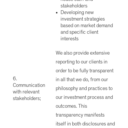
stakeholders
Developing new
investment strategies
based on market demand
and specific client
interests
We also provide extensive
reporting to our clients in
order to be fully transparent
6.
in all that we do, from our
Communication
philosophy and practices to
with relevant
our investment process and
stakeholders;
outcomes. This
transparency manifests
itself in both disclosures and