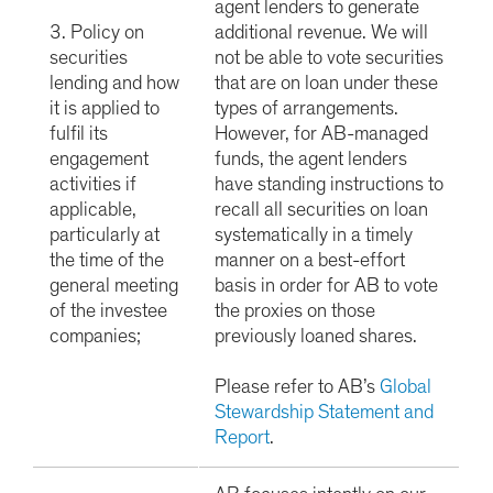
agent lenders to generate
3. Policy on
additional revenue. We will
securities
not be able to vote securities
lending and how
that are on loan under these
it is applied to
types of arrangements.
fulfil its
However, for AB-managed
engagement
funds, the agent lenders
activities if
have standing instructions to
applicable,
recall all securities on loan
particularly at
systematically in a timely
the time of the
manner on a best-effort
general meeting
basis in order for AB to vote
of the investee
the proxies on those
companies;
previously loaned shares.
Please refer to AB’s
Global
Stewardship Statement and
Report
.