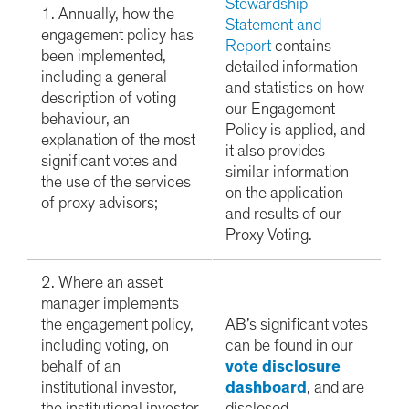
Stewardship
1. Annually, how the
Statement and
engagement policy has
Report
contains
been implemented,
detailed information
including a general
and statistics on how
description of voting
our Engagement
behaviour, an
Policy is applied, and
explanation of the most
it also provides
significant votes and
similar information
the use of the services
on the application
of proxy advisors;
and results of our
Proxy Voting.
2. Where an asset
manager implements
the engagement policy,
AB’s significant votes
including voting, on
can be found in our
behalf of an
vote disclosure
institutional investor,
dashboard
, and are