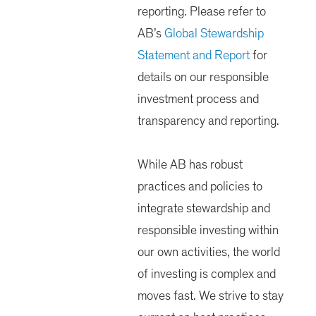
reporting. Please refer to
AB’s
Global Stewardship
Statement and Report
for
details on our responsible
investment process and
transparency and reporting.
While AB has robust
practices and policies to
integrate stewardship and
responsible investing within
our own activities, the world
of investing is complex and
moves fast. We strive to stay