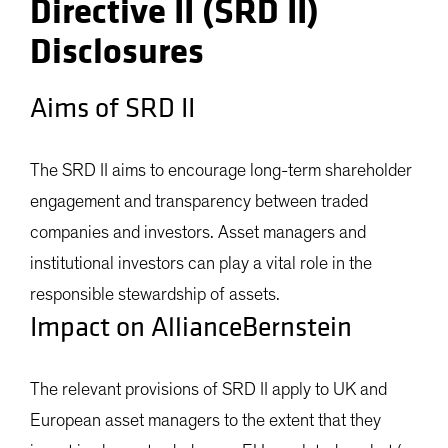
Directive II (SRD II)
Disclosures
Aims of SRD II
The SRD II aims to encourage long-term shareholder
engagement and transparency between traded
companies and investors. Asset managers and
institutional investors can play a vital role in the
responsible stewardship of assets.
Impact on AllianceBernstein
The relevant provisions of SRD II apply to UK and
European asset managers to the extent that they