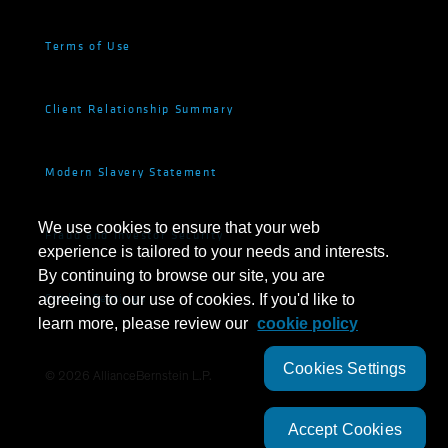
Terms of Use
Client Relationship Summary
Modern Slavery Statement
We use cookies to ensure that your web
Fraud and Investor Security
experience is tailored to your needs and interests.
By continuing to browse our site, you are
Cookie Settings
agreeing to our use of cookies. If you'd like to
learn more, please review our
cookie policy
Cookies Settings
©
2026
AllianceBernstein L.P.
Accept Cookies