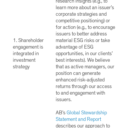
research insights (e.g., to
learn more about an issuer’s
corporate strategies and
competitive positioning) or
for action (e.g., to encourage
issuers to better address
1. Shareholder
material ESG risks or take
engagement is
advantage of ESG
integrated in
opportunities, in our clients’
investment
best interests). We believe
strategy
that as active managers, our
position can generate
enhanced risk-adjusted
returns through our access
to and engagement with
issuers.
AB’s
Global Stewardship
Statement and Report
describes our approach to