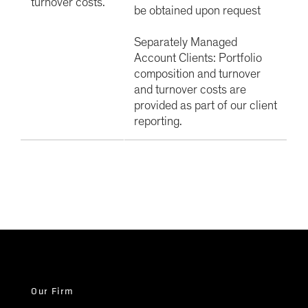
turnover costs.
be obtained upon request
Separately Managed
Account Clients: Portfolio
composition and turnover
and turnover costs are
provided as part of our client
reporting.
Our Firm