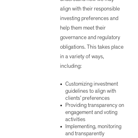
align with their responsible
investing preferences and
help them meet their
governance and regulatory
obligations. This takes place
in a variety of ways,
including:
Customizing investment
guidelines to align with
clients’ preferences
Providing transparency on
engagement and voting
activities
Implementing, monitoring
and transparently