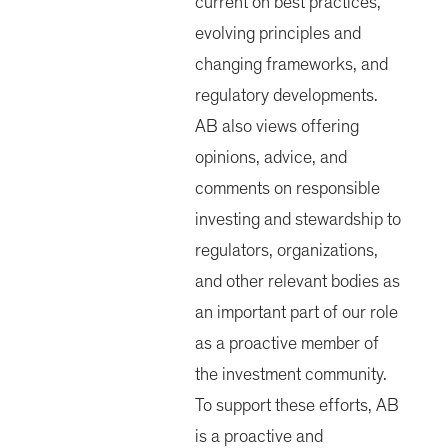
current on best practices,
evolving principles and
changing frameworks, and
regulatory developments.
AB also views offering
opinions, advice, and
comments on responsible
investing and stewardship to
regulators, organizations,
and other relevant bodies as
an important part of our role
as a proactive member of
the investment community.
To support these efforts, AB
is a proactive and