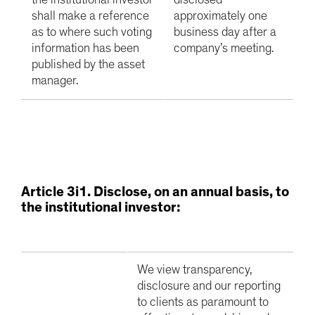
the institutional investor
disclosed
shall make a reference
approximately one
as to where such voting
business day after a
information has been
company’s meeting.
published by the asset
manager.
A
rticle 3i1. Disclose, on an annual basis, to
the institutional investor:
We view transparency,
disclosure and our reporting
to clients as paramount to