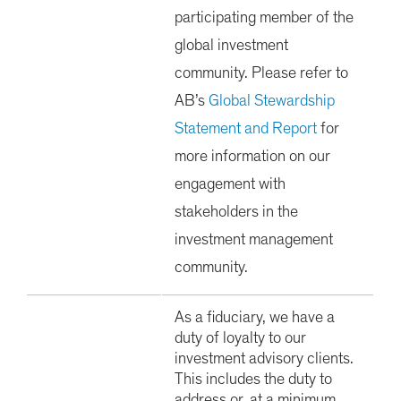
participating member of the
global investment
community. Please refer to
AB’s
Global Stewardship
Statement and Report
for
more information on our
engagement with
stakeholders in the
investment management
community.
As a fiduciary, we have a
duty of loyalty to our
investment advisory clients.
This includes the duty to
address or, at a minimum,