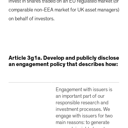
invest in shares traded on an EU regulated market (or
comparable non-EEA market for UK asset managers)
on behalf of investors.
Article 3g1a. Develop and publicly disclose
an engagement policy that describes how:
Engagement with issuers is
an important part of our
responsible research and
investment processes. We
engage with issuers for two
main reasons: to generate