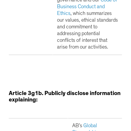
governance and our
Code of
Business Conduct and
Ethics
, which summarizes
our values, ethical standards
and commitment to
addressing potential
conflicts of interest that
arise from our activities.
Article 3g1b. Publicly disclose information
explaining:
AB’s
Global