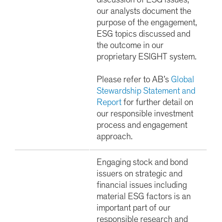
discussion of ESG issues,
our analysts document the
purpose of the engagement,
ESG topics discussed and
the outcome in our
proprietary ESIGHT system.
Please refer to AB’s
Global
Stewardship Statement and
Report
for further detail on
our responsible investment
process and engagement
approach.
Engaging stock and bond
issuers on strategic and
financial issues including
material ESG factors is an
important part of our
responsible research and