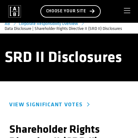
CHOOSE YOUR SITE
AB
Corporate Responsibility Overview
Data Disclosure | Shareholder Rights Directive II (SRD II) Disclosures
SRD II Disclosures
VIEW SIGNIFICANT VOTES
Shareholder Rights