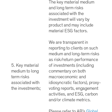
The key material medium
and long term risks
associated with the
investment will vary by
product and may include
material ESG factors.
We are transparent in
reporting to clients on such
medium and long-term risks
as risk/return performance
5. Key material
of investments (including
medium to long
commentary on both
term risks
macroeconomic and
associated with
idiosyncratic factors), proxy-
the investments;
voting reports, engagement
activities, and ESG, carbon
and/or climate metrics.
Please refer to AB’s
Global