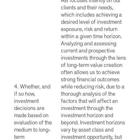
AB focuses intently on our
clients and their needs,
which includes achieving a
desired level of investment
exposure, risk and return
within a given time horizon.
Analyzing and assessing
current and prospective
investments through the lens
of long-term value creation
often allows us to achieve
strong financial outcomes
4. Whether, and
while reducing risk, due to a
if so how,
thorough analysis of the
investment
factors that will affect an
decisions are
investment through the
made based on
investment horizon and
evaluation of the
beyond. Investment horizons
medium to long-
vary by asset class and
term
investment opportunity, but