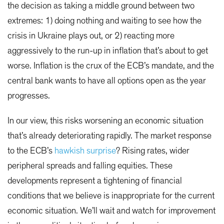
the decision as taking a middle ground between two
extremes: 1) doing nothing and waiting to see how the
crisis in Ukraine plays out, or 2) reacting more
aggressively to the run-up in inflation that’s about to get
worse. Inflation is the crux of the ECB’s mandate, and the
central bank wants to have all options open as the year
progresses.
In our view, this risks worsening an economic situation
that’s already deteriorating rapidly. The market response
to the ECB’s
hawkish surprise
? Rising rates, wider
peripheral spreads and falling equities. These
developments represent a tightening of financial
conditions that we believe is inappropriate for the current
economic situation. We’ll wait and watch for improvement