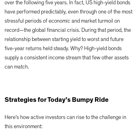
over the following five years. In fact, US high-yield bonds
have performed predictably, even through one of the most
stressful periods of economic and market turmoil on
record—the global financial crisis. During that period, the
relationship between starting yield to worst and future
five-year returns held steady. Why? High-yield bonds
supply a consistent income stream that few other assets
can match.
Strategies for Today’s Bumpy Ride
Here’s how active investors can rise to the challenge in
this environment: