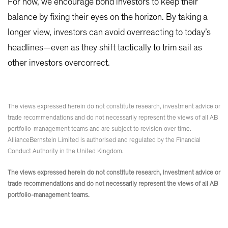
For now, we encourage bond investors to keep their
balance by fixing their eyes on the horizon. By taking a
longer view, investors can avoid overreacting to today’s
headlines—even as they shift tactically to trim sail as
other investors overcorrect.
The views expressed herein do not constitute research, investment advice or
trade recommendations and do not necessarily represent the views of all AB
portfolio-management teams and are subject to revision over time.
AllianceBernstein Limited is authorised and regulated by the Financial
Conduct Authority in the United Kingdom.
The views expressed herein do not constitute research, investment advice or
trade recommendations and do not necessarily represent the views of all AB
portfolio-management teams.