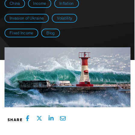
China
Income
Inflation
Invasion of Ukraine
Volatility
Fixed Income
Blog