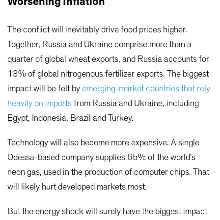
Worsening Inflation
The conflict will inevitably drive food prices higher.
Together, Russia and Ukraine comprise more than a
quarter of global wheat exports, and Russia accounts for
13% of global nitrogenous fertilizer exports. The biggest
impact will be felt by
emerging-market countries that rely
heavily on imports
from Russia and Ukraine, including
Egypt, Indonesia, Brazil and Turkey.
Technology will also become more expensive. A single
Odessa-based company supplies 65% of the world’s
neon gas, used in the production of computer chips. That
will likely hurt developed markets most.
But the energy shock will surely have the biggest impact