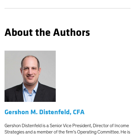
About the Authors
Gershon M. Distenfeld, CFA
Gershon Distenfeld is a Senior Vice President, Director of Income
Strategies and a member of the firm’s Operating Committee. He is