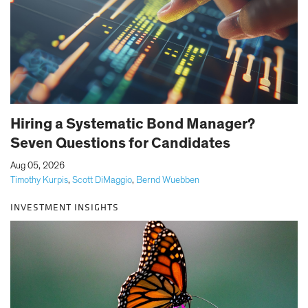
Hiring a Systematic Bond Manager?
Seven Questions for Candidates
|
Aug 05, 2026
Timothy Kurpis
,
Scott DiMaggio
,
Bernd Wuebben
INVESTMENT INSIGHTS