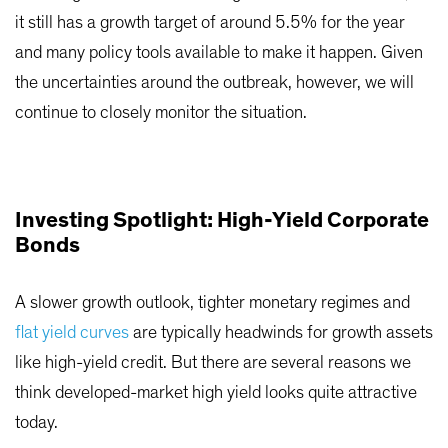
it still has a growth target of around 5.5% for the year
and many policy tools available to make it happen. Given
the uncertainties around the outbreak, however, we will
continue to closely monitor the situation.
Investing Spotlight: High-Yield Corporate
Bonds
A slower growth outlook, tighter monetary regimes and
flat yield curves
are typically headwinds for growth assets
like high-yield credit. But there are several reasons we
think developed-market high yield looks quite attractive
today.