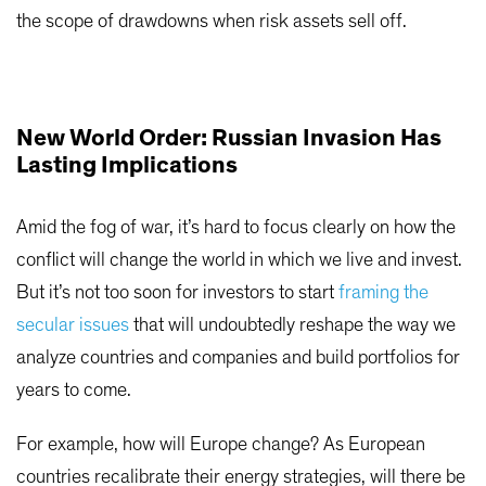
the scope of drawdowns when risk assets sell off.
New World Order: Russian Invasion Has
Lasting Implications
Amid the fog of war, it’s hard to focus clearly on how the
conflict will change the world in which we live and invest.
But it’s not too soon for investors to start
framing the
secular issues
that will undoubtedly reshape the way we
analyze countries and companies and build portfolios for
years to come.
For example, how will Europe change? As European
countries recalibrate their energy strategies, will there be