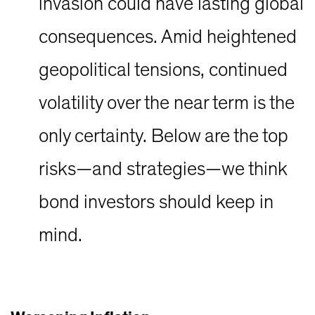
invasion could have lasting global
consequences. Amid heightened
geopolitical tensions, continued
volatility over the near term is the
only certainty. Below are the top
risks—and strategies—we think
bond investors should keep in
mind.