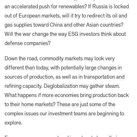
an accelerated push for renewables? If Russia is locked
out of European markets, will it try to redirect its oil and
gas supplies toward China and other Asian countries?
Will the war change the way ESG investors think about
defense companies?
Down the road, commodity markets may look very
different than today, with potentially large changes in
sources of production, as well as in transportation and
refining capacity. Deglobalization may gather steam.
What happens if more economies bring production back
to their home markets? These are just some of the
complex issues our investment teams are beginning to
explore.