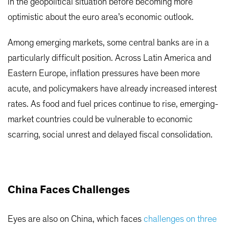
in the geopolitical situation before becoming more
optimistic about the euro area’s economic outlook.
Among emerging markets, some central banks are in a
particularly difficult position. Across Latin America and
Eastern Europe, inflation pressures have been more
acute, and policymakers have already increased interest
rates. As food and fuel prices continue to rise, emerging-
market countries could be vulnerable to economic
scarring, social unrest and delayed fiscal consolidation.
China Faces Challenges
Eyes are also on China, which faces
challenges on three