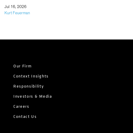
|
Jul 16, 2026
Kurt Feuerman
Our Firm
Context Insights
Responsibility
Investors & Media
Careers
Contact Us