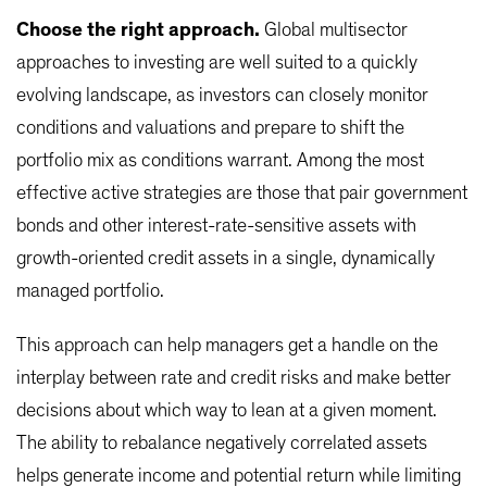
Choose the right approach.
Global multisector
approaches to investing are well suited to a quickly
evolving landscape, as investors can closely monitor
conditions and valuations and prepare to shift the
portfolio mix as conditions warrant. Among the most
effective active strategies are those that pair government
bonds and other interest-rate-sensitive assets with
growth-oriented credit assets in a single, dynamically
managed portfolio.
This approach can help managers get a handle on the
interplay between rate and credit risks and make better
decisions about which way to lean at a given moment.
The ability to rebalance negatively correlated assets
helps generate income and potential return while limiting