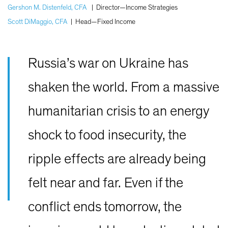
Gershon M. Distenfeld, CFA
|
Director—Income Strategies
Scott DiMaggio, CFA
|
Head—Fixed Income
Russia’s war on Ukraine has
shaken the world. From a massive
humanitarian crisis to an energy
shock to food insecurity, the
ripple effects are already being
felt near and far. Even if the
conflict ends tomorrow, the