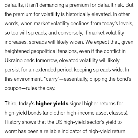
defaults, it isn’t demanding a premium for default risk. But
the premium for volatility is historically elevated. In other
words, when market volatility declines from today’s levels,
so too will spreads; and conversely, if market volatility
increases, spreads will likely widen. We expect that, given
heightened geopolitical tensions, even if the conflict in
Ukraine ends tomorrow, elevated volatility will likely
persist for an extended period, keeping spreads wide. In
this environment, “carry”—essentially, clipping the bond’s
coupon—rules the day.
Third, today’s
higher yields
signal higher returns for
high-yield bonds (and other high-income asset classes).
History shows that the US high-yield sector’s yield to
worst has been a reliable indicator of high-yield return