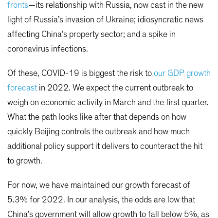
fronts
—its relationship with Russia, now cast in the new
light of Russia’s invasion of Ukraine; idiosyncratic news
affecting China’s property sector; and a spike in
coronavirus infections.
Of these, COVID-19 is biggest the risk to
our GDP growth
forecast
in 2022. We expect the current outbreak to
weigh on economic activity in March and the first quarter.
What the path looks like after that depends on how
quickly Beijing controls the outbreak and how much
additional policy support it delivers to counteract the hit
to growth.
For now, we have maintained our growth forecast of
5.3% for 2022. In our analysis, the odds are low that
China’s government will allow growth to fall below 5%, as