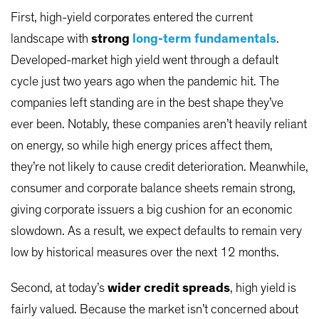
First, high-yield corporates entered the current
landscape with
strong
long-term fundamentals
.
Developed-market high yield went through a default
cycle just two years ago when the pandemic hit. The
companies left standing are in the best shape they’ve
ever been. Notably, these companies aren’t heavily reliant
on energy, so while high energy prices affect them,
they’re not likely to cause credit deterioration. Meanwhile,
consumer and corporate balance sheets remain strong,
giving corporate issuers a big cushion for an economic
slowdown. As a result, we expect defaults to remain very
low by historical measures over the next 12 months.
Second, at today’s
wider credit spreads
, high yield is
fairly valued. Because the market isn’t concerned about