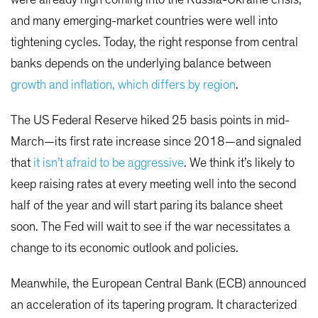
and many emerging-market countries were well into
tightening cycles. Today, the right response from central
banks depends on the underlying balance between
growth and inflation, which differs by region
.
The US Federal Reserve hiked 25 basis points in mid-
March—its first rate increase since 2018—and signaled
that
it isn’t afraid to be aggressive
. We think it’s likely to
keep raising rates at every meeting well into the second
half of the year and will start paring its balance sheet
soon. The Fed will wait to see if the war necessitates a
change to its economic outlook and policies.
Meanwhile, the European Central Bank (ECB) announced
an acceleration of its tapering program. It characterized