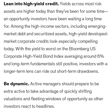
Lean into high-yield credit.
Yields across most risk
assets are higher today than they’ve been for some time—
an opportunity investors have been waiting a long time
for. Among the high-income sectors, including emerging-
market debt and securitized assets, high-yield developed-
market corporate credits look especially compelling
today. With the yield to worst on the Bloomberg US
Corporate High-Yield Bond Index averaging around 6%
and long-term fundamentals still positive, investors with a
longer-term lens can ride out short-term drawdowns.
Be dynamic.
Active managers should prepare to be
extra active to take advantage of quickly shifting
valuations and fleeting windows of opportunity as other
investors react to headlines.