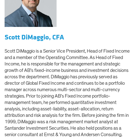
Scott DiMaggio, CFA
Scott DiMaggio is a Senior Vice President, Head of Fixed Income
and a member of the Operating Committee. As Head of Fixed
Income, he is responsible for the management and strategic
growth of AB’s fixed-income business and investment decisions
across the department. DiMaggio has previously served as
director of Global Fixed Income and continues to be a portfolio
manager across numerous multi-sector and multi-currency
strategies. Prior to joining AB’s Fixed Income portfolio-
management team, he performed quantitative investment
analysis, including asset-liability, asset-allocation, return
attribution and risk analysis for the firm. Before joining the firm in
1999, DiMaggio was a risk management market analyst at
Santander Investment Securities. He also held positions as a
senior consultant at Ernst & Young and Andersen Consulting.