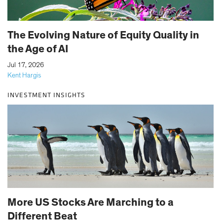
The Evolving Nature of Equity Quality in
the Age of AI
|
Jul 17, 2026
Kent Hargis
INVESTMENT INSIGHTS
More US Stocks Are Marching to a
Different Beat