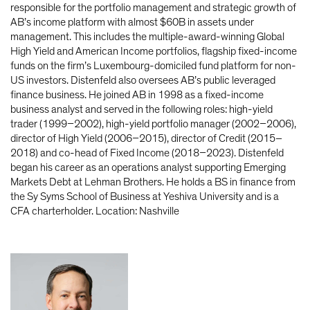
responsible for the portfolio management and strategic growth of
AB’s income platform with almost $60B in assets under
management. This includes the multiple-award-winning Global
High Yield and American Income portfolios, flagship fixed-income
funds on the firm’s Luxembourg-domiciled fund platform for non-
US investors. Distenfeld also oversees AB’s public leveraged
finance business. He joined AB in 1998 as a fixed-income
business analyst and served in the following roles: high-yield
trader (1999–2002), high-yield portfolio manager (2002–2006),
director of High Yield (2006–2015), director of Credit (2015–
2018) and co-head of Fixed Income (2018–2023). Distenfeld
began his career as an operations analyst supporting Emerging
Markets Debt at Lehman Brothers. He holds a BS in finance from
the Sy Syms School of Business at Yeshiva University and is a
CFA charterholder. Location: Nashville