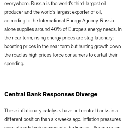
everywhere. Russia is the world’s third-largest oil
producer and the world’s largest exporter of oil,
according to the International Energy Agency. Russia
alone supplies around 40% of Europe’s energy needs. In
the near term, rising energy prices are stagflationary:
boosting prices in the near term but hurting growth down
the road as high prices force consumers to curtail their
spending.
Central Bank Responses Diverge
These inflationary catalysts have put central banks in a
different position than six weeks ago. Inflation pressures
were already high coming into the Russia-Ukraine crisis,