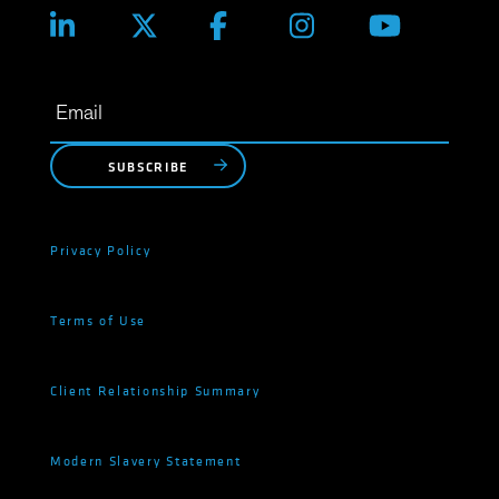
SUBSCRIBE
Privacy Policy
Terms of Use
Client Relationship Summary
Modern Slavery Statement