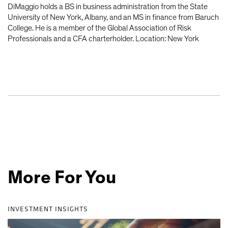
DiMaggio holds a BS in business administration from the State
University of New York, Albany, and an MS in finance from Baruch
College. He is a member of the Global Association of Risk
Professionals and a CFA charterholder. Location: New York
More For You
INVESTMENT INSIGHTS