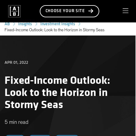
CHOOSE YOUR SITE
AB
Insights
Investment Insights
Fixed-Income Outlook: Look to the Horizon in Stormy Seas
APR 01, 2022
Fixed-Income Outlook:
Look to the Horizon in
Stormy Seas
5 min read