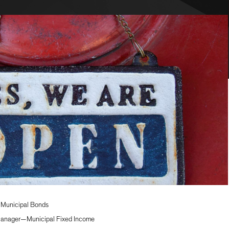
—Municipal Bonds
 Manager—Municipal Fixed Income