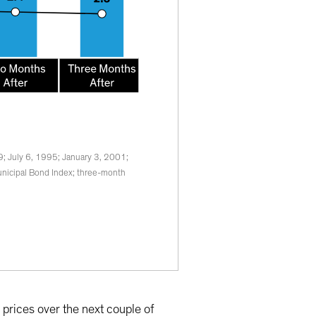
9; July 6, 1995; January 3, 2001;
nicipal Bond Index; three-month
prices over the next couple of