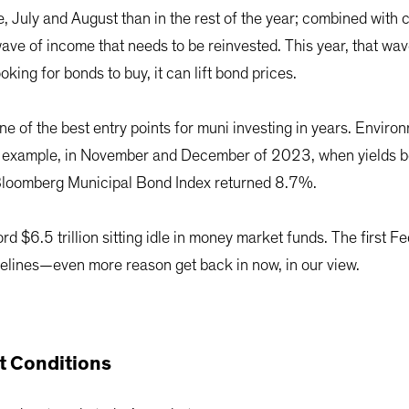
 July and August than in the rest of the year; combined with
 wave of income that needs to be reinvested. This year, that w
king for bonds to buy, it can lift bond prices.
e of the best entry points for muni investing in years. Enviro
or example, in November and December of 2023, when yields be
e Bloomberg Municipal Bond Index returned 8.7%.
d $6.5 trillion sitting idle in money market funds. The first Fed 
idelines—even more reason get back in now, in our view.
nt Conditions