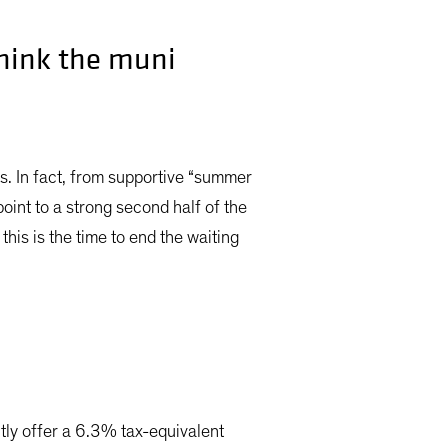
think the muni
ds. In fact, from supportive “summer
oint to a strong second half of the
this is the time to end the waiting
ntly offer a 6.3% tax-equivalent