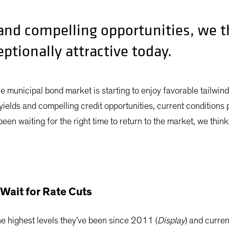
 and compelling opportunities, we 
ptionally attractive today.
he municipal bond market is starting to enjoy favorable tailwin
yields and compelling credit opportunities, current conditions p
en waiting for the right time to return to the market, we think 
Wait for Rate Cuts
e highest levels they’ve been since 2011 (
Display
) and curre