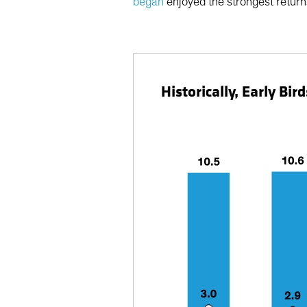
began
enjoyed the strongest returns
Historically, Early B