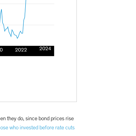
hen they do, since bond prices rise
hose who invested before rate cuts