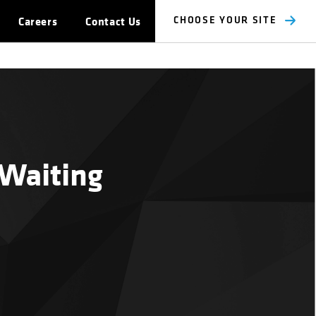
Careers
Contact Us
CHOOSE YOUR SITE
 Waiting