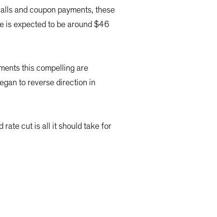
 calls and coupon payments, these
ave is expected to be around $46
nments this compelling are
gan to reverse direction in
rate cut is all it should take for