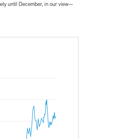
kely until December, in our view—