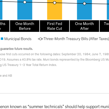
 guarantee future results.
ose first cuts occurred on the following dates: September 20, 1984; June 7, 198
019. Assumes a 40.8% tax rate. Muni bonds represented by the Bloomberg US Mu
g US Treasury 1–3 Year Total Return Index.
ve and AB
enon known as “summer technicals” should help support muni 