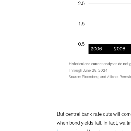
Historical and current analyses do not 
Through June 28, 2024
Source: Bloomberg and AllianceBernste
But central bank rate cuts will com
when bond yields fall. In fact, wait