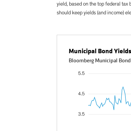
yield, based on the top federal tax
should keep yields (and income) el
Municipal Bond Yield
Bloomberg Municipal Bond I