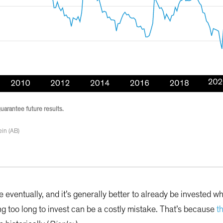
guarantee future results.
in (AB)
e eventually, and it’s generally better to already be invested w
ing too long to invest can be a costly mistake. That’s because
t