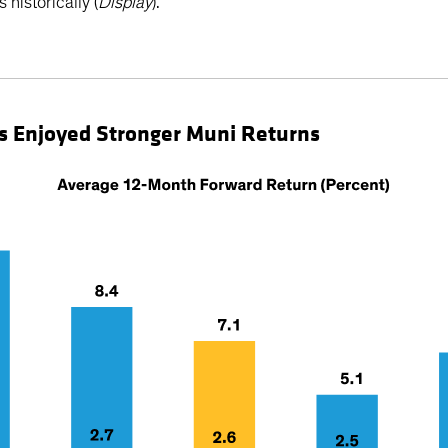
 historically (
Display
).
irds Enjoyed Stronger Muni Returns