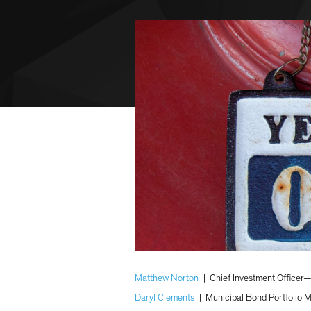
Matthew Norton
|
Chief Investment Officer
Daryl Clements
|
Municipal Bond Portfolio