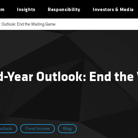
rm
Insights
Responsibility
Investors & Media
 Outlook: End the Waiting Game
d-Year Outlook: End the
utlook
Fixed Income
Blog