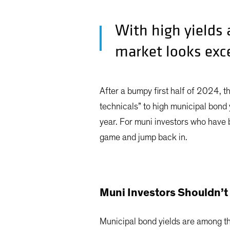
With high yields
market looks exce
After a bumpy first half of 2024, t
technicals” to high municipal bond 
year. For muni investors who have be
game and jump back in.
Muni Investors Shouldn’t 
Municipal bond yields are among th