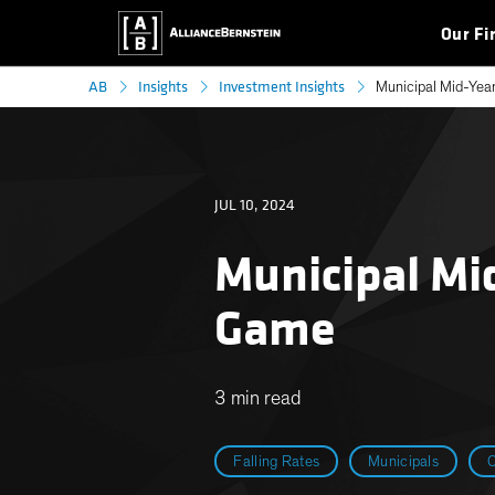
Our Fi
AB
Insights
Investment Insights
Municipal Mid-Year
JUL 10, 2024
Municipal Mi
Game
3 min read
Falling Rates
Municipals
O