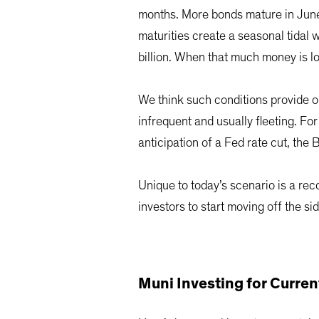
months. More bonds mature in June,
maturities create a seasonal tidal
billion. When that much money is loo
We think such conditions provide on
infrequent and usually fleeting. F
anticipation of a Fed rate cut, th
Unique to today’s scenario is a recor
investors to start moving off the s
Muni Investing for Curre