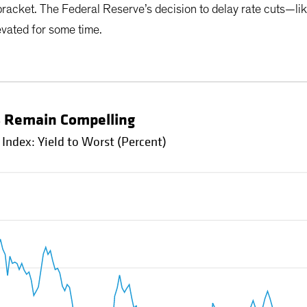
 bracket. The Federal Reserve’s decision to delay rate cuts—li
evated for some time.
s Remain Compelling
ndex: Yield to Worst (Percent)