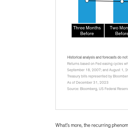
Historical analysis and forecasts do not
Returns based on Fed easing cycles wh
September 18, 2007; and August 1, 2
Treasury bills represented by Bloomber
As of December 31, 2023
Source: Bloomberg, US Federal Reser
What’s more, the recurring phenom