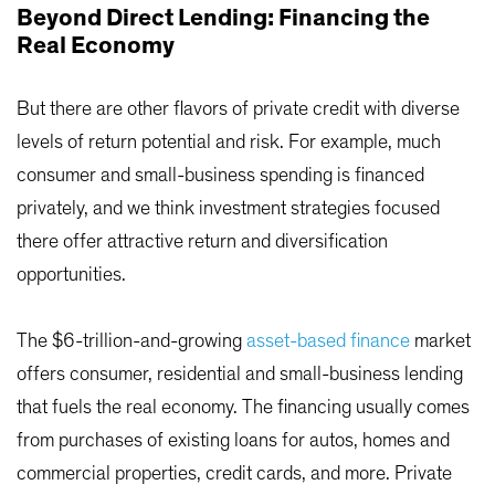
Beyond Direct Lending: Financing the
Real Economy
But there are other flavors of private credit with diverse
levels of return potential and risk. For example, much
consumer and small-business spending is financed
privately, and we think investment strategies focused
there offer attractive return and diversification
opportunities.
The $6-trillion-and-growing
asset-based finance
market
offers consumer, residential and small-business lending
that fuels the real economy. The financing usually comes
from purchases of existing loans for autos, homes and
commercial properties, credit cards, and more. Private