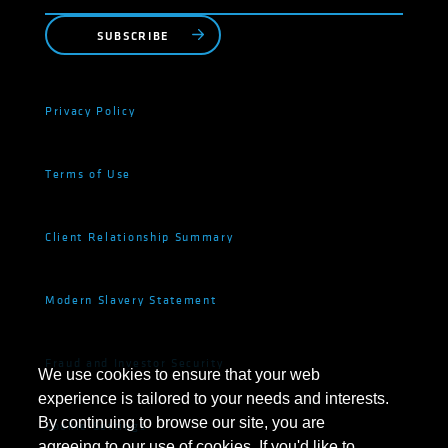
SUBSCRIBE
Privacy Policy
Terms of Use
Client Relationship Summary
Modern Slavery Statement
Fraud and Investor Security
We use cookies to ensure that your web
experience is tailored to your needs and interests.
By continuing to browse our site, you are
Cookie Settings
agreeing to our use of cookies. If you'd like to