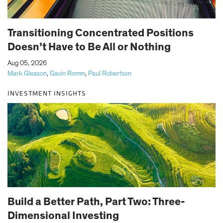
Transitioning Concentrated Positions
Doesn’t Have to Be All or Nothing
|
Aug 05, 2026
Mark Gleason
,
Gavin Romm
,
Paul Robertson
INVESTMENT INSIGHTS
Build a Better Path, Part Two: Three-
Dimensional Investing