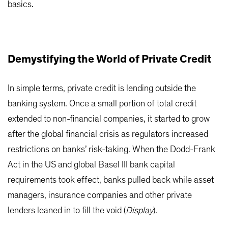
basics.
Demystifying the World of Private Credit
In simple terms, private credit is lending outside the
banking system. Once a small portion of total credit
extended to non-financial companies, it started to grow
after the global financial crisis as regulators increased
restrictions on banks’ risk-taking. When the Dodd-Frank
Act in the US and global Basel III bank capital
requirements took effect, banks pulled back while asset
managers, insurance companies and other private
lenders leaned in to fill the void (
Display
).