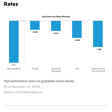
Rates
Past performance does not guarantee future results.
As of December 31, 2025
Source: US Federal Reserve