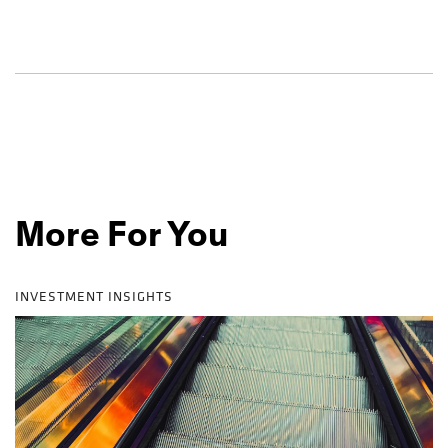
More For You
INVESTMENT INSIGHTS