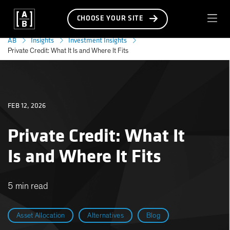
CHOOSE YOUR SITE
AB
Insights
Investment Insights
Private Credit: What It Is and Where It Fits
FEB 12, 2026
Private Credit: What It
Is and Where It Fits
5 min read
Asset Allocation
Alternatives
Blog