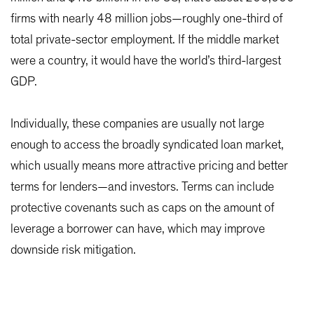
firms with nearly 48 million jobs—roughly one-third of
total private-sector employment. If the middle market
were a country, it would have the world’s third-largest
GDP.
Individually, these companies are usually not large
enough to access the broadly syndicated loan market,
which usually means more attractive pricing and better
terms for lenders—and investors. Terms can include
protective covenants such as caps on the amount of
leverage a borrower can have, which may improve
downside risk mitigation.