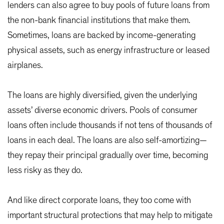
lenders can also agree to buy pools of future loans from
the non-bank financial institutions that make them.
Sometimes, loans are backed by income-generating
physical assets, such as energy infrastructure or leased
airplanes.
The loans are highly diversified, given the underlying
assets’ diverse economic drivers. Pools of consumer
loans often include thousands if not tens of thousands of
loans in each deal. The loans are also self-amortizing—
they repay their principal gradually over time, becoming
less risky as they do.
And like direct corporate loans, they too come with
important structural protections that may help to mitigate