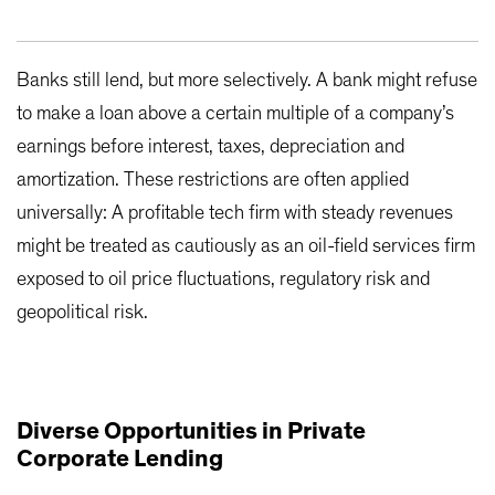
Banks still lend, but more selectively. A bank might refuse
to make a loan above a certain multiple of a company’s
earnings before interest, taxes, depreciation and
amortization. These restrictions are often applied
universally: A profitable tech firm with steady revenues
might be treated as cautiously as an oil-field services firm
exposed to oil price fluctuations, regulatory risk and
geopolitical risk.
Diverse Opportunities in Private
Corporate Lending