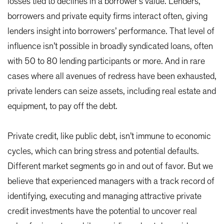
losses tied to declines in a borrower’s value. Lenders,
borrowers and private equity firms interact often, giving
lenders insight into borrowers’ performance. That level of
influence isn’t possible in broadly syndicated loans, often
with 50 to 80 lending participants or more. And in rare
cases where all avenues of redress have been exhausted,
private lenders can seize assets, including real estate and
equipment, to pay off the debt.
Private credit, like public debt, isn’t immune to economic
cycles, which can bring stress and potential defaults.
Different market segments go in and out of favor. But we
believe that experienced managers with a track record of
identifying, executing and managing attractive private
credit investments have the potential to uncover real