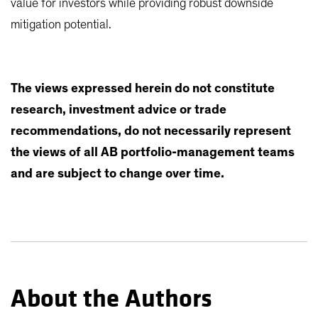
value for investors while providing robust downside
mitigation potential.
The views expressed herein do not constitute
research, investment advice or trade
recommendations, do not necessarily represent
the views of all AB portfolio-management teams
and are subject to change over time.
About the Authors