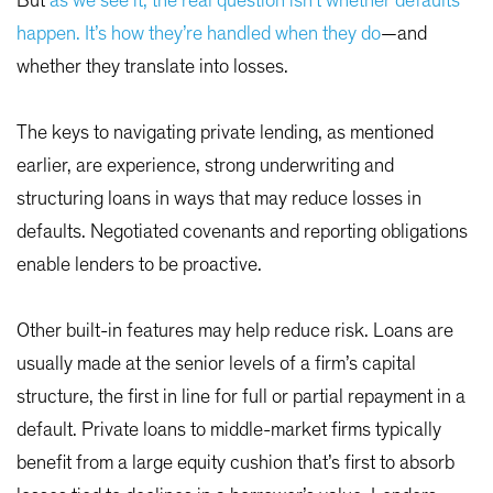
But
as we see it, the real question isn’t whether defaults
happen. It’s how they’re handled when they do
—and
whether they translate into losses.
The keys to navigating private lending, as mentioned
earlier, are experience, strong underwriting and
structuring loans in ways that may reduce losses in
defaults. Negotiated covenants and reporting obligations
enable lenders to be proactive.
Other built-in features may help reduce risk. Loans are
usually made at the senior levels of a firm’s capital
structure, the first in line for full or partial repayment in a
default. Private loans to middle-market firms typically
benefit from a large equity cushion that’s first to absorb