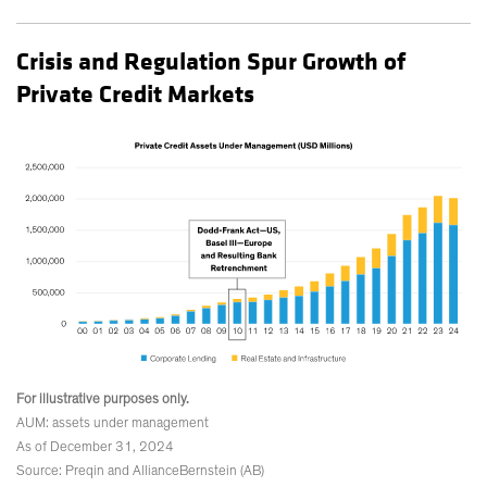
Crisis and Regulation Spur Growth of
Private Credit Markets
For illustrative purposes only.
AUM: assets under management
As of December 31, 2024
Source: Preqin and AllianceBernstein (AB)