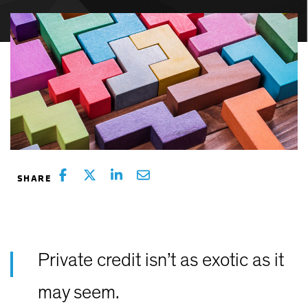
Private credit isn’t as exotic as it
may seem.