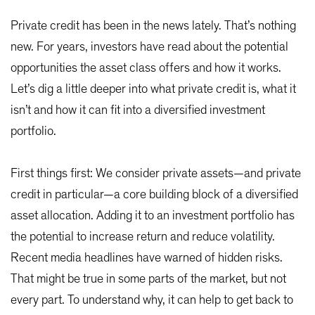
Private credit has been in the news lately. That’s nothing
new. For years, investors have read about the potential
opportunities the asset class offers and how it works.
Let’s dig a little deeper into what private credit is, what it
isn’t and how it can fit into a diversified investment
portfolio.
First things first: We consider private assets—and private
credit in particular—a core building block of a diversified
asset allocation. Adding it to an investment portfolio has
the potential to increase return and reduce volatility.
Recent media headlines have warned of hidden risks.
That might be true in some parts of the market, but not
every part. To understand why, it can help to get back to