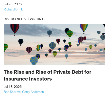
|
Jul 28, 2026
Richard Brink
INSURANCE VIEWPOINTS
The Rise and Rise of Private Debt for
Insurance Investors
|
Jul 13, 2026
Bob Sharma
,
Gerry Anderson