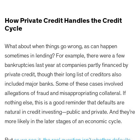
How Private Credit Handles the Credit
Cycle
What about when things go wrong, as can happen
sometimes in lending? For example, there were a few
bankruptcies last year at companies partly financed by
private credit, though their long list of creditors also
included major banks. Some of these cases involved
allegations of fraud and misappropriating collateral. If
nothing else, this is a good reminder that defaults are
natural in credit investing—public and private. And they’re
more likely in the later stages of an economic cycle.