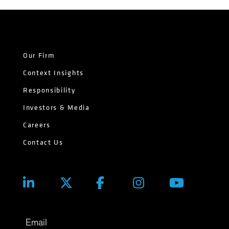
Our Firm
Context Insights
Responsibility
Investors & Media
Careers
Contact Us