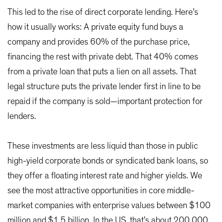
This led to the rise of direct corporate lending. Here’s
how it usually works: A private equity fund buys a
company and provides 60% of the purchase price,
financing the rest with private debt. That 40% comes
from a private loan that puts a lien on all assets. That
legal structure puts the private lender first in line to be
repaid if the company is sold—important protection for
lenders.
These investments are less liquid than those in public
high-yield corporate bonds or syndicated bank loans, so
they offer a floating interest rate and higher yields. We
see the most attractive opportunities in core middle-
market companies with enterprise values between $100
million and $1.5 billion. In the US, that’s about 200,000