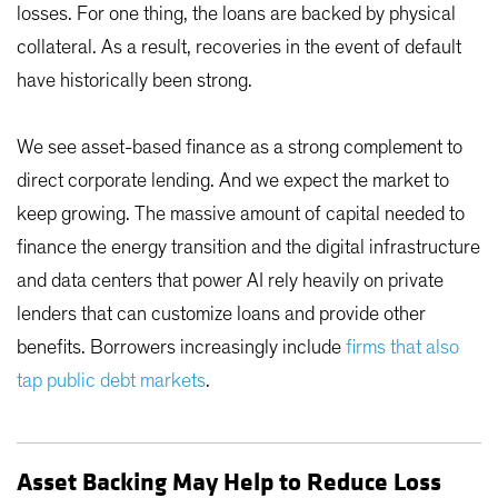
losses. For one thing, the loans are backed by physical
collateral. As a result, recoveries in the event of default
have historically been strong.
We see asset-based finance as a strong complement to
direct corporate lending. And we expect the market to
keep growing. The massive amount of capital needed to
finance the energy transition and the digital infrastructure
and data centers that power AI rely heavily on private
lenders that can customize loans and provide other
benefits. Borrowers increasingly include
firms that also
tap public debt markets
.
Asset Backing May Help to Reduce Loss