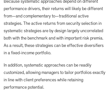
Because systematic approaches depend on different
performance drivers, their returns will likely be different
from—and complementary to—traditional active
strategies. The active returns from security selection in
systematic strategies are by design largely uncorrelated
both with the benchmark and with important risk premia.
As a result, these strategies can be effective diversifiers
in a fixed-income portfolio.
In addition, systematic approaches can be readily
customized, allowing managers to tailor portfolios exactly
in line with client preferences while retaining
performance potential.