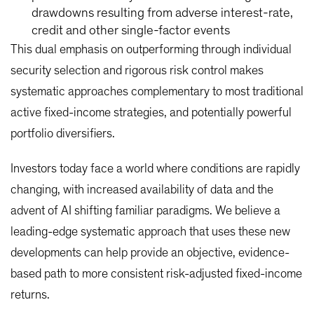
drawdowns resulting from adverse interest-rate,
credit and other single-factor events
This dual emphasis on outperforming through individual
security selection and rigorous risk control makes
systematic approaches complementary to most traditional
active fixed-income strategies, and potentially powerful
portfolio diversifiers.
Investors today face a world where conditions are rapidly
changing, with increased availability of data and the
advent of AI shifting familiar paradigms. We believe a
leading-edge systematic approach that uses these new
developments can help provide an objective, evidence-
based path to more consistent risk-adjusted fixed-income
returns.