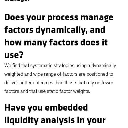
Does your process manage
factors dynamically, and
how many factors does it
use?
We find that systematic strategies using a dynamically
weighted and wide range of factors are positioned to
deliver better outcomes than those that rely on fewer
factors and that use static factor weights.
Have you embedded
liquidity analysis in your