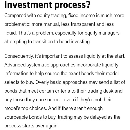
investment process?
Compared with equity trading, fixed income is much more
problematic: more manual, less transparent and less
liquid. That’s a problem, especially for equity managers
attempting to transition to bond investing.
Consequently, it’s important to assess liquidity at the start.
Advanced systematic approaches incorporate liquidity
information to help source the exact bonds their model
selects to buy. Overly basic approaches may send a list of
bonds that meet certain criteria to their trading desk and
buy those they can source—even if they’re not their
model’s top choices. And if there aren’t enough
sourceable bonds to buy, trading may be delayed as the
process starts over again.