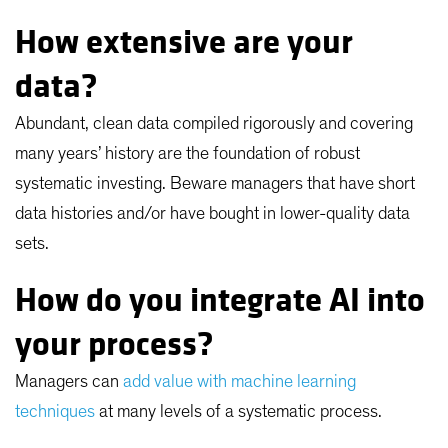
How extensive are your
data?
Abundant, clean data compiled rigorously and covering
many years’ history are the foundation of robust
systematic investing. Beware managers that have short
data histories and/or have bought in lower-quality data
sets.
How do you integrate AI into
your process?
Managers can
add value with machine learning
techniques
at many levels of a systematic process.