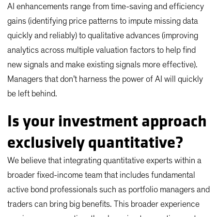
AI enhancements range from time-saving and efficiency
gains (identifying price patterns to impute missing data
quickly and reliably) to qualitative advances (improving
analytics across multiple valuation factors to help find
new signals and make existing signals more effective).
Managers that don’t harness the power of AI will quickly
be left behind.
Is your investment approach
exclusively quantitative?
We believe that integrating quantitative experts within a
broader fixed-income team that includes fundamental
active bond professionals such as portfolio managers and
traders can bring big benefits. This broader experience