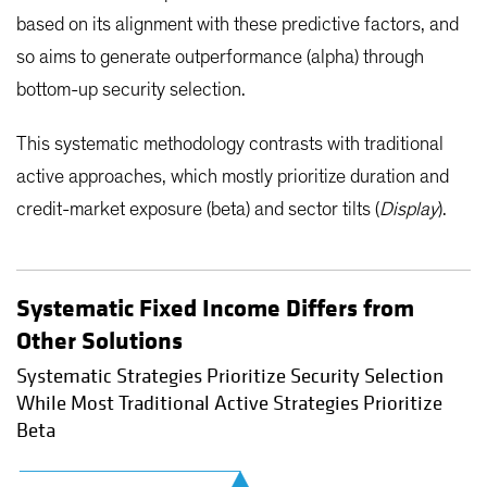
based on its alignment with these predictive factors, and
so aims to generate outperformance (alpha) through
bottom-up security selection.
This systematic methodology contrasts with traditional
active approaches, which mostly prioritize duration and
credit-market exposure (beta) and sector tilts (
Display
).
Systematic Fixed Income Differs from
Other Solutions
Systematic Strategies Prioritize Security Selection
While Most Traditional Active Strategies Prioritize
Beta