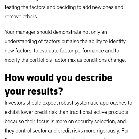
testing the factors and deciding to add new ones and
remove others.
Your manager should demonstrate not only an
understanding of factors but also the ability to identify
new factors, to evaluate factor performance and to
modify the portfolio’s factor mix as conditions change.
How would you describe
your results?
Investors should expect robust systematic approaches to
exhibit lower credit risk than traditional active products
because their focus is more on security selection, and
they control sector and credit risks more rigorously. For