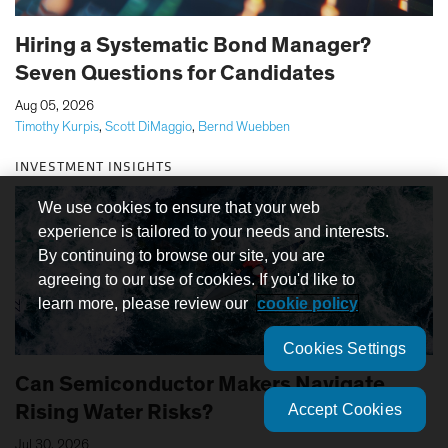
Hiring a Systematic Bond Manager?
Seven Questions for Candidates
|
Aug 05, 2026
Timothy Kurpis
,
Scott DiMaggio
,
Bernd Wuebben
INVESTMENT INSIGHTS
We use cookies to ensure that your web
experience is tailored to your needs and interests.
By continuing to browse our site, you are
agreeing to our use of cookies. If you'd like to
learn more, please review our
cookie policy
Cookies Settings
Can Semiconductor Makers Navigate
Accept Cookies
Rising Water Risks?
|
Jul 30, 2026