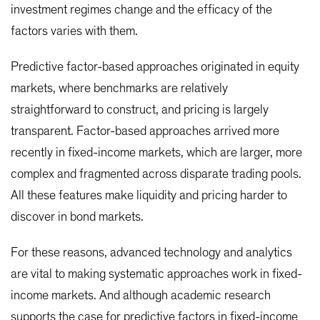
investment regimes change and the efficacy of the
factors varies with them.
Predictive factor-based approaches originated in equity
markets, where benchmarks are relatively
straightforward to construct, and pricing is largely
transparent. Factor-based approaches arrived more
recently in fixed-income markets, which are larger, more
complex and fragmented across disparate trading pools.
All these features make liquidity and pricing harder to
discover in bond markets.
For these reasons, advanced technology and analytics
are vital to making systematic approaches work in fixed-
income markets. And although academic research
supports the case for predictive factors in fixed-income