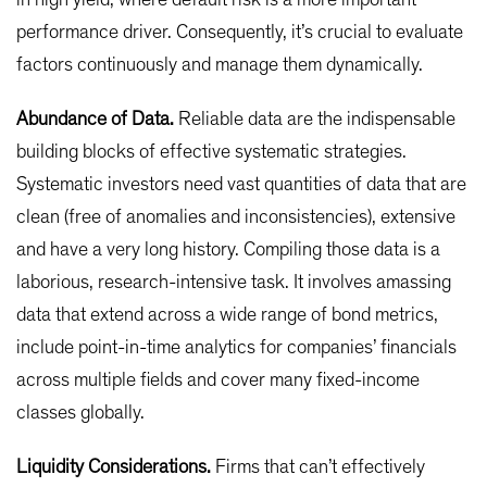
in high yield, where default risk is a more important
performance driver. Consequently, it’s crucial to evaluate
factors continuously and manage them dynamically.
Abundance of Data.
Reliable data are the indispensable
building blocks of effective systematic strategies.
Systematic investors need vast quantities of data that are
clean (free of anomalies and inconsistencies), extensive
and have a very long history. Compiling those data is a
laborious, research-intensive task. It involves amassing
data that extend across a wide range of bond metrics,
include point-in-time analytics for companies’ financials
across multiple fields and cover many fixed-income
classes globally.
Liquidity Considerations.
Firms that can’t effectively