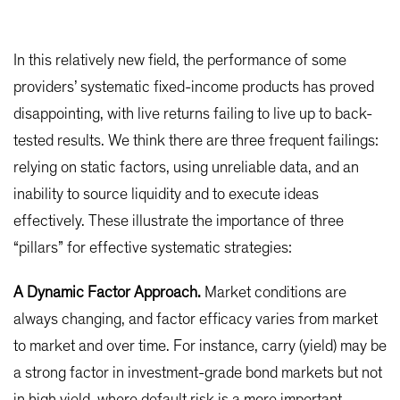
In this relatively new field, the performance of some
providers’ systematic fixed-income products has proved
disappointing, with live returns failing to live up to back-
tested results. We think there are three frequent failings:
relying on static factors, using unreliable data, and an
inability to source liquidity and to execute ideas
effectively. These illustrate the importance of three
“pillars” for effective systematic strategies:
A Dynamic Factor Approach.
Market conditions are
always changing, and factor efficacy varies from market
to market and over time. For instance, carry (yield) may be
a strong factor in investment-grade bond markets but not