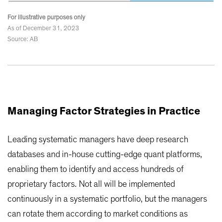
For illustrative purposes only
As of December 31, 2023
Source: AB
Managing Factor Strategies in Practice
Leading systematic managers have deep research
databases and in-house cutting-edge quant platforms,
enabling them to identify and access hundreds of
proprietary factors. Not all will be implemented
continuously in a systematic portfolio, but the managers
can rotate them according to market conditions as