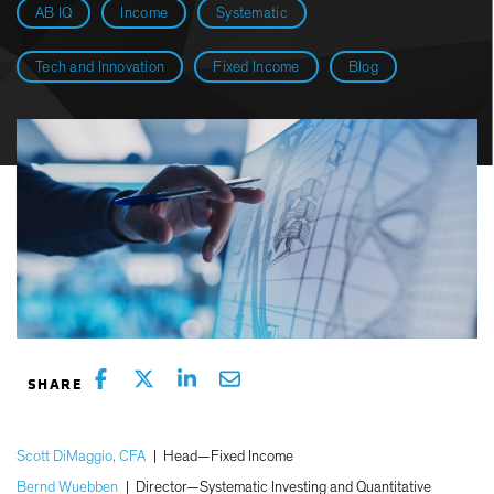
AB IQ
Income
Systematic
Tech and Innovation
Fixed Income
Blog
Scott DiMaggio, CFA
|
Head—Fixed Income
Bernd Wuebben
|
Director—Systematic Investing and Quantitative