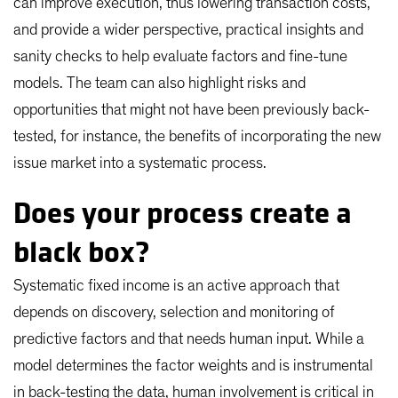
can improve execution, thus lowering transaction costs,
and provide a wider perspective, practical insights and
sanity checks to help evaluate factors and fine-tune
models. The team can also highlight risks and
opportunities that might not have been previously back-
tested, for instance, the benefits of incorporating the new
issue market into a systematic process.
Does your process create a
black box?
Systematic fixed income is an active approach that
depends on discovery, selection and monitoring of
predictive factors and that needs human input. While a
model determines the factor weights and is instrumental
in back-testing the data, human involvement is critical in