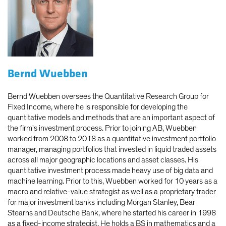
Bernd Wuebben
Bernd Wuebben oversees the Quantitative Research Group for
Fixed Income, where he is responsible for developing the
quantitative models and methods that are an important aspect of
the firm's investment process. Prior to joining AB, Wuebben
worked from 2008 to 2018 as a quantitative investment portfolio
manager, managing portfolios that invested in liquid traded assets
across all major geographic locations and asset classes. His
quantitative investment process made heavy use of big data and
machine learning. Prior to this, Wuebben worked for 10 years as a
macro and relative-value strategist as well as a proprietary trader
for major investment banks including Morgan Stanley, Bear
Stearns and Deutsche Bank, where he started his career in 1998
as a fixed-income strategist. He holds a BS in mathematics and a