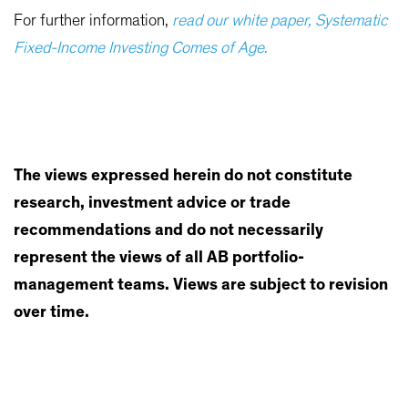
For further information,
read our white paper, Systematic
Fixed-Income Investing Comes of Age
.
The views expressed herein do not constitute
research, investment advice or trade
recommendations and do not necessarily
represent the views of all AB portfolio-
management teams. Views are subject to revision
over time.