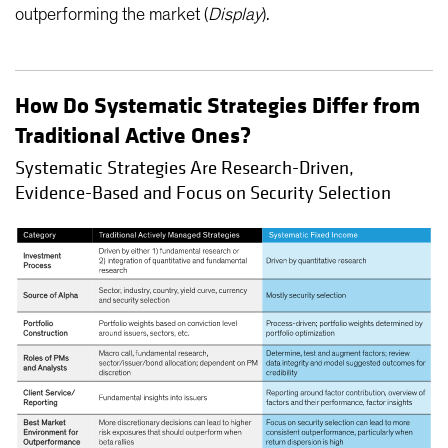
outperforming the market (
Display
).
How Do Systematic Strategies Differ from
Traditional Active Ones?
Systematic Strategies Are Research-Driven,
Evidence-Based and Focus on Security Selection