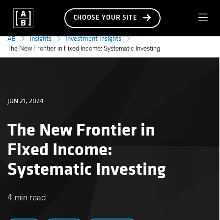
CHOOSE YOUR SITE
AB
Insights
Investment Insights
The New Frontier in Fixed Income: Systematic Investing
JUN 21, 2024
The New Frontier in
Fixed Income:
Systematic Investing
4 min read