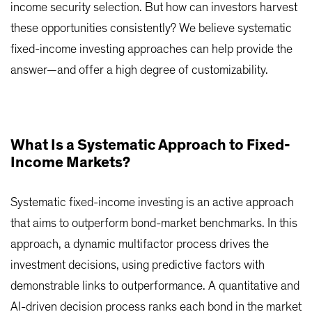
income security selection. But how can investors harvest
these opportunities consistently? We believe systematic
fixed-income investing approaches can help provide the
answer—and offer a high degree of customizability.
What Is a Systematic Approach to Fixed-
Income Markets?
Systematic fixed-income investing is an active approach
that aims to outperform bond-market benchmarks. In this
approach, a dynamic multifactor process drives the
investment decisions, using predictive factors with
demonstrable links to outperformance. A quantitative and
AI-driven decision process ranks each bond in the market