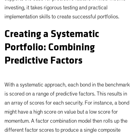
investing, it takes rigorous testing and practical
implementation skills to create successful portfolios.
Creating a Systematic
Portfolio: Combining
Predictive Factors
With a systematic approach, each bond in the benchmark
is scored on a range of predictive factors. This results in
an array of scores for each security. For instance, a bond
might have a high score on value but a low score for
momentum. A factor combination model then rolls up the
different factor scores to produce a single composite