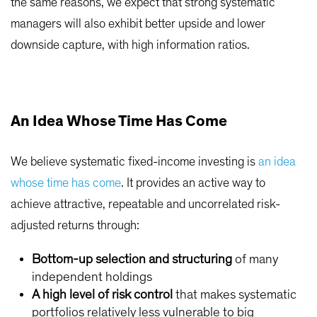
the same reasons, we expect that strong systematic
managers will also exhibit better upside and lower
downside capture, with high information ratios.
An Idea Whose Time Has Come
We believe systematic fixed-income investing is
an idea
whose time has come
. It provides an active way to
achieve attractive, repeatable and uncorrelated risk-
adjusted returns through:
Bottom-up selection and structuring
of many
independent holdings
A high level of risk control
that makes systematic
portfolios relatively less vulnerable to big