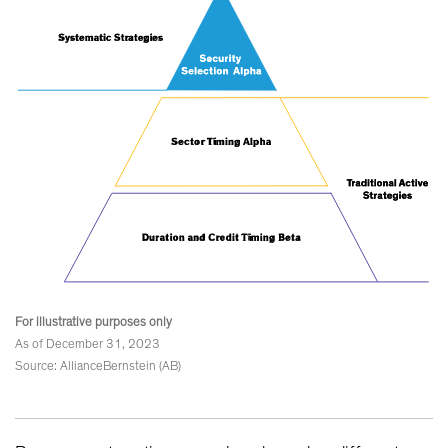
For illustrative purposes only
As of December 31, 2023
Source: AllianceBernstein (AB)