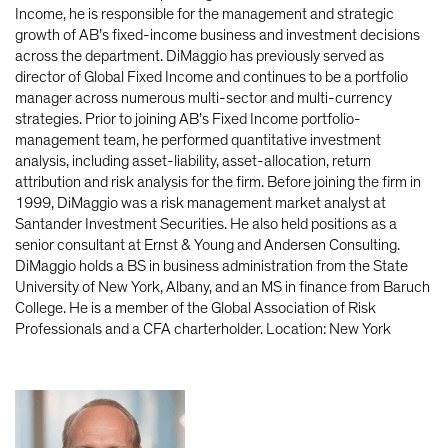
Income, he is responsible for the management and strategic
growth of AB’s fixed-income business and investment decisions
across the department. DiMaggio has previously served as
director of Global Fixed Income and continues to be a portfolio
manager across numerous multi-sector and multi-currency
strategies. Prior to joining AB’s Fixed Income portfolio-
management team, he performed quantitative investment
analysis, including asset-liability, asset-allocation, return
attribution and risk analysis for the firm. Before joining the firm in
1999, DiMaggio was a risk management market analyst at
Santander Investment Securities. He also held positions as a
senior consultant at Ernst & Young and Andersen Consulting.
DiMaggio holds a BS in business administration from the State
University of New York, Albany, and an MS in finance from Baruch
College. He is a member of the Global Association of Risk
Professionals and a CFA charterholder. Location: New York