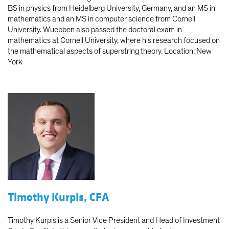
BS in physics from Heidelberg University, Germany, and an MS in
mathematics and an MS in computer science from Cornell
University. Wuebben also passed the doctoral exam in
mathematics at Cornell University, where his research focused on
the mathematical aspects of superstring theory. Location: New
York
Timothy Kurpis, CFA
Timothy Kurpis is a Senior Vice President and Head of Investment