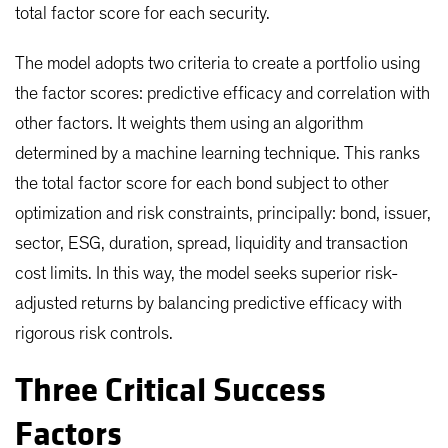
total factor score for each security.
The model adopts two criteria to create a portfolio using
the factor scores: predictive efficacy and correlation with
other factors. It weights them using an algorithm
determined by a machine learning technique. This ranks
the total factor score for each bond subject to other
optimization and risk constraints, principally: bond, issuer,
sector, ESG, duration, spread, liquidity and transaction
cost limits. In this way, the model seeks superior risk-
adjusted returns by balancing predictive efficacy with
rigorous risk controls.
Three Critical Success
Factors