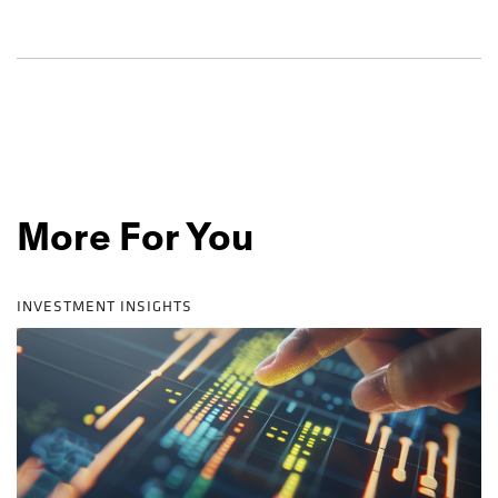
More For You
INVESTMENT INSIGHTS