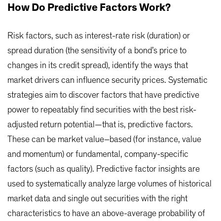
How Do Predictive Factors Work?
Risk factors, such as interest-rate risk (duration) or
spread duration (the sensitivity of a bond’s price to
changes in its credit spread), identify the ways that
market drivers can influence security prices. Systematic
strategies aim to discover factors that have predictive
power to repeatably find securities with the best risk-
adjusted return potential—that is, predictive factors.
These can be market value–based (for instance, value
and momentum) or fundamental, company-specific
factors (such as quality). Predictive factor insights are
used to systematically analyze large volumes of historical
market data and single out securities with the right
characteristics to have an above-average probability of