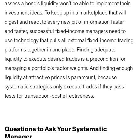
assess a bond’s liquidity won’t be able to implement their
investment ideas. To keep up in a marketplace that will
digest and react to every new bit of information faster
and faster, successful fixed-income managers need to
use technology that pulls all external fixed-income trading
platforms together in one place. Finding adequate
liquidity to execute desired trades is a precondition for
managing a portfolio’s factor weights. And finding enough
liquidity at attractive prices is paramount, because
systematic strategies only execute trades if they pass
tests for transaction-cost effectiveness.
Questions to Ask Your Systematic
Manager