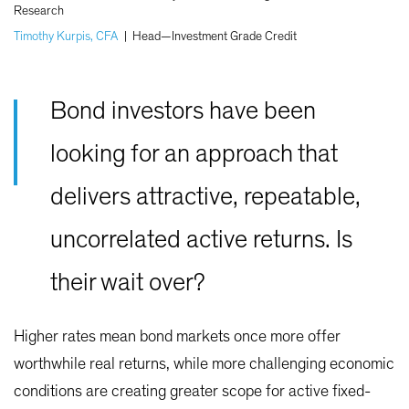
Research
Timothy Kurpis, CFA
|
Head—Investment Grade Credit
Bond investors have been
looking for an approach that
delivers attractive, repeatable,
uncorrelated active returns. Is
their wait over?
Higher rates mean bond markets once more offer
worthwhile real returns, while more challenging economic
conditions are creating greater scope for active fixed-