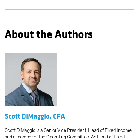
About the Authors
Scott DiMaggio, CFA
Scott DiMaggio is a Senior Vice President, Head of Fixed Income
and a member of the Operating Committee. As Head of Fixed