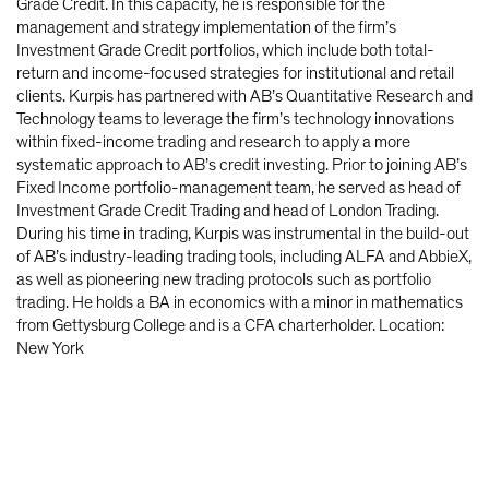
Grade Credit. In this capacity, he is responsible for the
management and strategy implementation of the firm’s
Investment Grade Credit portfolios, which include both total-
return and income-focused strategies for institutional and retail
clients. Kurpis has partnered with AB’s Quantitative Research and
Technology teams to leverage the firm’s technology innovations
within fixed-income trading and research to apply a more
systematic approach to AB’s credit investing. Prior to joining AB’s
Fixed Income portfolio-management team, he served as head of
Investment Grade Credit Trading and head of London Trading.
During his time in trading, Kurpis was instrumental in the build-out
of AB’s industry-leading trading tools, including ALFA and AbbieX,
as well as pioneering new trading protocols such as portfolio
trading. He holds a BA in economics with a minor in mathematics
from Gettysburg College and is a CFA charterholder. Location:
New York